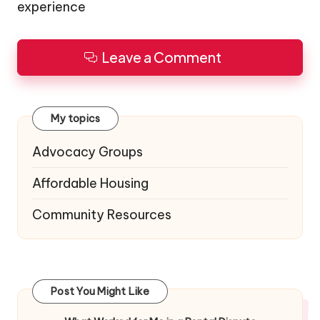
experience
Leave a Comment
My topics
Advocacy Groups
Affordable Housing
Community Resources
Post You Might Like