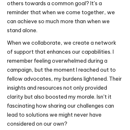
others towards a common goal? It’s a
reminder that when we come together, we
can achieve so much more than when we
stand alone.
When we collaborate, we create a network
of support that enhances our capabilities. I
remember feeling overwhelmed during a
campaign, but the moment I reached out to
fellow advocates, my burdens lightened. Their
insights and resources not only provided
clarity but also boosted my morale. Isn’t it
fascinating how sharing our challenges can
lead to solutions we might never have
considered on our own?