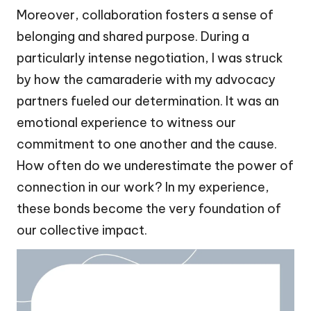
Moreover, collaboration fosters a sense of
belonging and shared purpose. During a
particularly intense negotiation, I was struck
by how the camaraderie with my advocacy
partners fueled our determination. It was an
emotional experience to witness our
commitment to one another and the cause.
How often do we underestimate the power of
connection in our work? In my experience,
these bonds become the very foundation of
our collective impact.