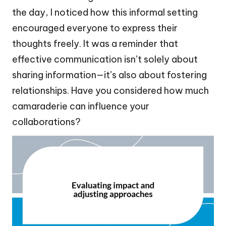
the day, I noticed how this informal setting
encouraged everyone to express their
thoughts freely. It was a reminder that
effective communication isn’t solely about
sharing information—it’s also about fostering
relationships. Have you considered how much
camaraderie can influence your
collaborations?