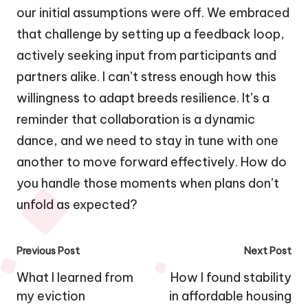
our initial assumptions were off. We embraced
that challenge by setting up a feedback loop,
actively seeking input from participants and
partners alike. I can’t stress enough how this
willingness to adapt breeds resilience. It’s a
reminder that collaboration is a dynamic
dance, and we need to stay in tune with one
another to move forward effectively. How do
you handle those moments when plans don’t
unfold as expected?
Post
Previous Post
Next Post
navigation
What I learned from
How I found stability
my eviction
in affordable housing