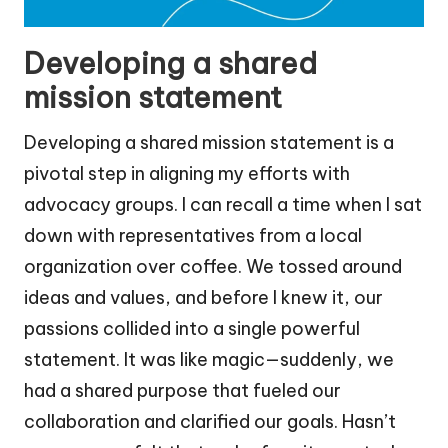
Developing a shared
mission statement
Developing a shared mission statement is a
pivotal step in aligning my efforts with
advocacy groups. I can recall a time when I sat
down with representatives from a local
organization over coffee. We tossed around
ideas and values, and before I knew it, our
passions collided into a single powerful
statement. It was like magic—suddenly, we
had a shared purpose that fueled our
collaboration and clarified our goals. Hasn’t