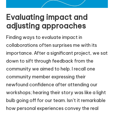
Evaluating impact and
adjusting approaches
Finding ways to evaluate impact in
collaborations often surprises me with its
importance. After a significant project, we sat
down to sift through feedback from the
community we aimed to help. I recall one
community member expressing their
newfound confidence after attending our
workshops; hearing their story was like a light
bulb going off for our team. Isn’t it remarkable
how personal experiences convey the real