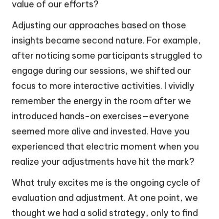
value of our efforts?
Adjusting our approaches based on those
insights became second nature. For example,
after noticing some participants struggled to
engage during our sessions, we shifted our
focus to more interactive activities. I vividly
remember the energy in the room after we
introduced hands-on exercises—everyone
seemed more alive and invested. Have you
experienced that electric moment when you
realize your adjustments have hit the mark?
What truly excites me is the ongoing cycle of
evaluation and adjustment. At one point, we
thought we had a solid strategy, only to find