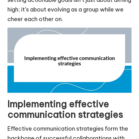
high; it’s about evolving as a group while we
cheer each other on.
Implementing effective
communication strategies
Effective communication strategies form the
backbone of successful collaborations with