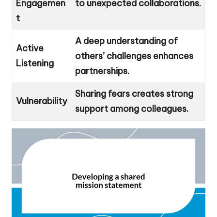
Engagemen
to unexpected collaborations.
t
A deep understanding of
Active
others’ challenges enhances
Listening
partnerships.
Sharing fears creates strong
Vulnerability
support among colleagues.