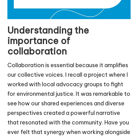
Understanding the
importance of
collaboration
Collaboration is essential because it amplifies
our collective voices. I recall a project where I
worked with local advocacy groups to fight
for environmental justice. It was remarkable to
see how our shared experiences and diverse
perspectives created a powerful narrative
that resonated with the community. Have you
ever felt that synergy when working alongside