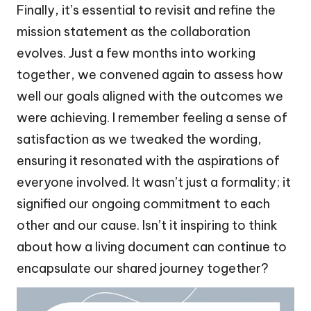
Finally, it’s essential to revisit and refine the
mission statement as the collaboration
evolves. Just a few months into working
together, we convened again to assess how
well our goals aligned with the outcomes we
were achieving. I remember feeling a sense of
satisfaction as we tweaked the wording,
ensuring it resonated with the aspirations of
everyone involved. It wasn’t just a formality; it
signified our ongoing commitment to each
other and our cause. Isn’t it inspiring to think
about how a living document can continue to
encapsulate our shared journey together?