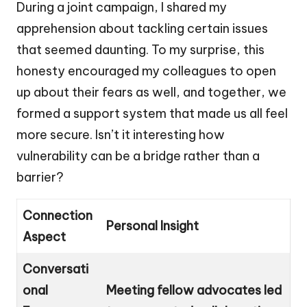
During a joint campaign, I shared my
apprehension about tackling certain issues
that seemed daunting. To my surprise, this
honesty encouraged my colleagues to open
up about their fears as well, and together, we
formed a support system that made us all feel
more secure. Isn’t it interesting how
vulnerability can be a bridge rather than a
barrier?
Connection
Personal Insight
Aspect
Conversati
onal
Meeting fellow advocates led