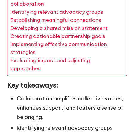
collaboration
Identifying relevant advocacy groups
Establishing meaningful connections
Developing a shared mission statement
Creating actionable partnership goals
Implementing effective communication
strategies
Evaluating impact and adjusting
approaches
Key takeaways:
Collaboration amplifies collective voices,
enhances support, and fosters a sense of
belonging.
Identifying relevant advocacy groups