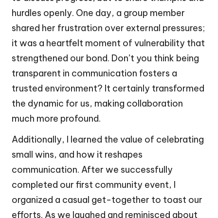
hurdles openly. One day, a group member
shared her frustration over external pressures;
it was a heartfelt moment of vulnerability that
strengthened our bond. Don’t you think being
transparent in communication fosters a
trusted environment? It certainly transformed
the dynamic for us, making collaboration
much more profound.
Additionally, I learned the value of celebrating
small wins, and how it reshapes
communication. After we successfully
completed our first community event, I
organized a casual get-together to toast our
efforts. As we laughed and reminisced about