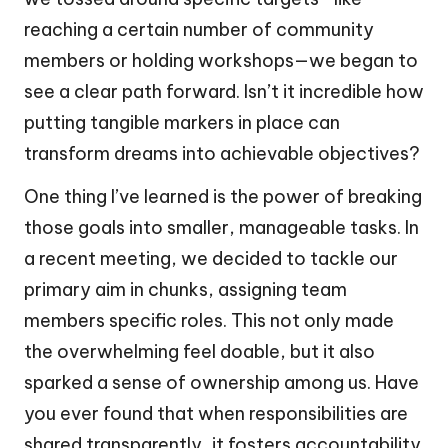
reaching a certain number of community
members or holding workshops—we began to
see a clear path forward. Isn’t it incredible how
putting tangible markers in place can
transform dreams into achievable objectives?
One thing I’ve learned is the power of breaking
those goals into smaller, manageable tasks. In
a recent meeting, we decided to tackle our
primary aim in chunks, assigning team
members specific roles. This not only made
the overwhelming feel doable, but it also
sparked a sense of ownership among us. Have
you ever found that when responsibilities are
shared transparently, it fosters accountability