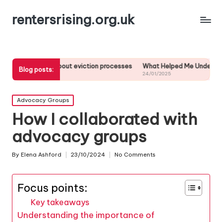
rentersrising.org.uk
ed about eviction processes
What Helped Me Understand Housing Reg
Blog posts:
24/01/2025
Posted
Advocacy Groups
in
How I collaborated with
advocacy groups
By
Elena Ashford
23/10/2024
No Comments
Posted
by
Focus points:
Key takeaways
Understanding the importance of