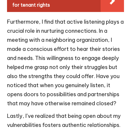
for tenant rights
Furthermore, I find that active listening plays a
crucial role in nurturing connections. In a
meeting with a neighboring organization, I
made a conscious effort to hear their stories
and needs. This willingness to engage deeply
helped me grasp not only their struggles but
also the strengths they could offer. Have you
noticed that when you genuinely listen, it
opens doors to possibilities and partnerships
that may have otherwise remained closed?
Lastly, I’ve realized that being open about my
vulnerabilities fosters authentic relationships.