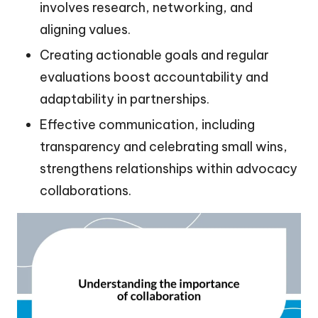
involves research, networking, and
aligning values.
Creating actionable goals and regular
evaluations boost accountability and
adaptability in partnerships.
Effective communication, including
transparency and celebrating small wins,
strengthens relationships within advocacy
collaborations.