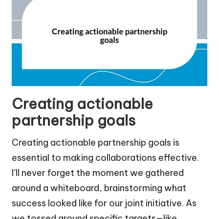
Creating actionable
partnership goals
Creating actionable partnership goals is
essential to making collaborations effective.
I’ll never forget the moment we gathered
around a whiteboard, brainstorming what
success looked like for our joint initiative. As
we tossed around specific targets—like