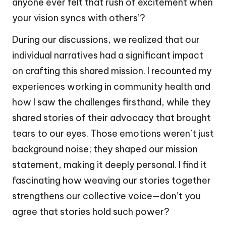
anyone ever felt that rush of excitement when
your vision syncs with others’?
During our discussions, we realized that our
individual narratives had a significant impact
on crafting this shared mission. I recounted my
experiences working in community health and
how I saw the challenges firsthand, while they
shared stories of their advocacy that brought
tears to our eyes. Those emotions weren’t just
background noise; they shaped our mission
statement, making it deeply personal. I find it
fascinating how weaving our stories together
strengthens our collective voice—don’t you
agree that stories hold such power?