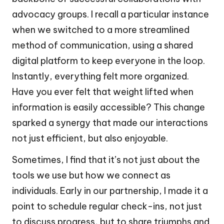
advocacy groups. I recall a particular instance
when we switched to a more streamlined
method of communication, using a shared
digital platform to keep everyone in the loop.
Instantly, everything felt more organized.
Have you ever felt that weight lifted when
information is easily accessible? This change
sparked a synergy that made our interactions
not just efficient, but also enjoyable.
Sometimes, I find that it’s not just about the
tools we use but how we connect as
individuals. Early in our partnership, I made it a
point to schedule regular check-ins, not just
to discuss progress, but to share triumphs and