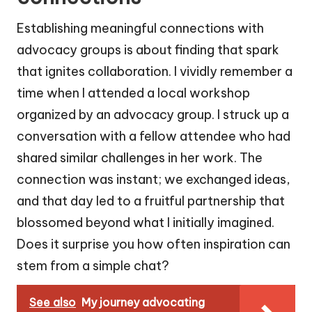
Establishing meaningful connections with
advocacy groups is about finding that spark
that ignites collaboration. I vividly remember a
time when I attended a local workshop
organized by an advocacy group. I struck up a
conversation with a fellow attendee who had
shared similar challenges in her work. The
connection was instant; we exchanged ideas,
and that day led to a fruitful partnership that
blossomed beyond what I initially imagined.
Does it surprise you how often inspiration can
stem from a simple chat?
See also
My journey advocating