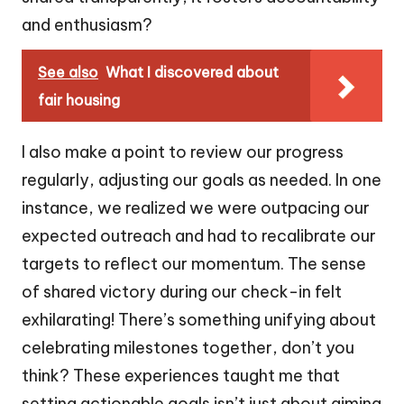
and enthusiasm?
See also
What I discovered about
fair housing
I also make a point to review our progress
regularly, adjusting our goals as needed. In one
instance, we realized we were outpacing our
expected outreach and had to recalibrate our
targets to reflect our momentum. The sense
of shared victory during our check-in felt
exhilarating! There’s something unifying about
celebrating milestones together, don’t you
think? These experiences taught me that
setting actionable goals isn’t just about aiming