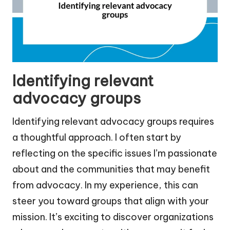
Identifying relevant
advocacy groups
Identifying relevant advocacy groups requires
a thoughtful approach. I often start by
reflecting on the specific issues I’m passionate
about and the communities that may benefit
from advocacy. In my experience, this can
steer you toward groups that align with your
mission. It’s exciting to discover organizations