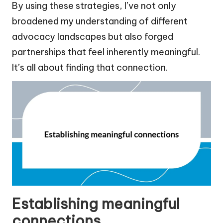
By using these strategies, I’ve not only
broadened my understanding of different
advocacy landscapes but also forged
partnerships that feel inherently meaningful.
It’s all about finding that connection.
Establishing meaningful
connections