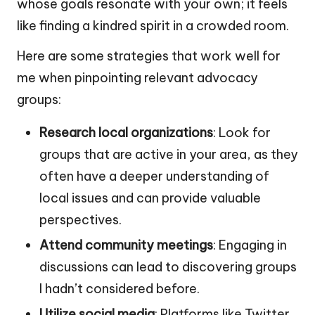
whose goals resonate with your own; it feels
like finding a kindred spirit in a crowded room.
Here are some strategies that work well for
me when pinpointing relevant advocacy
groups:
Research local organizations
: Look for
groups that are active in your area, as they
often have a deeper understanding of
local issues and can provide valuable
perspectives.
Attend community meetings
: Engaging in
discussions can lead to discovering groups
I hadn’t considered before.
Utilize social media
: Platforms like Twitter