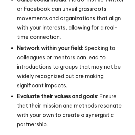
or Facebook can unveil grassroots
movements and organizations that align
with your interests, allowing for a real-
time connection.
Network within your field
: Speaking to
colleagues or mentors can lead to
introductions to groups that may not be
widely recognized but are making
significant impacts.
Evaluate their values and goals
: Ensure
that their mission and methods resonate
with your own to create a synergistic
partnership.