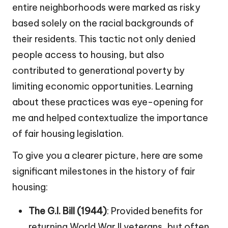
entire neighborhoods were marked as risky
based solely on the racial backgrounds of
their residents. This tactic not only denied
people access to housing, but also
contributed to generational poverty by
limiting economic opportunities. Learning
about these practices was eye-opening for
me and helped contextualize the importance
of fair housing legislation.
To give you a clearer picture, here are some
significant milestones in the history of fair
housing:
The G.I. Bill (1944)
: Provided benefits for
returning World War II veterans, but often