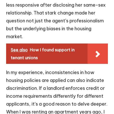
less responsive after disclosing her same-sex
relationship. That stark change made her
question not just the agent’s professionalism
but the underlying biases in the housing
market.
See also
How I found support in
tenant unions
In my experience, inconsistencies in how
housing policies are applied can also indicate
discrimination. If a landlord enforces credit or
income requirements differently for different
applicants, it’s a good reason to delve deeper.
When I was renting an apartment years ago, I