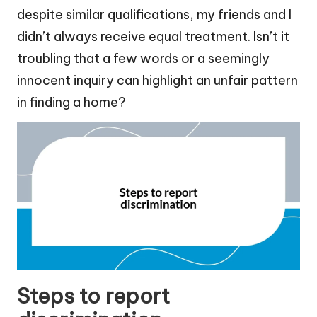
despite similar qualifications, my friends and I
didn’t always receive equal treatment. Isn’t it
troubling that a few words or a seemingly
innocent inquiry can highlight an unfair pattern
in finding a home?
Steps to report