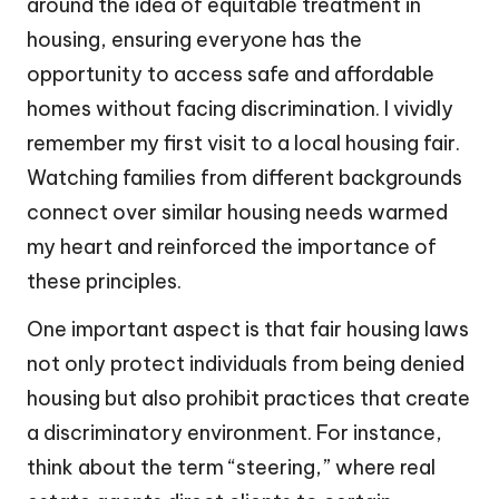
around the idea of equitable treatment in
housing, ensuring everyone has the
opportunity to access safe and affordable
homes without facing discrimination. I vividly
remember my first visit to a local housing fair.
Watching families from different backgrounds
connect over similar housing needs warmed
my heart and reinforced the importance of
these principles.
One important aspect is that fair housing laws
not only protect individuals from being denied
housing but also prohibit practices that create
a discriminatory environment. For instance,
think about the term “steering,” where real