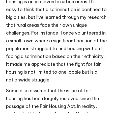
housing is only relevant in urban areas. It’s
easy to think that discrimination is confined to
big cities, but I’ve learned through my research
that rural areas face their own unique
challenges. For instance, I once volunteered in
a small town where a significant portion of the
population struggled to find housing without
facing discrimination based on their ethnicity.
It made me appreciate that the fight for fair
housing is not limited to one locale but is a
nationwide struggle.
Some also assume that the issue of fair
housing has been largely resolved since the
passage of the Fair Housing Act. In reality,