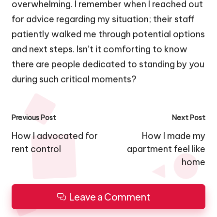
overwhelming. I remember when I reached out
for advice regarding my situation; their staff
patiently walked me through potential options
and next steps. Isn’t it comforting to know
there are people dedicated to standing by you
during such critical moments?
Post
Previous Post
Next Post
navigation
How I advocated for
How I made my
rent control
apartment feel like
home
Leave a Comment