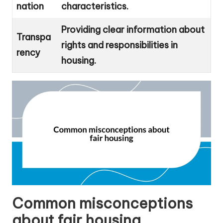
nation
characteristics.
Providing clear information about
Transpa
rights and responsibilities in
rency
housing.
Common misconceptions
about fair housing