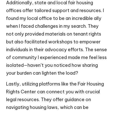
Additionally, state and local fair housing
offices offer tailored support and resources. I
found my local office to be an incredible ally
when I faced challenges in my search. They
not only provided materials on tenant rights
but also facilitated workshops to empower
individuals in their advocacy efforts. The sense
of community I experienced made me feel less
isolated—haven’t you noticed how sharing
your burden can lighten the load?
Lastly, utilizing platforms like the Fair Housing
Rights Center can connect you with crucial
legal resources. They offer guidance on
navigating housing laws, which can be