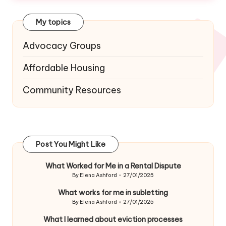
My topics
Advocacy Groups
Affordable Housing
Community Resources
Post You Might Like
What Worked for Me in a Rental Dispute
By
Elena Ashford
27/01/2025
Posted
by
What works for me in subletting
By
Elena Ashford
27/01/2025
Posted
by
What I learned about eviction processes