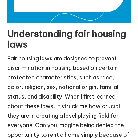
Understanding fair housing
laws
Fair housing laws are designed to prevent
discrimination in housing based on certain
protected characteristics, such as race,
color, religion, sex, national origin, familial
status, and disability. When I first learned
about these laws, it struck me how crucial
they are in creating a level playing field for
everyone. Can you imagine being denied the
opportunity to rent a home simply because of