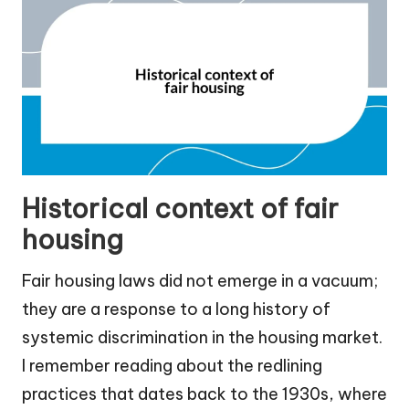
Historical context of fair
housing
Fair housing laws did not emerge in a vacuum;
they are a response to a long history of
systemic discrimination in the housing market.
I remember reading about the redlining
practices that dates back to the 1930s, where