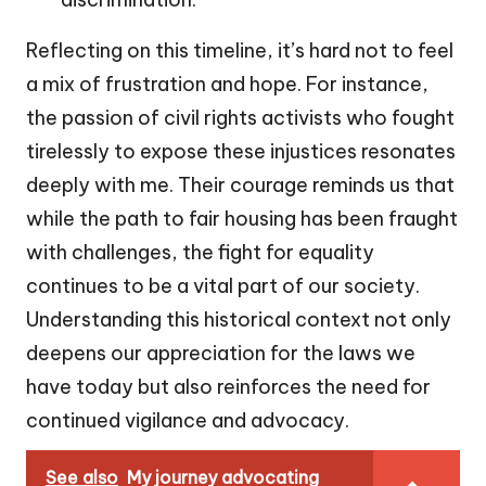
Reflecting on this timeline, it’s hard not to feel
a mix of frustration and hope. For instance,
the passion of civil rights activists who fought
tirelessly to expose these injustices resonates
deeply with me. Their courage reminds us that
while the path to fair housing has been fraught
with challenges, the fight for equality
continues to be a vital part of our society.
Understanding this historical context not only
deepens our appreciation for the laws we
have today but also reinforces the need for
continued vigilance and advocacy.
See also
My journey advocating