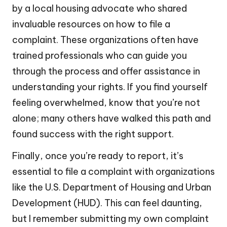
by a local housing advocate who shared
invaluable resources on how to file a
complaint. These organizations often have
trained professionals who can guide you
through the process and offer assistance in
understanding your rights. If you find yourself
feeling overwhelmed, know that you’re not
alone; many others have walked this path and
found success with the right support.
Finally, once you’re ready to report, it’s
essential to file a complaint with organizations
like the U.S. Department of Housing and Urban
Development (HUD). This can feel daunting,
but I remember submitting my own complaint