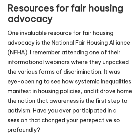
Resources for fair housing
advocacy
One invaluable resource for fair housing
advocacy is the National Fair Housing Alliance
(NFHA). I remember attending one of their
informational webinars where they unpacked
the various forms of discrimination. It was
eye-opening to see how systemic inequalities
manifest in housing policies, and it drove home
the notion that awareness is the first step to
activism. Have you ever participated in a
session that changed your perspective so
profoundly?