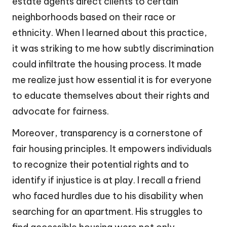
estate agents direct clients to certain
neighborhoods based on their race or
ethnicity. When I learned about this practice,
it was striking to me how subtly discrimination
could infiltrate the housing process. It made
me realize just how essential it is for everyone
to educate themselves about their rights and
advocate for fairness.
Moreover, transparency is a cornerstone of
fair housing principles. It empowers individuals
to recognize their potential rights and to
identify if injustice is at play. I recall a friend
who faced hurdles due to his disability when
searching for an apartment. His struggles to