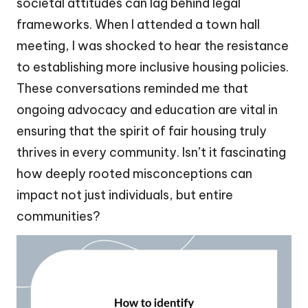
societal attitudes can lag behind legal
frameworks. When I attended a town hall
meeting, I was shocked to hear the resistance
to establishing more inclusive housing policies.
These conversations reminded me that
ongoing advocacy and education are vital in
ensuring that the spirit of fair housing truly
thrives in every community. Isn’t it fascinating
how deeply rooted misconceptions can
impact not just individuals, but entire
communities?