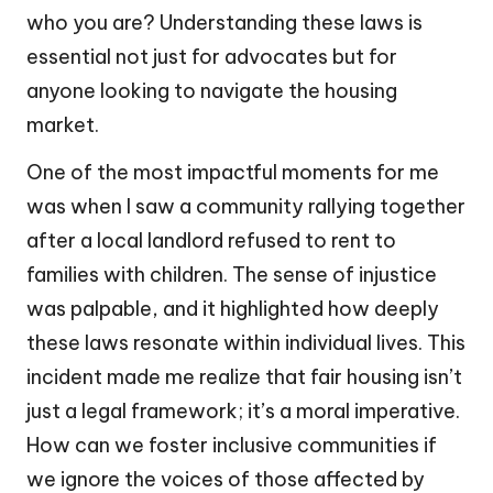
who you are? Understanding these laws is
essential not just for advocates but for
anyone looking to navigate the housing
market.
One of the most impactful moments for me
was when I saw a community rallying together
after a local landlord refused to rent to
families with children. The sense of injustice
was palpable, and it highlighted how deeply
these laws resonate within individual lives. This
incident made me realize that fair housing isn’t
just a legal framework; it’s a moral imperative.
How can we foster inclusive communities if
we ignore the voices of those affected by