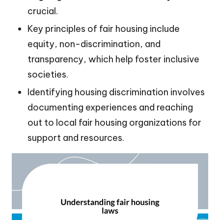
crucial.
Key principles of fair housing include
equity, non-discrimination, and
transparency, which help foster inclusive
societies.
Identifying housing discrimination involves
documenting experiences and reaching
out to local fair housing organizations for
support and resources.