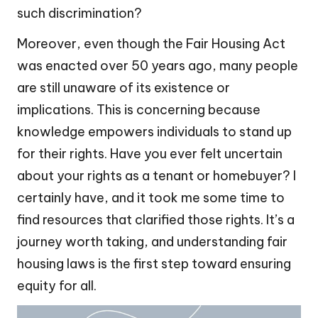
such discrimination?
Moreover, even though the Fair Housing Act
was enacted over 50 years ago, many people
are still unaware of its existence or
implications. This is concerning because
knowledge empowers individuals to stand up
for their rights. Have you ever felt uncertain
about your rights as a tenant or homebuyer? I
certainly have, and it took me some time to
find resources that clarified those rights. It’s a
journey worth taking, and understanding fair
housing laws is the first step toward ensuring
equity for all.