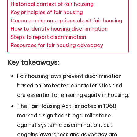
Historical context of fair housing
Key principles of fair housing
Common misconceptions about fair housing
How to identify housing discrimination
Steps to report discrimination
Resources for fair housing advocacy
Key takeaways:
Fair housing laws prevent discrimination
based on protected characteristics and
are essential for ensuring equity in housing.
The Fair Housing Act, enacted in 1968,
marked a significant legal milestone
against systemic discrimination, but
ongoing awareness and advocacy are