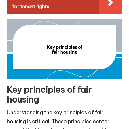
for tenant rights
Key principles of fair
housing
Understanding the key principles of fair
housing is critical. These principles center