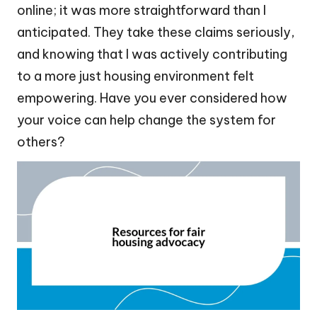
online; it was more straightforward than I
anticipated. They take these claims seriously,
and knowing that I was actively contributing
to a more just housing environment felt
empowering. Have you ever considered how
your voice can help change the system for
others?