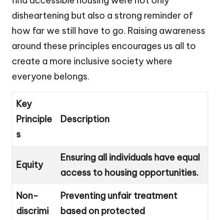
find accessible housing were not only
disheartening but also a strong reminder of
how far we still have to go. Raising awareness
around these principles encourages us all to
create a more inclusive society where
everyone belongs.
Key
Principle
Description
s
Ensuring all individuals have equal
Equity
access to housing opportunities.
Non-
Preventing unfair treatment
discrimi
based on protected