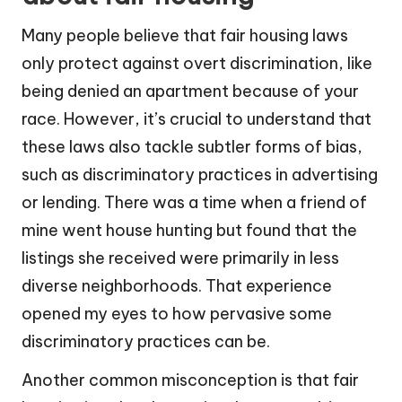
Many people believe that fair housing laws
only protect against overt discrimination, like
being denied an apartment because of your
race. However, it’s crucial to understand that
these laws also tackle subtler forms of bias,
such as discriminatory practices in advertising
or lending. There was a time when a friend of
mine went house hunting but found that the
listings she received were primarily in less
diverse neighborhoods. That experience
opened my eyes to how pervasive some
discriminatory practices can be.
Another common misconception is that fair