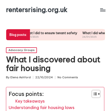
rentersrising.org.uk
What I did to ensure tenant safety
What I did when my landlord ignore
Blog posts:
24/01/2025
24/01/2025
Posted
Advocacy Groups
in
What I discovered about
fair housing
By
Elena Ashford
22/10/2024
No Comments
Posted
by
Focus points:
Key takeaways
Understanding fair housing laws