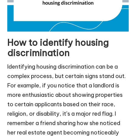
How to identify housing
discrimination
Identifying housing discrimination can be a
complex process, but certain signs stand out.
For example, if you notice that a landlord is
more enthusiastic about showing properties
to certain applicants based on their race,
religion, or disability, it’s a major red flag. I
remember a friend sharing how she noticed
her real estate agent becoming noticeably