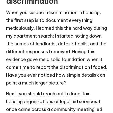
discrimination
When you suspect discrimination in housing,
the first step is to document everything
meticulously. I learned this the hard way during
my apartment search; I started noting down
the names of landlords, dates of calls, and the
different responses I received. Having this
evidence gave me a solid foundation when it
came time to report the discrimination I faced.
Have you ever noticed how simple details can
paint a much larger picture?
Next, you should reach out to local fair
housing organizations or legal aid services. I
once came across a community meeting led