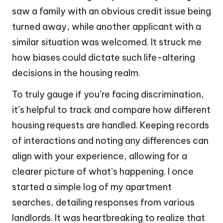
saw a family with an obvious credit issue being
turned away, while another applicant with a
similar situation was welcomed. It struck me
how biases could dictate such life-altering
decisions in the housing realm.
To truly gauge if you’re facing discrimination,
it’s helpful to track and compare how different
housing requests are handled. Keeping records
of interactions and noting any differences can
align with your experience, allowing for a
clearer picture of what’s happening. I once
started a simple log of my apartment
searches, detailing responses from various
landlords. It was heartbreaking to realize that