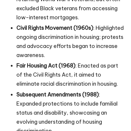
excluded Black veterans from accessing
low-interest mortgages.
Civil Rights Movement (1960s)
: Highlighted
ongoing discrimination in housing; protests
and advocacy efforts began to increase
awareness.
Fair Housing Act (1968)
: Enacted as part
of the Civil Rights Act, it aimed to
eliminate racial discrimination in housing.
Subsequent Amendments (1988)
:
Expanded protections to include familial
status and disability, showcasing an
evolving understanding of housing
discrimination.