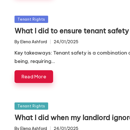
Posted
Tenant Rights
in
What I did to ensure tenant safety
By
Elena Ashford
24/01/2025
Posted
by
Key takeaways: Tenant safety is a combination 
being, requiring…
Read More
Posted
Tenant Rights
in
What I did when my landlord ignor
By
Elena Ashford
24/01/2025