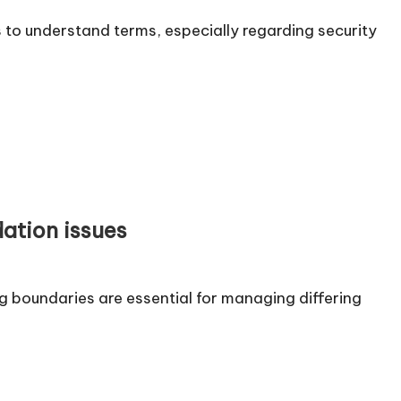
to understand terms, especially regarding security
ation issues
 boundaries are essential for managing differing