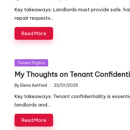
Posted
by
Key takeaways: Landlords must provide safe, hab
repair requests…
Read More
Posted
Tenant Rights
in
My Thoughts on Tenant Confidenti
By
Elena Ashford
23/01/2025
Posted
by
Key takeaways: Tenant confidentiality is essenti
landlords and…
Read More