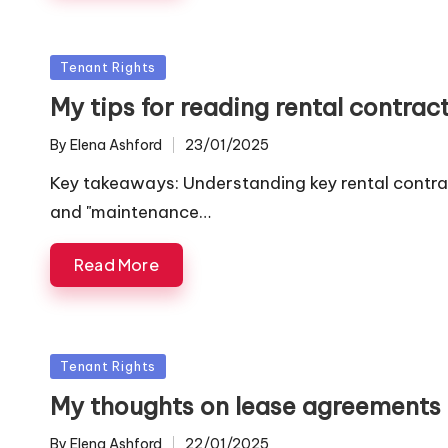
Posted
Tenant Rights
in
My tips for reading rental contrac
By
Elena Ashford
23/01/2025
Posted
by
Key takeaways: Understanding key rental contract
and "maintenance…
Read More
Posted
Tenant Rights
in
My thoughts on lease agreements
By
Elena Ashford
22/01/2025