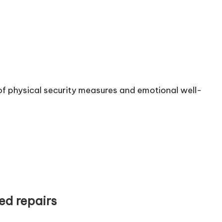
of physical security measures and emotional well-
ed repairs