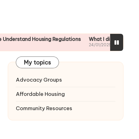
nd Housing Regulations
What I did to ensure tenant sa
24/01/2025
My topics
Advocacy Groups
Affordable Housing
Community Resources