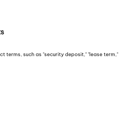
ts
 terms, such as "security deposit," "lease term,"