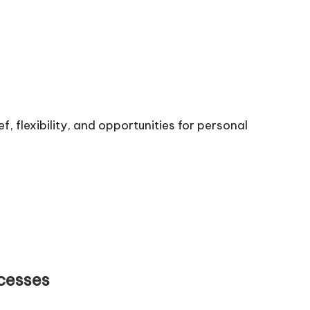
f, flexibility, and opportunities for personal
cesses