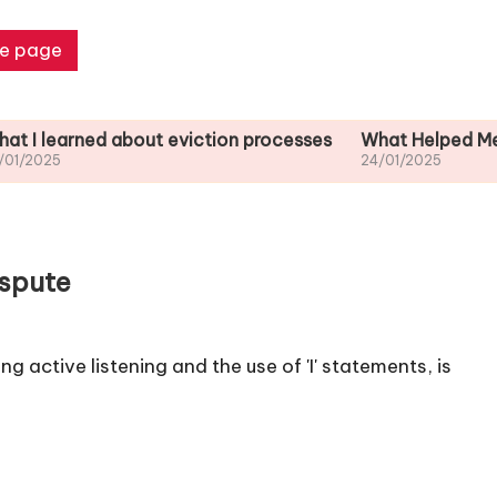
e page
ned about eviction processes
What Helped Me Understa
24/01/2025
ispute
 active listening and the use of 'I' statements, is