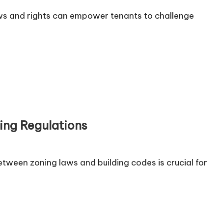
ws and rights can empower tenants to challenge
ng Regulations
tween zoning laws and building codes is crucial for