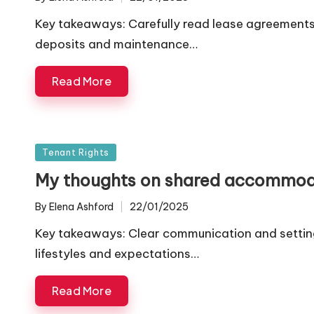
Posted
by
Key takeaways: Carefully read lease agreements 
deposits and maintenance…
Read More
Posted
Tenant Rights
in
My thoughts on shared accommod
By
Elena Ashford
22/01/2025
Posted
by
Key takeaways: Clear communication and setting
lifestyles and expectations…
Read More