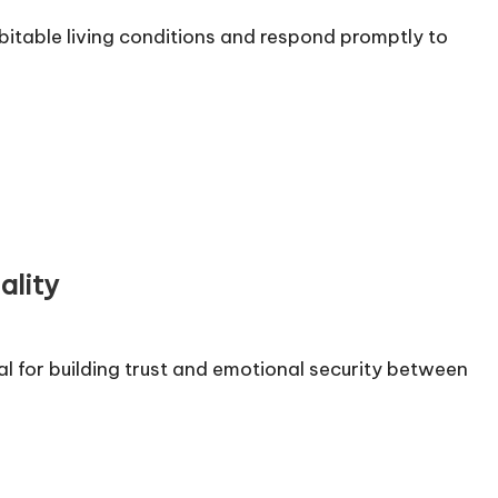
itable living conditions and respond promptly to
ality
al for building trust and emotional security between