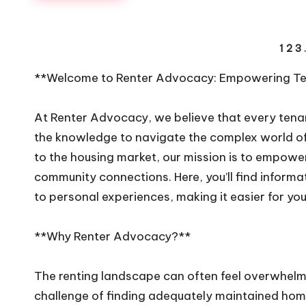
Posts
1
2
3
navigation
**Welcome to Renter Advocacy: Empowering Ten
At Renter Advocacy, we believe that every tenan
the knowledge to navigate the complex world of
to the housing market, our mission is to empower
community connections. Here, you’ll find informat
to personal experiences, making it easier for you 
**Why Renter Advocacy?**
The renting landscape can often feel overwhelmin
challenge of finding adequately maintained home