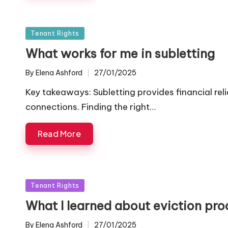
Posted
Tenant Rights
in
What works for me in subletting
By
Elena Ashford
27/01/2025
Posted
by
Key takeaways: Subletting provides financial relie
connections. Finding the right…
Read More
Posted
Tenant Rights
in
What I learned about eviction pro
By
Elena Ashford
27/01/2025