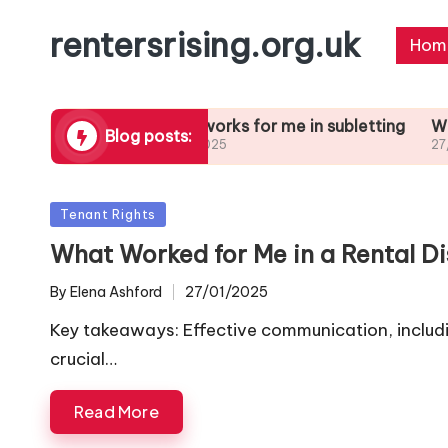
rentersrising.org.uk
Hom
Dispute
What works for me in subletting
What I lear
Blog posts:
27/01/2025
27/01/2025
Posted
Tenant Rights
in
What Worked for Me in a Rental D
By
Elena Ashford
27/01/2025
Posted
by
Key takeaways: Effective communication, including
crucial…
Read More