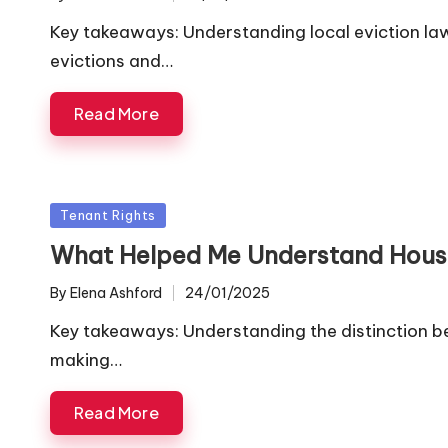
Posted
by
Key takeaways: Understanding local eviction la
evictions and…
Read More
Posted
Tenant Rights
in
What Helped Me Understand Housi
By
Elena Ashford
24/01/2025
Posted
by
Key takeaways: Understanding the distinction be
making…
Read More