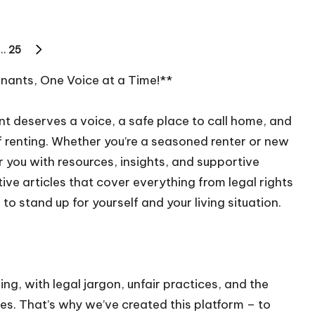
…
25
NEXT
PAGE
ants, One Voice at a Time!**
t deserves a voice, a safe place to call home, and
 renting. Whether you’re a seasoned renter or new
 you with resources, insights, and supportive
ive articles that cover everything from legal rights
to stand up for yourself and your living situation.
g, with legal jargon, unfair practices, and the
s. That’s why we’ve created this platform – to