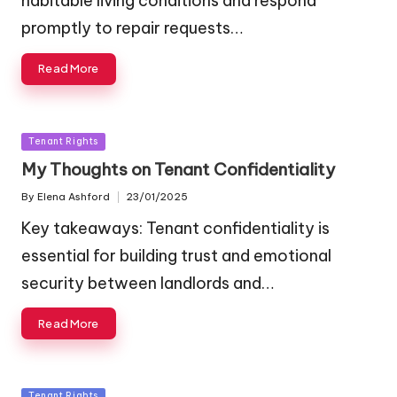
habitable living conditions and respond
promptly to repair requests…
Read More
Posted
Tenant Rights
in
My Thoughts on Tenant Confidentiality
By
Elena Ashford
23/01/2025
Posted
by
Key takeaways: Tenant confidentiality is
essential for building trust and emotional
security between landlords and…
Read More
Posted
Tenant Rights