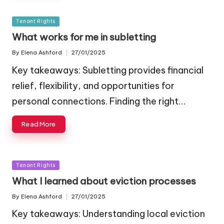
Posted
Tenant Rights
in
What works for me in subletting
By
Elena Ashford
27/01/2025
Posted
by
Key takeaways: Subletting provides financial
relief, flexibility, and opportunities for
personal connections. Finding the right…
Read More
Posted
Tenant Rights
in
What I learned about eviction processes
By
Elena Ashford
27/01/2025
Posted
by
Key takeaways: Understanding local eviction