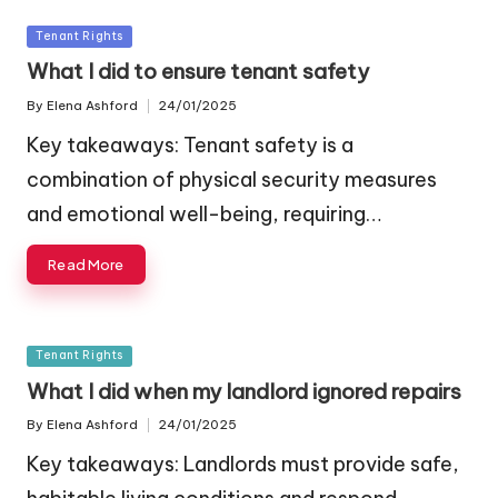
Posted
Tenant Rights
in
What I did to ensure tenant safety
By
Elena Ashford
24/01/2025
Posted
by
Key takeaways: Tenant safety is a
combination of physical security measures
and emotional well-being, requiring…
Read More
Posted
Tenant Rights
in
What I did when my landlord ignored repairs
By
Elena Ashford
24/01/2025
Posted
by
Key takeaways: Landlords must provide safe,