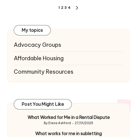
Posts
1
2
3
4
NEXT
navigation
PAGE
My topics
Advocacy Groups
Affordable Housing
Community Resources
Post You Might Like
What Worked for Me in a Rental Dispute
By
Elena Ashford
27/01/2025
Posted
by
What works for me in subletting