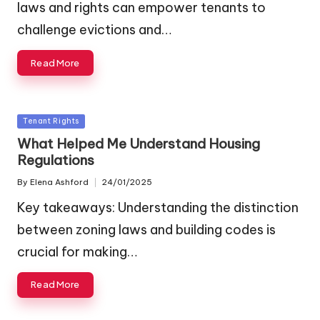
laws and rights can empower tenants to
challenge evictions and…
Read More
Posted
Tenant Rights
in
What Helped Me Understand Housing
Regulations
By
Elena Ashford
24/01/2025
Posted
by
Key takeaways: Understanding the distinction
between zoning laws and building codes is
crucial for making…
Read More