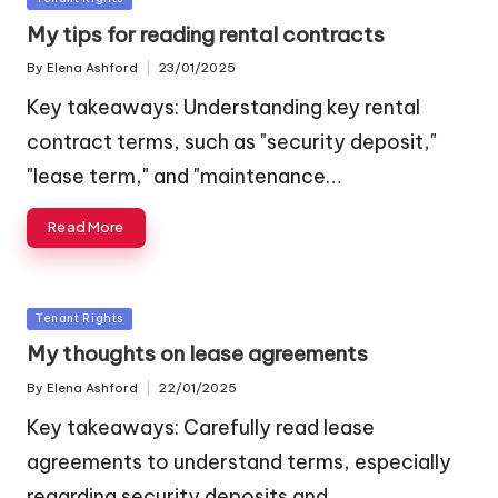
in
My tips for reading rental contracts
By
Elena Ashford
23/01/2025
Posted
by
Key takeaways: Understanding key rental
contract terms, such as "security deposit,"
"lease term," and "maintenance…
Read More
Posted
Tenant Rights
in
My thoughts on lease agreements
By
Elena Ashford
22/01/2025
Posted
by
Key takeaways: Carefully read lease
agreements to understand terms, especially
regarding security deposits and