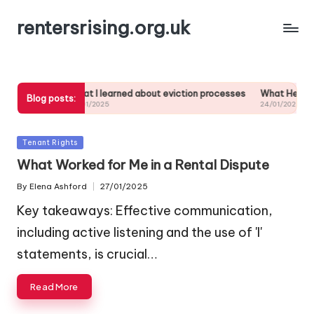
rentersrising.org.uk
ubletting
What I learned about eviction processes
What Helped Me 
Blog posts:
27/01/2025
24/01/2025
Posted
Tenant Rights
in
What Worked for Me in a Rental Dispute
By
Elena Ashford
27/01/2025
Posted
by
Key takeaways: Effective communication,
including active listening and the use of 'I'
statements, is crucial…
Read More