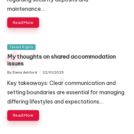
maintenance…
Read More
Posted
Tenant Rights
in
My thoughts on shared accommodation
issues
By
Elena Ashford
22/01/2025
Posted
by
Key takeaways: Clear communication and
setting boundaries are essential for managing
differing lifestyles and expectations…
Read More