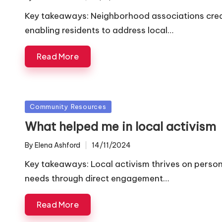
Posted
by
Key takeaways: Neighborhood associations cre
enabling residents to address local…
Read More
Posted
Community Resources
in
What helped me in local activism
By
Elena Ashford
14/11/2024
Posted
by
Key takeaways: Local activism thrives on pers
needs through direct engagement…
Read More