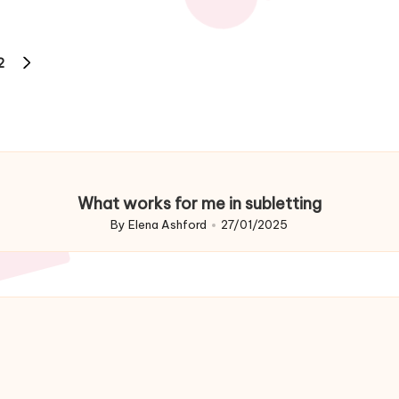
2
NEXT
PAGE
What works for me in subletting
By
Elena Ashford
27/01/2025
Posted
by