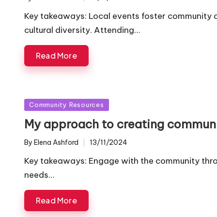
Posted
by
Key takeaways: Local events foster community c
cultural diversity. Attending…
Read More
Posted
Community Resources
in
My approach to creating commun
By
Elena Ashford
13/11/2024
Posted
by
Key takeaways: Engage with the community thro
needs…
Read More