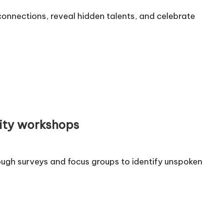
onnections, reveal hidden talents, and celebrate
ity workshops
ugh surveys and focus groups to identify unspoken