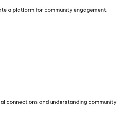
ate a platform for community engagement,
onal connections and understanding community