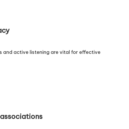
acy
d active listening are vital for effective
associations