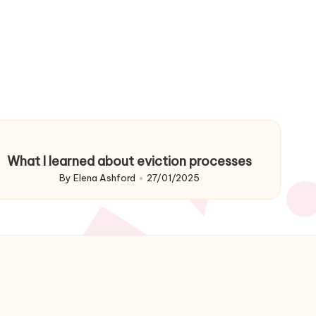
What I learned about eviction processes
By
Elena Ashford
27/01/2025
Posted
by