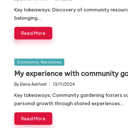
Posted
by
Key takeaways: Discovery of community resources
belonging…
Read More
Posted
Community Resources
in
My experience with community g
By
Elena Ashford
13/11/2024
Posted
by
Key takeaways: Community gardening fosters so
personal growth through shared experiences…
Read More