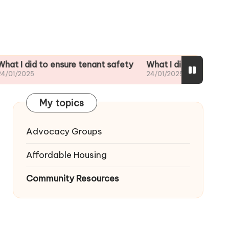
id to ensure tenant safety
What I did when my landlord
25
24/01/2025
My topics
Advocacy Groups
Affordable Housing
Community Resources