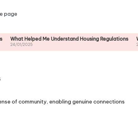
e page
at Helped Me Understand Housing Regulations
What I d
01/2025
24/01/20
s
ense of community, enabling genuine connections