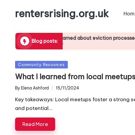
rentersrising.org.uk
Hom
letting
What I learned about eviction processes
Wh
Blog posts:
27/01/2025
24/
Posted
Community Resources
in
What I learned from local meetup
By
Elena Ashford
15/11/2024
Posted
by
Key takeaways: Local meetups foster a strong s
and potential…
Read More