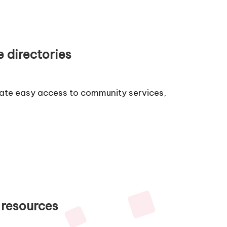
e directories
itate easy access to community services,
 resources