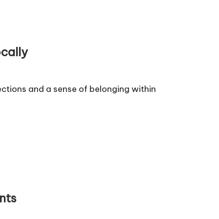
cally
ctions and a sense of belonging within
nts