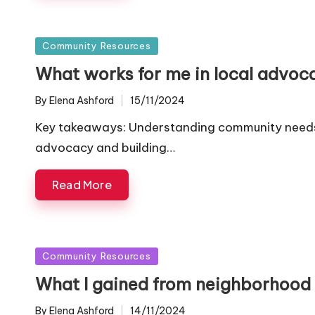
Posted
Community Resources
in
What works for me in local advoc
By
Elena Ashford
15/11/2024
Posted
by
Key takeaways: Understanding community needs an
advocacy and building…
Read More
Posted
Community Resources
in
What I gained from neighborhood 
By
Elena Ashford
14/11/2024