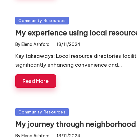
Posted
Community Resources
in
My experience using local resourc
By
Elena Ashford
13/11/2024
Posted
by
Key takeaways: Local resource directories facil
significantly enhancing convenience and…
Read More
Posted
Community Resources
in
My journey through neighborhood
By
Elena Ashford
13/11/2024