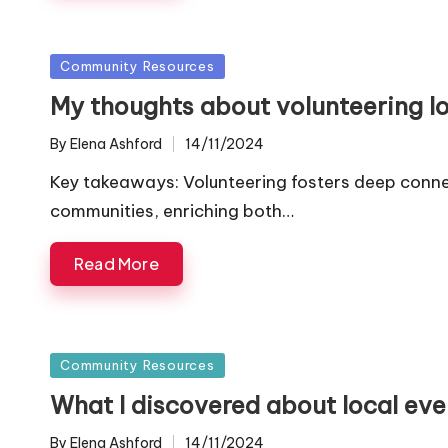
Posted
Community Resources
in
My thoughts about volunteering lo
By
Elena Ashford
14/11/2024
Posted
by
Key takeaways: Volunteering fosters deep conne
communities, enriching both…
Read More
Posted
Community Resources
in
What I discovered about local eve
By
Elena Ashford
14/11/2024