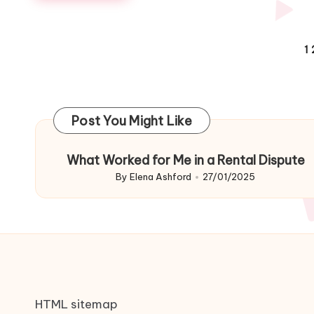
Posts
1
navigation
Post You Might Like
What Worked for Me in a Rental Dispute
By
Elena Ashford
27/01/2025
Posted
by
HTML sitemap