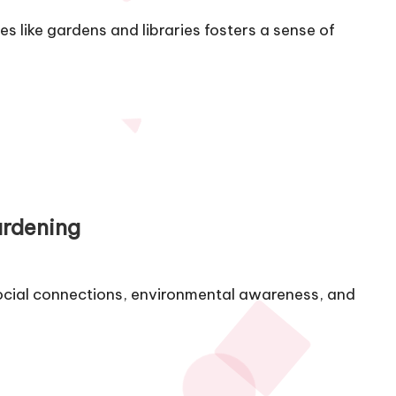
 like gardens and libraries fosters a sense of
ardening
cial connections, environmental awareness, and