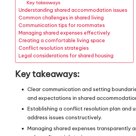
Key takeaways
Understanding shared accommodation issues
Common challenges in shared living
Communication tips for roommates
Managing shared expenses effectively
Creating a comfortable living space
Conflict resolution strategies
Legal considerations for shared housing
Key takeaways:
Clear communication and setting boundaries 
and expectations in shared accommodatio
Establishing a conflict resolution plan and
address issues constructively.
Managing shared expenses transparently an