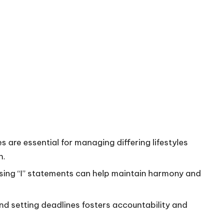
are essential for managing differing lifestyles
n.
 using “I” statements can help maintain harmony and
d setting deadlines fosters accountability and