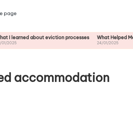
e page
ned about eviction processes
What Helped Me Understa
24/01/2025
red accommodation