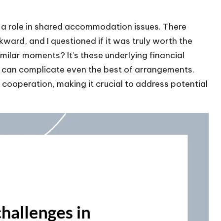
ys a role in shared accommodation issues. There
rd, and I questioned if it was truly worth the
imilar moments? It’s these underlying financial
t can complicate even the best of arrangements.
 cooperation, making it crucial to address potential