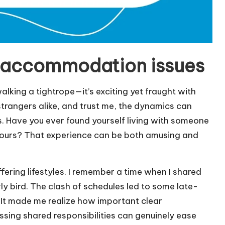
 accommodation issues
king a tightrope—it’s exciting yet fraught with
strangers alike, and trust me, the dynamics can
es. Have you ever found yourself living with someone
 yours? That experience can be both amusing and
ffering lifestyles. I remember a time when I shared
ly bird. The clash of schedules led to some late-
. It made me realize how important clear
sing shared responsibilities can genuinely ease