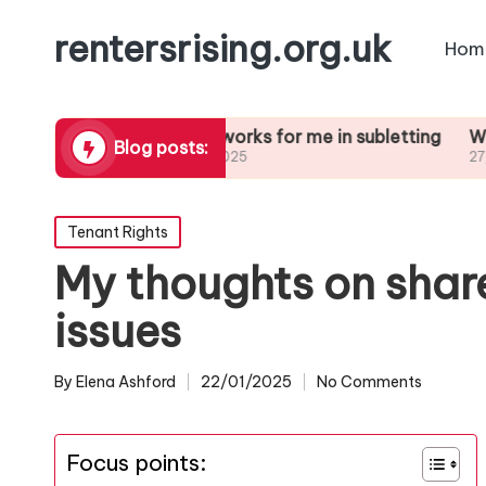
rentersrising.org.uk
Hom
Dispute
What works for me in subletting
What I lear
Blog posts:
27/01/2025
27/01/2025
Posted
Tenant Rights
in
My thoughts on sha
issues
By
Elena Ashford
22/01/2025
No Comments
Posted
by
Focus points: