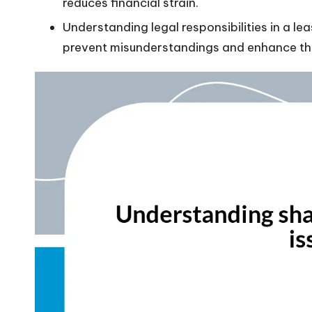
reduces financial strain.
Understanding legal responsibilities in a l
prevent misunderstandings and enhance the