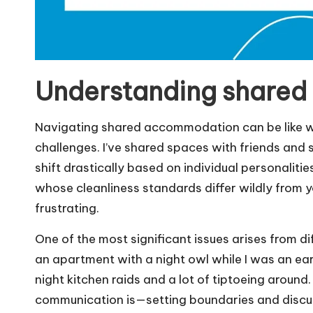
Understanding shared
Navigating shared accommodation can be like wal
challenges. I’ve shared spaces with friends and 
shift drastically based on individual personaliti
whose cleanliness standards differ wildly from
frustrating.
One of the most significant issues arises from di
an apartment with a night owl while I was an ear
night kitchen raids and a lot of tiptoeing around
communication is—setting boundaries and discus