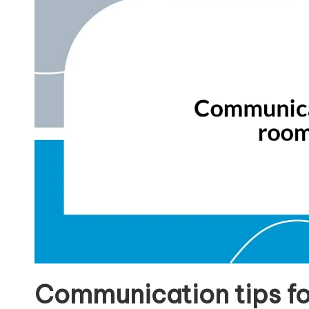
Communication tips f