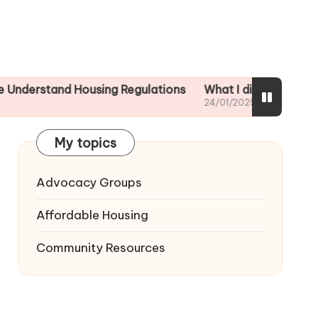
nd Housing Regulations
What I did to ensure tenant sa
24/01/2025
My topics
Advocacy Groups
Affordable Housing
Community Resources