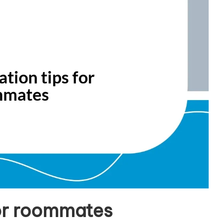
or roommates