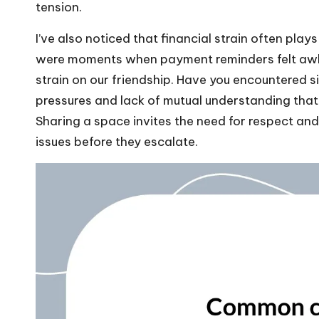
tension.
I’ve also noticed that financial strain often pla
were moments when payment reminders felt awkwa
strain on our friendship. Have you encountered s
pressures and lack of mutual understanding tha
Sharing a space invites the need for respect and
issues before they escalate.