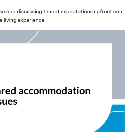
ease and discussing tenant expectations upfront can
 living experience.