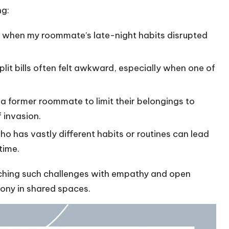
ng:
ion when my roommate’s late-night habits disrupted
lit bills often felt awkward, especially when one of
d a former roommate to limit their belongings to
 invasion.
o has vastly different habits or routines can lead
time.
ching such challenges with empathy and open
ony in shared spaces.