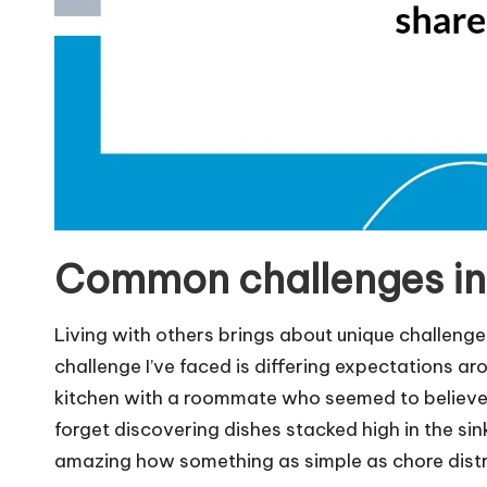
Common challenges in 
Living with others brings about unique challeng
challenge I’ve faced is differing expectations ar
kitchen with a roommate who seemed to believe th
forget discovering dishes stacked high in the sink
amazing how something as simple as chore distri