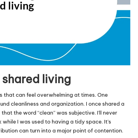
shared living
es that can feel overwhelming at times. One
ound cleanliness and organization. I once shared a
at the word “clean” was subjective. I’ll never
 while I was used to having a tidy space. It’s
bution can turn into a major point of contention.