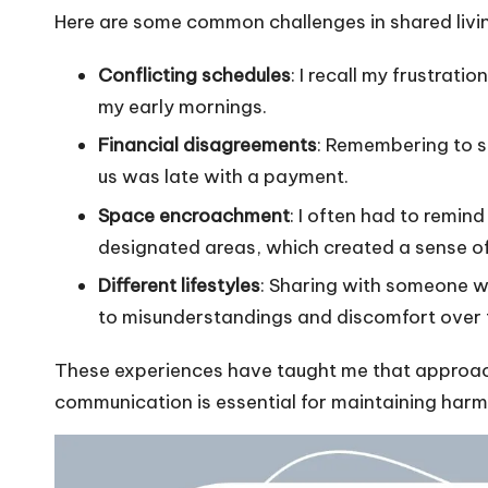
Here are some common challenges in shared livi
Conflicting schedules
: I recall my frustrat
my early mornings.
Financial disagreements
: Remembering to sp
us was late with a payment.
Space encroachment
: I often had to remin
designated areas, which created a sense of
Different lifestyles
: Sharing with someone wh
to misunderstandings and discomfort over 
These experiences have taught me that approa
communication is essential for maintaining harm