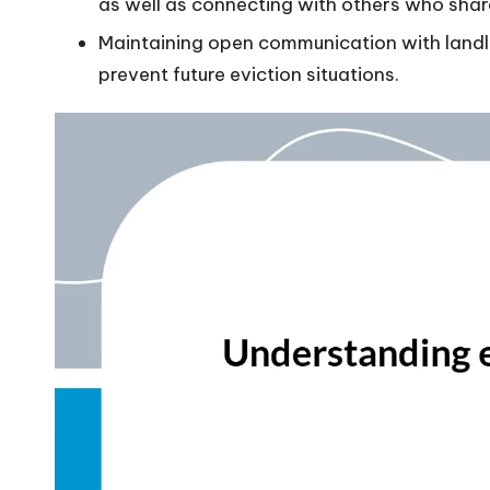
as well as connecting with others who share
Maintaining open communication with land
prevent future eviction situations.