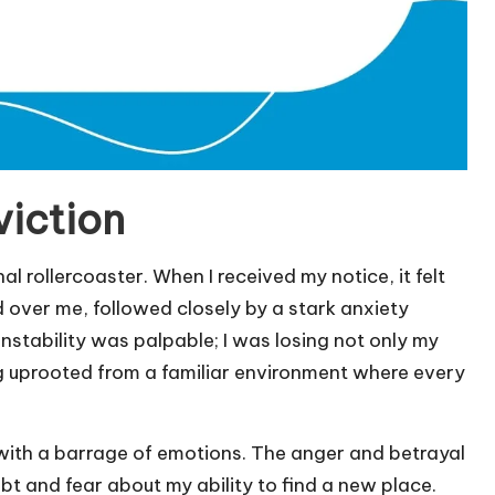
viction
 rollercoaster. When I received my notice, it felt
 over me, followed closely by a stark anxiety
nstability was palpable; I was losing not only my
ing uprooted from a familiar environment where every
 with a barrage of emotions. The anger and betrayal
bt and fear about my ability to find a new place.