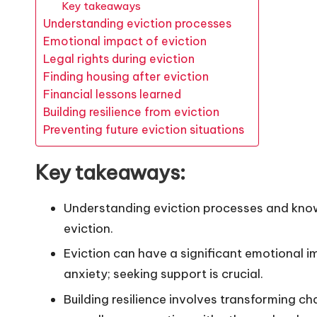
Key takeaways
Understanding eviction processes
Emotional impact of eviction
Legal rights during eviction
Finding housing after eviction
Financial lessons learned
Building resilience from eviction
Preventing future eviction situations
Key takeaways:
Understanding eviction processes and knowin
eviction.
Eviction can have a significant emotional i
anxiety; seeking support is crucial.
Building resilience involves transforming ch