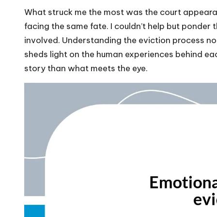
What struck me the most was the court appearance
facing the same fate. I couldn’t help but ponder 
involved. Understanding the eviction process not
sheds light on the human experiences behind eac
story than what meets the eye.