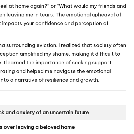
feel at home again?” or “What would my friends and
n leaving me in tears. The emotional upheaval of
it impacts your confidence and perception of
surrounding eviction. I realized that society often
erception amplified my shame, making it difficult to
e, I learned the importance of seeking support.
berating and helped me navigate the emotional
to a narrative of resilience and growth.
 and anxiety of an uncertain future
ss over leaving a beloved home