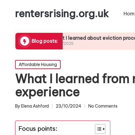
rentersrising.org.uk
Hom
subletting
What I learned about eviction processes
Blog posts:
27/01/2025
Posted
Affordable Housing
in
What I learned from 
experience
By
Elena Ashford
23/10/2024
No Comments
Posted
by
Focus points: