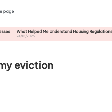
e page
What Helped Me Understand Housing Regulations
What 
24/01/2025
24/01/
my eviction