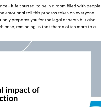
—it felt surreal to be in a room filled with people
the emotional toll this process takes on everyone
 only prepares you for the legal aspects but also
h case, reminding us that there’s often more to a