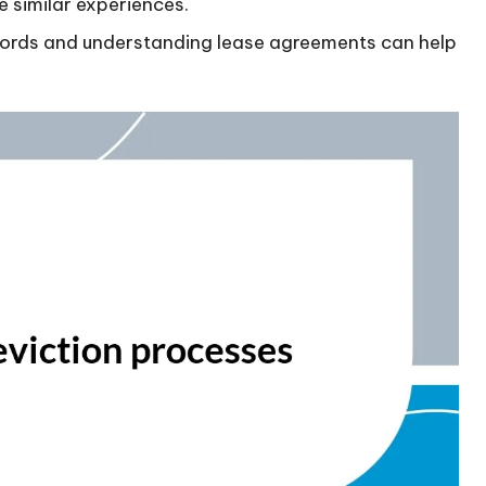
 similar experiences.
lords and understanding lease agreements can help