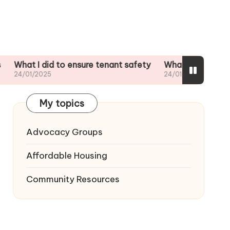
I did to ensure tenant safety
What I did when my landlo
2025
24/01/2025
My topics
Advocacy Groups
Affordable Housing
Community Resources