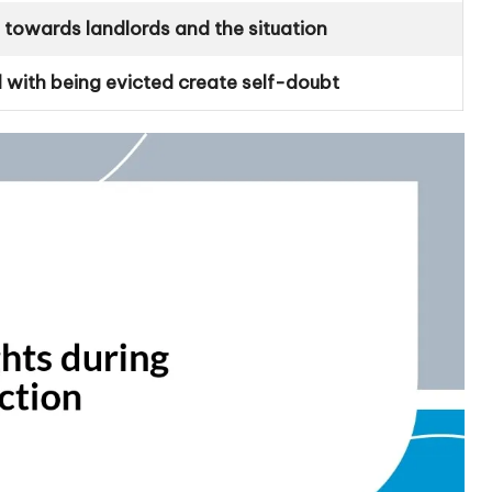
l towards landlords and the situation
 with being evicted create self-doubt