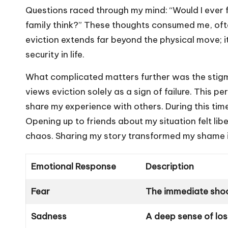
Questions raced through my mind: “Would I ever 
family think?” These thoughts consumed me, ofte
eviction extends far beyond the physical move; 
security in life.
What complicated matters further was the stigma 
views eviction solely as a sign of failure. This p
share my experience with others. During this tim
Opening up to friends about my situation felt li
chaos. Sharing my story transformed my shame in
Emotional Response
Description
Fear
The immediate shock
Sadness
A deep sense of lo