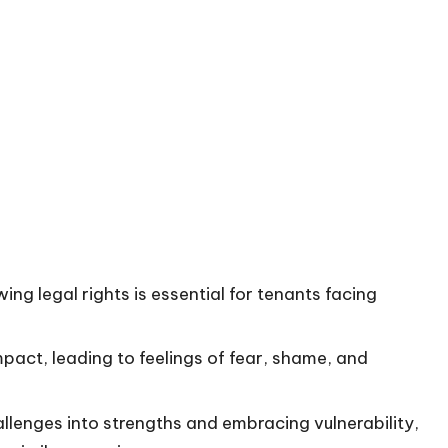
g legal rights is essential for tenants facing
mpact, leading to feelings of fear, shame, and
allenges into strengths and embracing vulnerability,