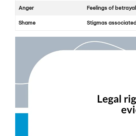
Anger
Feelings of betraya
Shame
Stigmas associated