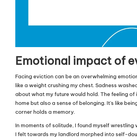
Emotional impact of e
Facing eviction can be an overwhelming emotional
like a weight crushing my chest. Sadness washed
about what my future would hold. The feeling of i
home but also a sense of belonging. It’s like be
corner holds a memory.
In moments of solitude, I found myself wrestling
I felt towards my landlord morphed into self-dou