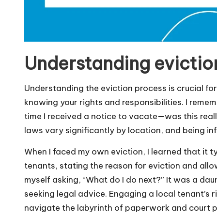
Understanding evictio
Understanding the eviction process is crucial for 
knowing your rights and responsibilities. I remem
time I received a notice to vacate—was this reall
laws vary significantly by location, and being i
When I faced my own eviction, I learned that it t
tenants, stating the reason for eviction and allow
myself asking, “What do I do next?” It was a dau
seeking legal advice. Engaging a local tenant’s 
navigate the labyrinth of paperwork and court 