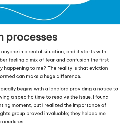
n processes
anyone in a rental situation, and it starts with
ber feeling a mix of fear and confusion the first
y happening to me? The reality is that eviction
nformed can make a huge difference.
ypically begins with a landlord providing a notice to
ing a specific time to resolve the issue. I found
nting moment, but I realized the importance of
rights group proved invaluable; they helped me
procedures.