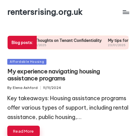
rentersrising.org.uk
 repairs
My Thoughts on Tenant Confidentiality
My tips for reading
Blog posts:
23/01/2025
23/01/2025
Posted
Affordable Housing
in
My experience navigating housing
assistance programs
By
Elena Ashford
11/11/2024
Posted
by
Key takeaways: Housing assistance programs
offer various types of support, including rental
assistance, public housing,…
Read More