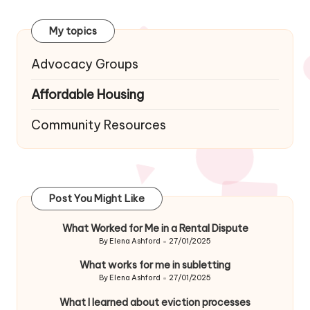
navigation
My topics
Advocacy Groups
Affordable Housing
Community Resources
Post You Might Like
What Worked for Me in a Rental Dispute
By
Elena Ashford
27/01/2025
Posted
by
What works for me in subletting
By
Elena Ashford
27/01/2025
Posted
by
What I learned about eviction processes