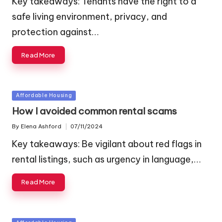
Key takeaways: Tenants have the right to a
safe living environment, privacy, and
protection against…
Read More
Posted
Affordable Housing
in
How I avoided common rental scams
By
Elena Ashford
07/11/2024
Posted
by
Key takeaways: Be vigilant about red flags in
rental listings, such as urgency in language,…
Read More
Posted