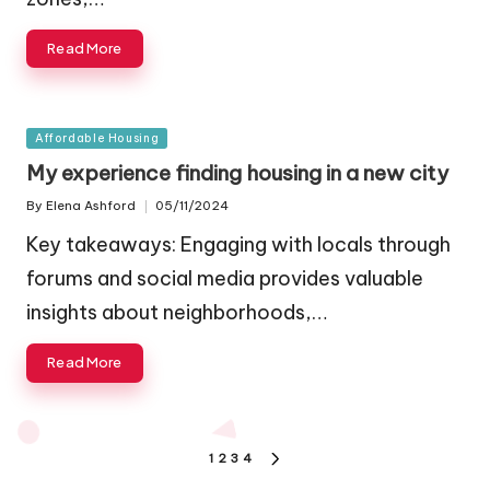
Read More
Posted
Affordable Housing
in
My experience finding housing in a new city
By
Elena Ashford
05/11/2024
Posted
by
Key takeaways: Engaging with locals through
forums and social media provides valuable
insights about neighborhoods,…
Read More
Posts
1
2
3
4
NEXT
PAGE