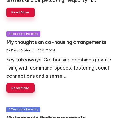
distress and perpetuating inequality in…
Read More
Posted
Affordable Housing
in
My thoughts on co-housing arrangements
By
Elena Ashford
06/11/2024
Posted
by
Key takeaways: Co-housing combines private
living with communal spaces, fostering social
connections and a sense…
Read More
Posted
Affordable Housing
in
My journey to finding a roommate