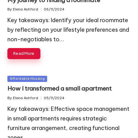
By
Elena Ashford
06/11/2024
Posted
by
Key takeaways: Identify your ideal roommate
by reflecting on your lifestyle preferences and
non-negotiables to…
Read More
Posted
Affordable Housing
in
How I transformed a small apartment
By
Elena Ashford
05/11/2024
Posted
by
Key takeaways: Effective space management
in small apartments requires strategic
furniture arrangement, creating functional
zones,…