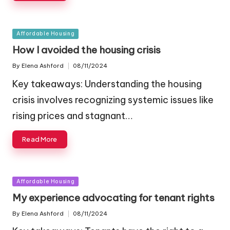
Posted
Affordable Housing
in
How I avoided the housing crisis
By
Elena Ashford
08/11/2024
Posted
by
Key takeaways: Understanding the housing
crisis involves recognizing systemic issues like
rising prices and stagnant…
Read More
Posted
Affordable Housing
in
My experience advocating for tenant rights
By
Elena Ashford
08/11/2024
Posted
by