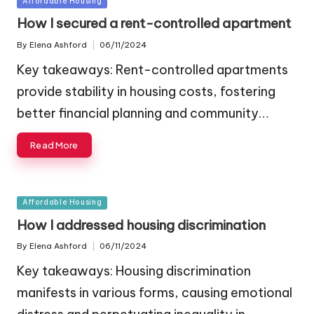
Affordable Housing
in
How I secured a rent-controlled apartment
By
Elena Ashford
06/11/2024
Posted
by
Key takeaways: Rent-controlled apartments
provide stability in housing costs, fostering
better financial planning and community…
Read More
Posted
Affordable Housing
in
How I addressed housing discrimination
By
Elena Ashford
06/11/2024
Posted
by
Key takeaways: Housing discrimination
manifests in various forms, causing emotional