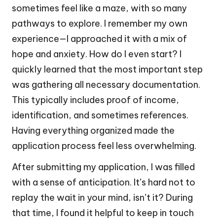
sometimes feel like a maze, with so many
pathways to explore. I remember my own
experience—I approached it with a mix of
hope and anxiety. How do I even start? I
quickly learned that the most important step
was gathering all necessary documentation.
This typically includes proof of income,
identification, and sometimes references.
Having everything organized made the
application process feel less overwhelming.
After submitting my application, I was filled
with a sense of anticipation. It’s hard not to
replay the wait in your mind, isn’t it? During
that time, I found it helpful to keep in touch