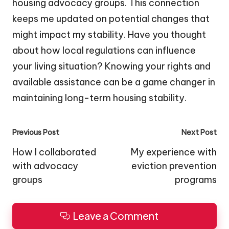
housing advocacy groups. This connection
keeps me updated on potential changes that
might impact my stability. Have you thought
about how local regulations can influence
your living situation? Knowing your rights and
available assistance can be a game changer in
maintaining long-term housing stability.
Post
Previous Post
Next Post
navigation
How I collaborated
My experience with
with advocacy
eviction prevention
groups
programs
Leave a Comment