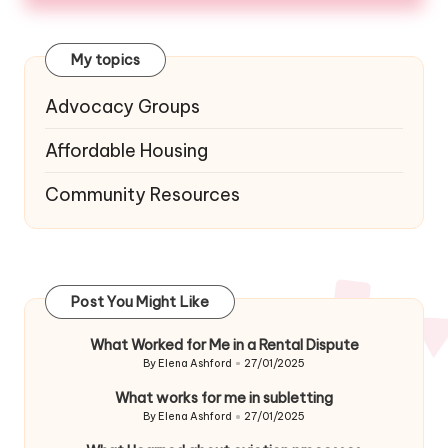
My topics
Advocacy Groups
Affordable Housing
Community Resources
Post You Might Like
What Worked for Me in a Rental Dispute
By
Elena Ashford
27/01/2025
Posted
by
What works for me in subletting
By
Elena Ashford
27/01/2025
Posted
by