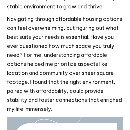
stable environment to grow and thrive.
Navigating through affordable housing options
can feel overwhelming, but figuring out what
best suits your needs is essential. Have you
ever questioned how much space you truly
need? For me, understanding affordable
options helped me prioritize aspects like
location and community over sheer square
footage. I found that the right environment,
paired with affordability, could provide
stability and foster connections that enriched
my life immensely.