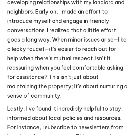
developing relationships with my landlord and
neighbors. Early on, I made an effort to
introduce myself and engage in friendly
conversations. I realized that a little effort
goes a long way. When minor issues arise—like
a leaky faucet—it’s easier to reach out for
help when there’s mutual respect. Isn’t it
reassuring when you feel comfortable asking
for assistance? This isn’t just about
maintaining the property; it’s about nurturing a
sense of community.
Lastly, I’ve found it incredibly helpful to stay
informed about local policies and resources.
For instance, I subscribe to newsletters from