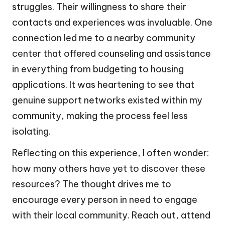
struggles. Their willingness to share their
contacts and experiences was invaluable. One
connection led me to a nearby community
center that offered counseling and assistance
in everything from budgeting to housing
applications. It was heartening to see that
genuine support networks existed within my
community, making the process feel less
isolating.
Reflecting on this experience, I often wonder:
how many others have yet to discover these
resources? The thought drives me to
encourage every person in need to engage
with their local community. Reach out, attend