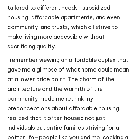
tailored to different needs—subsidized
housing, affordable apartments, and even
community land trusts, which all strive to
make living more accessible without
sacrificing quality.
I remember viewing an affordable duplex that
gave me a glimpse of what home could mean
at a lower price point. The charm of the
architecture and the warmth of the
community made me rethink my
preconceptions about affordable housing. I
realized that it often housed not just
individuals but entire families striving for a
better life—people like you and me, seeking a