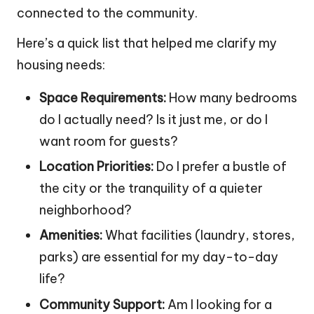
connected to the community.
Here’s a quick list that helped me clarify my
housing needs:
Space Requirements:
How many bedrooms
do I actually need? Is it just me, or do I
want room for guests?
Location Priorities:
Do I prefer a bustle of
the city or the tranquility of a quieter
neighborhood?
Amenities:
What facilities (laundry, stores,
parks) are essential for my day-to-day
life?
Community Support:
Am I looking for a