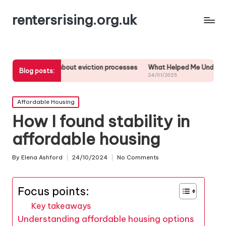
rentersrising.org.uk
earned about eviction processes
What Helped Me Understand Housing 
Blog posts:
24/01/2025
Posted
Affordable Housing
in
How I found stability in
affordable housing
By
Elena Ashford
24/10/2024
No Comments
Posted
by
Focus points:
Key takeaways
Understanding affordable housing options