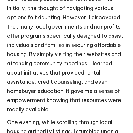
Initially, the thought of navigating various
options felt daunting. However, I discovered
that many local governments and nonprofits
offer programs specifically designed to assist
individuals and families in securing affordable
housing. By simply visiting their websites and
attending community meetings, I learned
about initiatives that provided rental
assistance, credit counseling, and even
homebuyer education. It gave me a sense of
empowerment knowing that resources were
readily available.
One evening, while scrolling through local
housing authority listings, I stumbled upon a