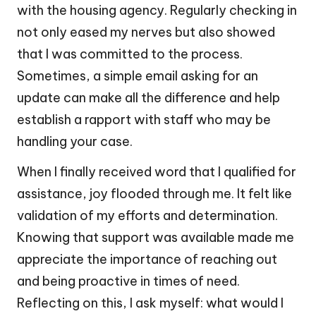
with the housing agency. Regularly checking in
not only eased my nerves but also showed
that I was committed to the process.
Sometimes, a simple email asking for an
update can make all the difference and help
establish a rapport with staff who may be
handling your case.
When I finally received word that I qualified for
assistance, joy flooded through me. It felt like
validation of my efforts and determination.
Knowing that support was available made me
appreciate the importance of reaching out
and being proactive in times of need.
Reflecting on this, I ask myself: what would I