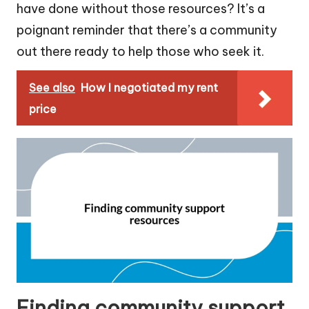
have done without those resources? It’s a
poignant reminder that there’s a community
out there ready to help those who seek it.
See also
How I negotiated my rent
price
Finding community support