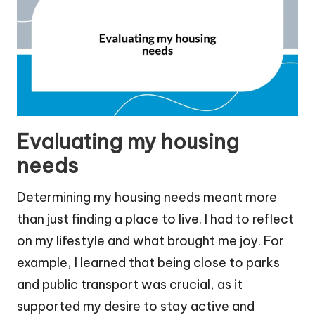
Evaluating my housing
needs
Determining my housing needs meant more
than just finding a place to live. I had to reflect
on my lifestyle and what brought me joy. For
example, I learned that being close to parks
and public transport was crucial, as it
supported my desire to stay active and