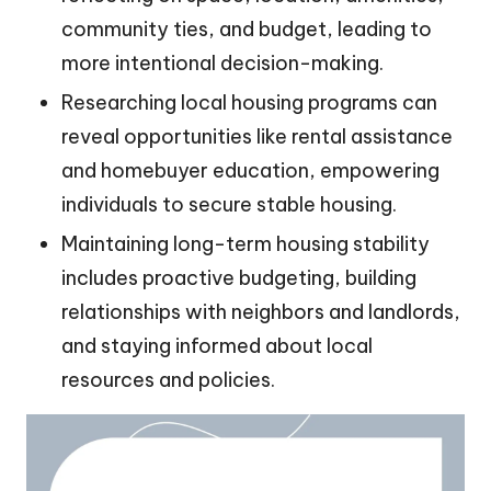
community ties, and budget, leading to
more intentional decision-making.
Researching local housing programs can
reveal opportunities like rental assistance
and homebuyer education, empowering
individuals to secure stable housing.
Maintaining long-term housing stability
includes proactive budgeting, building
relationships with neighbors and landlords,
and staying informed about local
resources and policies.