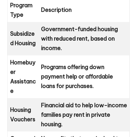
Program
Description
Type
Government-funded housing
Subsidize
with reduced rent, based on
d Housing
income.
Homebuy
Programs offering down
er
payment help or affordable
Assistanc
loans for purchases.
e
Financial aid to help low-income
Housing
families pay rent in private
Vouchers
housing.