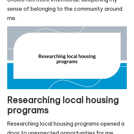
sense of belonging to the community around
me.
Researching local housing
programs
Researching local housing programs opened a
door to unexpected opportunities for me.