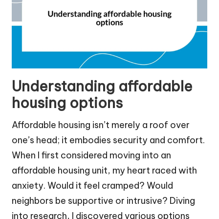
Understanding affordable
housing options
Affordable housing isn’t merely a roof over
one’s head; it embodies security and comfort.
When I first considered moving into an
affordable housing unit, my heart raced with
anxiety. Would it feel cramped? Would
neighbors be supportive or intrusive? Diving
into research, I discovered various options