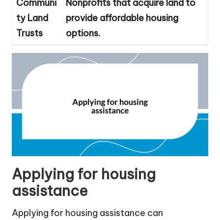
Communi
Nonprofits that acquire land to
ty Land
provide affordable housing
Trusts
options.
Applying for housing
assistance
Applying for housing assistance can