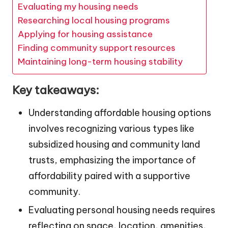
Evaluating my housing needs
Researching local housing programs
Applying for housing assistance
Finding community support resources
Maintaining long-term housing stability
Key takeaways:
Understanding affordable housing options
involves recognizing various types like
subsidized housing and community land
trusts, emphasizing the importance of
affordability paired with a supportive
community.
Evaluating personal housing needs requires
reflecting on space, location, amenities,