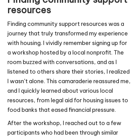
resources
Finding community support resources was a
journey that truly transformed my experience
with housing. I vividly remember signing up for
a workshop hosted by a local nonprofit. The
room buzzed with conversations, and as I
listened to others share their stories, I realized
I wasn’t alone. This camaraderie reassured me,
and I quickly learned about various local
resources, from legal aid for housing issues to
food banks that eased financial pressure.
After the workshop, I reached out to a few
participants who had been through similar