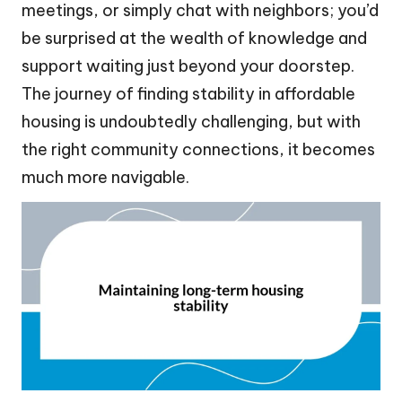
meetings, or simply chat with neighbors; you’d
be surprised at the wealth of knowledge and
support waiting just beyond your doorstep.
The journey of finding stability in affordable
housing is undoubtedly challenging, but with
the right community connections, it becomes
much more navigable.