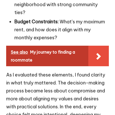
neighborhood with strong community
ties?
Budget Constraints:
What’s my maximum
rent, and how does it align with my
monthly expenses?
See also
My journey to finding a
roommate
As I evaluated these elements, I found clarity
in what truly mattered. The decision-making
process became less about compromise and
more about aligning my values and desires
with practical solutions. In the end, every
choice felt more intentional, deepening my