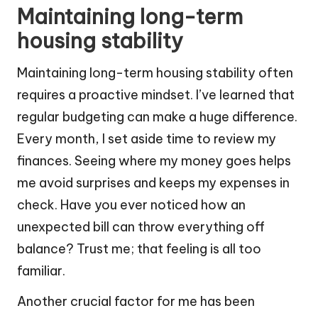
Maintaining long-term
housing stability
Maintaining long-term housing stability often
requires a proactive mindset. I’ve learned that
regular budgeting can make a huge difference.
Every month, I set aside time to review my
finances. Seeing where my money goes helps
me avoid surprises and keeps my expenses in
check. Have you ever noticed how an
unexpected bill can throw everything off
balance? Trust me; that feeling is all too
familiar.
Another crucial factor for me has been