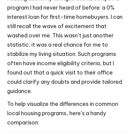
program I had never heard of before: a 0%
interest loan for first-time homebuyers. I can
still recall the wave of excitement that
washed over me. This wasn’t just another
statistic; it was a real chance for me to
stabilize my living situation. Such programs
often have income eligibility criteria, but I
found out that a quick visit to their office
could clarify any doubts and provide tailored
guidance.
To help visualize the differences in common
local housing programs, here’s a handy
comparison: