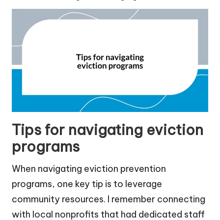
Tips for navigating eviction
programs
When navigating eviction prevention
programs, one key tip is to leverage
community resources. I remember connecting
with local nonprofits that had dedicated staff