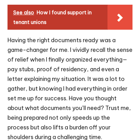
See also
How I found support in
tenant unions
Having the right documents ready was a
game-changer for me. I vividly recall the sense
of relief when I finally organized everything—
pay stubs, proof of residency, and even a
letter explaining my situation. It was a lot to
gather, but knowing I had everything in order
set me up for success. Have you thought
about what documents you’ll need? Trust me,
being prepared not only speeds up the
process but also lifts a burden off your
shoulders during a challenging time.