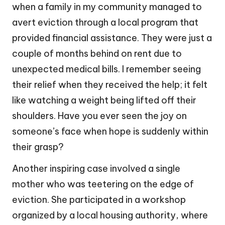
when a family in my community managed to
avert eviction through a local program that
provided financial assistance. They were just a
couple of months behind on rent due to
unexpected medical bills. I remember seeing
their relief when they received the help; it felt
like watching a weight being lifted off their
shoulders. Have you ever seen the joy on
someone’s face when hope is suddenly within
their grasp?
Another inspiring case involved a single
mother who was teetering on the edge of
eviction. She participated in a workshop
organized by a local housing authority, where