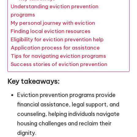
Understanding eviction prevention
programs
My personal journey with eviction
Finding local eviction resources
Eligibility for eviction prevention help
Application process for assistance
Tips for navigating eviction programs
Success stories of eviction prevention
Key takeaways:
Eviction prevention programs provide
financial assistance, legal support, and
counseling, helping individuals navigate
housing challenges and reclaim their
dignity.