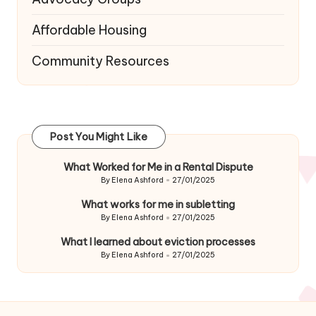
Affordable Housing
Community Resources
Post You Might Like
What Worked for Me in a Rental Dispute
By
Elena Ashford
27/01/2025
Posted
by
What works for me in subletting
By
Elena Ashford
27/01/2025
Posted
by
What I learned about eviction processes
By
Elena Ashford
27/01/2025
Posted
by