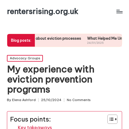
rentersrising.org.uk
arned about eviction processes
What Helped Me Understand Housing R
Blog posts:
24/01/2025
Posted
Advocacy Groups
in
My experience with
eviction prevention
programs
By
Elena Ashford
25/10/2024
No Comments
Posted
by
Focus points:
Key takeaways