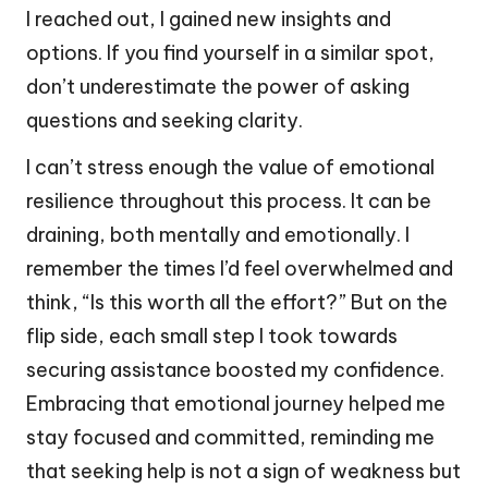
I reached out, I gained new insights and
options. If you find yourself in a similar spot,
don’t underestimate the power of asking
questions and seeking clarity.
I can’t stress enough the value of emotional
resilience throughout this process. It can be
draining, both mentally and emotionally. I
remember the times I’d feel overwhelmed and
think, “Is this worth all the effort?” But on the
flip side, each small step I took towards
securing assistance boosted my confidence.
Embracing that emotional journey helped me
stay focused and committed, reminding me
that seeking help is not a sign of weakness but