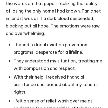
the words on that paper, realizing the reality
of losing the only home I had known. Panic set
in, and it was as if a dark cloud descended,
blocking out all hope. The emotions were raw
and overwhelming.
I turned to local eviction prevention
programs, desperate for a lifeline.
They understood my situation, treating me
with compassion and respect.
With their help, I received financial
assistance and learned about my tenant
rights.
I felt a sense of relief wash over me as I