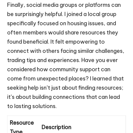
Finally, social media groups or platforms can
be surprisingly helpful. I joined a local group
specifically focused on housing issues, and
often members would share resources they
found beneficial. It felt empowering to
connect with others facing similar challenges,
trading tips and experiences. Have you ever
considered how community support can
come from unexpected places? I learned that
seeking help isn’t just about finding resources;
it’s about building connections that can lead
to lasting solutions.
Resource
Description
Type