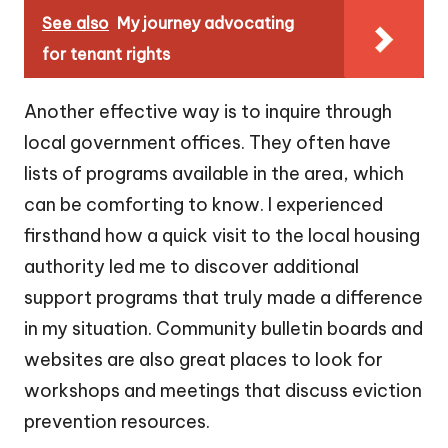
See also
My journey advocating
for tenant rights
Another effective way is to inquire through
local government offices. They often have
lists of programs available in the area, which
can be comforting to know. I experienced
firsthand how a quick visit to the local housing
authority led me to discover additional
support programs that truly made a difference
in my situation. Community bulletin boards and
websites are also great places to look for
workshops and meetings that discuss eviction
prevention resources.