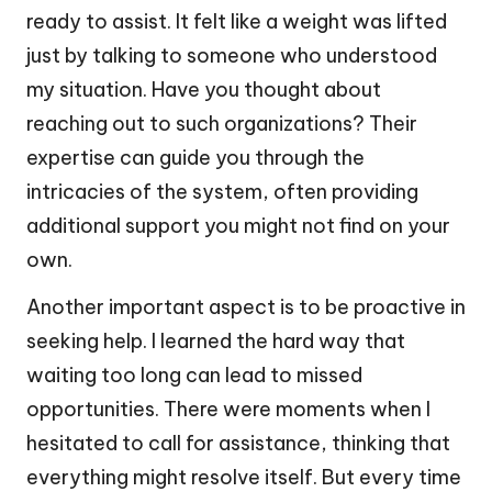
ready to assist. It felt like a weight was lifted
just by talking to someone who understood
my situation. Have you thought about
reaching out to such organizations? Their
expertise can guide you through the
intricacies of the system, often providing
additional support you might not find on your
own.
Another important aspect is to be proactive in
seeking help. I learned the hard way that
waiting too long can lead to missed
opportunities. There were moments when I
hesitated to call for assistance, thinking that
everything might resolve itself. But every time