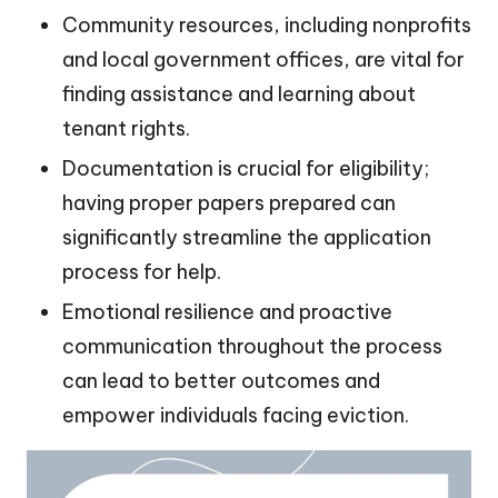
Community resources, including nonprofits
and local government offices, are vital for
finding assistance and learning about
tenant rights.
Documentation is crucial for eligibility;
having proper papers prepared can
significantly streamline the application
process for help.
Emotional resilience and proactive
communication throughout the process
can lead to better outcomes and
empower individuals facing eviction.