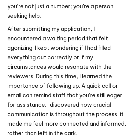
you’re not just a number; you’re a person
seeking help.
After submitting my application, I
encountered a waiting period that felt
agonizing. I kept wondering if I had filled
everything out correctly or if my
circumstances would resonate with the
reviewers. During this time, I learned the
importance of following up. A quick call or
email can remind staff that you’re still eager
for assistance. I discovered how crucial
communication is throughout the process; it
made me feel more connected and informed,
rather than left in the dark.