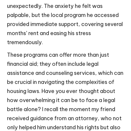
unexpectedly. The anxiety he felt was
palpable, but the local program he accessed
provided immediate support, covering several
months’ rent and easing his stress
tremendously.
These programs can offer more than just
financial aid; they often include legal
assistance and counseling services, which can
be crucial in navigating the complexities of
housing laws. Have you ever thought about
how overwhelming it can be to face a legal
battle alone? I recall the moment my friend
received guidance from an attorney, who not
only helped him understand his rights but also