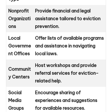
Nonprofit
Provide financial and legal
Organizati
assistance tailored to eviction
ons
prevention.
Local
Offer lists of available programs
Governme
and assistance in navigating
nt Offices
local laws.
Host workshops and provide
Communit
referral services for eviction-
y Centers
related help.
Social
Encourage sharing of
Media
experiences and suggestions
Groups
for available resources.