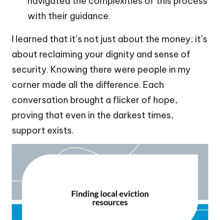
navigated the complexities of this process
with their guidance.
I learned that it’s not just about the money; it’s
about reclaiming your dignity and sense of
security. Knowing there were people in my
corner made all the difference. Each
conversation brought a flicker of hope,
proving that even in the darkest times,
support exists.