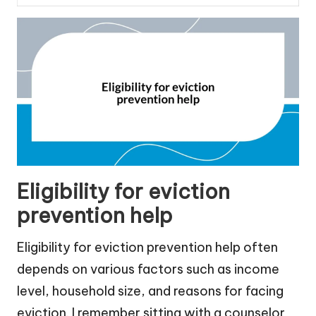
Eligibility for eviction
prevention help
Eligibility for eviction prevention help often
depends on various factors such as income
level, household size, and reasons for facing
eviction. I remember sitting with a counselor