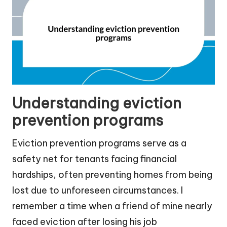
Understanding eviction
prevention programs
Eviction prevention programs serve as a
safety net for tenants facing financial
hardships, often preventing homes from being
lost due to unforeseen circumstances. I
remember a time when a friend of mine nearly
faced eviction after losing his job