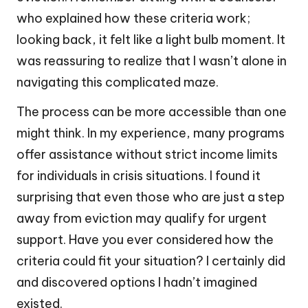
who explained how these criteria work;
looking back, it felt like a light bulb moment. It
was reassuring to realize that I wasn’t alone in
navigating this complicated maze.
The process can be more accessible than one
might think. In my experience, many programs
offer assistance without strict income limits
for individuals in crisis situations. I found it
surprising that even those who are just a step
away from eviction may qualify for urgent
support. Have you ever considered how the
criteria could fit your situation? I certainly did
and discovered options I hadn’t imagined
existed.