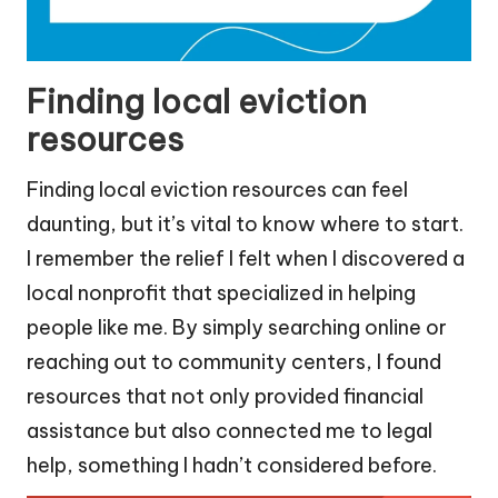
Finding local eviction
resources
Finding local eviction resources can feel
daunting, but it’s vital to know where to start.
I remember the relief I felt when I discovered a
local nonprofit that specialized in helping
people like me. By simply searching online or
reaching out to community centers, I found
resources that not only provided financial
assistance but also connected me to legal
help, something I hadn’t considered before.