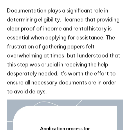
Documentation plays a significant role in
determining eligibility. I learned that providing
clear proof of income and rental history is
essential when applying for assistance. The
frustration of gathering papers felt
overwhelming at times, but I understood that
this step was crucial in receiving the help I
desperately needed. It’s worth the effort to
ensure all necessary documents are in order
to avoid delays.