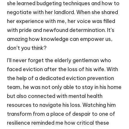
she learned budgeting techniques and how to
negotiate with her landlord. When she shared
her experience with me, her voice was filled
with pride and newfound determination. It’s
amazing how knowledge can empower us,
don’t you think?
I’ll never forget the elderly gentleman who
faced eviction after the loss of his wife. With
the help of a dedicated eviction prevention
team, he was not only able to stay in his home
but also connected with mental health
resources to navigate his loss. Watching him
transform from a place of despair to one of
resilience reminded me how critical these