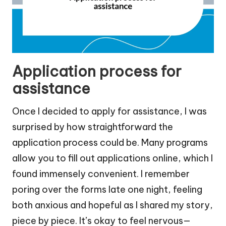
Application process for
assistance
Once I decided to apply for assistance, I was
surprised by how straightforward the
application process could be. Many programs
allow you to fill out applications online, which I
found immensely convenient. I remember
poring over the forms late one night, feeling
both anxious and hopeful as I shared my story,
piece by piece. It’s okay to feel nervous—