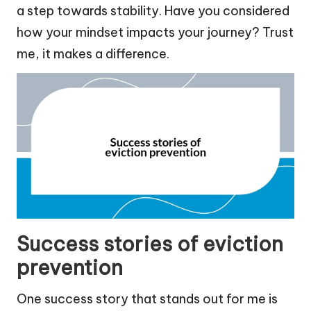
a step towards stability. Have you considered
how your mindset impacts your journey? Trust
me, it makes a difference.
Success stories of eviction
prevention
One success story that stands out for me is