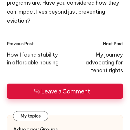
programs are. Have you considered how they
can impact lives beyond just preventing
eviction?
Post
Previous Post
Next Post
navigation
How I found stability
My journey
in affordable housing
advocating for
tenant rights
Leave a Comment
My topics
Advocacy Groups