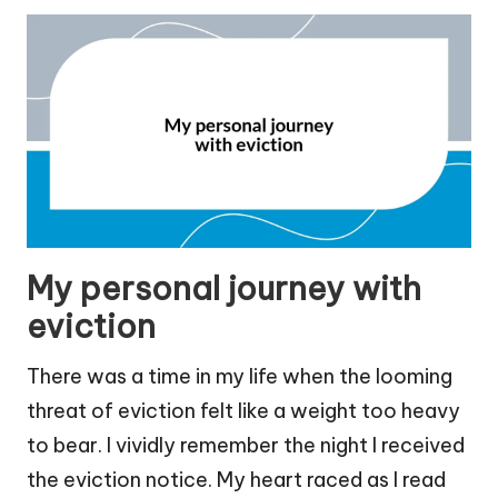
My personal journey with
eviction
There was a time in my life when the looming
threat of eviction felt like a weight too heavy
to bear. I vividly remember the night I received
the eviction notice. My heart raced as I read