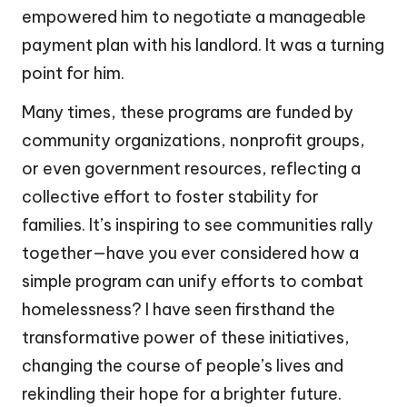
empowered him to negotiate a manageable
payment plan with his landlord. It was a turning
point for him.
Many times, these programs are funded by
community organizations, nonprofit groups,
or even government resources, reflecting a
collective effort to foster stability for
families. It’s inspiring to see communities rally
together—have you ever considered how a
simple program can unify efforts to combat
homelessness? I have seen firsthand the
transformative power of these initiatives,
changing the course of people’s lives and
rekindling their hope for a brighter future.