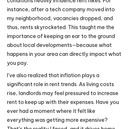
conditions heavily influence rent hikes. For
instance, after a tech company moved into
my neighborhood, vacancies dropped, and
thus, rents skyrocketed. This taught me the
importance of keeping an ear to the ground
about local developments—because what
happens in your area can directly impact what
you pay.
I’ve also realized that inflation plays a
significant role in rent trends. As living costs
rise, landlords may feel pressured to increase
rent to keep up with their expenses. Have you
ever had a moment where it felt like
everything was getting more expensive?
That’s the reality I faced, and it drives home