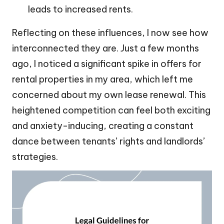
leads to increased rents.
Reflecting on these influences, I now see how
interconnected they are. Just a few months
ago, I noticed a significant spike in offers for
rental properties in my area, which left me
concerned about my own lease renewal. This
heightened competition can feel both exciting
and anxiety-inducing, creating a constant
dance between tenants’ rights and landlords’
strategies.