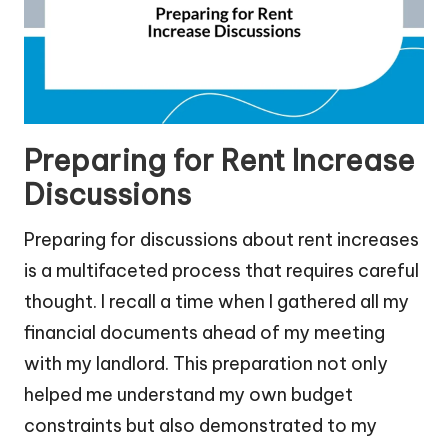
Preparing for Rent Increase
Discussions
Preparing for discussions about rent increases
is a multifaceted process that requires careful
thought. I recall a time when I gathered all my
financial documents ahead of my meeting
with my landlord. This preparation not only
helped me understand my own budget
constraints but also demonstrated to my