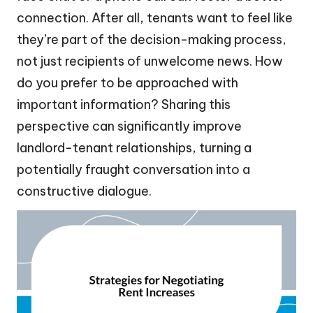
connection. After all, tenants want to feel like
they’re part of the decision-making process,
not just recipients of unwelcome news. How
do you prefer to be approached with
important information? Sharing this
perspective can significantly improve
landlord-tenant relationships, turning a
potentially fraught conversation into a
constructive dialogue.