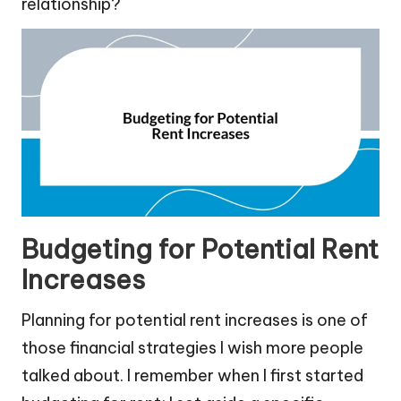
relationship?
Budgeting for Potential Rent
Increases
Planning for potential rent increases is one of
those financial strategies I wish more people
talked about. I remember when I first started