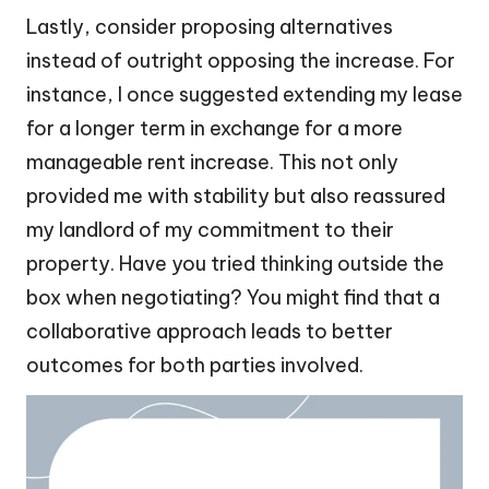
Lastly, consider proposing alternatives
instead of outright opposing the increase. For
instance, I once suggested extending my lease
for a longer term in exchange for a more
manageable rent increase. This not only
provided me with stability but also reassured
my landlord of my commitment to their
property. Have you tried thinking outside the
box when negotiating? You might find that a
collaborative approach leads to better
outcomes for both parties involved.