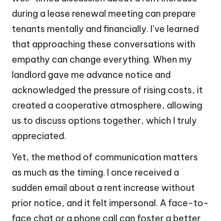
during a lease renewal meeting can prepare
tenants mentally and financially. I’ve learned
that approaching these conversations with
empathy can change everything. When my
landlord gave me advance notice and
acknowledged the pressure of rising costs, it
created a cooperative atmosphere, allowing
us to discuss options together, which I truly
appreciated.
Yet, the method of communication matters
as much as the timing. I once received a
sudden email about a rent increase without
prior notice, and it felt impersonal. A face-to-
face chat or a phone call can foster a better