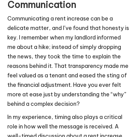
Communication
Communicating a rent increase can be a
delicate matter, and I’ve found that honesty is
key. I remember when my landlord informed
me about a hike; instead of simply dropping
the news, they took the time to explain the
reasons behind it. That transparency made me
feel valued as a tenant and eased the sting of
the financial adjustment. Have you ever felt
more at ease just by understanding the “why”
behind a complex decision?
In my experience, timing also plays a critical
role in how well the message is received. A
well-timed discussion about a rent increase