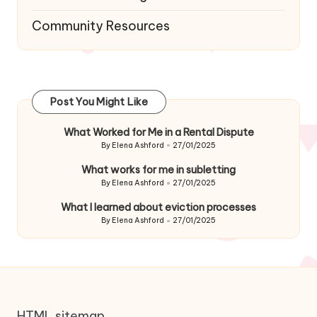
Community Resources
Post You Might Like
What Worked for Me in a Rental Dispute
By
Elena Ashford
27/01/2025
Posted
by
What works for me in subletting
By
Elena Ashford
27/01/2025
Posted
by
What I learned about eviction processes
By
Elena Ashford
27/01/2025
Posted
by
HTML sitemap