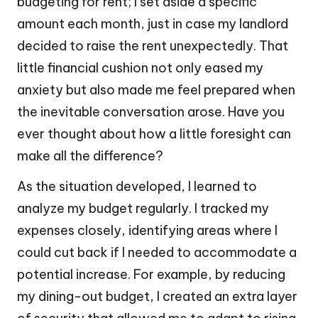
budgeting for rent; I set aside a specific
amount each month, just in case my landlord
decided to raise the rent unexpectedly. That
little financial cushion not only eased my
anxiety but also made me feel prepared when
the inevitable conversation arose. Have you
ever thought about how a little foresight can
make all the difference?
As the situation developed, I learned to
analyze my budget regularly. I tracked my
expenses closely, identifying areas where I
could cut back if I needed to accommodate a
potential increase. For example, by reducing
my dining-out budget, I created an extra layer