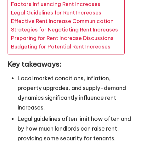
Factors Influencing Rent Increases
Legal Guidelines for Rent Increases
Effective Rent Increase Communication
Strategies for Negotiating Rent Increases
Preparing for Rent Increase Discussions
Budgeting for Potential Rent Increases
Key takeaways:
Local market conditions, inflation,
property upgrades, and supply-demand
dynamics significantly influence rent
increases.
Legal guidelines often limit how often and
by how much landlords can raise rent,
providing some security for tenants.