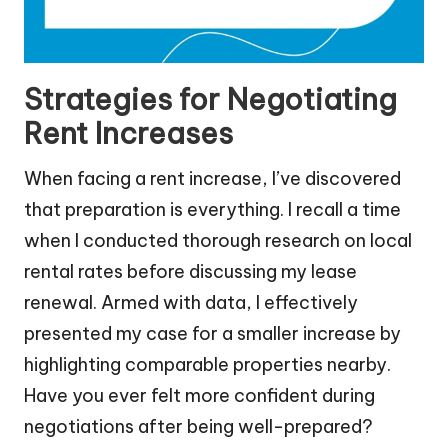
Strategies for Negotiating
Rent Increases
When facing a rent increase, I’ve discovered
that preparation is everything. I recall a time
when I conducted thorough research on local
rental rates before discussing my lease
renewal. Armed with data, I effectively
presented my case for a smaller increase by
highlighting comparable properties nearby.
Have you ever felt more confident during
negotiations after being well-prepared?