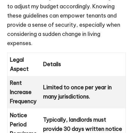
to adjust my budget accordingly. Knowing
these guidelines can empower tenants and
provide a sense of security, especially when
considering a sudden change in living
expenses.
Legal
Details
Aspect
Rent
Limited to once per year in
Increase
many jurisdictions.
Frequency
Notice
Typically, landlords must
Period
provide 30 days written notice