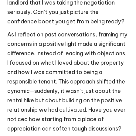
landlord that I was taking the negotiation
seriously. Can’t you just picture the
confidence boost you get from being ready?
As I reflect on past conversations, framing my
concerns in a positive light made a significant
difference. Instead of leading with objections,
I focused on what I loved about the property
and how I was committed to being a
responsible tenant. This approach shifted the
dynamic—suddenly, it wasn’t just about the
rental hike but about building on the positive
relationship we had cultivated. Have you ever
noticed how starting from a place of
appreciation can soften tough discussions?