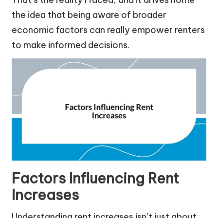
the idea that being aware of broader
economic factors can really empower renters
to make informed decisions.
Factors Influencing Rent
Increases
Understanding rent increases isn’t just about