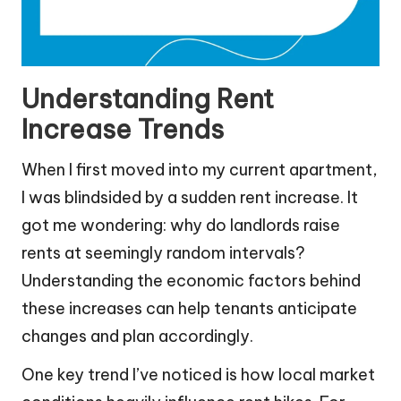
Understanding Rent
Increase Trends
When I first moved into my current apartment,
I was blindsided by a sudden rent increase. It
got me wondering: why do landlords raise
rents at seemingly random intervals?
Understanding the economic factors behind
these increases can help tenants anticipate
changes and plan accordingly.
One key trend I’ve noticed is how local market