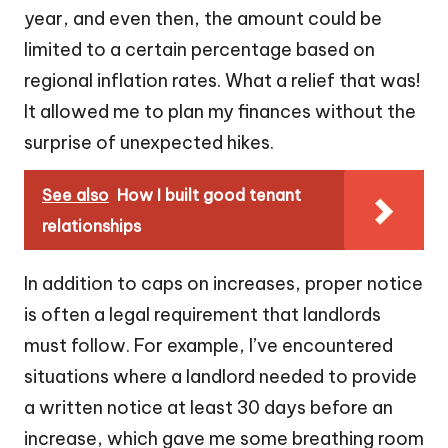
year, and even then, the amount could be
limited to a certain percentage based on
regional inflation rates. What a relief that was!
It allowed me to plan my finances without the
surprise of unexpected hikes.
See also
How I built good tenant
relationships
In addition to caps on increases, proper notice
is often a legal requirement that landlords
must follow. For example, I’ve encountered
situations where a landlord needed to provide
a written notice at least 30 days before an
increase, which gave me some breathing room