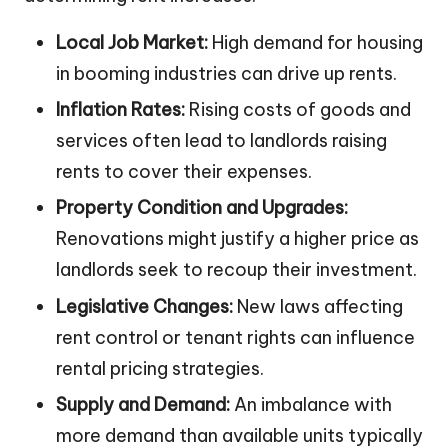
Local Job Market:
High demand for housing
in booming industries can drive up rents.
Inflation Rates:
Rising costs of goods and
services often lead to landlords raising
rents to cover their expenses.
Property Condition and Upgrades:
Renovations might justify a higher price as
landlords seek to recoup their investment.
Legislative Changes:
New laws affecting
rent control or tenant rights can influence
rental pricing strategies.
Supply and Demand:
An imbalance with
more demand than available units typically