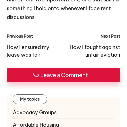
something I hold onto whenever I face rent
discussions.
Post
Previous Post
Next Post
navigation
How I ensured my
How I fought against
lease was fair
unfair eviction
Leave a Comment
My topics
Advocacy Groups
Affordable Housing