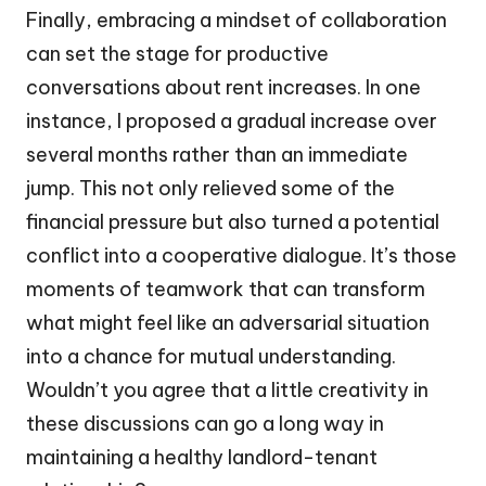
Finally, embracing a mindset of collaboration
can set the stage for productive
conversations about rent increases. In one
instance, I proposed a gradual increase over
several months rather than an immediate
jump. This not only relieved some of the
financial pressure but also turned a potential
conflict into a cooperative dialogue. It’s those
moments of teamwork that can transform
what might feel like an adversarial situation
into a chance for mutual understanding.
Wouldn’t you agree that a little creativity in
these discussions can go a long way in
maintaining a healthy landlord-tenant