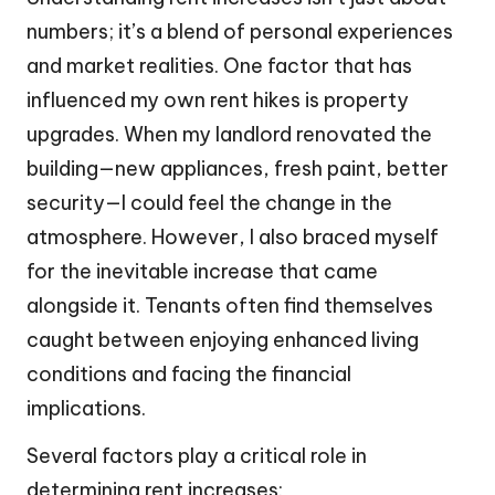
numbers; it’s a blend of personal experiences
and market realities. One factor that has
influenced my own rent hikes is property
upgrades. When my landlord renovated the
building—new appliances, fresh paint, better
security—I could feel the change in the
atmosphere. However, I also braced myself
for the inevitable increase that came
alongside it. Tenants often find themselves
caught between enjoying enhanced living
conditions and facing the financial
implications.
Several factors play a critical role in
determining rent increases: