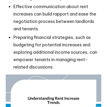
Effective communication about rent
increases can build rapport and ease the
negotiation process between landlords
and tenants.
Preparing financial strategies, such as
budgeting for potential increases and
exploring additional income sources, can
empower tenants in managing rent-
related discussions.