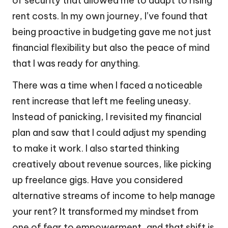
of security that allowed me to adapt to rising
rent costs. In my own journey, I’ve found that
being proactive in budgeting gave me not just
financial flexibility but also the peace of mind
that I was ready for anything.
There was a time when I faced a noticeable
rent increase that left me feeling uneasy.
Instead of panicking, I revisited my financial
plan and saw that I could adjust my spending
to make it work. I also started thinking
creatively about revenue sources, like picking
up freelance gigs. Have you considered
alternative streams of income to help manage
your rent? It transformed my mindset from
one of fear to empowerment, and that shift is