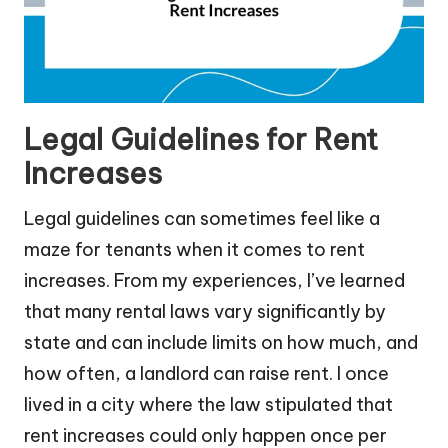
Legal Guidelines for Rent
Increases
Legal guidelines can sometimes feel like a
maze for tenants when it comes to rent
increases. From my experiences, I’ve learned
that many rental laws vary significantly by
state and can include limits on how much, and
how often, a landlord can raise rent. I once
lived in a city where the law stipulated that
rent increases could only happen once per