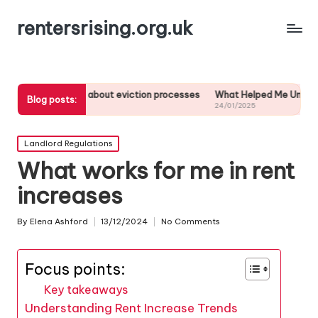
rentersrising.org.uk
arned about eviction processes
What Helped Me Understand Housing R
Blog posts:
24/01/2025
Posted
Landlord Regulations
in
What works for me in rent
increases
By
Elena Ashford
13/12/2024
No Comments
Posted
by
Focus points:
Key takeaways
Understanding Rent Increase Trends