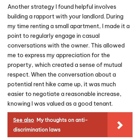
Another strategy I found helpful involves
building a rapport with your landlord. During
my time renting a small apartment, I made it a
point to regularly engage in casual
conversations with the owner. This allowed
me to express my appreciation for the
property, which created a sense of mutual
respect. When the conversation about a
potential rent hike came up, it was much
easier to negotiate a reasonable increase,
knowing I was valued as a good tenant.
See also
My thoughts on anti-
discrimination laws