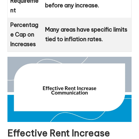
Requireme
before any increase.
nt
Percentag
Many areas have specific limits
e Cap on
tied to inflation rates.
Increases
Effective Rent Increase