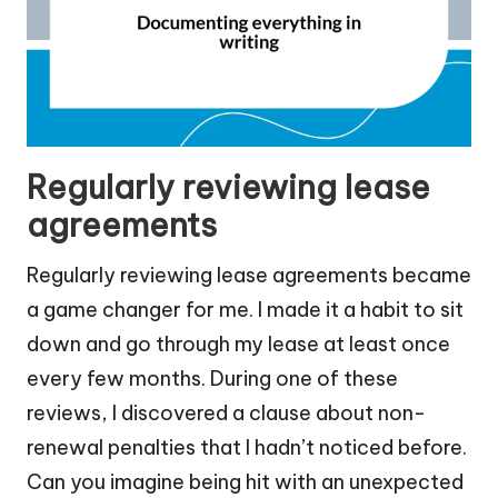
Regularly reviewing lease
agreements
Regularly reviewing lease agreements became
a game changer for me. I made it a habit to sit
down and go through my lease at least once
every few months. During one of these
reviews, I discovered a clause about non-
renewal penalties that I hadn’t noticed before.
Can you imagine being hit with an unexpected