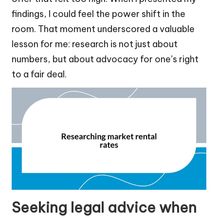
findings, I could feel the power shift in the
room. That moment underscored a valuable
lesson for me: research is not just about
numbers, but about advocacy for one’s right
to a fair deal.
Seeking legal advice when