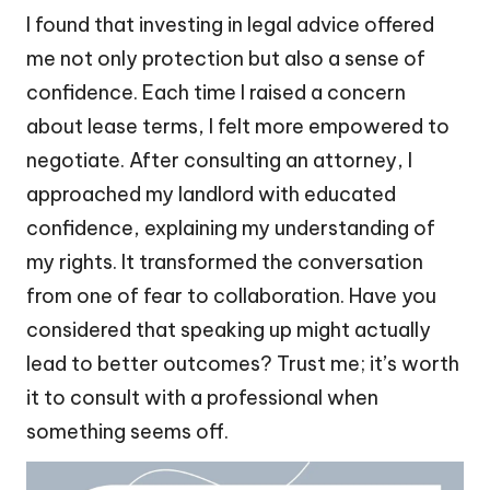
I found that investing in legal advice offered
me not only protection but also a sense of
confidence. Each time I raised a concern
about lease terms, I felt more empowered to
negotiate. After consulting an attorney, I
approached my landlord with educated
confidence, explaining my understanding of
my rights. It transformed the conversation
from one of fear to collaboration. Have you
considered that speaking up might actually
lead to better outcomes? Trust me; it’s worth
it to consult with a professional when
something seems off.