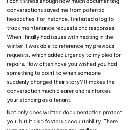
I can’t stress enough how much documenting
conversations saved me from potential
headaches. For instance, I initiated a log to
track maintenance requests and responses.
When I finally had issues with heating in the
winter, I was able to reference my previous
requests, which added urgency to my plea for
repairs. How often have you wished you had
something to point to when someone
suddenly changed their story? It makes the
conversation much clearer and reinforces
your standing as a tenant.
Not only does written documentation protect
you, but it also fosters accountability. There