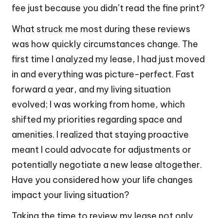
fee just because you didn’t read the fine print?
What struck me most during these reviews
was how quickly circumstances change. The
first time I analyzed my lease, I had just moved
in and everything was picture-perfect. Fast
forward a year, and my living situation
evolved; I was working from home, which
shifted my priorities regarding space and
amenities. I realized that staying proactive
meant I could advocate for adjustments or
potentially negotiate a new lease altogether.
Have you considered how your life changes
impact your living situation?
Taking the time to review my lease not only