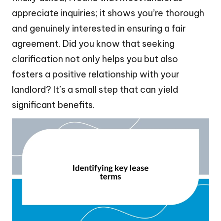
appreciate inquiries; it shows you’re thorough
and genuinely interested in ensuring a fair
agreement. Did you know that seeking
clarification not only helps you but also
fosters a positive relationship with your
landlord? It’s a small step that can yield
significant benefits.