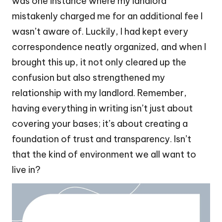
was one instance where my landlord
mistakenly charged me for an additional fee I
wasn’t aware of. Luckily, I had kept every
correspondence neatly organized, and when I
brought this up, it not only cleared up the
confusion but also strengthened my
relationship with my landlord. Remember,
having everything in writing isn’t just about
covering your bases; it’s about creating a
foundation of trust and transparency. Isn’t
that the kind of environment we all want to
live in?