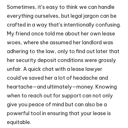
Sometimes, it’s easy to think we can handle
everything ourselves, but legal jargon can be
crafted in a way that’s intentionally confusing.
My friend once told me about her own lease
woes, where she assumed her landlord was
adhering to the law, only to find out later that
her security deposit conditions were grossly
unfair. A quick chat with a lease lawyer
could’ve saved her a lot of headache and
heartache—and ultimately—money. Knowing
when to reach out for support can not only
give you peace of mind but can also be a
powerful tool in ensuring that your lease is
equitable.