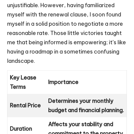
unjustifiable. However, having familiarized
myself with the renewal clause, I soon found
myself in a solid position to negotiate a more
reasonable rate. Those little victories taught
me that being informed is empowering; it’s like
having a roadmap in a sometimes confusing
landscape.
Key Lease
Importance
Terms
Determines your monthly
Rental Price
budget and financial planning.
Affects your stability and
Duration
commitment to the property.