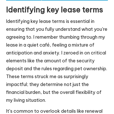
Identifying key lease terms
Identifying key lease terms is essential in
ensuring that you fully understand what you’re
agreeing to. I remember thumbing through my
lease in a quiet café, feeling a mixture of
anticipation and anxiety. I zeroed in on critical
elements like the amount of the security
deposit and the rules regarding pet ownership.
These terms struck me as surprisingly
impactful; they determine not just the
financial burden, but the overall flexibility of
my living situation.
It’s common to overlook details like renewal