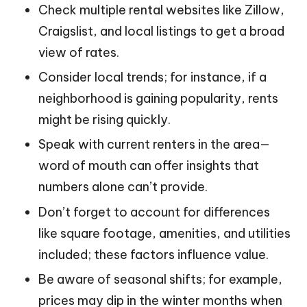
Check multiple rental websites like Zillow,
Craigslist, and local listings to get a broad
view of rates.
Consider local trends; for instance, if a
neighborhood is gaining popularity, rents
might be rising quickly.
Speak with current renters in the area—
word of mouth can offer insights that
numbers alone can’t provide.
Don’t forget to account for differences
like square footage, amenities, and utilities
included; these factors influence value.
Be aware of seasonal shifts; for example,
prices may dip in the winter months when