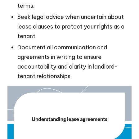
terms.
Seek legal advice when uncertain about
lease clauses to protect your rights as a
tenant.
Document all communication and
agreements in writing to ensure
accountability and clarity in landlord-
tenant relationships.