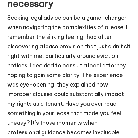
necessary
Seeking legal advice can be a game-changer
when navigating the complexities of a lease. I
remember the sinking feeling I had after
discovering a lease provision that just didn’t sit
right with me, particularly around eviction
notices. I decided to consult a local attorney,
hoping to gain some clarity. The experience
was eye-opening; they explained how
improper clauses could substantially impact
my rights as a tenant. Have you ever read
something in your lease that made you feel
uneasy? It’s those moments when
professional guidance becomes invaluable.