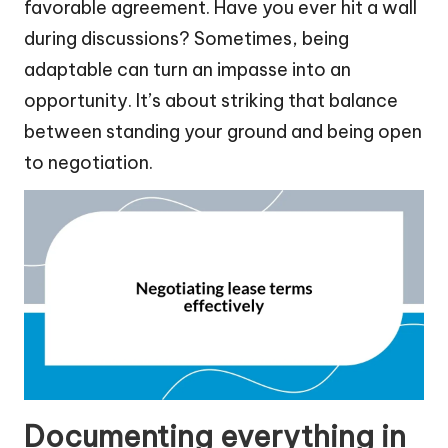
favorable agreement. Have you ever hit a wall
during discussions? Sometimes, being
adaptable can turn an impasse into an
opportunity. It’s about striking that balance
between standing your ground and being open
to negotiation.
Documenting everything in