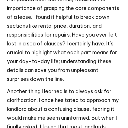
importance of grasping the core components
of a lease. I found it helpful to break down
sections like rental price, duration, and
responsibilities for repairs. Have you ever felt
lost in a sea of clauses? I certainly have. It’s
crucial to highlight what each part means for
your day-to-day life; understanding these
details can save you from unpleasant
surprises down the line.
Another thing I learned is to always ask for
clarification. I once hesitated to approach my
landlord about a confusing clause, fearing it
would make me seem uninformed. But when I
finally asked, I found that most landlords