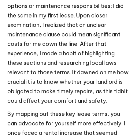
options or maintenance responsibilities; I did
the same in my first lease. Upon closer
examination, I realized that an unclear
maintenance clause could mean significant
costs for me down the line. After that
experience, I made a habit of highlighting
these sections and researching local laws
relevant to those terms. It dawned on me how
crucial it is to know whether your landlord is
obligated to make timely repairs, as this tidbit
could affect your comfort and safety.
By mapping out these key lease terms, you
can advocate for yourself more effectively. I
once faced a rental increase that seemed