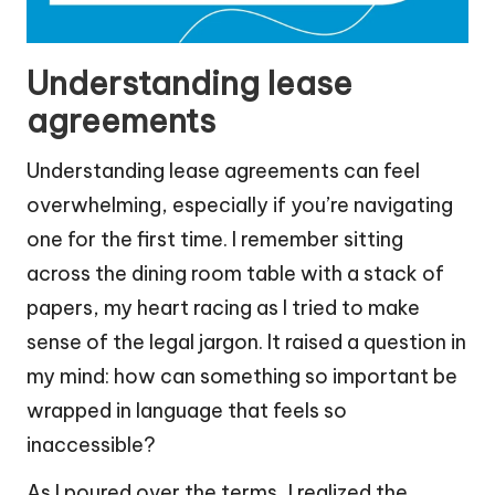
Understanding lease
agreements
Understanding lease agreements can feel
overwhelming, especially if you’re navigating
one for the first time. I remember sitting
across the dining room table with a stack of
papers, my heart racing as I tried to make
sense of the legal jargon. It raised a question in
my mind: how can something so important be
wrapped in language that feels so
inaccessible?
As I poured over the terms, I realized the