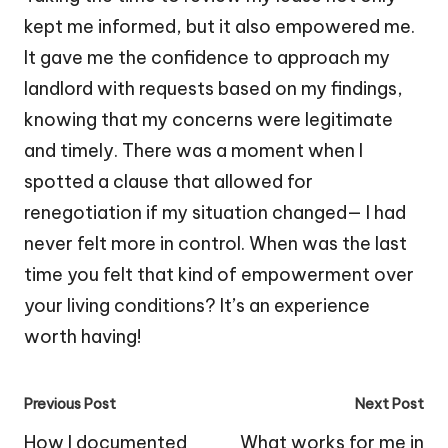
kept me informed, but it also empowered me.
It gave me the confidence to approach my
landlord with requests based on my findings,
knowing that my concerns were legitimate
and timely. There was a moment when I
spotted a clause that allowed for
renegotiation if my situation changed— I had
never felt more in control. When was the last
time you felt that kind of empowerment over
your living conditions? It’s an experience
worth having!
Post
Previous Post
Next Post
navigation
How I documented
What works for me in