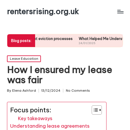
rentersrising.org.uk
about eviction processes
What Helped Me Understand Housing Regula
Blog posts:
24/01/2025
Posted
Lease Education
in
How I ensured my lease
was fair
By
Elena Ashford
13/12/2024
No Comments
Posted
by
Focus points:
Key takeaways
Understanding lease agreements