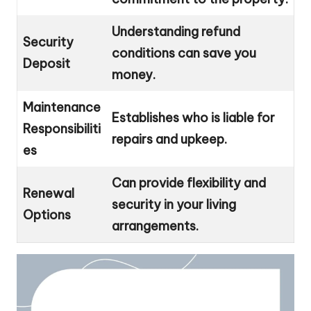
Understanding refund
Security
conditions can save you
Deposit
money.
Maintenance
Establishes who is liable for
Responsibiliti
repairs and upkeep.
es
Can provide flexibility and
Renewal
security in your living
Options
arrangements.