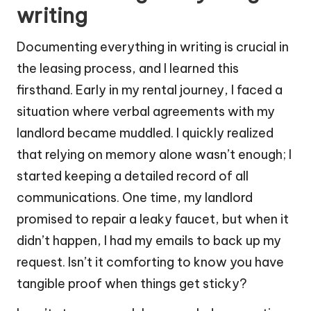
writing
Documenting everything in writing is crucial in
the leasing process, and I learned this
firsthand. Early in my rental journey, I faced a
situation where verbal agreements with my
landlord became muddled. I quickly realized
that relying on memory alone wasn’t enough; I
started keeping a detailed record of all
communications. One time, my landlord
promised to repair a leaky faucet, but when it
didn’t happen, I had my emails to back up my
request. Isn’t it comforting to know you have
tangible proof when things get sticky?