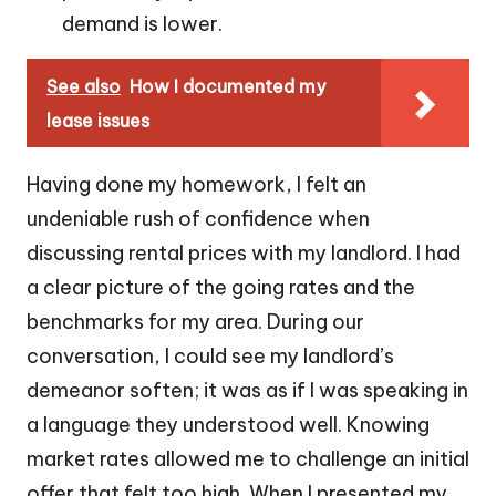
demand is lower.
See also
How I documented my
lease issues
Having done my homework, I felt an
undeniable rush of confidence when
discussing rental prices with my landlord. I had
a clear picture of the going rates and the
benchmarks for my area. During our
conversation, I could see my landlord’s
demeanor soften; it was as if I was speaking in
a language they understood well. Knowing
market rates allowed me to challenge an initial
offer that felt too high. When I presented my