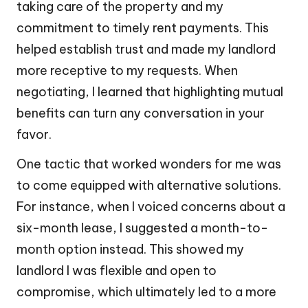
taking care of the property and my
commitment to timely rent payments. This
helped establish trust and made my landlord
more receptive to my requests. When
negotiating, I learned that highlighting mutual
benefits can turn any conversation in your
favor.
One tactic that worked wonders for me was
to come equipped with alternative solutions.
For instance, when I voiced concerns about a
six-month lease, I suggested a month-to-
month option instead. This showed my
landlord I was flexible and open to
compromise, which ultimately led to a more