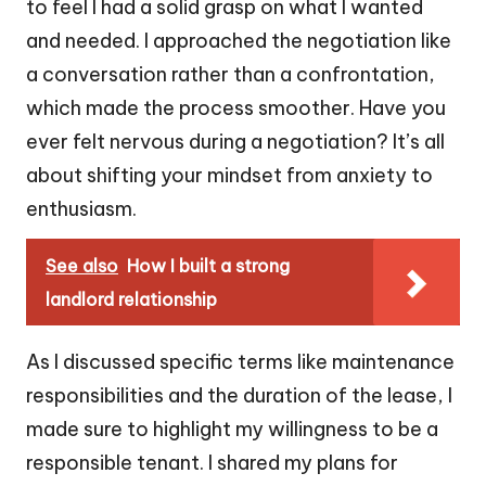
to feel I had a solid grasp on what I wanted
and needed. I approached the negotiation like
a conversation rather than a confrontation,
which made the process smoother. Have you
ever felt nervous during a negotiation? It’s all
about shifting your mindset from anxiety to
enthusiasm.
See also
How I built a strong
landlord relationship
As I discussed specific terms like maintenance
responsibilities and the duration of the lease, I
made sure to highlight my willingness to be a
responsible tenant. I shared my plans for