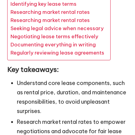
Identifying key lease terms
Researching market rental rates
Researching market rental rates
Seeking legal advice when necessary
Negotiating lease terms effectively
Documenting everything in writing
Regularly reviewing lease agreements
Key takeaways:
Understand core lease components, such
as rental price, duration, and maintenance
responsibilities, to avoid unpleasant
surprises.
Research market rental rates to empower
negotiations and advocate for fair lease