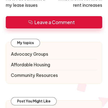
my lease issues
rent increases
Leave a Comment
My topics
Advocacy Groups
Affordable Housing
Community Resources
Post You Might Like