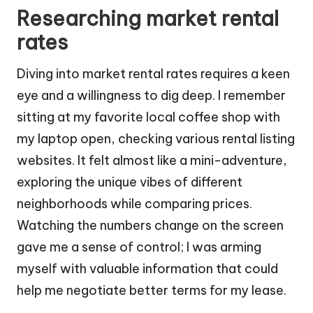
Researching market rental
rates
Diving into market rental rates requires a keen
eye and a willingness to dig deep. I remember
sitting at my favorite local coffee shop with
my laptop open, checking various rental listing
websites. It felt almost like a mini-adventure,
exploring the unique vibes of different
neighborhoods while comparing prices.
Watching the numbers change on the screen
gave me a sense of control; I was arming
myself with valuable information that could
help me negotiate better terms for my lease.