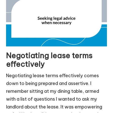
Negotiating lease terms
effectively
Negotiating lease terms effectively comes
down to being prepared and assertive. I
remember sitting at my dining table, armed
with a list of questions I wanted to ask my
landlord about the lease. It was empowering