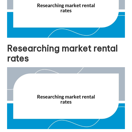
Researching market rental
rates