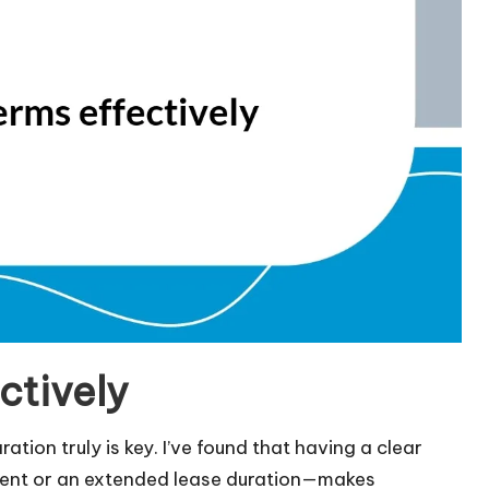
ctively
tion truly is key. I’ve found that having a clear
rent or an extended lease duration—makes