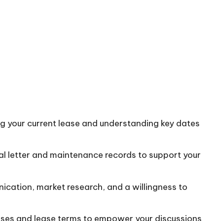
ng your current lease and understanding key dates
al letter and maintenance records to support your
ication, market research, and a willingness to
eases and lease terms to empower your discussions