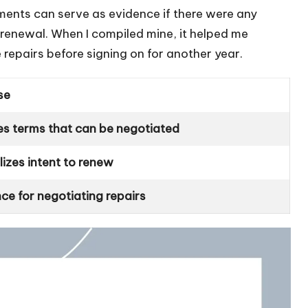
ents can serve as evidence if there were any
 renewal. When I compiled mine, it helped me
repairs before signing on for another year.
se
es terms that can be negotiated
izes intent to renew
ce for negotiating repairs