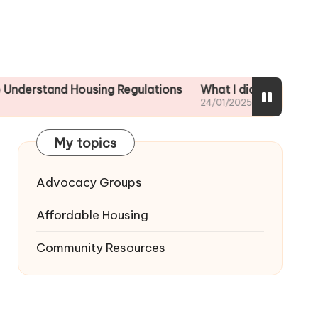
nd Housing Regulations
What I did to ensure tenant sa
24/01/2025
My topics
Advocacy Groups
Affordable Housing
Community Resources