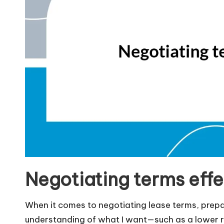
Negotiating terms effe
When it comes to negotiating lease terms, prepara
understanding of what I want—such as a lower 