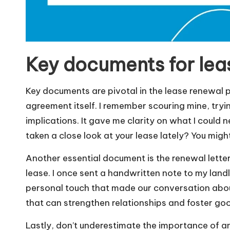
Key documents for lea
Key documents are pivotal in the lease renewal pr
agreement itself. I remember scouring mine, tryi
implications. It gave me clarity on what I coul
taken a close look at your lease lately? You migh
Another essential document is the renewal letter
lease. I once sent a handwritten note to my land
personal touch that made our conversation about
that can strengthen relationships and foster goo
Lastly, don’t underestimate the importance of 