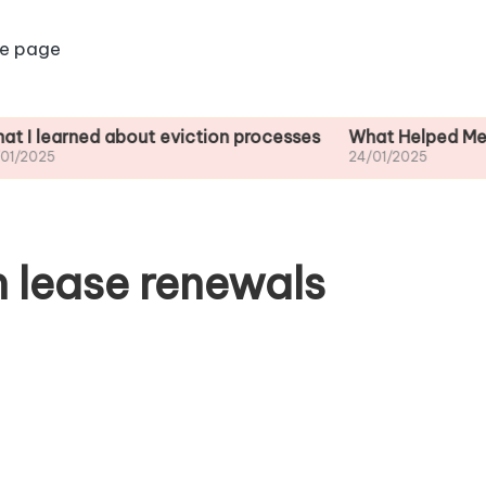
e page
ned about eviction processes
What Helped Me Understa
24/01/2025
n lease renewals