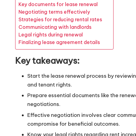
Key documents for lease renewal
Negotiating terms effectively
Strategies for reducing rental rates
Communicating with landlords
Legal rights during renewal
Finalizing lease agreement details
Key takeaways:
Start the lease renewal process by reviewi
and tenant rights.
Prepare essential documents like the renew
negotiations.
Effective negotiation involves clear commun
compromise for beneficial outcomes.
Know your legal rights regarding rent incr