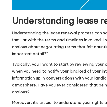
Understanding lease r
Understanding the lease renewal process can som
familiar with the terms and timelines involved. I 
anxious about negotiating terms that felt dauntin
important detail?”
Typically, you’ll want to start by reviewing your
when you need to notify your landlord of your int
information up in conversations with your landlo
atmosphere. Have you ever considered that bein
anxious?
Moreover, it’s crucial to understand your rights 