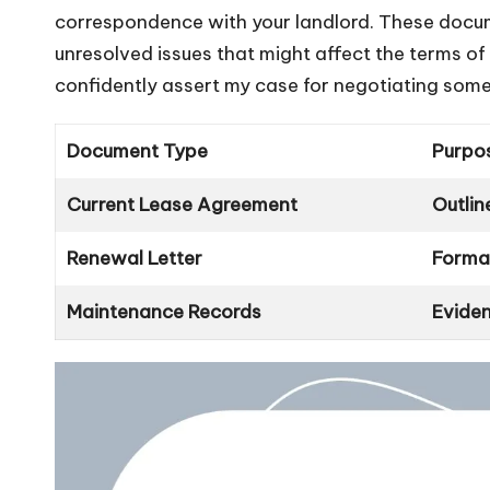
correspondence with your landlord. These docum
unresolved issues that might affect the terms of
confidently assert my case for negotiating some 
Document Type
Purpo
Current Lease Agreement
Outlin
Renewal Letter
Formal
Maintenance Records
Eviden