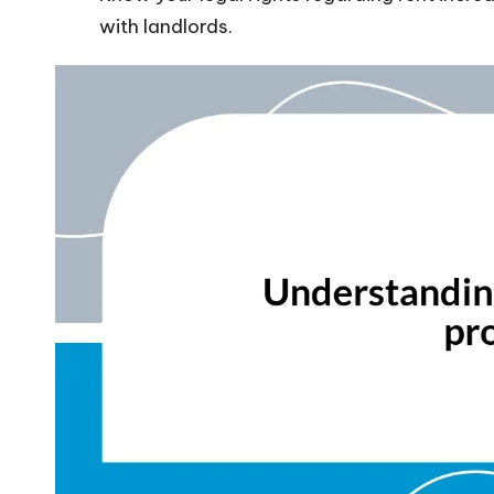
with landlords.