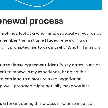
enewal process
etimes feel overwhelming, especially if you’re not
remember the first time I faced renewal; I was
g. It prompted me to ask myself, “What if I miss an
 current lease agreement. Identify key dates, such as
ent to renew. In my experience, bringing this
rd can lead to a more relaxed negotiation
g well-prepared might actually make you less
as a tenant during this process. For instance, can