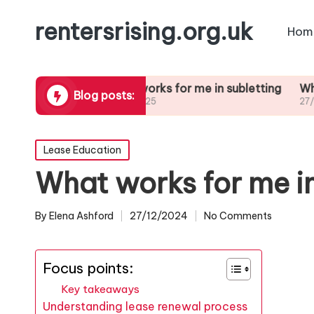
rentersrising.org.uk
Hom
Dispute
What works for me in subletting
What I lear
Blog posts:
27/01/2025
27/01/2025
Posted
Lease Education
in
What works for me i
By
Elena Ashford
27/12/2024
No Comments
Posted
by
Focus points:
Key takeaways
Understanding lease renewal process