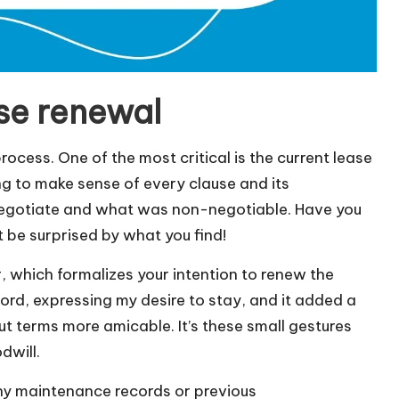
se renewal
ocess. One of the most critical is the current lease
ng to make sense of every clause and its
d negotiate and what was non-negotiable. Have you
t be surprised by what you find!
, which formalizes your intention to renew the
lord, expressing my desire to stay, and it added a
 terms more amicable. It’s these small gestures
dwill.
any maintenance records or previous