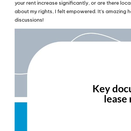
your rent increase significantly, or are there loc
about my rights, I felt empowered. It’s amazing
discussions!