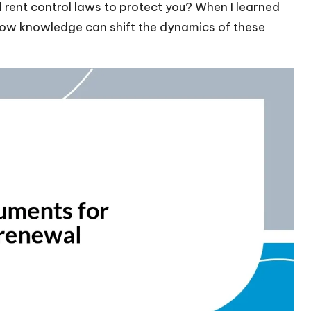
al rent control laws to protect you? When I learned
 how knowledge can shift the dynamics of these