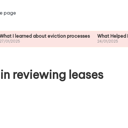
e page
arned about eviction processes
What Helped Me Unders
24/01/2025
in reviewing leases