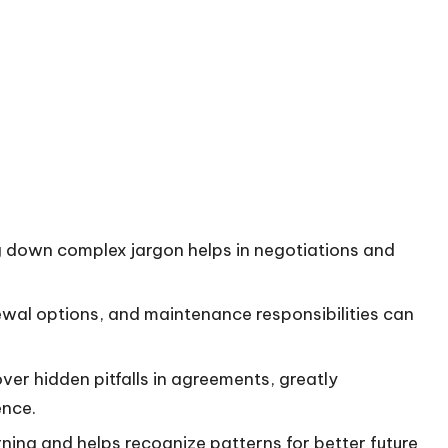
ng down complex jargon helps in negotiations and
newal options, and maintenance responsibilities can
ver hidden pitfalls in agreements, greatly
ence.
ning and helps recognize patterns for better future