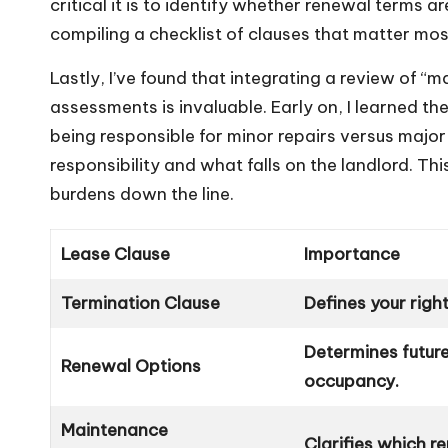
critical it is to identify whether renewal terms a
compiling a checklist of clauses that matter mos
Lastly, I’ve found that integrating a review of “m
assessments is invaluable. Early on, I learned th
being responsible for minor repairs versus major
responsibility and what falls on the landlord. T
burdens down the line.
Lease Clause
Importance
Termination Clause
Defines your righ
Determines future
Renewal Options
occupancy.
Maintenance
Clarifies which r