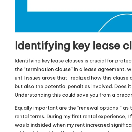
Identifying key lease c
Identifying key lease clauses is crucial for prote
the “termination clause” in a lease agreement, wh
until issues arose that I realized how this clause
but also the potential penalties involved. Does it 
Understanding this could save you from a precari
Equally important are the “renewal options,” as 
rental terms. During my first rental experience, I
was blindsided when my rent increased signific