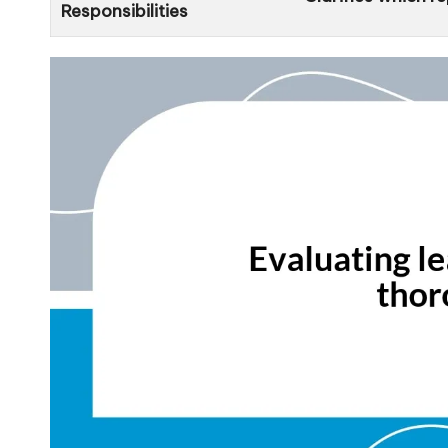
Responsibilities