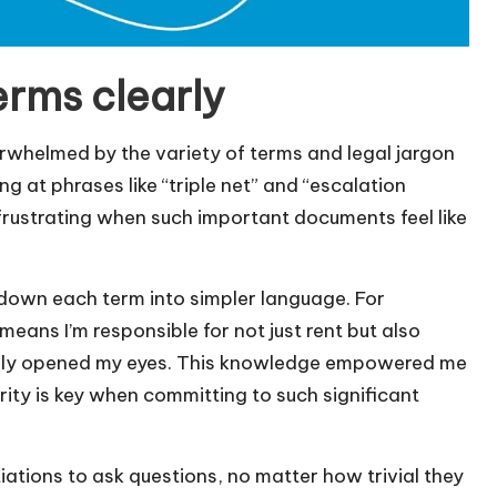
erms clearly
erwhelmed by the variety of terms and legal jargon
g at phrases like “triple net” and “escalation
it frustrating when such important documents feel like
 down each term into simpler language. For
means I’m responsible for not just rent but also
ally opened my eyes. This knowledge empowered me
rity is key when committing to such significant
ations to ask questions, no matter how trivial they