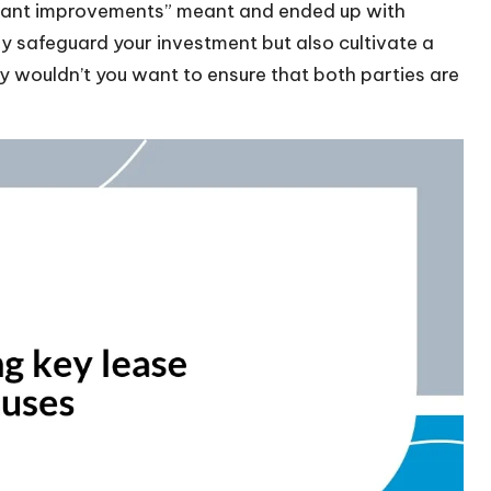
tenant improvements” meant and ended up with
ly safeguard your investment but also cultivate a
hy wouldn’t you want to ensure that both parties are