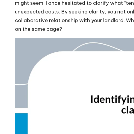
might seem. I once hesitated to clarify what “
unexpected costs. By seeking clarity, you not on
collaborative relationship with your landlord. W
on the same page?