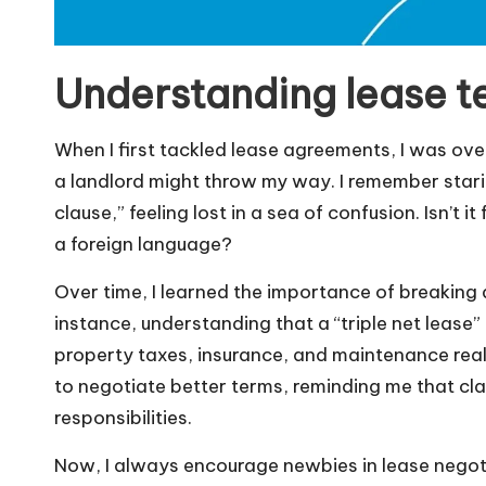
Understanding lease t
When I first tackled lease agreements, I was ov
a landlord might throw my way. I remember starin
clause,” feeling lost in a sea of confusion. Isn’t 
a foreign language?
Over time, I learned the importance of breaking
instance, understanding that a “triple net lease” 
property taxes, insurance, and maintenance re
to negotiate better terms, reminding me that cla
responsibilities.
Now, I always encourage newbies in lease negoti