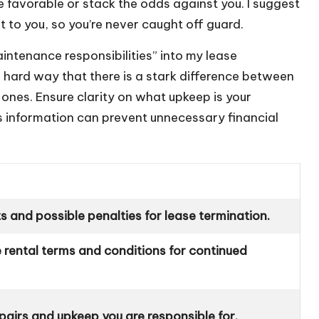
re favorable or stack the odds against you. I suggest
t to you, so you’re never caught off guard.
aintenance responsibilities” into my lease
e hard way that there is a stark difference between
 ones. Ensure clarity on what upkeep is your
his information can prevent unnecessary financial
ts and possible penalties for lease termination.
 rental terms and conditions for continued
epairs and upkeep you are responsible for.