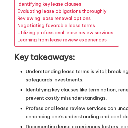
Identifying key lease clauses
Evaluating lease obligations thoroughly
Reviewing lease renewal options
Negotiating favorable lease terms
Utilizing professional lease review services
Learning from lease review experiences
Key takeaways:
Understanding lease terms is vital; breaki
safeguards investments.
Identifying key clauses like termination, re
prevent costly misunderstandings.
Professional lease review services can unco
enhancing one’s understanding and confid
Documenting lease experiences fosters lear