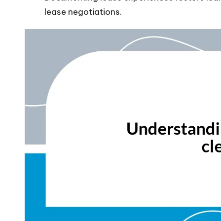
lease negotiations.