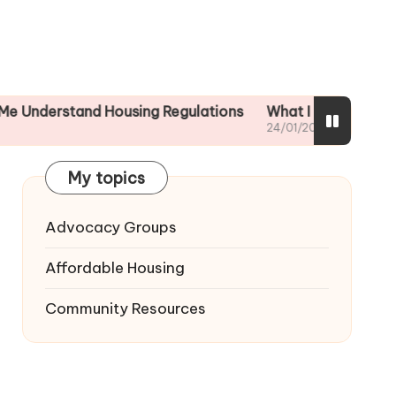
tand Housing Regulations
What I did to ensure tenant 
24/01/2025
My topics
Advocacy Groups
Affordable Housing
Community Resources