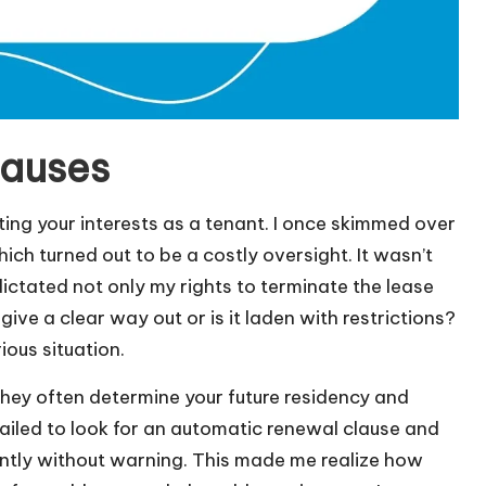
lauses
cting your interests as a tenant. I once skimmed over
ich turned out to be a costly oversight. It wasn’t
 dictated not only my rights to terminate the lease
give a clear way out or is it laden with restrictions?
ous situation.
they often determine your future residency and
 failed to look for an automatic renewal clause and
antly without warning. This made me realize how