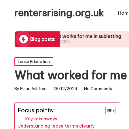
rentersrising.org.uk
Hom
l Dispute
What works for me in subletting
What I le
Blog posts:
27/01/2025
27/01/2025
Posted
Lease Education
in
What worked for me 
By
Elena Ashford
26/12/2024
No Comments
Posted
by
Focus points:
Key takeaways
Understanding lease terms clearly