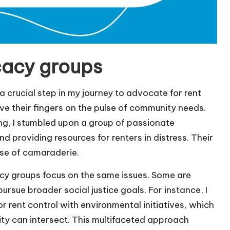
cacy groups
a crucial step in my journey to advocate for rent
ave their fingers on the pulse of community needs.
g, I stumbled upon a group of passionate
nd providing resources for renters in distress. Their
nse of camaraderie.
cacy groups focus on the same issues. Some are
ursue broader social justice goals. For instance, I
rent control with environmental initiatives, which
ty can intersect. This multifaceted approach