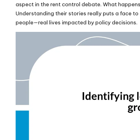
aspect in the rent control debate. What happens 
Understanding their stories really puts a face to t
people—real lives impacted by policy decisions.