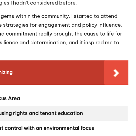
es I hadn’t considered before.
 gems within the community. I started to attend
e strategies for engagement and policy influence.
 commitment really brought the cause to life for
esilience and determination, and it inspired me to
izing
cus Area
using rights and tenant education
t control with an environmental focus