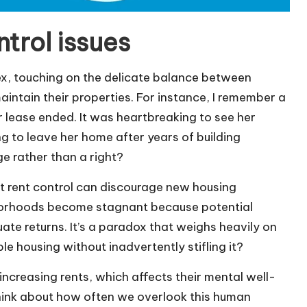
trol issues
ex, touching on the delicate balance between
intain their properties. For instance, I remember a
 lease ended. It was heartbreaking to see her
ng to leave her home after years of building
ge rather than a right?
ct rent control can discourage new housing
hborhoods become stagnant because potential
te returns. It’s a paradox that weighs heavily on
 housing without inadvertently stifling it?
 increasing rents, which affects their mental well-
t think about how often we overlook this human