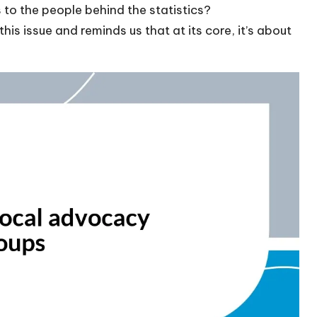
to the people behind the statistics?
his issue and reminds us that at its core, it’s about