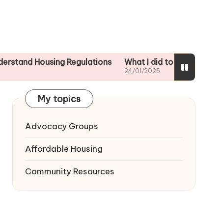
ousing Regulations
What I did to ensure tenant safety
24/01/2025
My topics
Advocacy Groups
Affordable Housing
Community Resources