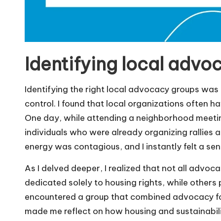
Identifying local advo
Identifying the right local advocacy groups was 
control. I found that local organizations often h
One day, while attending a neighborhood meetin
individuals who were already organizing rallies a
energy was contagious, and I instantly felt a se
As I delved deeper, I realized that not all advo
dedicated solely to housing rights, while others p
encountered a group that combined advocacy for 
made me reflect on how housing and sustainabili