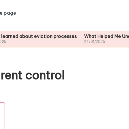
e page
about eviction processes
What Helped Me Understand H
24/01/2025
rent control