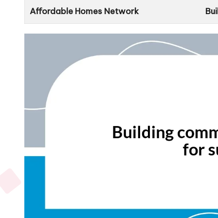
Affordable Homes Network
Bui