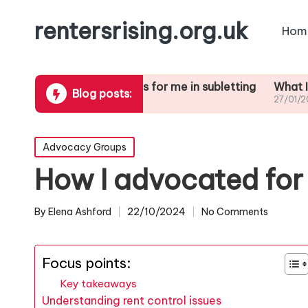
rentersrising.org.uk
Hom
ute
What works for me in subletting
What I learned 
Blog posts:
27/01/2025
27/01/2025
Posted
Advocacy Groups
in
How I advocated for 
By
Elena Ashford
22/10/2024
No Comments
Posted
by
Focus points:
Key takeaways
Understanding rent control issues