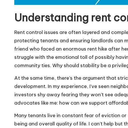
Understanding rent con
Rent control issues are often layered and compl
protecting tenants and ensuring landlords can ma
friend who faced an enormous rent hike after her
struggle with the emotional toll of possibly havi
community ties. Why should stability be a privile
At the same time, there’s the argument that stri
development. In my experience, I’ve seen neig
investors shy away fearing they won’t see adequa
advocates like me: how can we support affordable
Many tenants live in constant fear of eviction or
being and overall quality of life. I can’t help bu