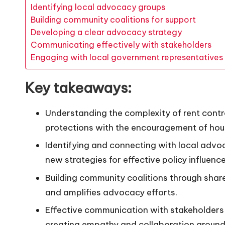
Identifying local advocacy groups
Building community coalitions for support
Developing a clear advocacy strategy
Communicating effectively with stakeholders
Engaging with local government representatives
Key takeaways:
Understanding the complexity of rent contr
protections with the encouragement of ho
Identifying and connecting with local adv
new strategies for effective policy influence
Building community coalitions through share
and amplifies advocacy efforts.
Effective communication with stakeholders 
creating empathy and collaboration around 