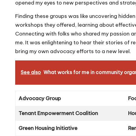
opened my eyes to new perspectives and strategi
Finding these groups was like uncovering hidden
workshops they offered, learning about effectiv
Connecting with folks who shared my passion and
me. It was enlightening to hear their stories of r
bring my own advocacy efforts to a new level.
See also
What works for me in community organ
Advocacy Group
Fo
Tenant Empowerment Coalition
Ho
Green Housing Initiative
Ren