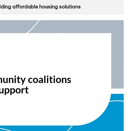
lding affordable housing solutions