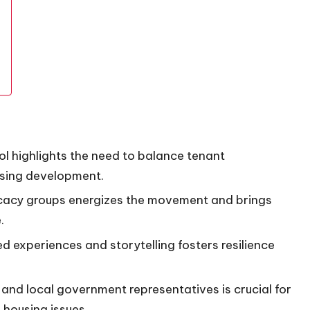
ol highlights the need to balance tenant
using development.
ocacy groups energizes the movement and brings
.
d experiences and storytelling fosters resilience
and local government representatives is crucial for
housing issues.