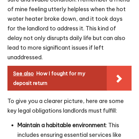
of mine feeling utterly helpless when the hot
water heater broke down, and it took days
for the landlord to address it. This kind of
delay not only disrupts daily life but can also
lead to more significant issues if left
unaddressed.
See also
How I fought for my
deposit return
To give you a clearer picture, here are some
key legal obligations landlords must fulfill:
Maintain a habitable environment
: This
includes ensuring essential services like