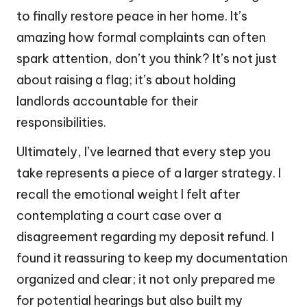
to finally restore peace in her home. It’s
amazing how formal complaints can often
spark attention, don’t you think? It’s not just
about raising a flag; it’s about holding
landlords accountable for their
responsibilities.
Ultimately, I’ve learned that every step you
take represents a piece of a larger strategy. I
recall the emotional weight I felt after
contemplating a court case over a
disagreement regarding my deposit refund. I
found it reassuring to keep my documentation
organized and clear; it not only prepared me
for potential hearings but also built my