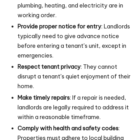
plumbing, heating, and electricity are in
working order.
Provide proper notice for entry
: Landlords
typically need to give advance notice
before entering a tenant’s unit, except in
emergencies.
Respect tenant privacy
: They cannot
disrupt a tenant’s quiet enjoyment of their
home.
Make timely repairs
: If a repair is needed,
landlords are legally required to address it
within a reasonable timeframe.
Comply with health and safety codes
:
Properties must adhere to local building