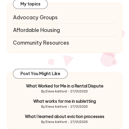
My topics
Advocacy Groups
Affordable Housing
Community Resources
Post You Might Like
What Worked for Me in a Rental Dispute
By
Elena Ashford
27/01/2025
Posted
by
What works for me in subletting
By
Elena Ashford
27/01/2025
Posted
by
What I learned about eviction processes
By
Elena Ashford
27/01/2025
Posted
by