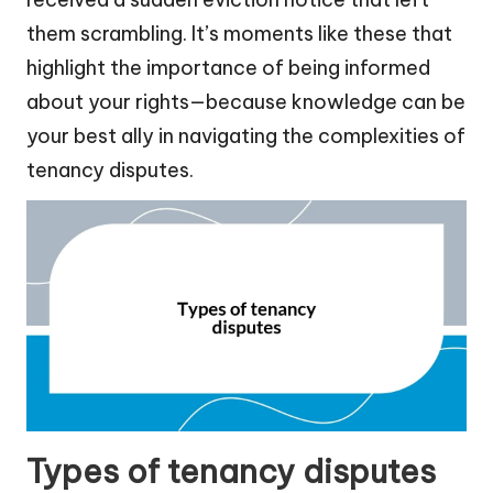
them scrambling. It’s moments like these that
highlight the importance of being informed
about your rights—because knowledge can be
your best ally in navigating the complexities of
tenancy disputes.
Types of tenancy disputes