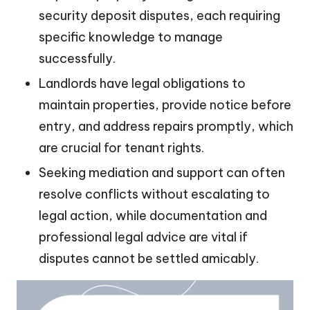
security deposit disputes, each requiring
specific knowledge to manage
successfully.
Landlords have legal obligations to
maintain properties, provide notice before
entry, and address repairs promptly, which
are crucial for tenant rights.
Seeking mediation and support can often
resolve conflicts without escalating to
legal action, while documentation and
professional legal advice are vital if
disputes cannot be settled amicably.