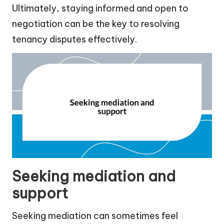
Ultimately, staying informed and open to
negotiation can be the key to resolving
tenancy disputes effectively.
Seeking mediation and
support
Seeking mediation can sometimes feel