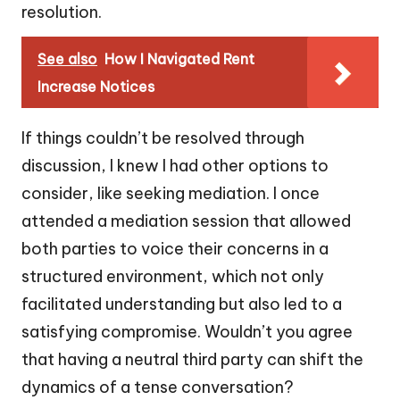
resolution.
See also
How I Navigated Rent
Increase Notices
If things couldn’t be resolved through
discussion, I knew I had other options to
consider, like seeking mediation. I once
attended a mediation session that allowed
both parties to voice their concerns in a
structured environment, which not only
facilitated understanding but also led to a
satisfying compromise. Wouldn’t you agree
that having a neutral third party can shift the
dynamics of a tense conversation?