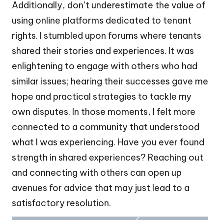
Additionally, don’t underestimate the value of
using online platforms dedicated to tenant
rights. I stumbled upon forums where tenants
shared their stories and experiences. It was
enlightening to engage with others who had
similar issues; hearing their successes gave me
hope and practical strategies to tackle my
own disputes. In those moments, I felt more
connected to a community that understood
what I was experiencing. Have you ever found
strength in shared experiences? Reaching out
and connecting with others can open up
avenues for advice that may just lead to a
satisfactory resolution.