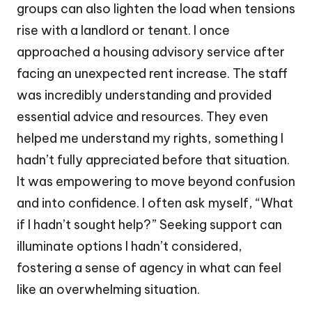
groups can also lighten the load when tensions
rise with a landlord or tenant. I once
approached a housing advisory service after
facing an unexpected rent increase. The staff
was incredibly understanding and provided
essential advice and resources. They even
helped me understand my rights, something I
hadn’t fully appreciated before that situation.
It was empowering to move beyond confusion
and into confidence. I often ask myself, “What
if I hadn’t sought help?” Seeking support can
illuminate options I hadn’t considered,
fostering a sense of agency in what can feel
like an overwhelming situation.