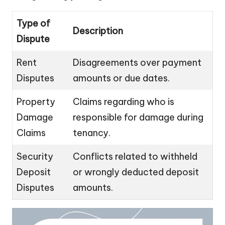
Type of
Description
Dispute
Rent
Disagreements over payment
Disputes
amounts or due dates.
Property
Claims regarding who is
Damage
responsible for damage during
Claims
tenancy.
Security
Conflicts related to withheld
Deposit
or wrongly deducted deposit
Disputes
amounts.