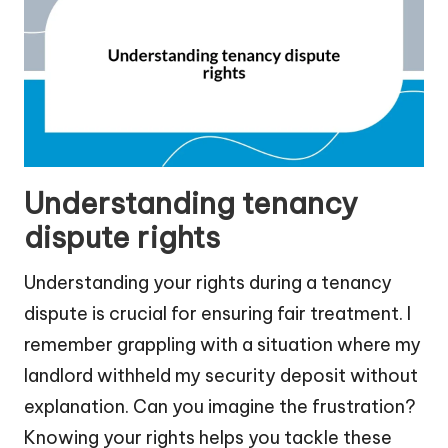
Understanding tenancy
dispute rights
Understanding your rights during a tenancy
dispute is crucial for ensuring fair treatment. I
remember grappling with a situation where my
landlord withheld my security deposit without
explanation. Can you imagine the frustration?
Knowing your rights helps you tackle these