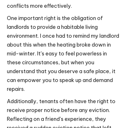
conflicts more effectively.
One important right is the obligation of
landlords to provide a habitable living
environment. I once had to remind my landlord
about this when the heating broke down in
mid-winter. It’s easy to feel powerless in
these circumstances, but when you
understand that you deserve a safe place, it
can empower you to speak up and demand
repairs.
Additionally, tenants often have the right to
receive proper notice before any eviction.
Reflecting on a friend’s experience, they
received a sudden eviction notice that left