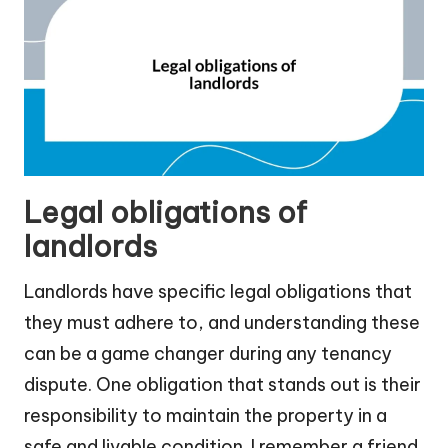
Legal obligations of
landlords
Landlords have specific legal obligations that
they must adhere to, and understanding these
can be a game changer during any tenancy
dispute. One obligation that stands out is their
responsibility to maintain the property in a
safe and livable condition. I remember a friend