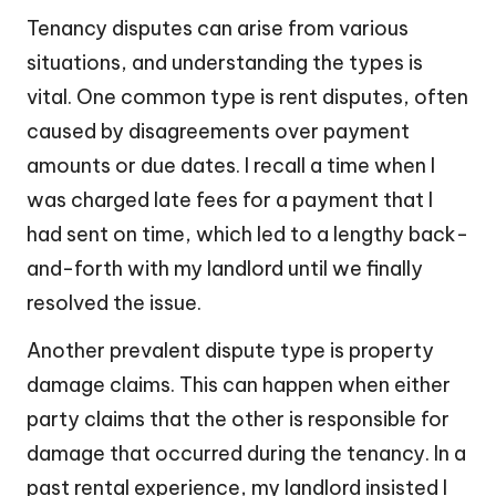
Tenancy disputes can arise from various
situations, and understanding the types is
vital. One common type is rent disputes, often
caused by disagreements over payment
amounts or due dates. I recall a time when I
was charged late fees for a payment that I
had sent on time, which led to a lengthy back-
and-forth with my landlord until we finally
resolved the issue.
Another prevalent dispute type is property
damage claims. This can happen when either
party claims that the other is responsible for
damage that occurred during the tenancy. In a
past rental experience, my landlord insisted I