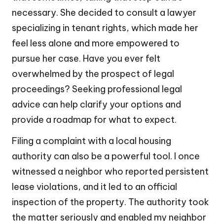
necessary. She decided to consult a lawyer
specializing in tenant rights, which made her
feel less alone and more empowered to
pursue her case. Have you ever felt
overwhelmed by the prospect of legal
proceedings? Seeking professional legal
advice can help clarify your options and
provide a roadmap for what to expect.
Filing a complaint with a local housing
authority can also be a powerful tool. I once
witnessed a neighbor who reported persistent
lease violations, and it led to an official
inspection of the property. The authority took
the matter seriously and enabled my neighbor