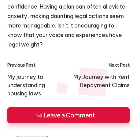
confidence. Having a plan can often alleviate
anxiety, making daunting legal actions seem
more manageable. Isn’t it encouraging to
know that your voice and experiences have
legal weight?
Post
Previous Post
Next Post
navigation
My journey to
My Journey with Rent
understanding
Repayment Claims
housing laws
Leave a Comment