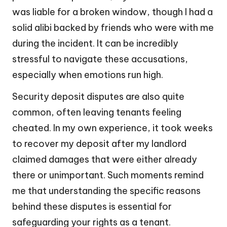
was liable for a broken window, though I had a
solid alibi backed by friends who were with me
during the incident. It can be incredibly
stressful to navigate these accusations,
especially when emotions run high.
Security deposit disputes are also quite
common, often leaving tenants feeling
cheated. In my own experience, it took weeks
to recover my deposit after my landlord
claimed damages that were either already
there or unimportant. Such moments remind
me that understanding the specific reasons
behind these disputes is essential for
safeguarding your rights as a tenant.