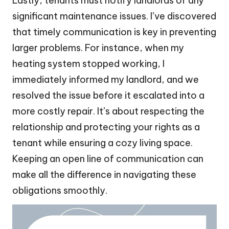
Lastly, tenants must notify landlords of any
significant maintenance issues. I’ve discovered
that timely communication is key in preventing
larger problems. For instance, when my
heating system stopped working, I
immediately informed my landlord, and we
resolved the issue before it escalated into a
more costly repair. It’s about respecting the
relationship and protecting your rights as a
tenant while ensuring a cozy living space.
Keeping an open line of communication can
make all the difference in navigating these
obligations smoothly.