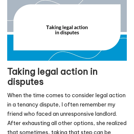
Taking legal action in
disputes
When the time comes to consider legal action
in a tenancy dispute, I often remember my
friend who faced an unresponsive landlord.
After exhausting all other options, she realized
that sometimes, taking that step can be