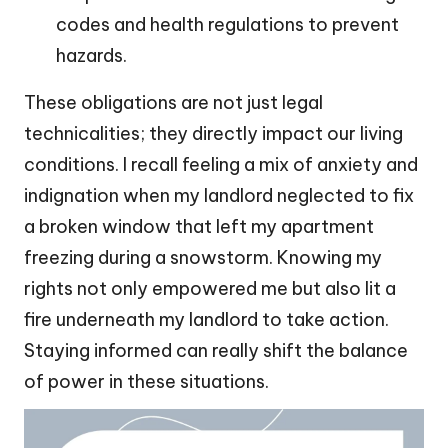
codes and health regulations to prevent
hazards.
These obligations are not just legal
technicalities; they directly impact our living
conditions. I recall feeling a mix of anxiety and
indignation when my landlord neglected to fix
a broken window that left my apartment
freezing during a snowstorm. Knowing my
rights not only empowered me but also lit a
fire underneath my landlord to take action.
Staying informed can really shift the balance
of power in these situations.