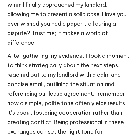
when I finally approached my landlord,
allowing me to present a solid case. Have you
ever wished you had a paper trail during a
dispute? Trust me; it makes a world of
difference.
After gathering my evidence, I took a moment
to think strategically about the next steps. I
reached out to my landlord with a calm and
concise email, outlining the situation and
referencing our lease agreement. I remember
how a simple, polite tone often yields results;
it’s about fostering cooperation rather than
creating conflict. Being professional in these
exchanges can set the right tone for