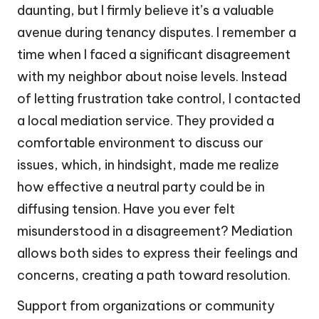
daunting, but I firmly believe it’s a valuable
avenue during tenancy disputes. I remember a
time when I faced a significant disagreement
with my neighbor about noise levels. Instead
of letting frustration take control, I contacted
a local mediation service. They provided a
comfortable environment to discuss our
issues, which, in hindsight, made me realize
how effective a neutral party could be in
diffusing tension. Have you ever felt
misunderstood in a disagreement? Mediation
allows both sides to express their feelings and
concerns, creating a path toward resolution.
Support from organizations or community