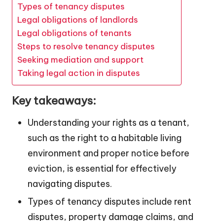
Types of tenancy disputes
Legal obligations of landlords
Legal obligations of tenants
Steps to resolve tenancy disputes
Seeking mediation and support
Taking legal action in disputes
Key takeaways:
Understanding your rights as a tenant,
such as the right to a habitable living
environment and proper notice before
eviction, is essential for effectively
navigating disputes.
Types of tenancy disputes include rent
disputes, property damage claims, and