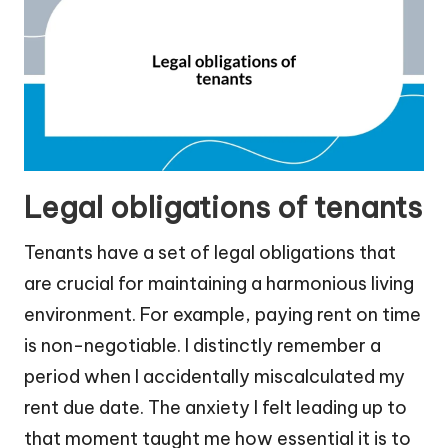
Legal obligations of tenants
Tenants have a set of legal obligations that
are crucial for maintaining a harmonious living
environment. For example, paying rent on time
is non-negotiable. I distinctly remember a
period when I accidentally miscalculated my
rent due date. The anxiety I felt leading up to
that moment taught me how essential it is to