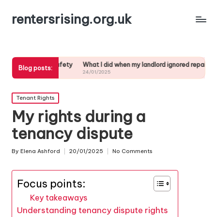
rentersrising.org.uk
nt safety
What I did when my landlord ignored repairs
My Thoughts o
Blog posts:
24/01/2025
23/01/2025
Posted
Tenant Rights
in
My rights during a
tenancy dispute
By
Elena Ashford
20/01/2025
No Comments
Posted
by
Focus points:
Key takeaways
Understanding tenancy dispute rights