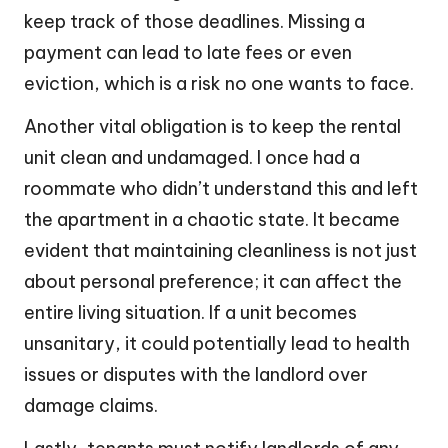
keep track of those deadlines. Missing a
payment can lead to late fees or even
eviction, which is a risk no one wants to face.
Another vital obligation is to keep the rental
unit clean and undamaged. I once had a
roommate who didn’t understand this and left
the apartment in a chaotic state. It became
evident that maintaining cleanliness is not just
about personal preference; it can affect the
entire living situation. If a unit becomes
unsanitary, it could potentially lead to health
issues or disputes with the landlord over
damage claims.