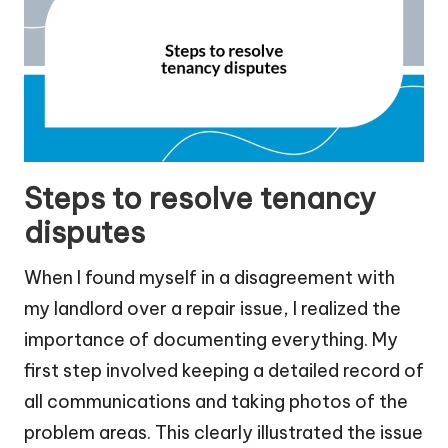
Steps to resolve tenancy
disputes
When I found myself in a disagreement with
my landlord over a repair issue, I realized the
importance of documenting everything. My
first step involved keeping a detailed record of
all communications and taking photos of the
problem areas. This clearly illustrated the issue