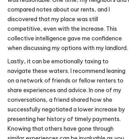
compared notes about our rents, and I
discovered that my place was still
competitive, even with the increase. This
collective intelligence gave me confidence
when discussing my options with my landlord.
Lastly, it can be emotionally taxing to
navigate these waters. I recommend leaning
on a network of friends or fellow renters to
share experiences and advice. In one of my
conversations, a friend shared how she
successfully negotiated a lower increase by
presenting her history of timely payments.
Knowing that others have gone through
similar experiences can be invaluable as you