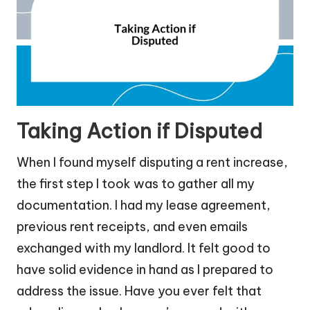
Taking Action if Disputed
When I found myself disputing a rent increase,
the first step I took was to gather all my
documentation. I had my lease agreement,
previous rent receipts, and even emails
exchanged with my landlord. It felt good to
have solid evidence in hand as I prepared to
address the issue. Have you ever felt that