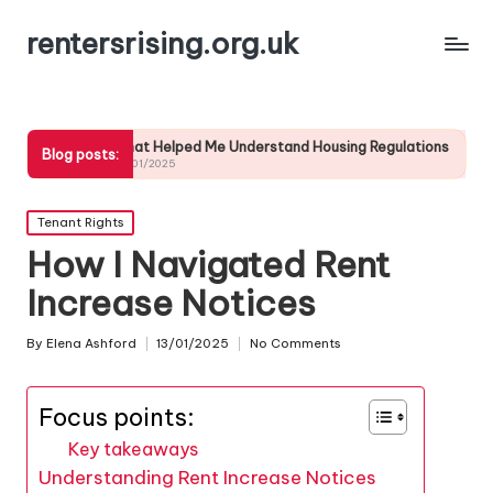
rentersrising.org.uk
What Helped Me Understand Housing Regulations
What I did to en
Blog posts:
24/01/2025
24/01/2025
Posted
Tenant Rights
in
How I Navigated Rent
Increase Notices
By
Elena Ashford
13/01/2025
No Comments
Posted
by
Focus points:
Key takeaways
Understanding Rent Increase Notices