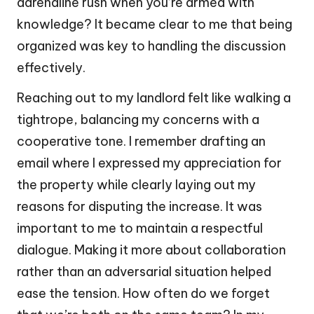
adrenaline rush when you’re armed with
knowledge? It became clear to me that being
organized was key to handling the discussion
effectively.
Reaching out to my landlord felt like walking a
tightrope, balancing my concerns with a
cooperative tone. I remember drafting an
email where I expressed my appreciation for
the property while clearly laying out my
reasons for disputing the increase. It was
important to me to maintain a respectful
dialogue. Making it more about collaboration
rather than an adversarial situation helped
ease the tension. How often do we forget