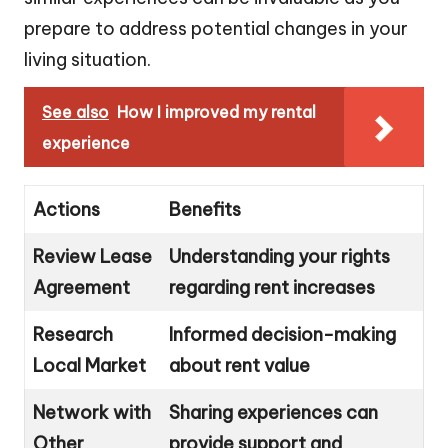
prepare to address potential changes in your
living situation.
See also
How I improved my rental
experience
Actions
Benefits
Review Lease
Understanding your rights
Agreement
regarding rent increases
Research
Informed decision-making
Local Market
about rent value
Network with
Sharing experiences can
Other
provide support and