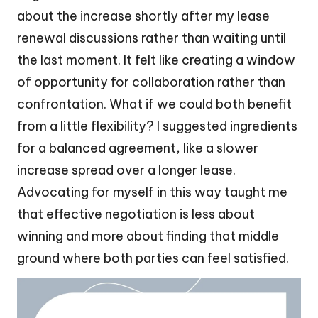
about the increase shortly after my lease
renewal discussions rather than waiting until
the last moment. It felt like creating a window
of opportunity for collaboration rather than
confrontation. What if we could both benefit
from a little flexibility? I suggested ingredients
for a balanced agreement, like a slower
increase spread over a longer lease.
Advocating for myself in this way taught me
that effective negotiation is less about
winning and more about finding that middle
ground where both parties can feel satisfied.