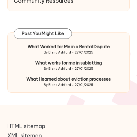
Community Resources
Post You Might Like
What Worked for Me in a Rental Dispute
By
Elena Ashford
27/01/2025
Posted
by
What works for me in subletting
By
Elena Ashford
27/01/2025
Posted
by
What I learned about eviction processes
By
Elena Ashford
27/01/2025
Posted
by
HTML sitemap
XML sitemap