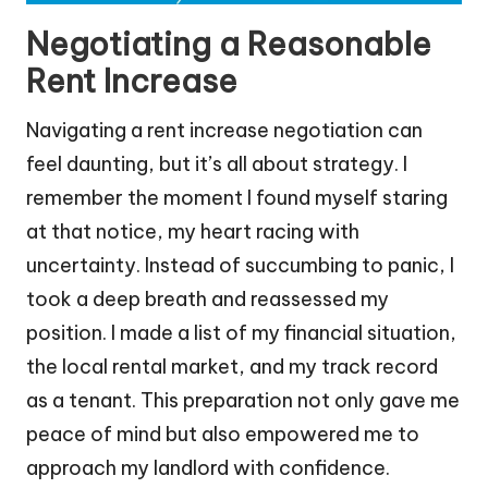
Negotiating a Reasonable
Rent Increase
Navigating a rent increase negotiation can
feel daunting, but it’s all about strategy. I
remember the moment I found myself staring
at that notice, my heart racing with
uncertainty. Instead of succumbing to panic, I
took a deep breath and reassessed my
position. I made a list of my financial situation,
the local rental market, and my track record
as a tenant. This preparation not only gave me
peace of mind but also empowered me to
approach my landlord with confidence.