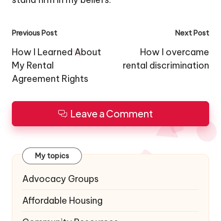
Post
Previous Post
Next Post
navigation
How I Learned About
How I overcame
My Rental
rental discrimination
Agreement Rights
Leave a Comment
My topics
Advocacy Groups
Affordable Housing