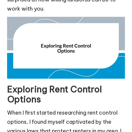
work with you.
Exploring Rent Control
Options
When I first started researching rent control
options, I found myself captivated by the
various laws that protect renters in my area. I