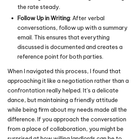
the rate steady.
Follow Up in Writing
: After verbal
conversations, follow up with a summary
email. This ensures that everything
discussed is documented and creates a
reference point for both parties.
When I navigated this process, I found that
approaching it like a negotiation rather than a
confrontation really helped. It’s a delicate
dance, but maintaining a friendly attitude
while being firm about my needs made all the
difference. If you approach the conversation
from a place of collaboration, you might be
surprised at how willing landlords can be to