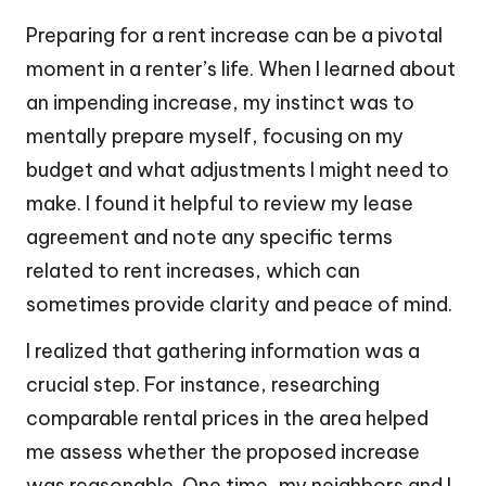
Preparing for a rent increase can be a pivotal
moment in a renter’s life. When I learned about
an impending increase, my instinct was to
mentally prepare myself, focusing on my
budget and what adjustments I might need to
make. I found it helpful to review my lease
agreement and note any specific terms
related to rent increases, which can
sometimes provide clarity and peace of mind.
I realized that gathering information was a
crucial step. For instance, researching
comparable rental prices in the area helped
me assess whether the proposed increase
was reasonable. One time, my neighbors and I