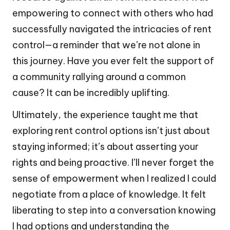
empowering to connect with others who had
successfully navigated the intricacies of rent
control—a reminder that we’re not alone in
this journey. Have you ever felt the support of
a community rallying around a common
cause? It can be incredibly uplifting.
Ultimately, the experience taught me that
exploring rent control options isn’t just about
staying informed; it’s about asserting your
rights and being proactive. I’ll never forget the
sense of empowerment when I realized I could
negotiate from a place of knowledge. It felt
liberating to step into a conversation knowing
I had options and understanding the