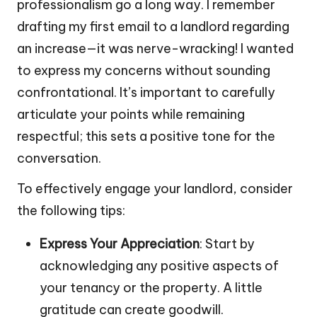
professionalism go a long way. I remember
drafting my first email to a landlord regarding
an increase—it was nerve-wracking! I wanted
to express my concerns without sounding
confrontational. It’s important to carefully
articulate your points while remaining
respectful; this sets a positive tone for the
conversation.
To effectively engage your landlord, consider
the following tips:
Express Your Appreciation
: Start by
acknowledging any positive aspects of
your tenancy or the property. A little
gratitude can create goodwill.