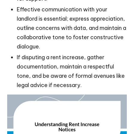
Effective communication with your
landlord is essential; express appreciation,
outline concerns with data, and maintain a
collaborative tone to foster constructive
dialogue.
If disputing a rent increase, gather
documentation, maintain a respectful
tone, and be aware of formal avenues like
legal advice if necessary.