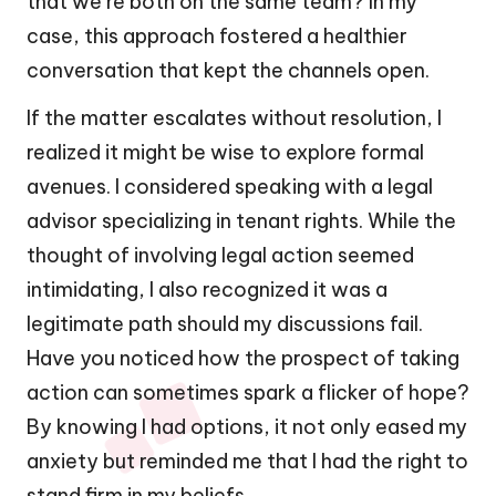
that we’re both on the same team? In my
case, this approach fostered a healthier
conversation that kept the channels open.
If the matter escalates without resolution, I
realized it might be wise to explore formal
avenues. I considered speaking with a legal
advisor specializing in tenant rights. While the
thought of involving legal action seemed
intimidating, I also recognized it was a
legitimate path should my discussions fail.
Have you noticed how the prospect of taking
action can sometimes spark a flicker of hope?
By knowing I had options, it not only eased my
anxiety but reminded me that I had the right to
stand firm in my beliefs.