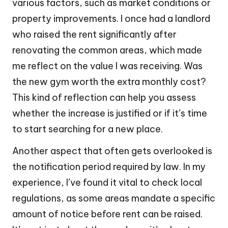
various factors, such as market conditions or
property improvements. I once had a landlord
who raised the rent significantly after
renovating the common areas, which made
me reflect on the value I was receiving. Was
the new gym worth the extra monthly cost?
This kind of reflection can help you assess
whether the increase is justified or if it’s time
to start searching for a new place.
Another aspect that often gets overlooked is
the notification period required by law. In my
experience, I’ve found it vital to check local
regulations, as some areas mandate a specific
amount of notice before rent can be raised.