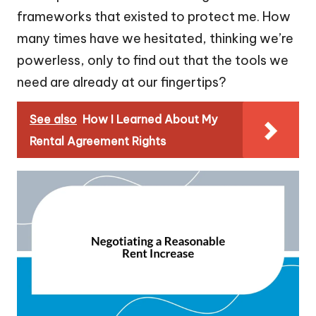
frameworks that existed to protect me. How
many times have we hesitated, thinking we’re
powerless, only to find out that the tools we
need are already at our fingertips?
See also
How I Learned About My
Rental Agreement Rights