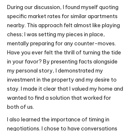
During our discussion, I found myself quoting
specific market rates for similar apartments
nearby. This approach felt almost like playing
chess; I was setting my pieces in place,
mentally preparing for any counter-moves.
Have you ever felt the thrill of turning the tide
in your favor? By presenting facts alongside
my personal story, I demonstrated my
investment in the property and my desire to
stay. I made it clear that I valued my home and
wanted to find a solution that worked for
both of us.
I also learned the importance of timing in
negotiations. I chose to have conversations