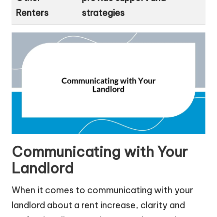
Renters
strategies
Communicating with Your
Landlord
When it comes to communicating with your
landlord about a rent increase, clarity and