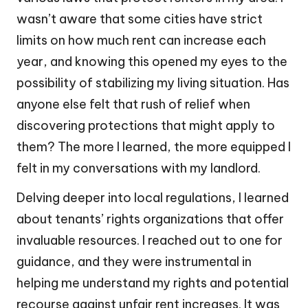
wasn’t aware that some cities have strict
limits on how much rent can increase each
year, and knowing this opened my eyes to the
possibility of stabilizing my living situation. Has
anyone else felt that rush of relief when
discovering protections that might apply to
them? The more I learned, the more equipped I
felt in my conversations with my landlord.
Delving deeper into local regulations, I learned
about tenants’ rights organizations that offer
invaluable resources. I reached out to one for
guidance, and they were instrumental in
helping me understand my rights and potential
recourse against unfair rent increases. It was