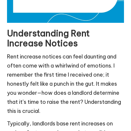
Understanding Rent
Increase Notices
Rent increase notices can feel daunting and
often come with a whirlwind of emotions. I
remember the first time I received one; it
honestly felt like a punch in the gut. It makes
you wonder—how does a landlord determine
that it’s time to raise the rent? Understanding
this is crucial.
Typically, landlords base rent increases on