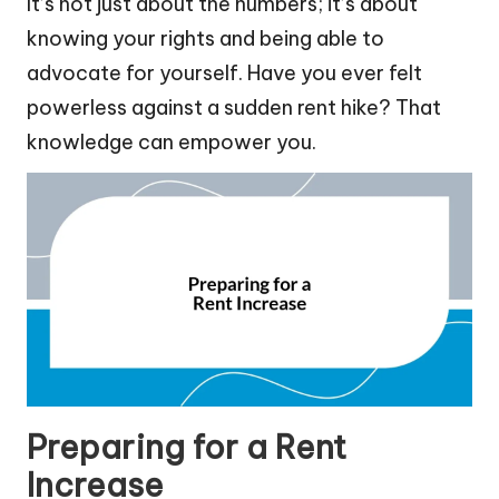
It’s not just about the numbers; it’s about
knowing your rights and being able to
advocate for yourself. Have you ever felt
powerless against a sudden rent hike? That
knowledge can empower you.
Preparing for a Rent
Increase