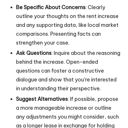
Be Specific About Concerns
: Clearly
outline your thoughts on the rent increase
and any supporting data, like local market
comparisons. Presenting facts can
strengthen your case.
Ask Questions
: Inquire about the reasoning
behind the increase. Open-ended
questions can foster a constructive
dialogue and show that you’re interested
in understanding their perspective.
Suggest Alternatives
: If possible, propose
a more manageable increase or outline
any adjustments you might consider, such
as a longer lease in exchange for holding