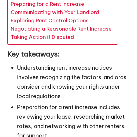
Preparing for a Rent Increase
Communicating with Your Landlord
Exploring Rent Control Options
Negotiating a Reasonable Rent Increase
Taking Action if Disputed
Key takeaways:
Understanding rent increase notices
involves recognizing the factors landlords
consider and knowing your rights under
local regulations.
Preparation for a rent increase includes
reviewing your lease, researching market
rates, and networking with other renters
for support.