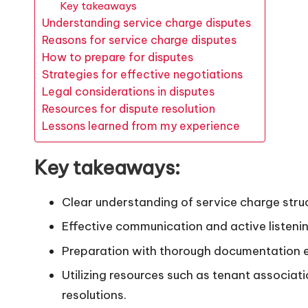
Key takeaways
Understanding service charge disputes
Reasons for service charge disputes
How to prepare for disputes
Strategies for effective negotiations
Legal considerations in disputes
Resources for dispute resolution
Lessons learned from my experience
Key takeaways:
Clear understanding of service charge struct
Effective communication and active listenin
Preparation with thorough documentation e
Utilizing resources such as tenant associat
resolutions.