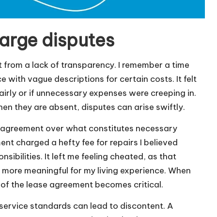
harge disputes
t from a lack of transparency. I remember a time
with vague descriptions for certain costs. It felt
fairly or if unnecessary expenses were creeping in.
n they are absent, disputes can arise swiftly.
disagreement over what constitutes necessary
nt charged a hefty fee for repairs I believed
ibilities. It left me feeling cheated, as that
more meaningful for my living experience. When
 of the lease agreement becomes critical.
f service standards can lead to discontent. A