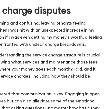
 charge disputes
ming and confusing, leaving tenants feeling
hen I was hit with an unexpected increase in my
n if I was even getting my money’s worth, a feeling
onfronted with unclear charge breakdowns.
derstanding the service charge structure is crucial.
 knowing what services and maintenance those fees
where your money goes each month? I did, and it
ervice charges, including how they should be
covered that communication is key. Engaging in open
sues but can also alleviate some of the emotional
lize that asking questions—no matter how basic they