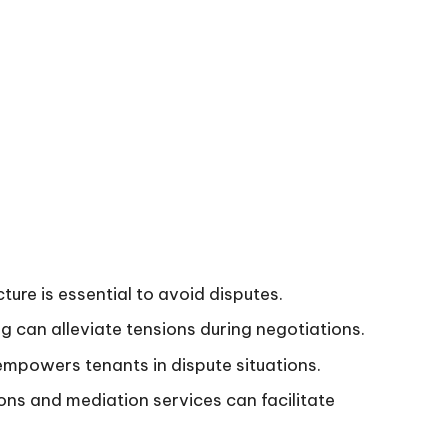
ure is essential to avoid disputes.
g can alleviate tensions during negotiations.
mpowers tenants in dispute situations.
ions and mediation services can facilitate