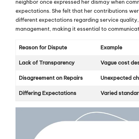
neighbor once expressed her dismay when comm
expectations. She felt that her contributions w
different expectations regarding service quality,
management, making it essential to communicat
Reason for Dispute
Example
Lack of Transparency
Vague cost des
Disagreement on Repairs
Unexpected cha
Differing Expectations
Varied standard