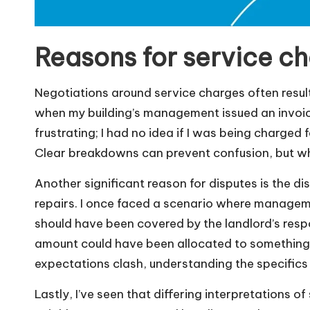
Reasons for service c
Negotiations around service charges often resul
when my building’s management issued an invoice 
frustrating; I had no idea if I was being charged 
Clear breakdowns can prevent confusion, but whe
Another significant reason for disputes is the 
repairs. I once faced a scenario where manageme
should have been covered by the landlord’s respons
amount could have been allocated to something 
expectations clash, understanding the specifics
Lastly, I’ve seen that differing interpretations o