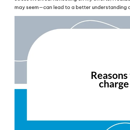
may seem—can lead to a better understanding and