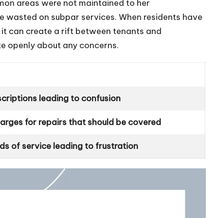
on areas were not maintained to her
ere wasted on subpar services. When residents have
 it can create a rift between tenants and
e openly about any concerns.
criptions leading to confusion
rges for repairs that should be covered
s of service leading to frustration