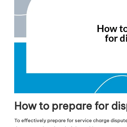
How to prepare for di
To effectively prepare for service charge disputes