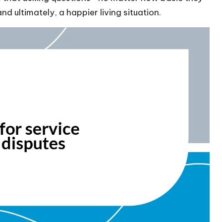
 ultimately, a happier living situation.