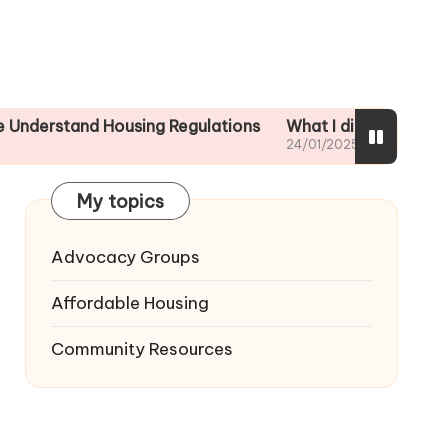
nd Housing Regulations
What I did to ensure tenant sa
24/01/2025
My topics
Advocacy Groups
Affordable Housing
Community Resources