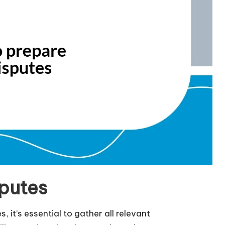
sputes
, it’s essential to gather all relevant