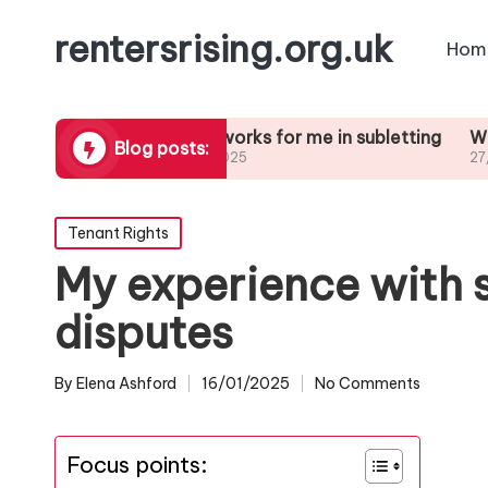
rentersrising.org.uk
Hom
Dispute
What works for me in subletting
What I lear
Blog posts:
27/01/2025
27/01/2025
Posted
Tenant Rights
in
My experience with 
disputes
By
Elena Ashford
16/01/2025
No Comments
Posted
by
Focus points: