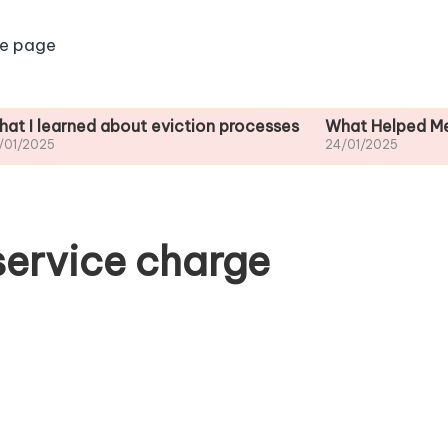
e page
ned about eviction processes
What Helped Me Understa
24/01/2025
service charge