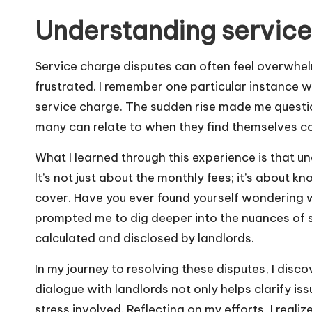
Understanding service
Service charge disputes can often feel overwhel
frustrated. I remember one particular instance w
service charge. The sudden rise made me questio
many can relate to when they find themselves c
What I learned through this experience is that un
It’s not just about the monthly fees; it’s about
cover. Have you ever found yourself wondering 
prompted me to dig deeper into the nuances of s
calculated and disclosed by landlords.
In my journey to resolving these disputes, I dis
dialogue with landlords not only helps clarify is
stress involved. Reflecting on my efforts, I rea