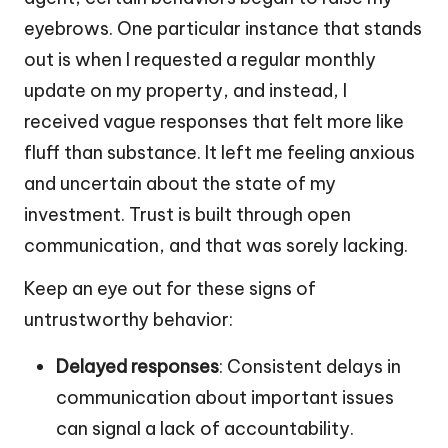
eyebrows. One particular instance that stands
out is when I requested a regular monthly
update on my property, and instead, I
received vague responses that felt more like
fluff than substance. It left me feeling anxious
and uncertain about the state of my
investment. Trust is built through open
communication, and that was sorely lacking.
Keep an eye out for these signs of
untrustworthy behavior:
Delayed responses
: Consistent delays in
communication about important issues
can signal a lack of accountability.