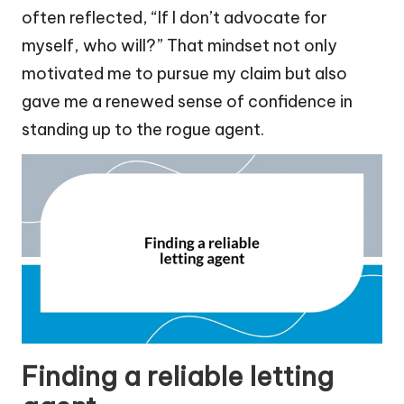
often reflected, “If I don’t advocate for
myself, who will?” That mindset not only
motivated me to pursue my claim but also
gave me a renewed sense of confidence in
standing up to the rogue agent.
Finding a reliable letting