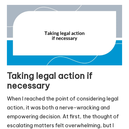
Taking legal action if
necessary
When I reached the point of considering legal
action, it was both a nerve-wracking and
empowering decision. At first, the thought of
escalating matters felt overwhelming, but I