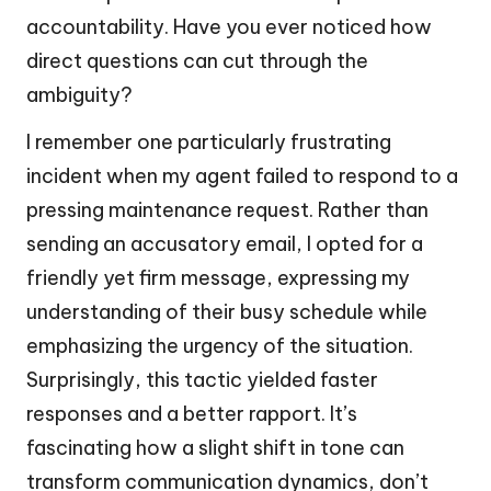
accountability. Have you ever noticed how
direct questions can cut through the
ambiguity?
I remember one particularly frustrating
incident when my agent failed to respond to a
pressing maintenance request. Rather than
sending an accusatory email, I opted for a
friendly yet firm message, expressing my
understanding of their busy schedule while
emphasizing the urgency of the situation.
Surprisingly, this tactic yielded faster
responses and a better rapport. It’s
fascinating how a slight shift in tone can
transform communication dynamics, don’t