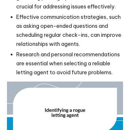
crucial for addressing issues effectively.
Effective communication strategies, such
as asking open-ended questions and
scheduling regular check-ins, can improve
relationships with agents.
Research and personal recommendations
are essential when selecting a reliable
letting agent to avoid future problems.