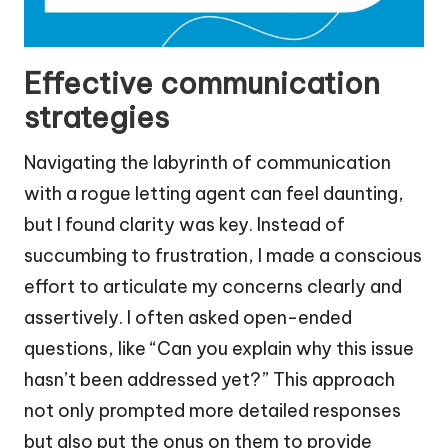
Effective communication
strategies
Navigating the labyrinth of communication
with a rogue letting agent can feel daunting,
but I found clarity was key. Instead of
succumbing to frustration, I made a conscious
effort to articulate my concerns clearly and
assertively. I often asked open-ended
questions, like “Can you explain why this issue
hasn’t been addressed yet?” This approach
not only prompted more detailed responses
but also put the onus on them to provide