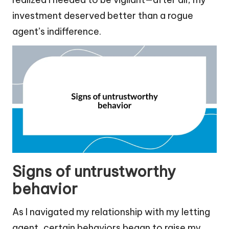
investment deserved better than a rogue
agent’s indifference.
Signs of untrustworthy
behavior
As I navigated my relationship with my letting
agent, certain behaviors began to raise my