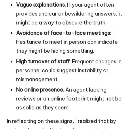
Vague explanations
: If your agent often
provides unclear or bewildering answers, it
might be a way to obscure the truth.
Avoidance of face-to-face meetings
:
Hesitance to meet in person can indicate
they might be hiding something.
High turnover of staff
: Frequent changes in
personnel could suggest instability or
mismanagement.
No online presence
: An agent lacking
reviews or an online footprint might not be
as solid as they seem.
In reflecting on these signs, I realized that by