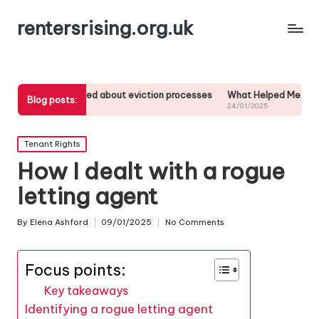
rentersrising.org.uk
learned about eviction processes
What Helped Me Understand Housing
Blog posts:
25
24/01/2025
Posted
Tenant Rights
in
How I dealt with a rogue
letting agent
By
Elena Ashford
09/01/2025
No Comments
Posted
by
Focus points:
Key takeaways
Identifying a rogue letting agent