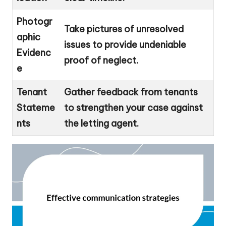
Photogr
Take pictures of unresolved
aphic
issues to provide undeniable
Evidenc
proof of neglect.
e
Tenant
Gather feedback from tenants
Stateme
to strengthen your case against
nts
the letting agent.