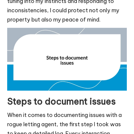
tuning into my instincts and responding to
inconsistencies, I could protect not only my
property but also my peace of mind.
Steps to document issues
When it comes to documenting issues with a
rogue letting agent, the first step I took was
to keep a detailed log. Every interaction,