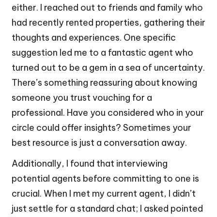
either. I reached out to friends and family who
had recently rented properties, gathering their
thoughts and experiences. One specific
suggestion led me to a fantastic agent who
turned out to be a gem in a sea of uncertainty.
There’s something reassuring about knowing
someone you trust vouching for a
professional. Have you considered who in your
circle could offer insights? Sometimes your
best resource is just a conversation away.
Additionally, I found that interviewing
potential agents before committing to one is
crucial. When I met my current agent, I didn’t
just settle for a standard chat; I asked pointed