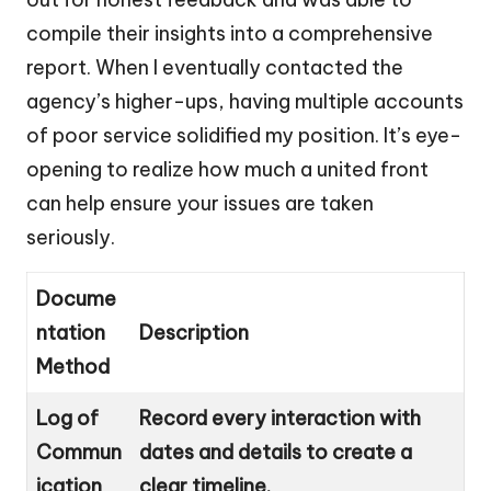
compile their insights into a comprehensive
report. When I eventually contacted the
agency’s higher-ups, having multiple accounts
of poor service solidified my position. It’s eye-
opening to realize how much a united front
can help ensure your issues are taken
seriously.
Docume
ntation
Description
Method
Log of
Record every interaction with
Commun
dates and details to create a
ication
clear timeline.