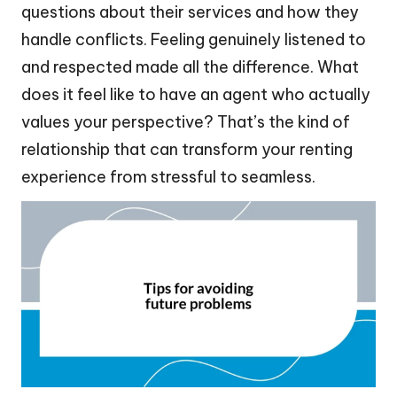
questions about their services and how they
handle conflicts. Feeling genuinely listened to
and respected made all the difference. What
does it feel like to have an agent who actually
values your perspective? That’s the kind of
relationship that can transform your renting
experience from stressful to seamless.