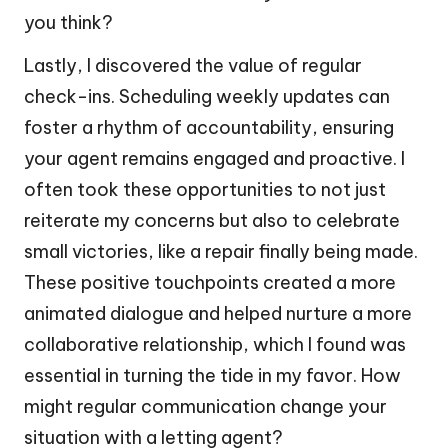
you think?
Lastly, I discovered the value of regular
check-ins. Scheduling weekly updates can
foster a rhythm of accountability, ensuring
your agent remains engaged and proactive. I
often took these opportunities to not just
reiterate my concerns but also to celebrate
small victories, like a repair finally being made.
These positive touchpoints created a more
animated dialogue and helped nurture a more
collaborative relationship, which I found was
essential in turning the tide in my favor. How
might regular communication change your
situation with a letting agent?