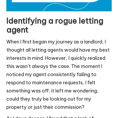
Identifying a rogue letting
agent
When I first began my journey as a landlord, I
thought all letting agents would have my best
interests in mind. However, I quickly realized
this wasn’t always the case. The moment I
noticed my agent consistently failing to
respond to maintenance requests, I felt
something was off; it left me wondering,
could they truly be looking out for my
property or just their commission?