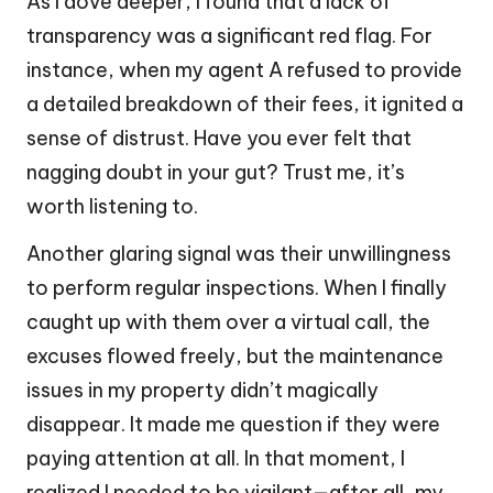
As I dove deeper, I found that a lack of
transparency was a significant red flag. For
instance, when my agent A refused to provide
a detailed breakdown of their fees, it ignited a
sense of distrust. Have you ever felt that
nagging doubt in your gut? Trust me, it’s
worth listening to.
Another glaring signal was their unwillingness
to perform regular inspections. When I finally
caught up with them over a virtual call, the
excuses flowed freely, but the maintenance
issues in my property didn’t magically
disappear. It made me question if they were
paying attention at all. In that moment, I
realized I needed to be vigilant—after all, my