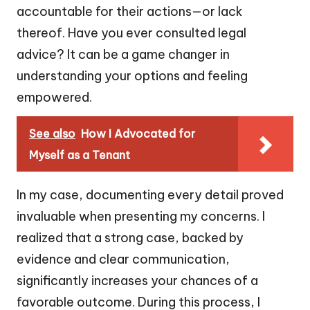
accountable for their actions—or lack
thereof. Have you ever consulted legal
advice? It can be a game changer in
understanding your options and feeling
empowered.
See also
How I Advocated for
Myself as a Tenant
In my case, documenting every detail proved
invaluable when presenting my concerns. I
realized that a strong case, backed by
evidence and clear communication,
significantly increases your chances of a
favorable outcome. During this process, I