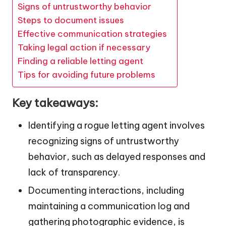
Signs of untrustworthy behavior
Steps to document issues
Effective communication strategies
Taking legal action if necessary
Finding a reliable letting agent
Tips for avoiding future problems
Key takeaways:
Identifying a rogue letting agent involves
recognizing signs of untrustworthy
behavior, such as delayed responses and
lack of transparency.
Documenting interactions, including
maintaining a communication log and
gathering photographic evidence, is