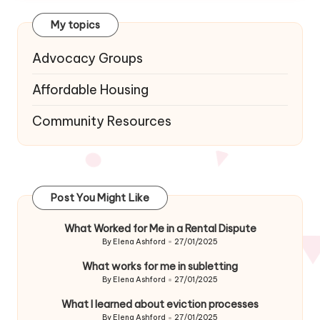
My topics
Advocacy Groups
Affordable Housing
Community Resources
Post You Might Like
What Worked for Me in a Rental Dispute
By
Elena Ashford
27/01/2025
Posted
by
What works for me in subletting
By
Elena Ashford
27/01/2025
Posted
by
What I learned about eviction processes
By
Elena Ashford
27/01/2025