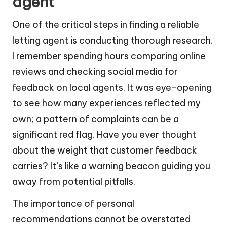
agent
One of the critical steps in finding a reliable
letting agent is conducting thorough research.
I remember spending hours comparing online
reviews and checking social media for
feedback on local agents. It was eye-opening
to see how many experiences reflected my
own; a pattern of complaints can be a
significant red flag. Have you ever thought
about the weight that customer feedback
carries? It’s like a warning beacon guiding you
away from potential pitfalls.
The importance of personal
recommendations cannot be overstated