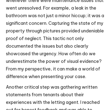
whenever there were maintenance issues that
went unresolved. For example, a leak in the
bathroom was not just a minor hiccup; it was a
significant concern. Capturing the state of my
property through pictures provided undeniable
proof of neglect. This tactic not only
documented the issues but also clearly
showcased the urgency. How often do we
underestimate the power of visual evidence?
From my perspective, it can make a world of
difference when presenting your case.
Another critical step was gathering written
statements from tenants about their
experiences with the letting agent. I reached
out for honest feedback and was able to