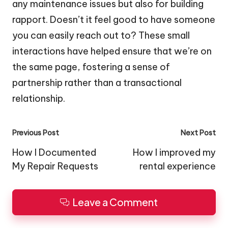
any maintenance issues but also for building
rapport. Doesn’t it feel good to have someone
you can easily reach out to? These small
interactions have helped ensure that we’re on
the same page, fostering a sense of
partnership rather than a transactional
relationship.
Post
Previous Post
Next Post
navigation
How I Documented
How I improved my
My Repair Requests
rental experience
Leave a Comment