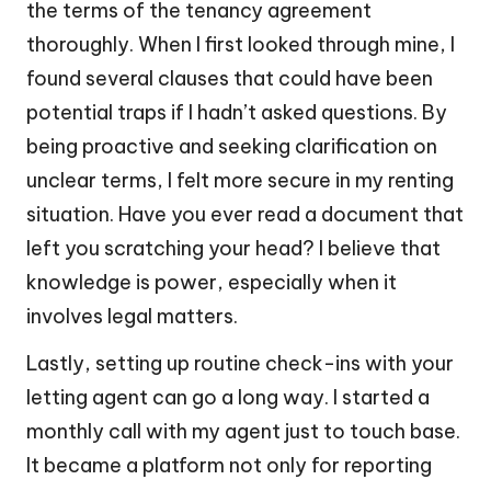
the terms of the tenancy agreement
thoroughly. When I first looked through mine, I
found several clauses that could have been
potential traps if I hadn’t asked questions. By
being proactive and seeking clarification on
unclear terms, I felt more secure in my renting
situation. Have you ever read a document that
left you scratching your head? I believe that
knowledge is power, especially when it
involves legal matters.
Lastly, setting up routine check-ins with your
letting agent can go a long way. I started a
monthly call with my agent just to touch base.
It became a platform not only for reporting