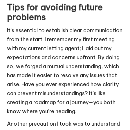
Tips for avoiding future
problems
It’s essential to establish clear communication
from the start. I remember my first meeting
with my current letting agent; I laid out my
expectations and concerns upfront. By doing
so, we forged a mutual understanding, which
has made it easier to resolve any issues that
arise. Have you ever experienced how clarity
can prevent misunderstandings? It’s like
creating a roadmap for a journey—you both
know where you’re heading.
Another precaution I took was to understand