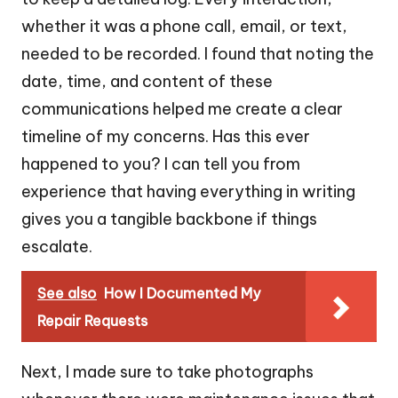
whether it was a phone call, email, or text,
needed to be recorded. I found that noting the
date, time, and content of these
communications helped me create a clear
timeline of my concerns. Has this ever
happened to you? I can tell you from
experience that having everything in writing
gives you a tangible backbone if things
escalate.
See also
How I Documented My
Repair Requests
Next, I made sure to take photographs