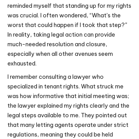
reminded myself that standing up for my rights
was crucial. I often wondered, “What’s the
worst that could happen if I took that step?”
In reality, taking legal action can provide
much-needed resolution and closure,
especially when all other avenues seem
exhausted.
I remember consulting a lawyer who
specialized in tenant rights. What struck me
was how informative that initial meeting was;
the lawyer explained my rights clearly and the
legal steps available to me. They pointed out
that many letting agents operate under strict
regulations, meaning they could be held