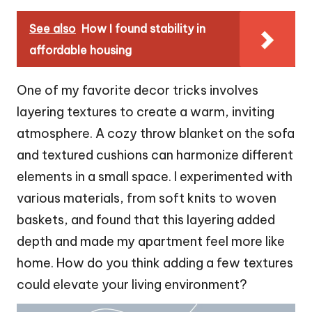
See also
How I found stability in
affordable housing
One of my favorite decor tricks involves
layering textures to create a warm, inviting
atmosphere. A cozy throw blanket on the sofa
and textured cushions can harmonize different
elements in a small space. I experimented with
various materials, from soft knits to woven
baskets, and found that this layering added
depth and made my apartment feel more like
home. How do you think adding a few textures
could elevate your living environment?