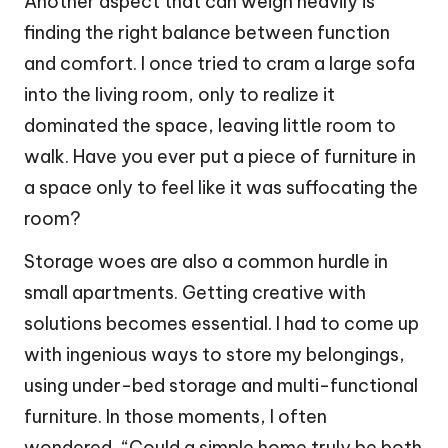
Another aspect that can weigh heavily is
finding the right balance between function
and comfort. I once tried to cram a large sofa
into the living room, only to realize it
dominated the space, leaving little room to
walk. Have you ever put a piece of furniture in
a space only to feel like it was suffocating the
room?
Storage woes are also a common hurdle in
small apartments. Getting creative with
solutions becomes essential. I had to come up
with ingenious ways to store my belongings,
using under-bed storage and multi-functional
furniture. In those moments, I often
wondered, “Could a simple home truly be both