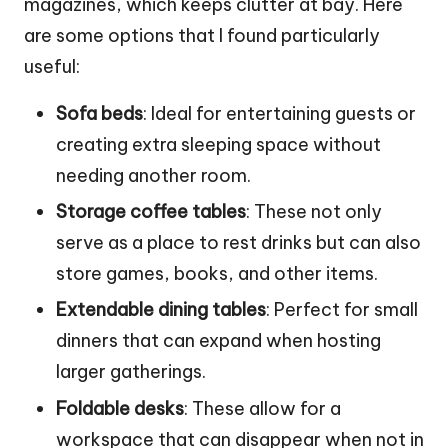
magazines, which keeps clutter at bay. Here
are some options that I found particularly
useful:
Sofa beds
: Ideal for entertaining guests or
creating extra sleeping space without
needing another room.
Storage coffee tables
: These not only
serve as a place to rest drinks but can also
store games, books, and other items.
Extendable dining tables
: Perfect for small
dinners that can expand when hosting
larger gatherings.
Foldable desks
: These allow for a
workspace that can disappear when not in