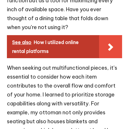
function but as a tool for maximizing every
inch of available space. Have you ever
thought of a dining table that folds down
when you’re not using it?
See also
How I utilized online
rental platforms
When seeking out multifunctional pieces, it’s
essential to consider how each item
contributes to the overall flow and comfort
of your home. I learned to prioritize storage
capabilities along with versatility. For
example, my ottoman not only provides
seating but also houses blankets and