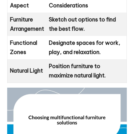
Aspect
Considerations
Furniture
Sketch out options to find
Arrangement
the best flow.
Functional
Designate spaces for work,
Zones
play, and relaxation.
Position furniture to
Natural Light
maximize natural light.