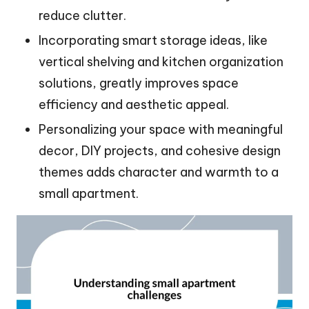
reduce clutter.
Incorporating smart storage ideas, like
vertical shelving and kitchen organization
solutions, greatly improves space
efficiency and aesthetic appeal.
Personalizing your space with meaningful
decor, DIY projects, and cohesive design
themes adds character and warmth to a
small apartment.