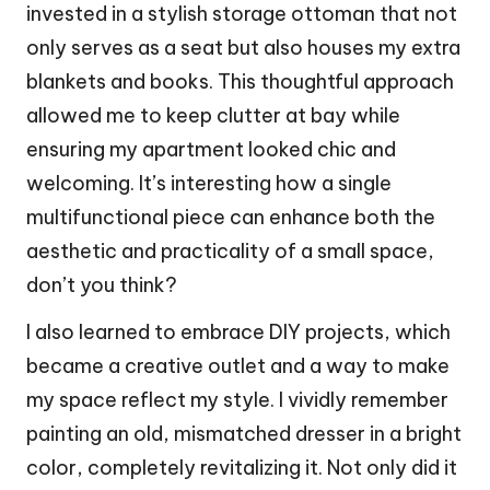
invested in a stylish storage ottoman that not
only serves as a seat but also houses my extra
blankets and books. This thoughtful approach
allowed me to keep clutter at bay while
ensuring my apartment looked chic and
welcoming. It’s interesting how a single
multifunctional piece can enhance both the
aesthetic and practicality of a small space,
don’t you think?
I also learned to embrace DIY projects, which
became a creative outlet and a way to make
my space reflect my style. I vividly remember
painting an old, mismatched dresser in a bright
color, completely revitalizing it. Not only did it