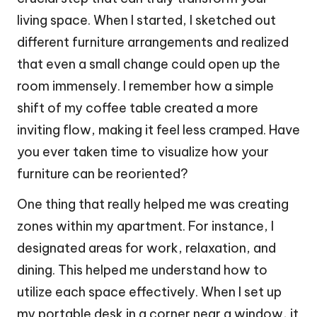
living space. When I started, I sketched out
different furniture arrangements and realized
that even a small change could open up the
room immensely. I remember how a simple
shift of my coffee table created a more
inviting flow, making it feel less cramped. Have
you ever taken time to visualize how your
furniture can be reoriented?
One thing that really helped me was creating
zones within my apartment. For instance, I
designated areas for work, relaxation, and
dining. This helped me understand how to
utilize each space effectively. When I set up
my portable desk in a corner near a window, it