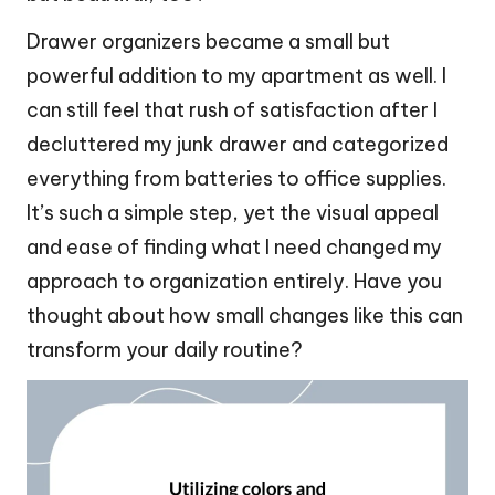
Drawer organizers became a small but
powerful addition to my apartment as well. I
can still feel that rush of satisfaction after I
decluttered my junk drawer and categorized
everything from batteries to office supplies.
It’s such a simple step, yet the visual appeal
and ease of finding what I need changed my
approach to organization entirely. Have you
thought about how small changes like this can
transform your daily routine?