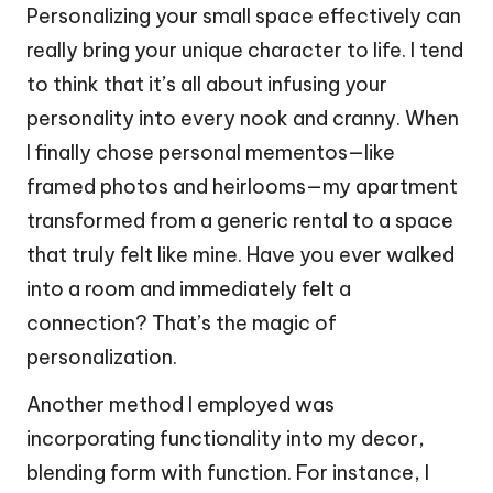
Personalizing your small space effectively can
really bring your unique character to life. I tend
to think that it’s all about infusing your
personality into every nook and cranny. When
I finally chose personal mementos—like
framed photos and heirlooms—my apartment
transformed from a generic rental to a space
that truly felt like mine. Have you ever walked
into a room and immediately felt a
connection? That’s the magic of
personalization.
Another method I employed was
incorporating functionality into my decor,
blending form with function. For instance, I