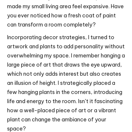
made my small living area feel expansive. Have
you ever noticed how a fresh coat of paint
can transform a room completely?
Incorporating decor strategies, I turned to
artwork and plants to add personality without
overwhelming my space. I remember hanging a
large piece of art that draws the eye upward,
which not only adds interest but also creates
an illusion of height. I strategically placed a
few hanging plants in the corners, introducing
life and energy to the room. Isn’t it fascinating
how a well-placed piece of art or a vibrant
plant can change the ambiance of your
space?