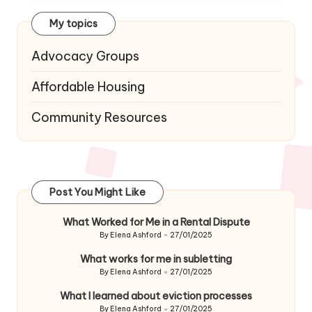
My topics
Advocacy Groups
Affordable Housing
Community Resources
Post You Might Like
What Worked for Me in a Rental Dispute
By
Elena Ashford
27/01/2025
Posted
by
What works for me in subletting
By
Elena Ashford
27/01/2025
Posted
by
What I learned about eviction processes
By
Elena Ashford
27/01/2025