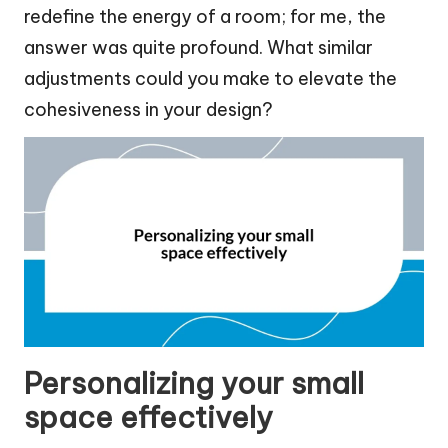
redefine the energy of a room; for me, the
answer was quite profound. What similar
adjustments could you make to elevate the
cohesiveness in your design?
Personalizing your small
space effectively