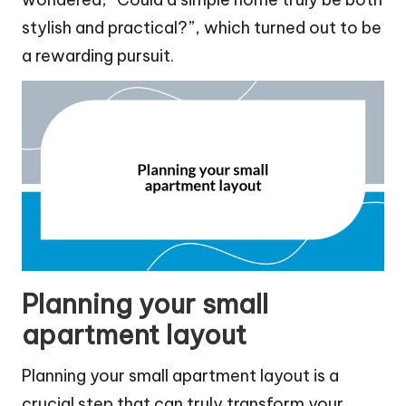
stylish and practical?”, which turned out to be
a rewarding pursuit.
Planning your small
apartment layout
Planning your small apartment layout is a
crucial step that can truly transform your