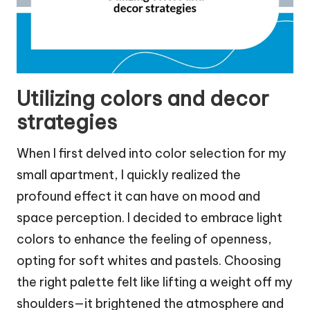
Utilizing colors and decor
strategies
When I first delved into color selection for my
small apartment, I quickly realized the
profound effect it can have on mood and
space perception. I decided to embrace light
colors to enhance the feeling of openness,
opting for soft whites and pastels. Choosing
the right palette felt like lifting a weight off my
shoulders—it brightened the atmosphere and