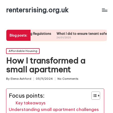
rentersrising.org.uk
using Regulations
What I did to ensure tenant safety
What I did w
Blog posts:
24/01/2025
24/01/2025
Posted
Affordable Housing
in
How I transformed a
small apartment
By
Elena Ashford
05/11/2024
No Comments
Posted
by
Focus points:
Key takeaways
Understanding small apartment challenges