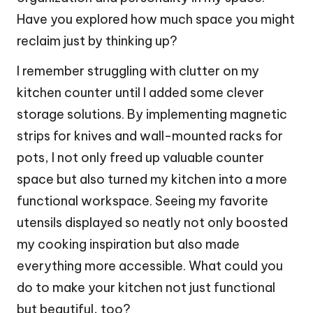
Have you explored how much space you might
reclaim just by thinking up?
I remember struggling with clutter on my
kitchen counter until I added some clever
storage solutions. By implementing magnetic
strips for knives and wall-mounted racks for
pots, I not only freed up valuable counter
space but also turned my kitchen into a more
functional workspace. Seeing my favorite
utensils displayed so neatly not only boosted
my cooking inspiration but also made
everything more accessible. What could you
do to make your kitchen not just functional
but beautiful, too?