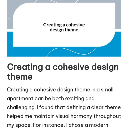
Creating a cohesive design
theme
Creating a cohesive design theme in a small
apartment can be both exciting and
challenging. I found that defining a clear theme
helped me maintain visual harmony throughout
my space. For instance, I chose a modern