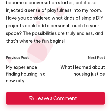
become a conversation starter, but it also
injected a sense of playfulness into my room.
Have you considered what kinds of simple DIY
projects could add a personal touch to your
space? The possibilities are truly endless, and
that’s where the fun begins!
Post
Previous Post
Next Post
navigation
My experience
What I learned about
finding housing in a
housing justice
new city
Leave a Comment