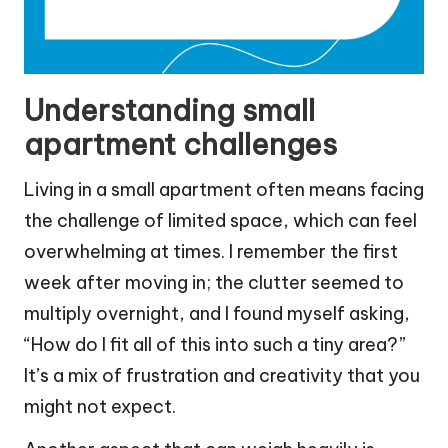
Understanding small
apartment challenges
Living in a small apartment often means facing
the challenge of limited space, which can feel
overwhelming at times. I remember the first
week after moving in; the clutter seemed to
multiply overnight, and I found myself asking,
“How do I fit all of this into such a tiny area?”
It’s a mix of frustration and creativity that you
might not expect.