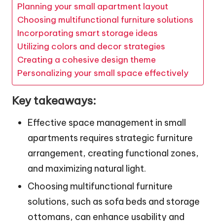
Planning your small apartment layout
Choosing multifunctional furniture solutions
Incorporating smart storage ideas
Utilizing colors and decor strategies
Creating a cohesive design theme
Personalizing your small space effectively
Key takeaways:
Effective space management in small
apartments requires strategic furniture
arrangement, creating functional zones,
and maximizing natural light.
Choosing multifunctional furniture
solutions, such as sofa beds and storage
ottomans, can enhance usability and