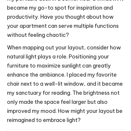
became my go-to spot for inspiration and
productivity. Have you thought about how
your apartment can serve multiple functions
without feeling chaotic?
When mapping out your layout, consider how
natural light plays a role. Positioning your
furniture to maximize sunlight can greatly
enhance the ambiance. I placed my favorite
chair next to a well-lit window, and it became
my sanctuary for reading. The brightness not
only made the space feel larger but also
improved my mood. How might your layout be
reimagined to embrace light?