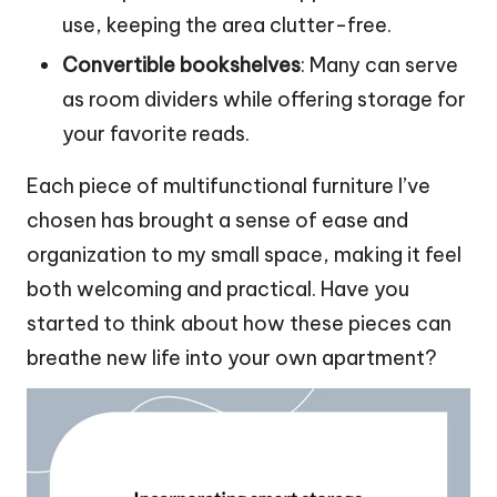
use, keeping the area clutter-free.
Convertible bookshelves
: Many can serve
as room dividers while offering storage for
your favorite reads.
Each piece of multifunctional furniture I’ve
chosen has brought a sense of ease and
organization to my small space, making it feel
both welcoming and practical. Have you
started to think about how these pieces can
breathe new life into your own apartment?