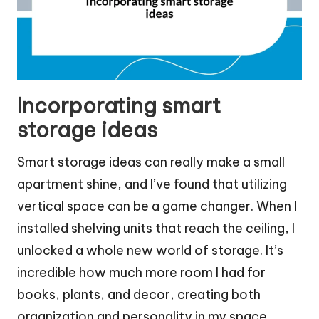
Incorporating smart
storage ideas
Smart storage ideas can really make a small
apartment shine, and I’ve found that utilizing
vertical space can be a game changer. When I
installed shelving units that reach the ceiling, I
unlocked a whole new world of storage. It’s
incredible how much more room I had for
books, plants, and decor, creating both
organization and personality in my space.