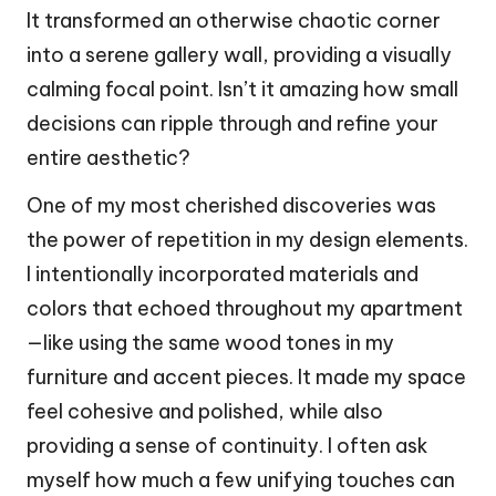
It transformed an otherwise chaotic corner
into a serene gallery wall, providing a visually
calming focal point. Isn’t it amazing how small
decisions can ripple through and refine your
entire aesthetic?
One of my most cherished discoveries was
the power of repetition in my design elements.
I intentionally incorporated materials and
colors that echoed throughout my apartment
—like using the same wood tones in my
furniture and accent pieces. It made my space
feel cohesive and polished, while also
providing a sense of continuity. I often ask
myself how much a few unifying touches can