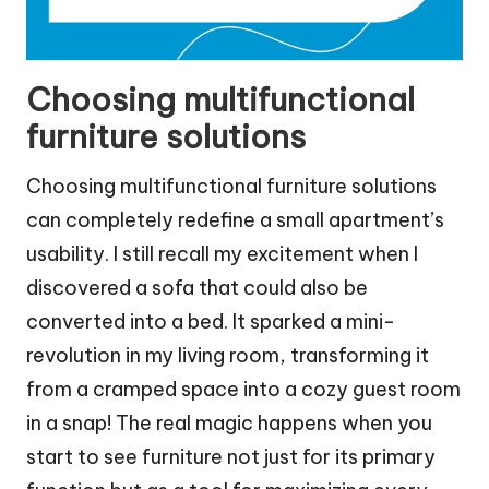
Choosing multifunctional
furniture solutions
Choosing multifunctional furniture solutions
can completely redefine a small apartment’s
usability. I still recall my excitement when I
discovered a sofa that could also be
converted into a bed. It sparked a mini-
revolution in my living room, transforming it
from a cramped space into a cozy guest room
in a snap! The real magic happens when you
start to see furniture not just for its primary