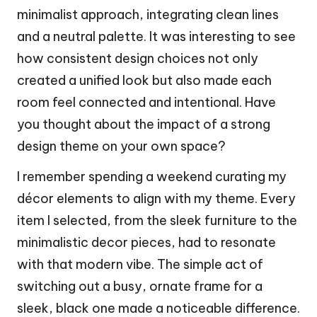
minimalist approach, integrating clean lines
and a neutral palette. It was interesting to see
how consistent design choices not only
created a unified look but also made each
room feel connected and intentional. Have
you thought about the impact of a strong
design theme on your own space?
I remember spending a weekend curating my
décor elements to align with my theme. Every
item I selected, from the sleek furniture to the
minimalistic decor pieces, had to resonate
with that modern vibe. The simple act of
switching out a busy, ornate frame for a
sleek, black one made a noticeable difference.