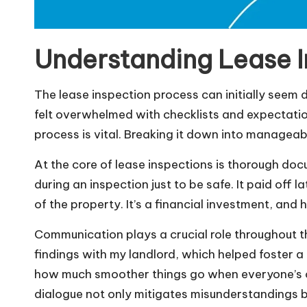
Understanding Lease I
The lease inspection process can initially seem 
felt overwhelmed with checklists and expectatio
process is vital. Breaking it down into manageab
At the core of lease inspections is thorough docu
during an inspection just to be safe. It paid off
of the property. It’s a financial investment, and 
Communication plays a crucial role throughout t
findings with my landlord, which helped foster a
how much smoother things go when everyone’s o
dialogue not only mitigates misunderstandings bu