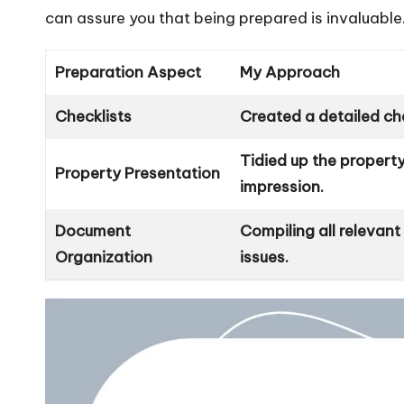
can assure you that being prepared is invaluable
Preparation Aspect
My Approach
Checklists
Created a detailed che
Tidied up the property
Property Presentation
impression.
Document
Compiling all relevan
Organization
issues.