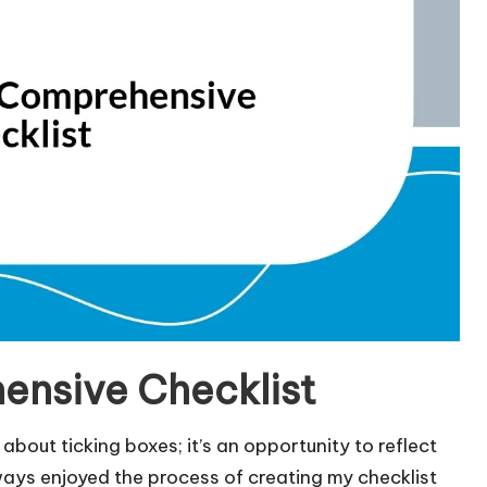
ensive Checklist
about ticking boxes; it’s an opportunity to reflect
ways enjoyed the process of creating my checklist