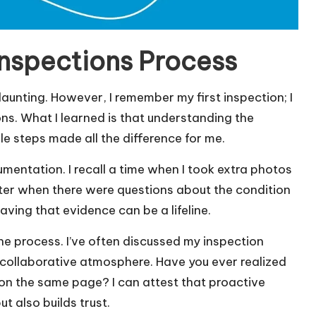
nspections Process
daunting. However, I remember my first inspection; I
ns. What I learned is that understanding the
le steps made all the difference for me.
mentation. I recall a time when I took extra photos
 later when there were questions about the condition
having that evidence can be a lifeline.
he process. I’ve often discussed my inspection
 collaborative atmosphere. Have you ever realized
n the same page? I can attest that proactive
t also builds trust.