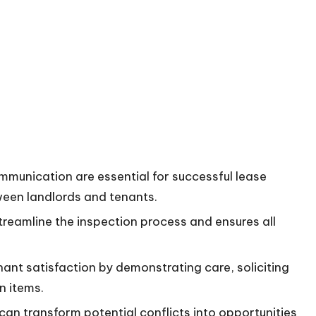
unication are essential for successful lease
tween landlords and tenants.
reamline the inspection process and ensures all
ant satisfaction by demonstrating care, soliciting
n items.
an transform potential conflicts into opportunities