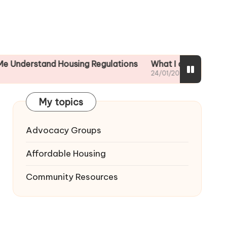
tand Housing Regulations
What I did to ensure tenant 
24/01/2025
My topics
Advocacy Groups
Affordable Housing
Community Resources