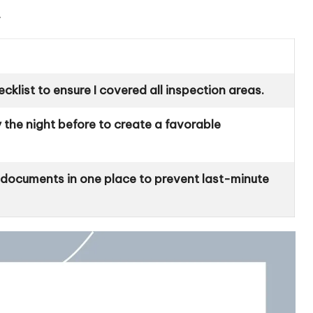
.
cklist to ensure I covered all inspection areas.
 the night before to create a favorable
t documents in one place to prevent last-minute