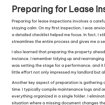
Preparing for Lease I
Preparing for lease inspections involves a care
staying calm. On my first inspection, I was anxio
a detailed checklist helped me focus. In fact, I sti
streamlines the entire process and gives me a se
I also learned that preparing the property ahead
instance, I remember tidying up and rearranging fur
was setting the stage for a performance, and it l
little effort not only impressed my landlord but 
Another key aspect of preparation is gathering
time. I typically compile maintenance logs and 
everything organized in a single folder, I elimin
situation where a missing document changes the 