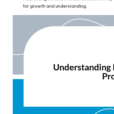
for growth and understanding.