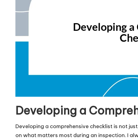
Developing a Compreh
Developing a comprehensive checklist is not just 
on what matters most during an inspection. I al