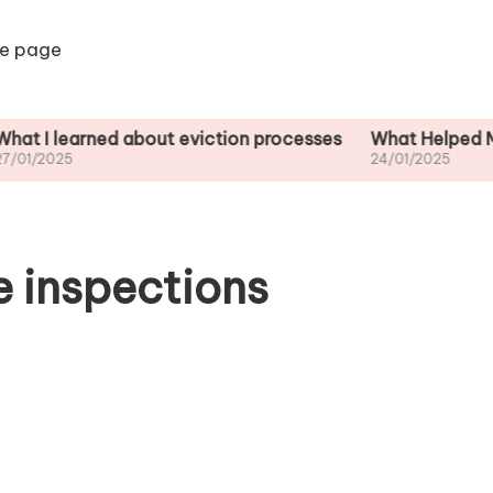
e page
arned about eviction processes
What Helped Me Unders
24/01/2025
 inspections