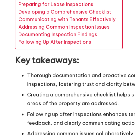
Preparing for Lease Inspections
Developing a Comprehensive Checklist
Communicating with Tenants Effectively
Addressing Common Inspection Issues
Documenting Inspection Findings
Following Up After Inspections
Key takeaways:
Thorough documentation and proactive comm
inspections, fostering trust and clarity be
Creating a comprehensive checklist helps st
areas of the property are addressed.
Following up after inspections enhances ten
feedback, and clearly communicating actio
Addressing common issues collaboratively c