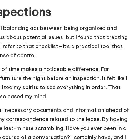
nspections
ful balancing act between being organized and
us about potential issues, but I found that creating
ll refer to that checklist—it’s a practical tool that
nse of control.
 of time makes a noticeable difference. For
niture the night before an inspection. It felt like I
ifted my spirits to see everything in order. That
also eased my mind.
 all necessary documents and information ahead of
any correspondence related to the lease. By having
ate last-minute scrambling. Have you ever been in a
course of a conversation? I certainly have, and I