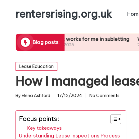
rentersrising.org.uk
Hom
l Dispute
What works for me in subletting
What I le
Blog posts:
27/01/2025
27/01/2025
Posted
Lease Education
in
How I managed lease
By
Elena Ashford
17/12/2024
No Comments
Posted
by
Focus points:
Key takeaways
Understanding Lease Inspections Process