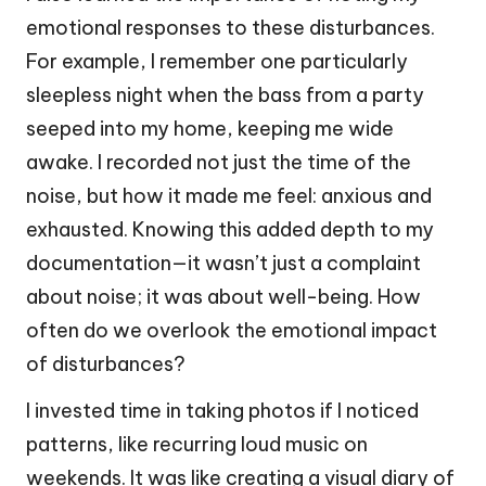
emotional responses to these disturbances.
For example, I remember one particularly
sleepless night when the bass from a party
seeped into my home, keeping me wide
awake. I recorded not just the time of the
noise, but how it made me feel: anxious and
exhausted. Knowing this added depth to my
documentation—it wasn’t just a complaint
about noise; it was about well-being. How
often do we overlook the emotional impact
of disturbances?
I invested time in taking photos if I noticed
patterns, like recurring loud music on
weekends. It was like creating a visual diary of