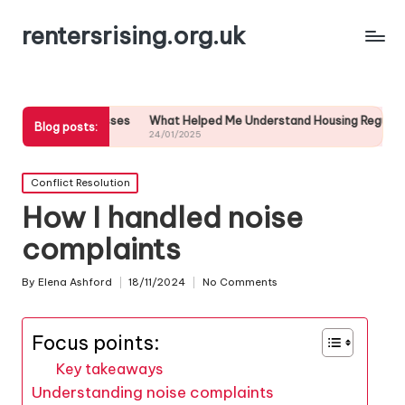
rentersrising.org.uk
processes
What Helped Me Understand Housing Regulations
What I 
Blog posts:
24/01/2025
24/01/20
Posted
Conflict Resolution
in
How I handled noise
complaints
By
Elena Ashford
18/11/2024
No Comments
Posted
by
Focus points:
Key takeaways
Understanding noise complaints