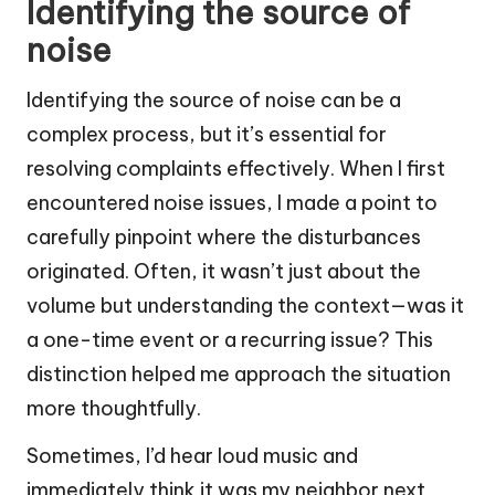
Identifying the source of
noise
Identifying the source of noise can be a
complex process, but it’s essential for
resolving complaints effectively. When I first
encountered noise issues, I made a point to
carefully pinpoint where the disturbances
originated. Often, it wasn’t just about the
volume but understanding the context—was it
a one-time event or a recurring issue? This
distinction helped me approach the situation
more thoughtfully.
Sometimes, I’d hear loud music and
immediately think it was my neighbor next