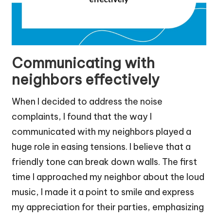
Communicating with
neighbors effectively
When I decided to address the noise
complaints, I found that the way I
communicated with my neighbors played a
huge role in easing tensions. I believe that a
friendly tone can break down walls. The first
time I approached my neighbor about the loud
music, I made it a point to smile and express
my appreciation for their parties, emphasizing