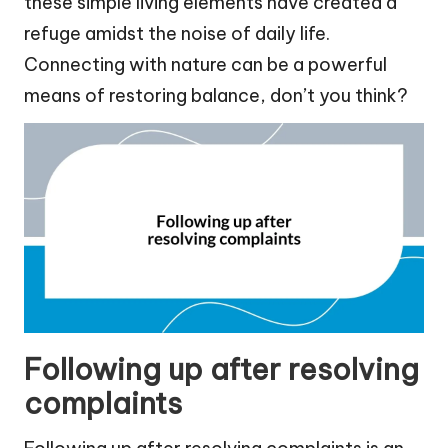
these simple living elements have created a
refuge amidst the noise of daily life.
Connecting with nature can be a powerful
means of restoring balance, don’t you think?
Following up after resolving
complaints