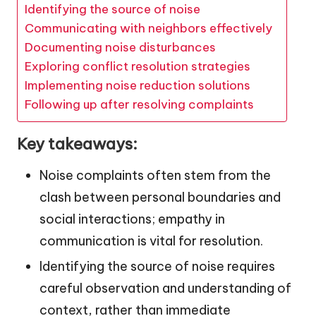
Identifying the source of noise
Communicating with neighbors effectively
Documenting noise disturbances
Exploring conflict resolution strategies
Implementing noise reduction solutions
Following up after resolving complaints
Key takeaways:
Noise complaints often stem from the
clash between personal boundaries and
social interactions; empathy in
communication is vital for resolution.
Identifying the source of noise requires
careful observation and understanding of
context, rather than immediate