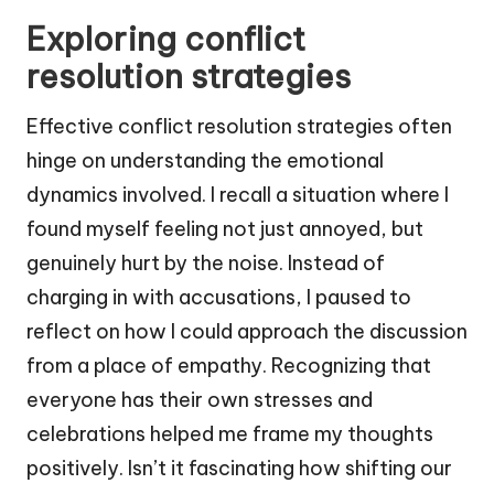
Exploring conflict
resolution strategies
Effective conflict resolution strategies often
hinge on understanding the emotional
dynamics involved. I recall a situation where I
found myself feeling not just annoyed, but
genuinely hurt by the noise. Instead of
charging in with accusations, I paused to
reflect on how I could approach the discussion
from a place of empathy. Recognizing that
everyone has their own stresses and
celebrations helped me frame my thoughts
positively. Isn’t it fascinating how shifting our