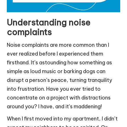
Understanding noise
complaints
Noise complaints are more common than I
ever realized before I experienced them
firsthand. It’s astounding how something as
simple as loud music or barking dogs can
disrupt a person’s peace, turning tranquility
into frustration. Have you ever tried to
concentrate on a project with distractions
around you? I have, and it’s maddening!
When I first moved into my apartment, I didn’t