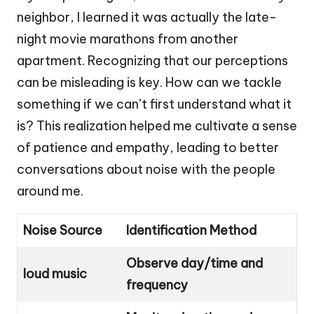
neighbor, I learned it was actually the late-
night movie marathons from another
apartment. Recognizing that our perceptions
can be misleading is key. How can we tackle
something if we can’t first understand what it
is? This realization helped me cultivate a sense
of patience and empathy, leading to better
conversations about noise with the people
around me.
Noise Source
Identification Method
Observe day/time and
loud music
frequency