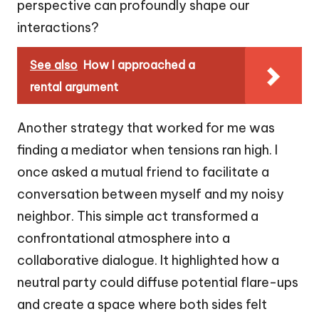
perspective can profoundly shape our
interactions?
See also
How I approached a
rental argument
Another strategy that worked for me was
finding a mediator when tensions ran high. I
once asked a mutual friend to facilitate a
conversation between myself and my noisy
neighbor. This simple act transformed a
confrontational atmosphere into a
collaborative dialogue. It highlighted how a
neutral party could diffuse potential flare-ups
and create a space where both sides felt