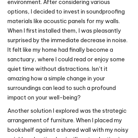
environment. After considering various
options, I decided to invest in soundproofing
materials like acoustic panels for my walls.
When I first installed them, I was pleasantly
surprised by the immediate decrease in noise.
It felt like my home had finally become a
sanctuary, where I could read or enjoy some
quiet time without distractions. Isn’t it
amazing how a simple change in your
surroundings can lead to such a profound
impact on your well-being?
Another solution I explored was the strategic
arrangement of furniture. When I placed my
bookshelf against a shared wall with my noisy