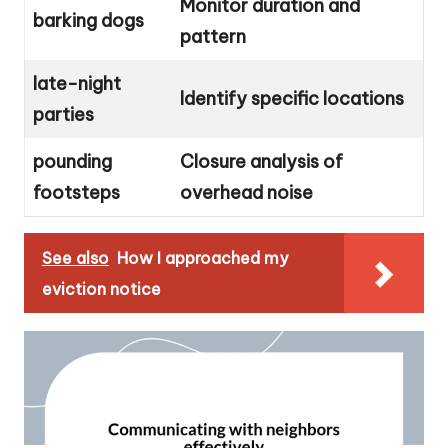
Monitor duration and
barking dogs
pattern
late-night
Identify specific locations
parties
pounding
Closure analysis of
footsteps
overhead noise
See also
How I approached my
eviction notice