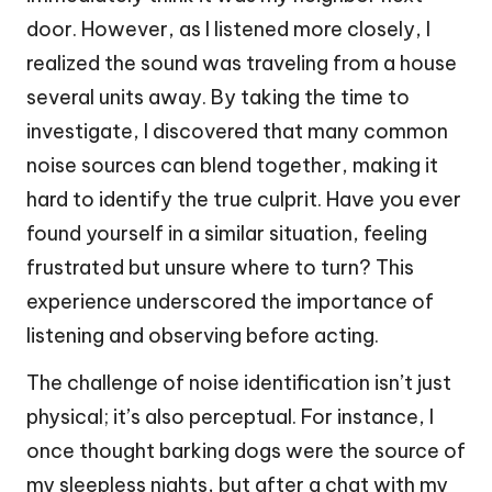
door. However, as I listened more closely, I
realized the sound was traveling from a house
several units away. By taking the time to
investigate, I discovered that many common
noise sources can blend together, making it
hard to identify the true culprit. Have you ever
found yourself in a similar situation, feeling
frustrated but unsure where to turn? This
experience underscored the importance of
listening and observing before acting.
The challenge of noise identification isn’t just
physical; it’s also perceptual. For instance, I
once thought barking dogs were the source of
my sleepless nights, but after a chat with my