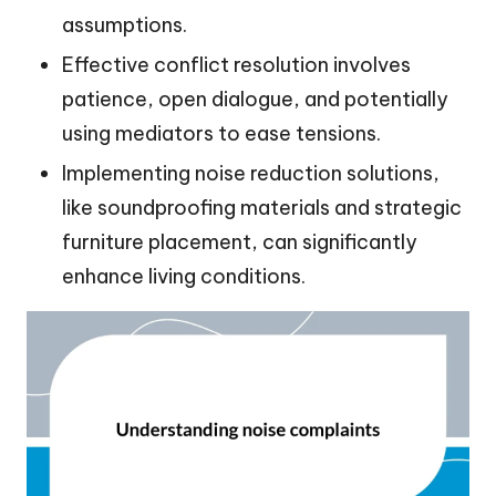
assumptions.
Effective conflict resolution involves
patience, open dialogue, and potentially
using mediators to ease tensions.
Implementing noise reduction solutions,
like soundproofing materials and strategic
furniture placement, can significantly
enhance living conditions.