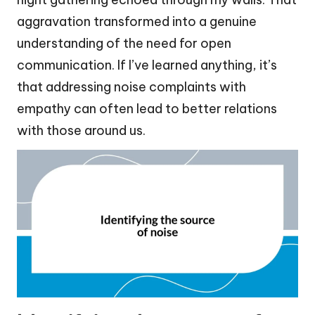
aggravation transformed into a genuine
understanding of the need for open
communication. If I’ve learned anything, it’s
that addressing noise complaints with
empathy can often lead to better relations
with those around us.