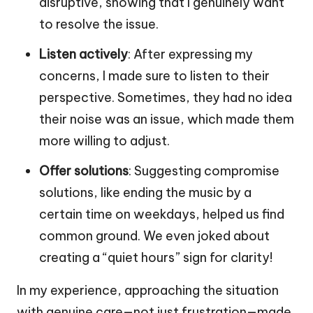
disruptive, showing that I genuinely want
to resolve the issue.
Listen actively
: After expressing my
concerns, I made sure to listen to their
perspective. Sometimes, they had no idea
their noise was an issue, which made them
more willing to adjust.
Offer solutions
: Suggesting compromise
solutions, like ending the music by a
certain time on weekdays, helped us find
common ground. We even joked about
creating a “quiet hours” sign for clarity!
In my experience, approaching the situation
with genuine care—not just frustration—made