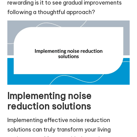
rewarding is it to see gradual improvements
following a thoughtful approach?
Implementing noise
reduction solutions
Implementing effective noise reduction
solutions can truly transform your living