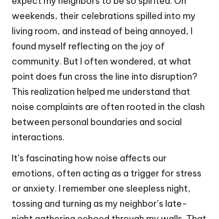
expect my neighbors to be so spirited. On
weekends, their celebrations spilled into my
living room, and instead of being annoyed, I
found myself reflecting on the joy of
community. But I often wondered, at what
point does fun cross the line into disruption?
This realization helped me understand that
noise complaints are often rooted in the clash
between personal boundaries and social
interactions.
It’s fascinating how noise affects our
emotions, often acting as a trigger for stress
or anxiety. I remember one sleepless night,
tossing and turning as my neighbor’s late-
night gathering echoed through my walls. That