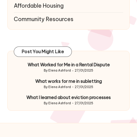
Affordable Housing
Community Resources
Post You Might Like
What Worked for Me in a Rental Dispute
By
Elena Ashford
27/01/2025
Posted
by
What works for me in subletting
By
Elena Ashford
27/01/2025
Posted
by
What I learned about eviction processes
By
Elena Ashford
27/01/2025
Posted
by