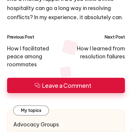
hospitality can go a long way in resolving
conflicts? In my experience, it absolutely can.
Post
Previous Post
Next Post
navigation
How I facilitated
How I learned from
peace among
resolution failures
roommates
Leave a Comment
My topics
Advocacy Groups