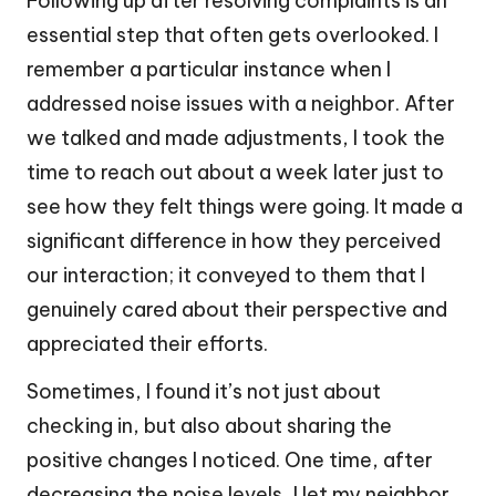
Following up after resolving complaints is an
essential step that often gets overlooked. I
remember a particular instance when I
addressed noise issues with a neighbor. After
we talked and made adjustments, I took the
time to reach out about a week later just to
see how they felt things were going. It made a
significant difference in how they perceived
our interaction; it conveyed to them that I
genuinely cared about their perspective and
appreciated their efforts.
Sometimes, I found it’s not just about
checking in, but also about sharing the
positive changes I noticed. One time, after
decreasing the noise levels, I let my neighbor