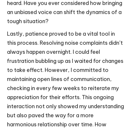
heard. Have you ever considered how bringing
an unbiased voice can shift the dynamics of a
tough situation?
Lastly, patience proved to be a vital tool in
this process. Resolving noise complaints didn’t
always happen overnight. I could feel
frustration bubbling up as I waited for changes
to take effect. However, I committed to
maintaining open lines of communication,
checking in every few weeks to reiterate my
appreciation for their efforts. This ongoing
interaction not only showed my understanding
but also paved the way for a more
harmonious relationship over time. How