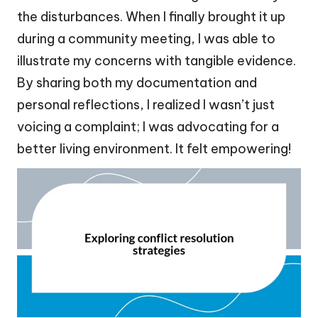
the disturbances. When I finally brought it up
during a community meeting, I was able to
illustrate my concerns with tangible evidence.
By sharing both my documentation and
personal reflections, I realized I wasn’t just
voicing a complaint; I was advocating for a
better living environment. It felt empowering!