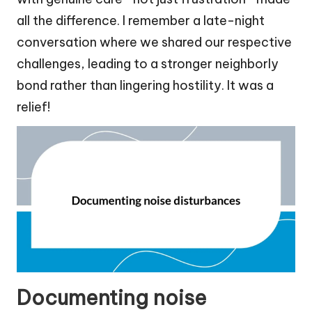
all the difference. I remember a late-night
conversation where we shared our respective
challenges, leading to a stronger neighborly
bond rather than lingering hostility. It was a
relief!
Documenting noise