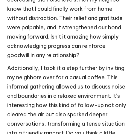
know that I could finally work from home
without distraction. Their relief and gratitude
were palpable, and it strengthened our bond
moving forward. Isn’t it amazing how simply
acknowledging progress can reinforce
goodwill in any relationship?
Additionally, I took it a step further by inviting
my neighbors over for a casual coffee. This
informal gathering allowed us to discuss noise
and boundaries in a relaxed environment. It’s
interesting how this kind of follow-up not only
cleared the air but also sparked deeper
conversations, transforming a tense situation
into a friendly rapport. Do you think a little