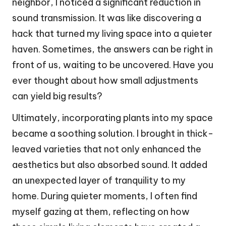
neighbor, I noticed a significant reduction in
sound transmission. It was like discovering a
hack that turned my living space into a quieter
haven. Sometimes, the answers can be right in
front of us, waiting to be uncovered. Have you
ever thought about how small adjustments
can yield big results?
Ultimately, incorporating plants into my space
became a soothing solution. I brought in thick-
leaved varieties that not only enhanced the
aesthetics but also absorbed sound. It added
an unexpected layer of tranquility to my
home. During quieter moments, I often find
myself gazing at them, reflecting on how