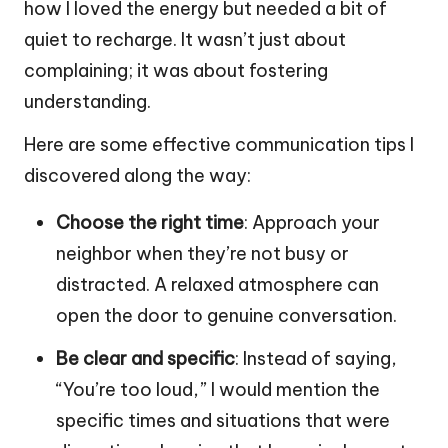
how I loved the energy but needed a bit of
quiet to recharge. It wasn’t just about
complaining; it was about fostering
understanding.
Here are some effective communication tips I
discovered along the way:
Choose the right time
: Approach your
neighbor when they’re not busy or
distracted. A relaxed atmosphere can
open the door to genuine conversation.
Be clear and specific
: Instead of saying,
“You’re too loud,” I would mention the
specific times and situations that were