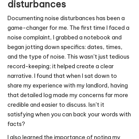
disturbances
Documenting noise disturbances has been a
game-changer for me. The first time I faced a
noise complaint, I grabbed a notebook and
began jotting down specifics: dates, times,
and the type of noise. This wasn’t just tedious
record-keeping; it helped create a clear
narrative. I found that when I sat down to
share my experience with my landlord, having
that detailed log made my concerns far more
credible and easier to discuss. Isn’t it
satisfying when you can back your words with
facts?
I also learned the importance of noting my