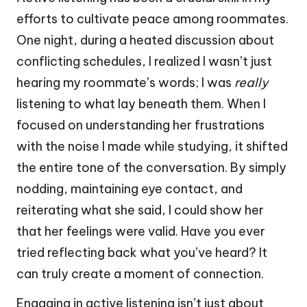
efforts to cultivate peace among roommates.
One night, during a heated discussion about
conflicting schedules, I realized I wasn’t just
hearing my roommate’s words; I was
really
listening to what lay beneath them. When I
focused on understanding her frustrations
with the noise I made while studying, it shifted
the entire tone of the conversation. By simply
nodding, maintaining eye contact, and
reiterating what she said, I could show her
that her feelings were valid. Have you ever
tried reflecting back what you’ve heard? It
can truly create a moment of connection.
Engaging in active listening isn’t just about