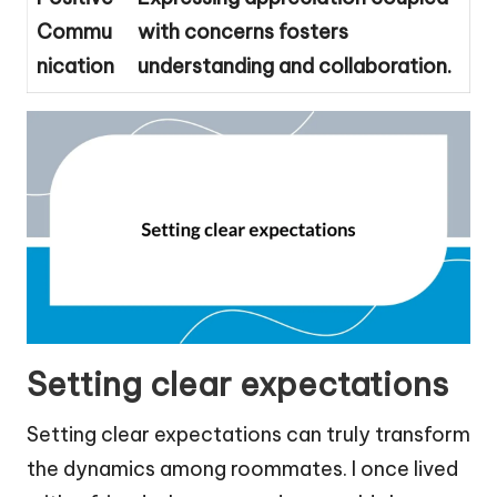
Commu
with concerns fosters
nication
understanding and collaboration.
Setting clear expectations
Setting clear expectations can truly transform
the dynamics among roommates. I once lived