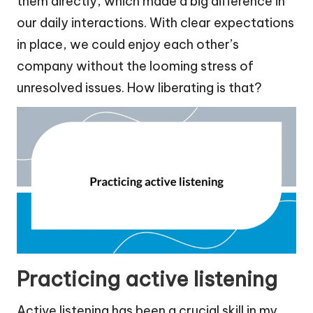
them directly, which made a big difference in
our daily interactions. With clear expectations
in place, we could enjoy each other’s
company without the looming stress of
unresolved issues. How liberating is that?
Practicing active listening
Active listening has been a crucial skill in my