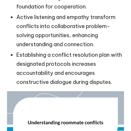
foundation for cooperation.
Active listening and empathy transform
conflicts into collaborative problem-
solving opportunities, enhancing
understanding and connection.
Establishing a conflict resolution plan with
designated protocols increases
accountability and encourages
constructive dialogue during disputes.