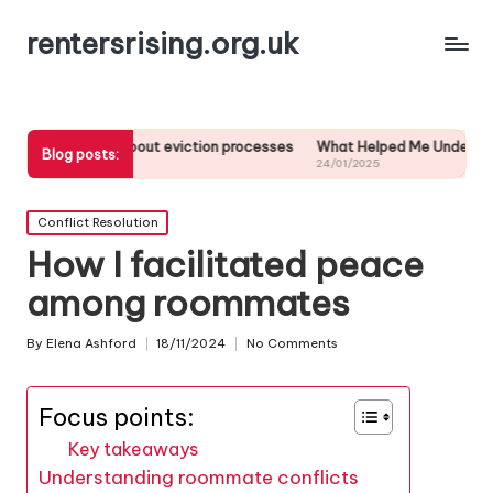
rentersrising.org.uk
ed about eviction processes
What Helped Me Understand Housing Reg
Blog posts:
24/01/2025
Posted
Conflict Resolution
in
How I facilitated peace
among roommates
By
Elena Ashford
18/11/2024
No Comments
Posted
by
Focus points:
Key takeaways
Understanding roommate conflicts