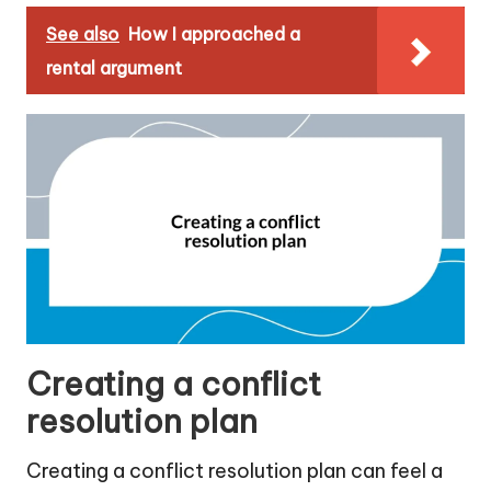
See also
How I approached a
rental argument
Creating a conflict
resolution plan
Creating a conflict resolution plan can feel a