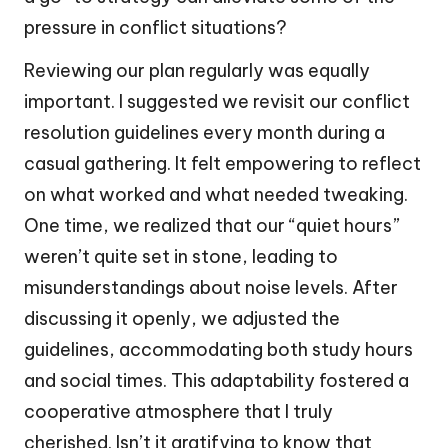
pressure in conflict situations?
Reviewing our plan regularly was equally
important. I suggested we revisit our conflict
resolution guidelines every month during a
casual gathering. It felt empowering to reflect
on what worked and what needed tweaking.
One time, we realized that our “quiet hours”
weren’t quite set in stone, leading to
misunderstandings about noise levels. After
discussing it openly, we adjusted the
guidelines, accommodating both study hours
and social times. This adaptability fostered a
cooperative atmosphere that I truly
cherished. Isn’t it gratifying to know that