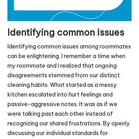
Identifying common issues
Identifying common issues among roommates
can be enlightening. I remember a time when
my roommate and I realized that ongoing
disagreements stemmed from our distinct
cleaning habits. What started as a messy
kitchen escalated into hurt feelings and
passive-aggressive notes. It was as if we
were talking past each other instead of
recognizing our shared frustrations. By openly
discussing our individual standards for