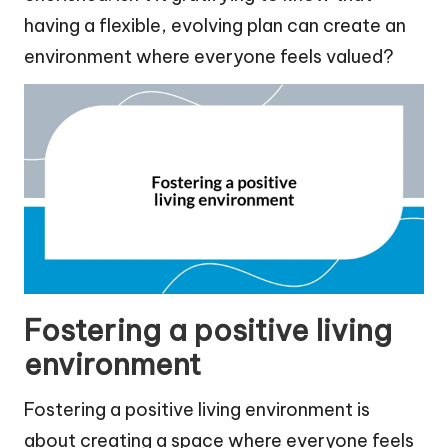
having a flexible, evolving plan can create an
environment where everyone feels valued?
Fostering a positive living
environment
Fostering a positive living environment is
about creating a space where everyone feels