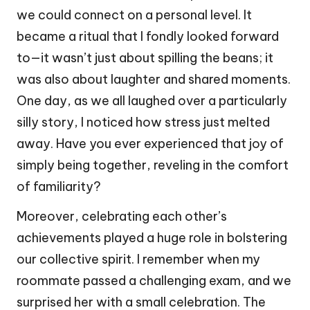
we could connect on a personal level. It
became a ritual that I fondly looked forward
to—it wasn’t just about spilling the beans; it
was also about laughter and shared moments.
One day, as we all laughed over a particularly
silly story, I noticed how stress just melted
away. Have you ever experienced that joy of
simply being together, reveling in the comfort
of familiarity?
Moreover, celebrating each other’s
achievements played a huge role in bolstering
our collective spirit. I remember when my
roommate passed a challenging exam, and we
surprised her with a small celebration. The