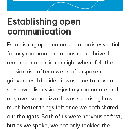
Establishing open
communication
Establishing open communication is essential
for any roommate relationship to thrive. I
remember a particular night when I felt the
tension rise after a week of unspoken
grievances. I decided it was time to have a
sit-down discussion—just my roommate and
me, over some pizza. It was surprising how
much better things felt once we both shared
our thoughts. Both of us were nervous at first,
but as we spoke, we not only tackled the