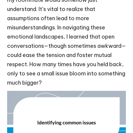
understand. It’s vital to realize that
assumptions often lead to more
misunderstandings. In navigating these
emotional landscapes, I learned that open
conversations—though sometimes awkward—
could ease the tension and foster mutual
respect. How many times have you held back,
only to see a small issue bloom into something
much bigger?