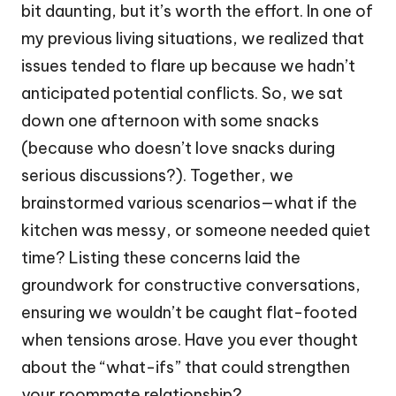
bit daunting, but it’s worth the effort. In one of
my previous living situations, we realized that
issues tended to flare up because we hadn’t
anticipated potential conflicts. So, we sat
down one afternoon with some snacks
(because who doesn’t love snacks during
serious discussions?). Together, we
brainstormed various scenarios—what if the
kitchen was messy, or someone needed quiet
time? Listing these concerns laid the
groundwork for constructive conversations,
ensuring we wouldn’t be caught flat-footed
when tensions arose. Have you ever thought
about the “what-ifs” that could strengthen
your roommate relationship?