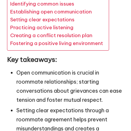
Identifying common issues
Establishing open communication
Setting clear expectations
Practicing active listening
Creating a conflict resolution plan
Fostering a positive living environment
Key takeaways:
Open communication is crucial in
roommate relationships; starting
conversations about grievances can ease
tension and foster mutual respect.
Setting clear expectations through a
roommate agreement helps prevent
misunderstandings and creates a