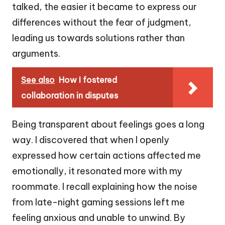
talked, the easier it became to express our
differences without the fear of judgment,
leading us towards solutions rather than
arguments.
See also
How I fostered
collaboration in disputes
Being transparent about feelings goes a long
way. I discovered that when I openly
expressed how certain actions affected me
emotionally, it resonated more with my
roommate. I recall explaining how the noise
from late-night gaming sessions left me
feeling anxious and unable to unwind. By