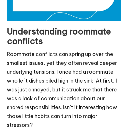
Understanding roommate
conflicts
Roommate conflicts can spring up over the
smallest issues, yet they often reveal deeper
underlying tensions. I once had a roommate
who left dishes piled high in the sink. At first, I
was just annoyed, but it struck me that there
was a lack of communication about our
shared responsibilities. Isn’t it interesting how
those little habits can turn into major
stressors?