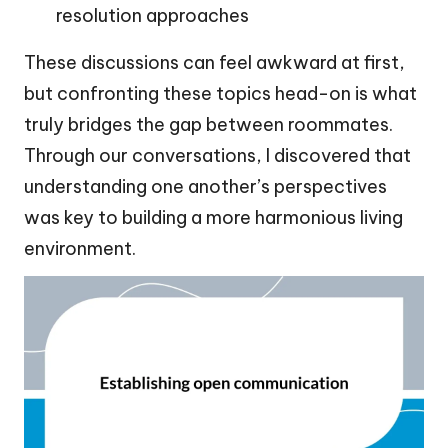
resolution approaches
These discussions can feel awkward at first,
but confronting these topics head-on is what
truly bridges the gap between roommates.
Through our conversations, I discovered that
understanding one another’s perspectives
was key to building a more harmonious living
environment.