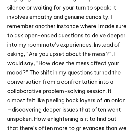
silence or waiting for your turn to speak; it
involves empathy and genuine curiosity. I
remember another instance where I made sure
to ask open-ended questions to delve deeper
into my roommate’s experiences. Instead of
asking, “Are you upset about the mess?”, I
would say, “How does the mess affect your
mood?” The shift in my questions turned the
conversation from a confrontation into a
collaborative problem-solving session. It
almost felt like peeling back layers of an onion
—discovering deeper issues that often went
unspoken. How enlightening is it to find out
that there’s often more to grievances than we