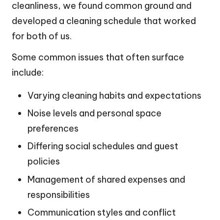
cleanliness, we found common ground and
developed a cleaning schedule that worked
for both of us.
Some common issues that often surface
include:
Varying cleaning habits and expectations
Noise levels and personal space
preferences
Differing social schedules and guest
policies
Management of shared expenses and
responsibilities
Communication styles and conflict