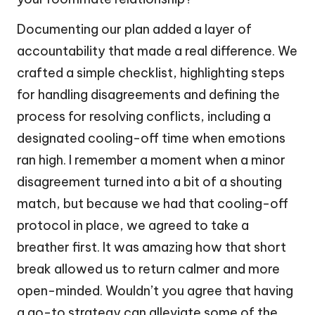
Documenting our plan added a layer of
accountability that made a real difference. We
crafted a simple checklist, highlighting steps
for handling disagreements and defining the
process for resolving conflicts, including a
designated cooling-off time when emotions
ran high. I remember a moment when a minor
disagreement turned into a bit of a shouting
match, but because we had that cooling-off
protocol in place, we agreed to take a
breather first. It was amazing how that short
break allowed us to return calmer and more
open-minded. Wouldn’t you agree that having
a go-to strategy can alleviate some of the