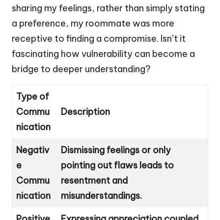
sharing my feelings, rather than simply stating
a preference, my roommate was more
receptive to finding a compromise. Isn’t it
fascinating how vulnerability can become a
bridge to deeper understanding?
Type of
Commu
Description
nication
Negativ
Dismissing feelings or only
e
pointing out flaws leads to
Commu
resentment and
nication
misunderstandings.
Positive
Expressing appreciation coupled