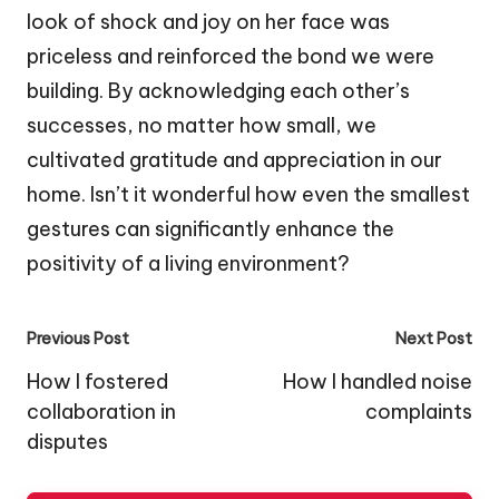
look of shock and joy on her face was
priceless and reinforced the bond we were
building. By acknowledging each other’s
successes, no matter how small, we
cultivated gratitude and appreciation in our
home. Isn’t it wonderful how even the smallest
gestures can significantly enhance the
positivity of a living environment?
Post
Previous Post
Next Post
navigation
How I fostered
How I handled noise
collaboration in
complaints
disputes