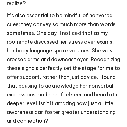
realize?
It’s also essential to be mindful of nonverbal
cues; they convey so much more than words
sometimes. One day, I noticed that as my
roommate discussed her stress over exams,
her body language spoke volumes. She was
crossed arms and downcast eyes. Recognizing
these signals perfectly set the stage for me to
offer support, rather than just advice. I found
that pausing to acknowledge her nonverbal
expressions made her feel seen and heard at a
deeper level. Isn’t it amazing how just a little
awareness can foster greater understanding
and connection?