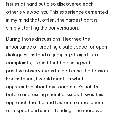
issues at hand but also discovered each
other’s viewpoints. This experience cemented
in my mind that, often, the hardest part is
simply starting the conversation.
During those discussions, I learned the
importance of creating a safe space for open
dialogues. Instead of jumping straight into
complaints, I found that beginning with
positive observations helped ease the tension.
For instance, I would mention what I
appreciated about my roommate’s habits
before addressing specific issues. It was this
approach that helped foster an atmosphere
of respect and understanding. The more we