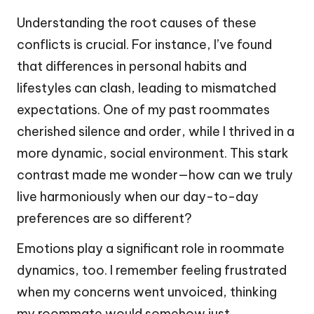
Understanding the root causes of these
conflicts is crucial. For instance, I’ve found
that differences in personal habits and
lifestyles can clash, leading to mismatched
expectations. One of my past roommates
cherished silence and order, while I thrived in a
more dynamic, social environment. This stark
contrast made me wonder—how can we truly
live harmoniously when our day-to-day
preferences are so different?
Emotions play a significant role in roommate
dynamics, too. I remember feeling frustrated
when my concerns went unvoiced, thinking
my roommate would somehow just