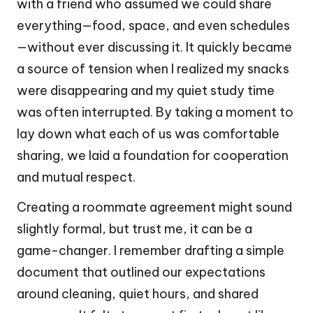
with a friend who assumed we could share
everything—food, space, and even schedules
—without ever discussing it. It quickly became
a source of tension when I realized my snacks
were disappearing and my quiet study time
was often interrupted. By taking a moment to
lay down what each of us was comfortable
sharing, we laid a foundation for cooperation
and mutual respect.
Creating a roommate agreement might sound
slightly formal, but trust me, it can be a
game-changer. I remember drafting a simple
document that outlined our expectations
around cleaning, quiet hours, and shared