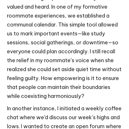
valued and heard. In one of my formative
roommate experiences, we established a
communal calendar. This simple tool allowed
us to mark important events—like study
sessions, social gatherings, or downtime—so
everyone could plan accordingly. I still recall
the relief in my roommate’s voice when she
realized she could set aside quiet time without
feeling guilty. How empowering is it to ensure
that people can maintain their boundaries
while coexisting harmoniously?
In another instance, I initiated a weekly coffee
chat where we’d discuss our week’s highs and
lows. I wanted to create an open forum where