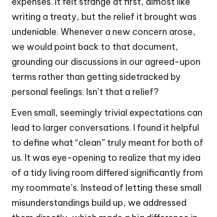
expenses. It felt strange at first, almost like
writing a treaty, but the relief it brought was
undeniable. Whenever a new concern arose,
we would point back to that document,
grounding our discussions in our agreed-upon
terms rather than getting sidetracked by
personal feelings. Isn’t that a relief?
Even small, seemingly trivial expectations can
lead to larger conversations. I found it helpful
to define what “clean” truly meant for both of
us. It was eye-opening to realize that my idea
of a tidy living room differed significantly from
my roommate’s. Instead of letting these small
misunderstandings build up, we addressed