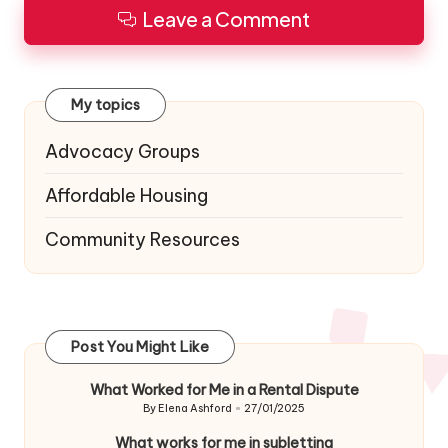
Leave a Comment
My topics
Advocacy Groups
Affordable Housing
Community Resources
Post You Might Like
What Worked for Me in a Rental Dispute
By
Elena Ashford
27/01/2025
Posted
by
What works for me in subletting