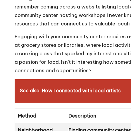
remember coming across a website listing local 
community center hosting workshops I never kne
resources that can connect us to valuable local
Engaging with your community center requires awa
at grocery stores or libraries, where local activit
a cooking class that sparked my interest and ul
a passion for food. Isn’t it interesting how some
connections and opportunities?
See also
How I connected with local artists
Method
Description
Neighborhood
Finding community centers 