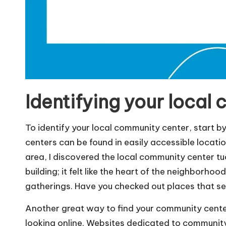
Identifying your local
To identify your local community center, start 
centers can be found in easily accessible location
area, I discovered the local community center tu
building; it felt like the heart of the neighborho
gatherings. Have you checked out places that s
Another great way to find your community center 
looking online. Websites dedicated to community