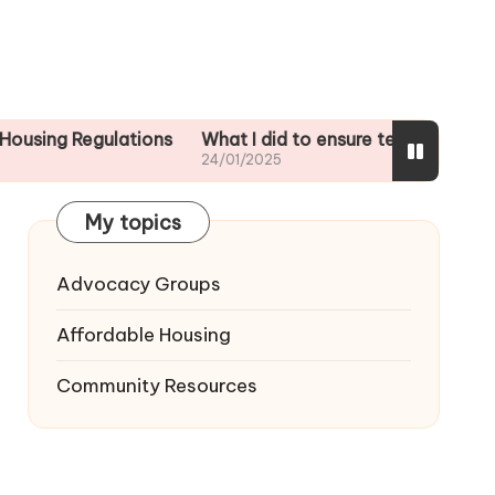
egulations
What I did to ensure tenant safety
What I
24/01/2025
24/01/
My topics
Advocacy Groups
Affordable Housing
Community Resources