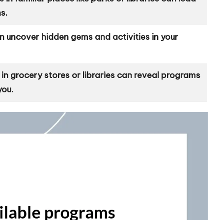
s.
an uncover hidden gems and activities in your
 grocery stores or libraries can reveal programs
you.