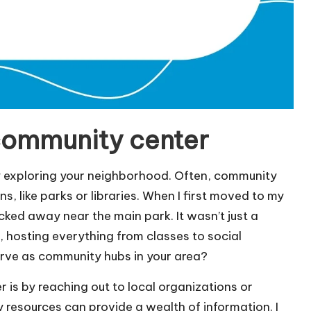
 community center
by exploring your neighborhood. Often, community
s, like parks or libraries. When I first moved to my
cked away near the main park. It wasn’t just a
od, hosting everything from classes to social
erve as community hubs in your area?
is by reaching out to local organizations or
 resources can provide a wealth of information. I