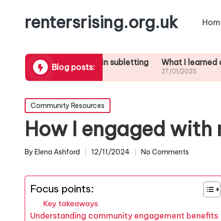
rentersrising.org.uk
Hom
at works for me in subletting
What I learned about evi
Blog posts:
01/2025
27/01/2025
Posted
Community Resources
in
How I engaged with
By
Elena Ashford
12/11/2024
No Comments
Posted
by
Focus points:
Key takeaways
Understanding community engagement benefits