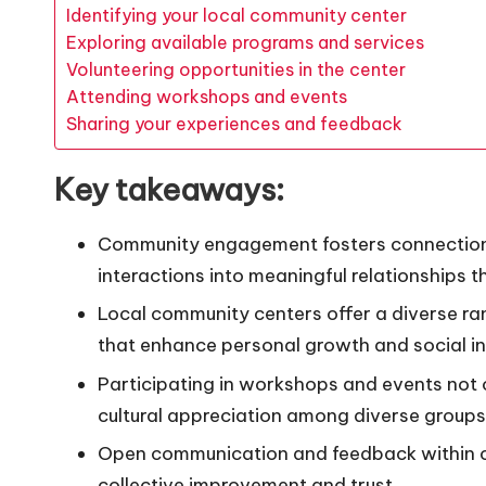
Identifying your local community center
Exploring available programs and services
Volunteering opportunities in the center
Attending workshops and events
Sharing your experiences and feedback
Key takeaways:
Community engagement fosters connections
interactions into meaningful relationships 
Local community centers offer a diverse ra
that enhance personal growth and social i
Participating in workshops and events not on
cultural appreciation among diverse groups
Open communication and feedback within co
collective improvement and trust.