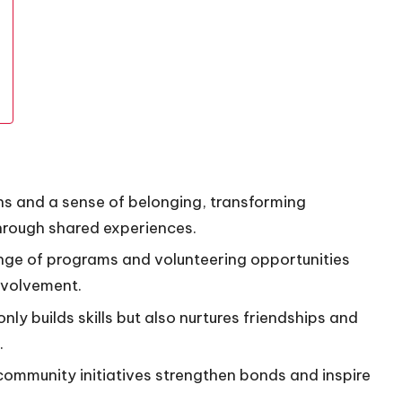
 and a sense of belonging, transforming
through shared experiences.
nge of programs and volunteering opportunities
nvolvement.
ly builds skills but also nurtures friendships and
.
mmunity initiatives strengthen bonds and inspire