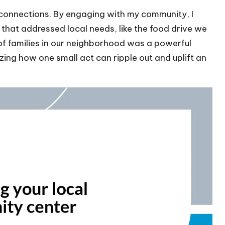
connections. By engaging with my community, I
s that addressed local needs, like the food drive we
 of families in our neighborhood was a powerful
zing how one small act can ripple out and uplift an