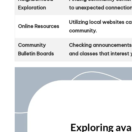
Exploration
to unexpected connection
Utilizing local websites c
Online Resources
community.
Community
Checking announcements in
Bulletin Boards
and classes that interest 