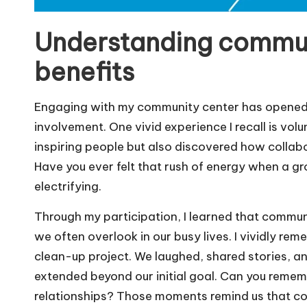
Understanding commu
benefits
Engaging with my community center has opened 
involvement. One vivid experience I recall is volu
inspiring people but also discovered how collab
Have you ever felt that rush of energy when a 
electrifying.
Through my participation, I learned that commu
we often overlook in our busy lives. I vividly r
clean-up project. We laughed, shared stories, a
extended beyond our initial goal. Can you remem
relationships? Those moments remind us that commu