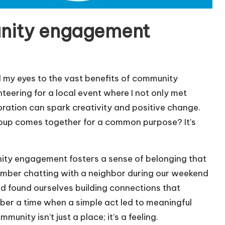
nity engagement
my eyes to the vast benefits of community
nteering for a local event where I not only met
oration can spark creativity and positive change.
group comes together for a common purpose? It’s
nity engagement fosters a sense of belonging that
emember chatting with a neighbor during our weekend
nd found ourselves building connections that
ber a time when a simple act led to meaningful
nity isn’t just a place; it’s a feeling.