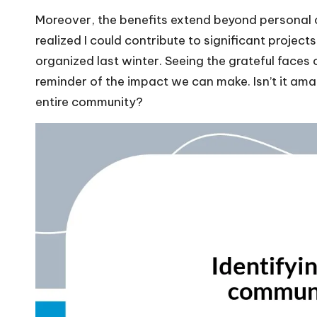
Moreover, the benefits extend beyond personal 
realized I could contribute to significant project
organized last winter. Seeing the grateful faces
reminder of the impact we can make. Isn’t it ama
entire community?