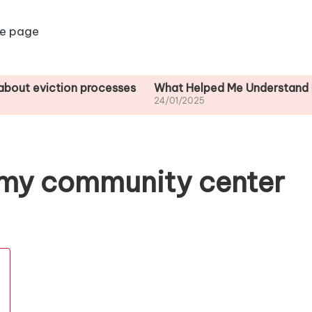
e page
ction processes
What Helped Me Understand Housing R
24/01/2025
 my community center