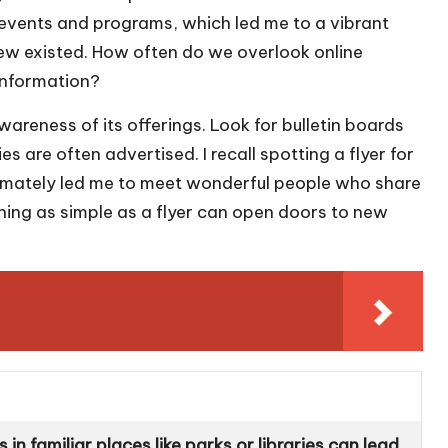
events and programs, which led me to a vibrant
w existed. How often do we overlook online
 information?
reness of its offerings. Look for bulletin boards
ies are often advertised. I recall spotting a flyer for
timately led me to meet wonderful people who share
thing as simple as a flyer can open doors to new
in familiar places like parks or libraries can lead