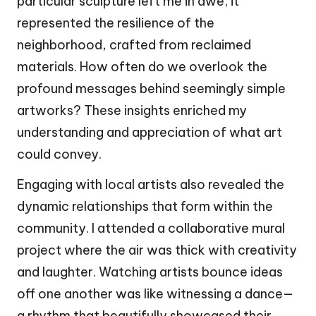
particular sculpture left me in awe; it
represented the resilience of the
neighborhood, crafted from reclaimed
materials. How often do we overlook the
profound messages behind seemingly simple
artworks? These insights enriched my
understanding and appreciation of what art
could convey.
Engaging with local artists also revealed the
dynamic relationships that form within the
community. I attended a collaborative mural
project where the air was thick with creativity
and laughter. Watching artists bounce ideas
off one another was like witnessing a dance—
a rhythm that beautifully showcased their