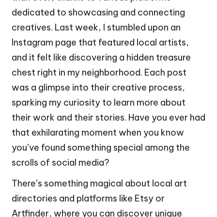
dedicated to showcasing and connecting
creatives. Last week, I stumbled upon an
Instagram page that featured local artists,
and it felt like discovering a hidden treasure
chest right in my neighborhood. Each post
was a glimpse into their creative process,
sparking my curiosity to learn more about
their work and their stories. Have you ever had
that exhilarating moment when you know
you’ve found something special among the
scrolls of social media?
There’s something magical about local art
directories and platforms like Etsy or
Artfinder, where you can discover unique