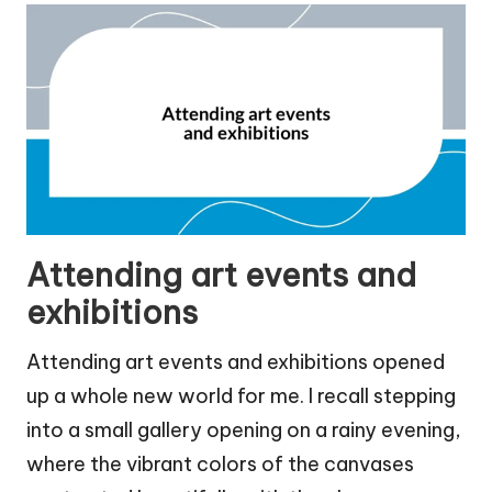
Attending art events and
exhibitions
Attending art events and exhibitions opened
up a whole new world for me. I recall stepping
into a small gallery opening on a rainy evening,
where the vibrant colors of the canvases