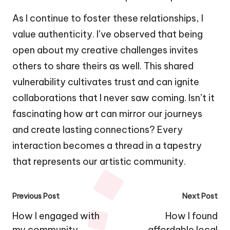
As I continue to foster these relationships, I
value authenticity. I’ve observed that being
open about my creative challenges invites
others to share theirs as well. This shared
vulnerability cultivates trust and can ignite
collaborations that I never saw coming. Isn’t it
fascinating how art can mirror our journeys
and create lasting connections? Every
interaction becomes a thread in a tapestry
that represents our artistic community.
Post
Previous Post
Next Post
navigation
How I engaged with
How I found
my community
affordable local