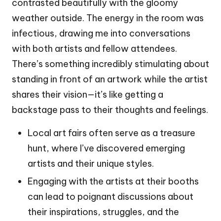
contrasted beautifully with the gloomy
weather outside. The energy in the room was
infectious, drawing me into conversations
with both artists and fellow attendees.
There’s something incredibly stimulating about
standing in front of an artwork while the artist
shares their vision—it’s like getting a
backstage pass to their thoughts and feelings.
Local art fairs often serve as a treasure
hunt, where I’ve discovered emerging
artists and their unique styles.
Engaging with the artists at their booths
can lead to poignant discussions about
their inspirations, struggles, and the