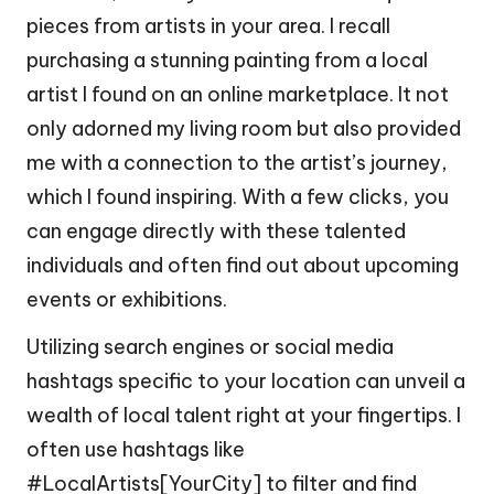
pieces from artists in your area. I recall
purchasing a stunning painting from a local
artist I found on an online marketplace. It not
only adorned my living room but also provided
me with a connection to the artist’s journey,
which I found inspiring. With a few clicks, you
can engage directly with these talented
individuals and often find out about upcoming
events or exhibitions.
Utilizing search engines or social media
hashtags specific to your location can unveil a
wealth of local talent right at your fingertips. I
often use hashtags like
#LocalArtists[YourCity] to filter and find