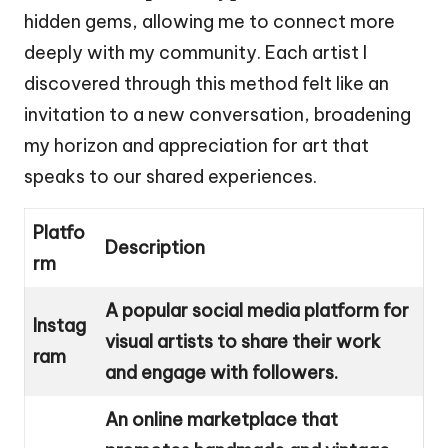
hidden gems, allowing me to connect more
deeply with my community. Each artist I
discovered through this method felt like an
invitation to a new conversation, broadening
my horizon and appreciation for art that
speaks to our shared experiences.
Platfo
Description
rm
A popular social media platform for
Instag
visual artists to share their work
ram
and engage with followers.
An online marketplace that