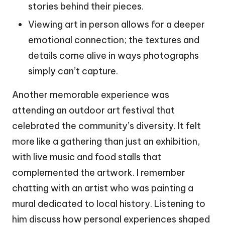
stories behind their pieces.
Viewing art in person allows for a deeper
emotional connection; the textures and
details come alive in ways photographs
simply can’t capture.
Another memorable experience was
attending an outdoor art festival that
celebrated the community’s diversity. It felt
more like a gathering than just an exhibition,
with live music and food stalls that
complemented the artwork. I remember
chatting with an artist who was painting a
mural dedicated to local history. Listening to
him discuss how personal experiences shaped