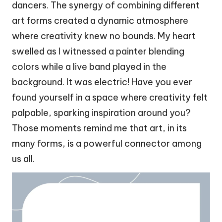
dancers. The synergy of combining different
art forms created a dynamic atmosphere
where creativity knew no bounds. My heart
swelled as I witnessed a painter blending
colors while a live band played in the
background. It was electric! Have you ever
found yourself in a space where creativity felt
palpable, sparking inspiration around you?
Those moments remind me that art, in its
many forms, is a powerful connector among
us all.