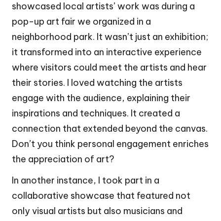
showcased local artists’ work was during a
pop-up art fair we organized in a
neighborhood park. It wasn’t just an exhibition;
it transformed into an interactive experience
where visitors could meet the artists and hear
their stories. I loved watching the artists
engage with the audience, explaining their
inspirations and techniques. It created a
connection that extended beyond the canvas.
Don’t you think personal engagement enriches
the appreciation of art?
In another instance, I took part in a
collaborative showcase that featured not
only visual artists but also musicians and