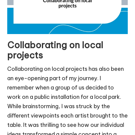
Collaborating on local
projects
Collaborating on local projects has also been
an eye-opening part of my journey. I
remember when a group of us decided to
work on a public installation for a local park.
While brainstorming, I was struck by the
different viewpoints each artist brought to the
table. It was thrilling to see how our individual
ideas transformed a simple concept into a