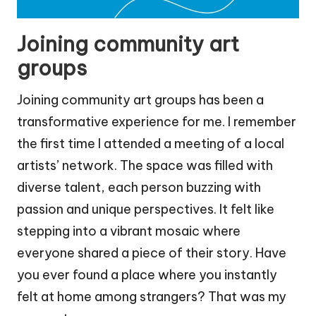
Joining community art
groups
Joining community art groups has been a
transformative experience for me. I remember
the first time I attended a meeting of a local
artists’ network. The space was filled with
diverse talent, each person buzzing with
passion and unique perspectives. It felt like
stepping into a vibrant mosaic where
everyone shared a piece of their story. Have
you ever found a place where you instantly
felt at home among strangers? That was my