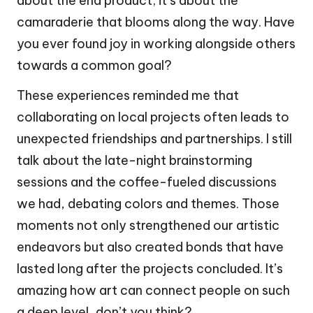
about the end product; it’s about the
camaraderie that blooms along the way. Have
you ever found joy in working alongside others
towards a common goal?
These experiences reminded me that
collaborating on local projects often leads to
unexpected friendships and partnerships. I still
talk about the late-night brainstorming
sessions and the coffee-fueled discussions
we had, debating colors and themes. Those
moments not only strengthened our artistic
endeavors but also created bonds that have
lasted long after the projects concluded. It’s
amazing how art can connect people on such
a deep level, don’t you think?