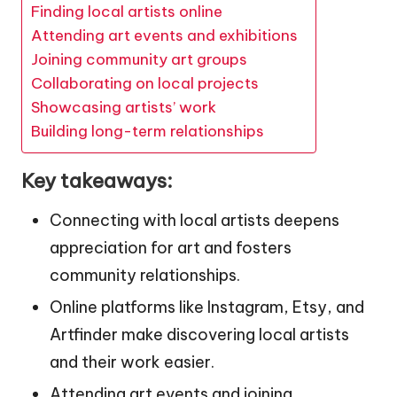
Finding local artists online
Attending art events and exhibitions
Joining community art groups
Collaborating on local projects
Showcasing artists’ work
Building long-term relationships
Key takeaways:
Connecting with local artists deepens
appreciation for art and fosters
community relationships.
Online platforms like Instagram, Etsy, and
Artfinder make discovering local artists
and their work easier.
Attending art events and joining