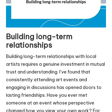
Building long-term
relationships
Building long-term relationships with local
artists requires a genuine investment in mutual
trust and understanding. I’ve found that
consistently attending art events and
engaging in discussions has opened doors to
lasting friendships. Have you ever met
someone at an event whose perspective
changed how you view your own work? For