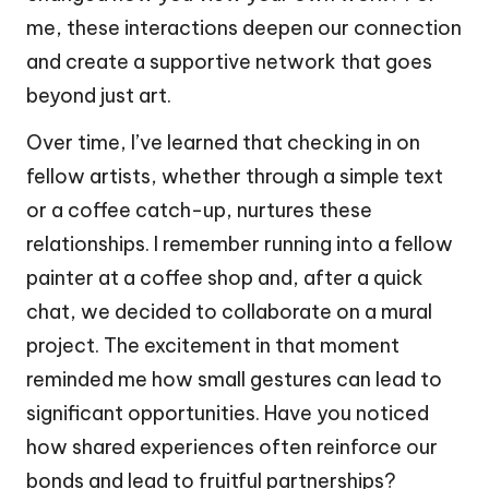
me, these interactions deepen our connection
and create a supportive network that goes
beyond just art.
Over time, I’ve learned that checking in on
fellow artists, whether through a simple text
or a coffee catch-up, nurtures these
relationships. I remember running into a fellow
painter at a coffee shop and, after a quick
chat, we decided to collaborate on a mural
project. The excitement in that moment
reminded me how small gestures can lead to
significant opportunities. Have you noticed
how shared experiences often reinforce our
bonds and lead to fruitful partnerships?