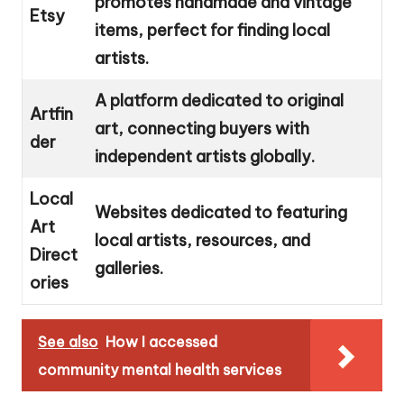
promotes handmade and vintage
Etsy
items, perfect for finding local
artists.
A platform dedicated to original
Artfin
art, connecting buyers with
der
independent artists globally.
Local
Websites dedicated to featuring
Art
local artists, resources, and
Direct
galleries.
ories
See also
How I accessed
community mental health services