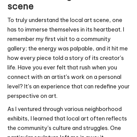
scene
To truly understand the local art scene, one
has to immerse themselves in its heartbeat. I
remember my first visit to a community
gallery; the energy was palpable, and it hit me
how every piece told a story of its creator’s
life. Have you ever felt that rush when you
connect with an artist’s work on a personal
level? It’s an experience that can redefine your
perspective on art.
As I ventured through various neighborhood
exhibits, I learned that local art often reflects
the community’s culture and struggles. One