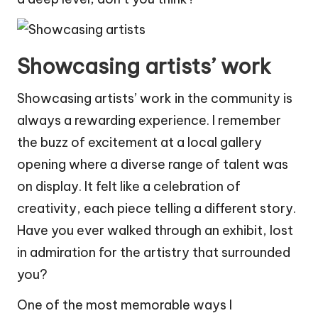
Showcasing artists’ work
Showcasing artists’ work in the community is
always a rewarding experience. I remember
the buzz of excitement at a local gallery
opening where a diverse range of talent was
on display. It felt like a celebration of
creativity, each piece telling a different story.
Have you ever walked through an exhibit, lost
in admiration for the artistry that surrounded
you?
One of the most memorable ways I