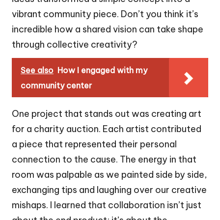
vibrant community piece. Don’t you think it’s
incredible how a shared vision can take shape
through collective creativity?
See also
How I engaged with my
community center
One project that stands out was creating art
for a charity auction. Each artist contributed
a piece that represented their personal
connection to the cause. The energy in that
room was palpable as we painted side by side,
exchanging tips and laughing over our creative
mishaps. I learned that collaboration isn’t just