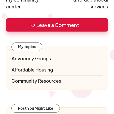
center
services
Leave a Comment
My topics
Advocacy Groups
Affordable Housing
Community Resources
Post You Might Like