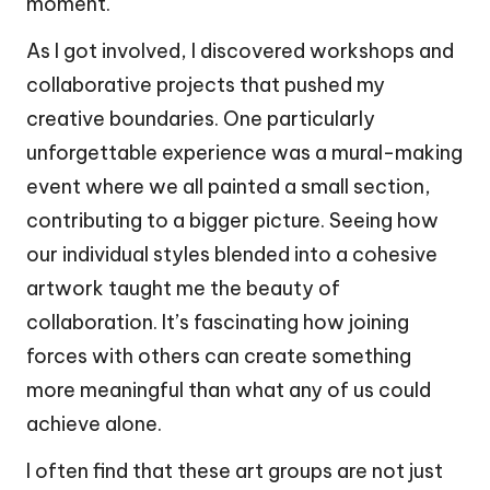
moment.
As I got involved, I discovered workshops and
collaborative projects that pushed my
creative boundaries. One particularly
unforgettable experience was a mural-making
event where we all painted a small section,
contributing to a bigger picture. Seeing how
our individual styles blended into a cohesive
artwork taught me the beauty of
collaboration. It’s fascinating how joining
forces with others can create something
more meaningful than what any of us could
achieve alone.
I often find that these art groups are not just