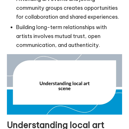
community groups creates opportunities
for collaboration and shared experiences.
Building long-term relationships with
artists involves mutual trust, open
communication, and authenticity.
Understanding local art