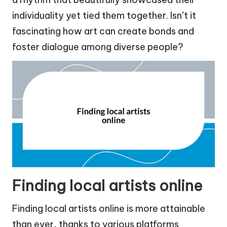
individuality yet tied them together. Isn’t it
fascinating how art can create bonds and
foster dialogue among diverse people?
Finding local artists online
Finding local artists online is more attainable
than ever, thanks to various platforms