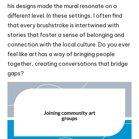
his designs made the mural resonate on a
different level. In these settings, I often find
that every brushstroke is intertwined with
stories that foster a sense of belonging and
connection with the local culture. Do you ever
feel like art has a way of bringing people
together, creating conversations that bridge
gaps?