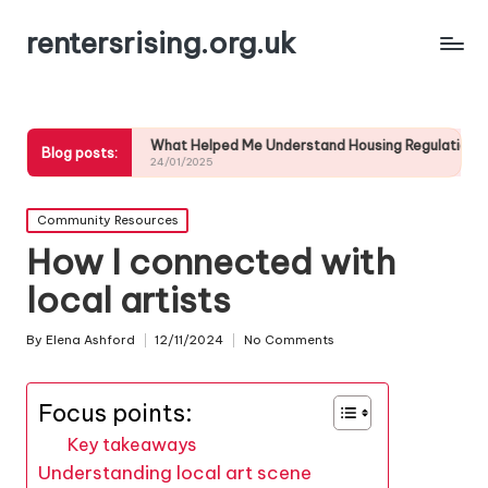
rentersrising.org.uk
esses
What Helped Me Understand Housing Regulations
What I did 
Blog posts:
24/01/2025
24/01/2025
Posted
Community Resources
in
How I connected with
local artists
By
Elena Ashford
12/11/2024
No Comments
Posted
by
Focus points:
Key takeaways
Understanding local art scene