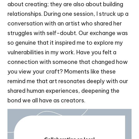
about creating; they are also about building
relationships. During one session, I struck up a
conversation with an artist who shared her
struggles with self-doubt. Our exchange was
so genuine that it inspired me to explore my
vulnerabilities in my work. Have you felt a
connection with someone that changed how
you view your craft? Moments like these
remind me that art resonates deeply with our
shared human experiences, deepening the
bond we all have as creators.