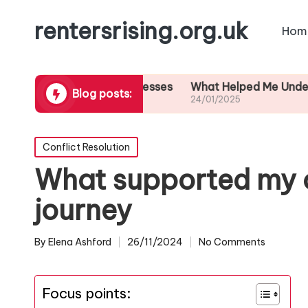
rentersrising.org.uk
Hom
ut eviction processes
What Helped Me Understand Hous
Blog posts:
24/01/2025
Posted
Conflict Resolution
in
What supported my c
journey
By
Elena Ashford
26/11/2024
No Comments
Posted
by
Focus points: