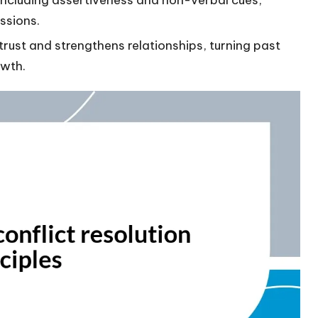
ssions.
trust and strengthens relationships, turning past
owth.