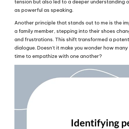
tension but also led to a deeper understanding of
as powerful as speaking.
Another principle that stands out to me is the i
a family member, stepping into their shoes chang
and frustrations. This shift transformed a poten
dialogue. Doesn’t it make you wonder how many c
time to empathize with one another?