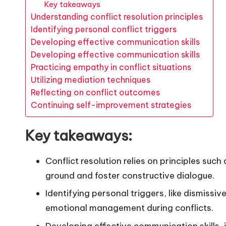
Key takeaways
Understanding conflict resolution principles
Identifying personal conflict triggers
Developing effective communication skills
Developing effective communication skills
Practicing empathy in conflict situations
Utilizing mediation techniques
Reflecting on conflict outcomes
Continuing self-improvement strategies
Key takeaways:
Conflict resolution relies on principles su
ground and foster constructive dialogue.
Identifying personal triggers, like dismissi
emotional management during conflicts.
Developing effective communication skills,