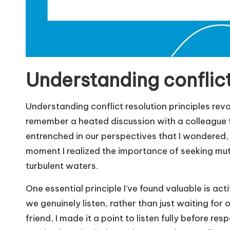
Understanding conflict
Understanding conflict resolution principles rev
remember a heated discussion with a colleague t
entrenched in our perspectives that I wondered
moment I realized the importance of seeking mutu
turbulent waters.
One essential principle I’ve found valuable is act
we genuinely listen, rather than just waiting for
friend, I made it a point to listen fully before r