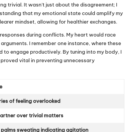
trivial. It wasn’t just about the disagreement; I
standing that my emotional state could amplify my
earer mindset, allowing for healthier exchanges.
l responses during conflicts. My heart would race
 arguments. I remember one instance, where these
 to engage productively. By tuning into my body, I
 proved vital in preventing unnecessary
e
es of feeling overlooked
rtner over trivial matters
 palms sweating indicating agitation