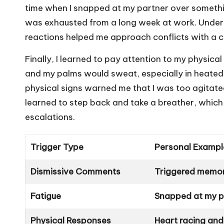
time when I snapped at my partner over something 
was exhausted from a long week at work. Under
reactions helped me approach conflicts with a cl
Finally, I learned to pay attention to my physica
and my palms would sweat, especially in heated
physical signs warned me that I was too agitated
learned to step back and take a breather, which
escalations.
Trigger Type
Personal Exampl
Dismissive Comments
Triggered memori
Fatigue
Snapped at my pa
Physical Responses
Heart racing and