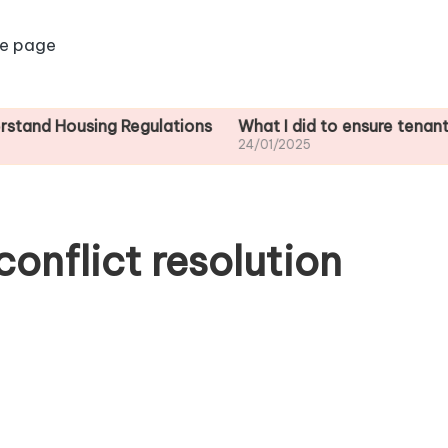
e page
ing Regulations
What I did to ensure tenant safety
24/01/2025
onflict resolution