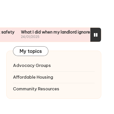
What I did when my landlord ignored repairs
My Thought
24/01/2025
23/01/2025
My topics
Advocacy Groups
Affordable Housing
Community Resources