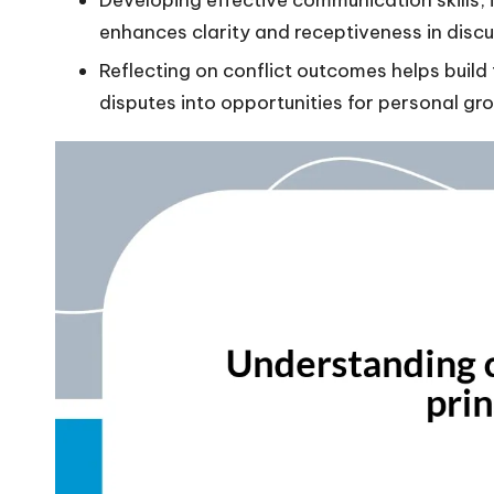
enhances clarity and receptiveness in discu
Reflecting on conflict outcomes helps build 
disputes into opportunities for personal gr