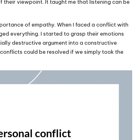
 their viewpoint. It taught me that listening can be
mportance of empathy. When I faced a conflict with
ed everything. I started to grasp their emotions
tially destructive argument into a constructive
onflicts could be resolved if we simply took the