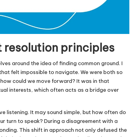
 resolution principles
olves around the idea of finding common ground. I
hat felt impossible to navigate. We were both so
, how could we move forward? It was in that
al interests, which often acts as a bridge over
ive listening. It may sound simple, but how often do
 our turn to speak? During a disagreement with a
esponding. This shift in approach not only defused the