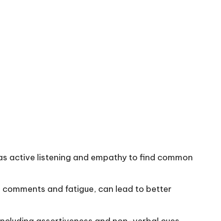
ch as active listening and empathy to find common
ve comments and fatigue, can lead to better
 including assertiveness and non-verbal cues,