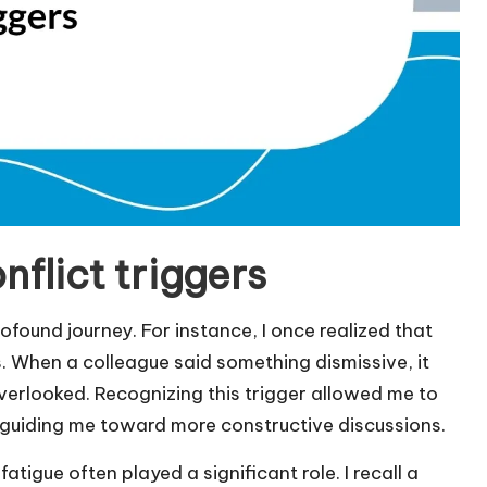
nflict triggers
ofound journey. For instance, I once realized that
. When a colleague said something dismissive, it
verlooked. Recognizing this trigger allowed me to
, guiding me toward more constructive discussions.
atigue often played a significant role. I recall a