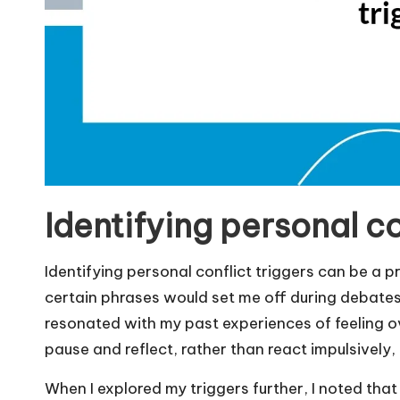
Identifying personal co
Identifying personal conflict triggers can be a pr
certain phrases would set me off during debates
resonated with my past experiences of feeling o
pause and reflect, rather than react impulsively
When I explored my triggers further, I noted that f