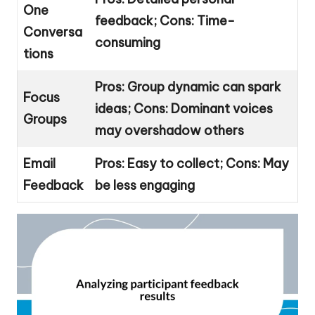
One
feedback; Cons: Time-
Conversa
consuming
tions
Pros: Group dynamic can spark
Focus
ideas; Cons: Dominant voices
Groups
may overshadow others
Email
Pros: Easy to collect; Cons: May
Feedback
be less engaging