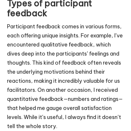
Types of participant
feedback
Participant feedback comes in various forms,
each offering unique insights. For example, I’ve
encountered qualitative feedback, which
dives deep into the participants’ feelings and
thoughts. This kind of feedback often reveals
the underlying motivations behind their
reactions, making it incredibly valuable for us
facilitators. On another occasion, I received
quantitative feedback—numbers and ratings—
that helped me gauge overall satisfaction
levels. While it’s useful, I always find it doesn’t
tell the whole story.