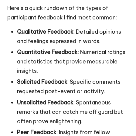
Here’s a quick rundown of the types of
participant feedback I find most common:
Qualitative Feedback
: Detailed opinions
and feelings expressed in words.
Quantitative Feedback
: Numerical ratings
and statistics that provide measurable
insights.
Solicited Feedback
: Specific comments
requested post-event or activity.
Unsolicited Feedback
: Spontaneous
remarks that can catch me off guard but
often prove enlightening.
Peer Feedback
: Insights from fellow