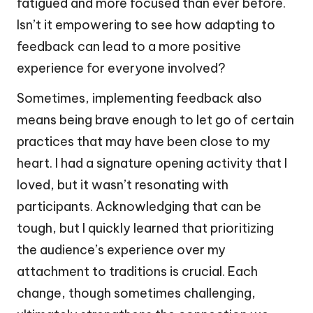
fatigued and more focused than ever before.
Isn’t it empowering to see how adapting to
feedback can lead to a more positive
experience for everyone involved?
Sometimes, implementing feedback also
means being brave enough to let go of certain
practices that may have been close to my
heart. I had a signature opening activity that I
loved, but it wasn’t resonating with
participants. Acknowledging that can be
tough, but I quickly learned that prioritizing
the audience’s experience over my
attachment to traditions is crucial. Each
change, though sometimes challenging,