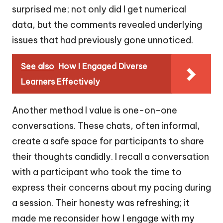
surprised me; not only did I get numerical
data, but the comments revealed underlying
issues that had previously gone unnoticed.
See also
How I Engaged Diverse
Learners Effectively
Another method I value is one-on-one
conversations. These chats, often informal,
create a safe space for participants to share
their thoughts candidly. I recall a conversation
with a participant who took the time to
express their concerns about my pacing during
a session. Their honesty was refreshing; it
made me reconsider how I engage with my