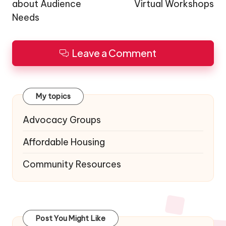
about Audience
Virtual Workshops
Needs
Leave a Comment
My topics
Advocacy Groups
Affordable Housing
Community Resources
Post You Might Like