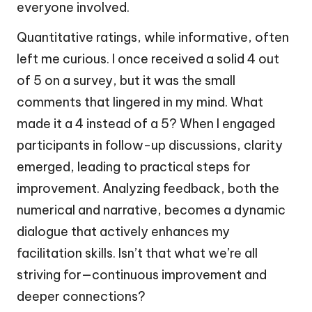
everyone involved.
Quantitative ratings, while informative, often
left me curious. I once received a solid 4 out
of 5 on a survey, but it was the small
comments that lingered in my mind. What
made it a 4 instead of a 5? When I engaged
participants in follow-up discussions, clarity
emerged, leading to practical steps for
improvement. Analyzing feedback, both the
numerical and narrative, becomes a dynamic
dialogue that actively enhances my
facilitation skills. Isn’t that what we’re all
striving for—continuous improvement and
deeper connections?