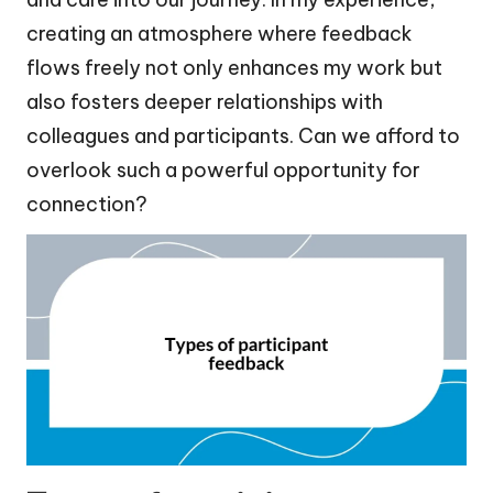
creating an atmosphere where feedback
flows freely not only enhances my work but
also fosters deeper relationships with
colleagues and participants. Can we afford to
overlook such a powerful opportunity for
connection?