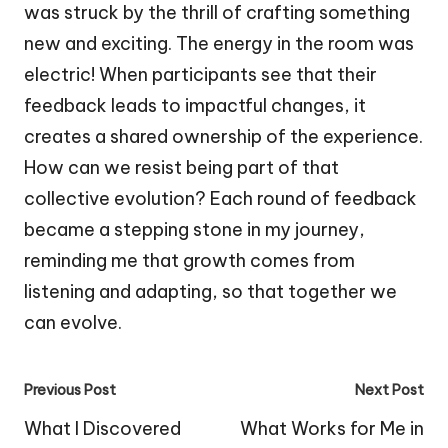
was struck by the thrill of crafting something
new and exciting. The energy in the room was
electric! When participants see that their
feedback leads to impactful changes, it
creates a shared ownership of the experience.
How can we resist being part of that
collective evolution? Each round of feedback
became a stepping stone in my journey,
reminding me that growth comes from
listening and adapting, so that together we
can evolve.
Post
Previous Post
Next Post
navigation
What I Discovered
What Works for Me in