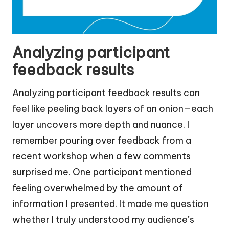
Analyzing participant
feedback results
Analyzing participant feedback results can
feel like peeling back layers of an onion—each
layer uncovers more depth and nuance. I
remember pouring over feedback from a
recent workshop when a few comments
surprised me. One participant mentioned
feeling overwhelmed by the amount of
information I presented. It made me question
whether I truly understood my audience’s