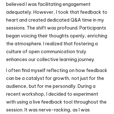
believed I was facilitating engagement
adequately. However, I took that feedback to
heart and created dedicated Q&A time in my
sessions. The shift was profound. Participants
began voicing their thoughts openly, enriching
the atmosphere. I realized that fostering a
culture of open communication truly
enhances our collective learning journey.
I often find myself reflecting on how feedback
can be a catalyst for growth, not just for the
audience, but for me personally. During a
recent workshop, I decided to experiment
with using a live feedback tool throughout the
session. It was nerve-racking, as I was