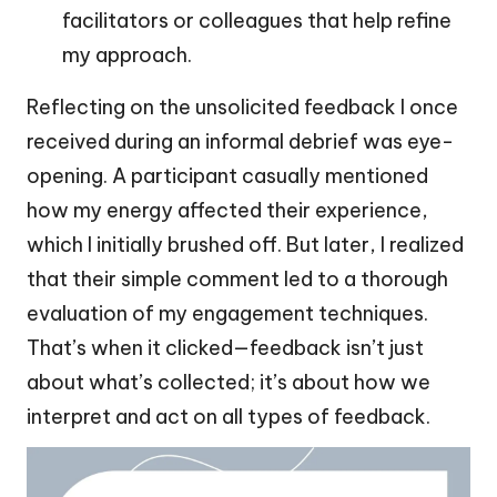
facilitators or colleagues that help refine
my approach.
Reflecting on the unsolicited feedback I once
received during an informal debrief was eye-
opening. A participant casually mentioned
how my energy affected their experience,
which I initially brushed off. But later, I realized
that their simple comment led to a thorough
evaluation of my engagement techniques.
That’s when it clicked—feedback isn’t just
about what’s collected; it’s about how we
interpret and act on all types of feedback.