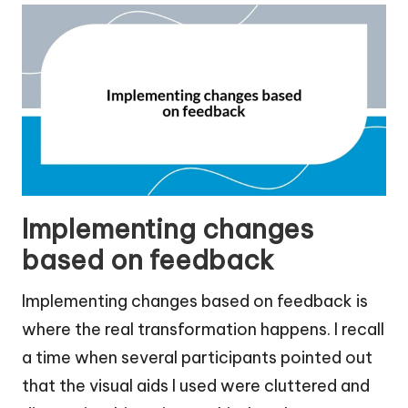
Implementing changes
based on feedback
Implementing changes based on feedback is
where the real transformation happens. I recall
a time when several participants pointed out
that the visual aids I used were cluttered and