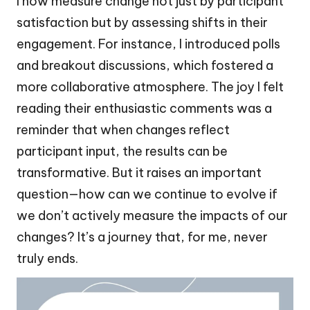
I now measure change not just by participant
satisfaction but by assessing shifts in their
engagement. For instance, I introduced polls
and breakout discussions, which fostered a
more collaborative atmosphere. The joy I felt
reading their enthusiastic comments was a
reminder that when changes reflect
participant input, the results can be
transformative. But it raises an important
question—how can we continue to evolve if
we don’t actively measure the impacts of our
changes? It’s a journey that, for me, never
truly ends.