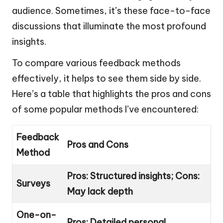
audience. Sometimes, it’s these face-to-face
discussions that illuminate the most profound
insights.
To compare various feedback methods
effectively, it helps to see them side by side.
Here’s a table that highlights the pros and cons
of some popular methods I’ve encountered:
Feedback
Pros and Cons
Method
Pros: Structured insights; Cons:
Surveys
May lack depth
One-on-
Pros: Detailed personal