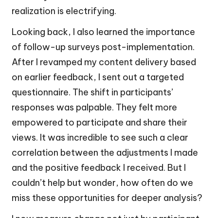
realization is electrifying.
Looking back, I also learned the importance
of follow-up surveys post-implementation.
After I revamped my content delivery based
on earlier feedback, I sent out a targeted
questionnaire. The shift in participants’
responses was palpable. They felt more
empowered to participate and share their
views. It was incredible to see such a clear
correlation between the adjustments I made
and the positive feedback I received. But I
couldn’t help but wonder, how often do we
miss these opportunities for deeper analysis?