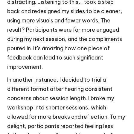
distracting. Listening to this, I took a step
back and redesigned my slides to be cleaner,
using more visuals and fewer words. The
result? Participants were far more engaged
during my next session, and the compliments
poured in. It’s amazing how one piece of
feedback can lead to such significant
improvement.
In another instance, I decided to trial a
different format after hearing consistent
concerns about session length. I broke my
workshop into shorter sessions, which
allowed for more breaks and reflection. To my
delight, participants reported feeling less