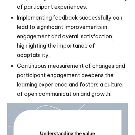
of participant experiences.
Implementing feedback successfully can
lead to significant improvements in
engagement and overall satisfaction,
highlighting the importance of
adaptability.
Continuous measurement of changes and
participant engagement deepens the
learning experience and fosters a culture
of open communication and growth.