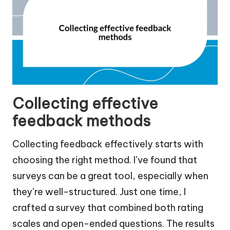
Collecting effective
feedback methods
Collecting feedback effectively starts with
choosing the right method. I’ve found that
surveys can be a great tool, especially when
they’re well-structured. Just one time, I
crafted a survey that combined both rating
scales and open-ended questions. The results