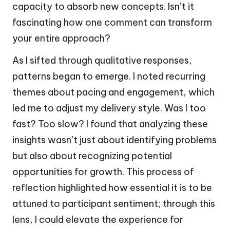
capacity to absorb new concepts. Isn’t it
fascinating how one comment can transform
your entire approach?
As I sifted through qualitative responses,
patterns began to emerge. I noted recurring
themes about pacing and engagement, which
led me to adjust my delivery style. Was I too
fast? Too slow? I found that analyzing these
insights wasn’t just about identifying problems
but also about recognizing potential
opportunities for growth. This process of
reflection highlighted how essential it is to be
attuned to participant sentiment; through this
lens, I could elevate the experience for