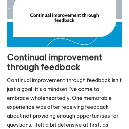
Continual improvement
through feedback
Continual improvement through feedback isn’t
just a goal; it’s a mindset I’ve come to
embrace wholeheartedly. One memorable
experience was after receiving feedback
about not providing enough opportunities for
questions. I felt a bit defensive at first, as I