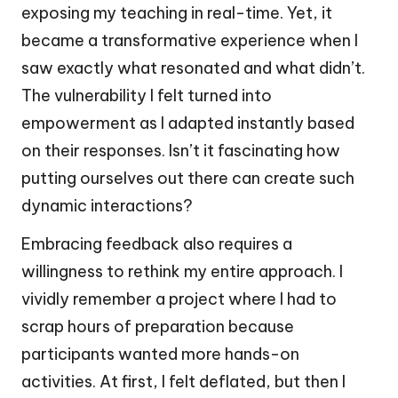
exposing my teaching in real-time. Yet, it
became a transformative experience when I
saw exactly what resonated and what didn’t.
The vulnerability I felt turned into
empowerment as I adapted instantly based
on their responses. Isn’t it fascinating how
putting ourselves out there can create such
dynamic interactions?
Embracing feedback also requires a
willingness to rethink my entire approach. I
vividly remember a project where I had to
scrap hours of preparation because
participants wanted more hands-on
activities. At first, I felt deflated, but then I