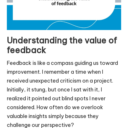
Understanding the value of
feedback
Feedback is like a compass guiding us toward
improvement. I remember a time when I
received unexpected criticism on a project.
Initially, it stung, but once I sat with it, I
realized it pointed out blind spots I never
considered. How often do we overlook
valuable insights simply because they
challenge our perspective?