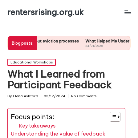
rentersrising.org.uk
out eviction processes
What Helped Me Understand Housing Regulati
Blog posts:
24/01/2025
Posted
Educational Workshops
in
What I Learned from
Participant Feedback
By
Elena Ashford
03/12/2024
No Comments
Posted
by
Focus points:
Key takeaways
Understanding the value of feedback