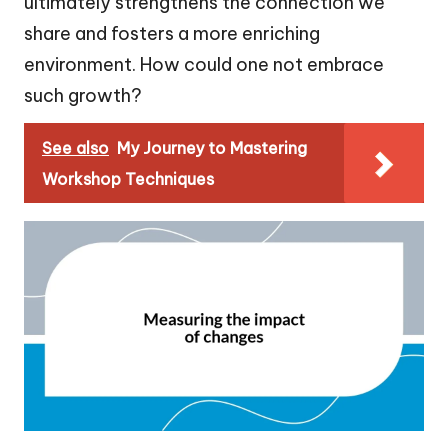
ultimately strengthens the connection we
share and fosters a more enriching
environment. How could one not embrace
such growth?
See also
My Journey to Mastering
Workshop Techniques