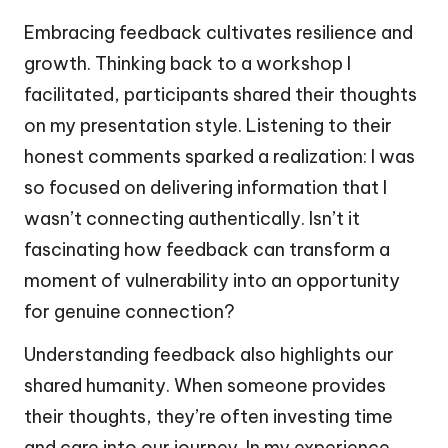
Embracing feedback cultivates resilience and
growth. Thinking back to a workshop I
facilitated, participants shared their thoughts
on my presentation style. Listening to their
honest comments sparked a realization: I was
so focused on delivering information that I
wasn’t connecting authentically. Isn’t it
fascinating how feedback can transform a
moment of vulnerability into an opportunity
for genuine connection?
Understanding feedback also highlights our
shared humanity. When someone provides
their thoughts, they’re often investing time
and care into our journey. In my experience,