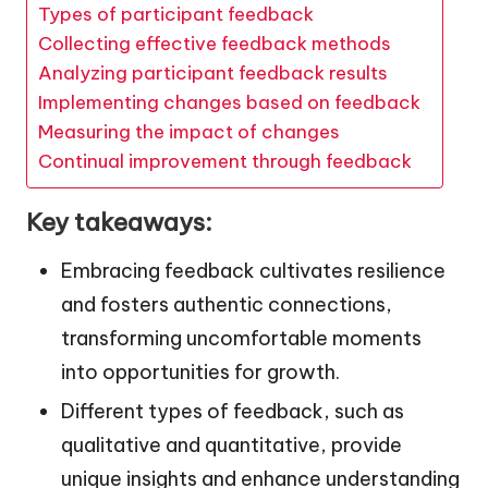
Types of participant feedback
Collecting effective feedback methods
Analyzing participant feedback results
Implementing changes based on feedback
Measuring the impact of changes
Continual improvement through feedback
Key takeaways:
Embracing feedback cultivates resilience
and fosters authentic connections,
transforming uncomfortable moments
into opportunities for growth.
Different types of feedback, such as
qualitative and quantitative, provide
unique insights and enhance understanding