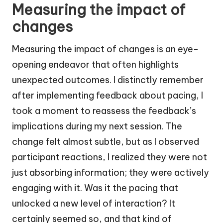
Measuring the impact of
changes
Measuring the impact of changes is an eye-
opening endeavor that often highlights
unexpected outcomes. I distinctly remember
after implementing feedback about pacing, I
took a moment to reassess the feedback’s
implications during my next session. The
change felt almost subtle, but as I observed
participant reactions, I realized they were not
just absorbing information; they were actively
engaging with it. Was it the pacing that
unlocked a new level of interaction? It
certainly seemed so, and that kind of