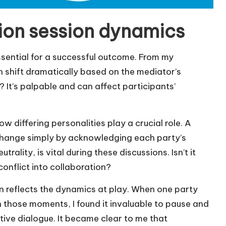
ion session dynamics
sential for a successful outcome. From my
 shift dramatically based on the mediator’s
 It’s palpable and can affect participants’
 differing personalities play a crucial role. A
hange simply by acknowledging each party’s
rality, is vital during these discussions. Isn’t it
conflict into collaboration?
en reflects the dynamics at play. When one party
In those moments, I found it invaluable to pause and
tive dialogue. It became clear to me that