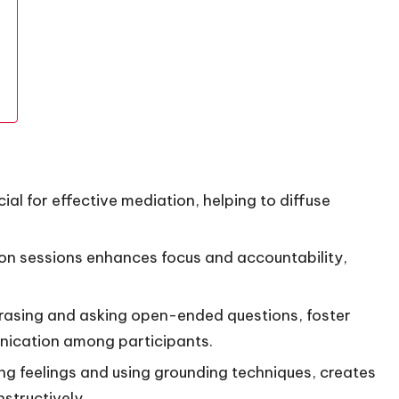
al for effective mediation, helping to diffuse
ion sessions enhances focus and accountability,
hrasing and asking open-ended questions, foster
ication among participants.
g feelings and using grounding techniques, creates
structively.