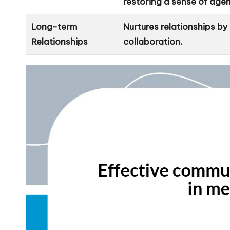
restoring a sense of age
Long-term
Nurtures relationships b
Relationships
collaboration.