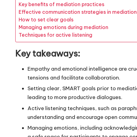
Key benefits of mediation practices
Effective communication strategies in mediation
How to set clear goals
Managing emotions during mediation
Techniques for active listening
Key takeaways:
Empathy and emotional intelligence are cruci
tensions and facilitate collaboration.
Setting clear, SMART goals prior to mediat
leading to more productive dialogues.
Active listening techniques, such as parap
understanding and encourage open commun
Managing emotions, including acknowledgin
a safe space for participants to engage con