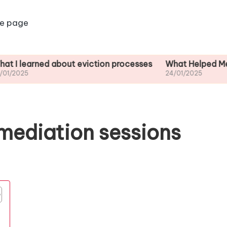
e page
ned about eviction processes
What Helped Me Underst
24/01/2025
mediation sessions