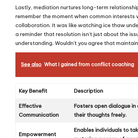
Lastly, mediation nurtures long-term relationship
remember the moment when common interests were
collaboration. It was like watching ice thaw unde
a reminder that resolution isn’t just about the is
understanding. Wouldn’t you agree that maintaini
See also
What I gained from conflict coaching
Key Benefit
Description
Effective
Fosters open dialogue in 
Communication
their thoughts freely.
Enables individuals to take
Empowerment