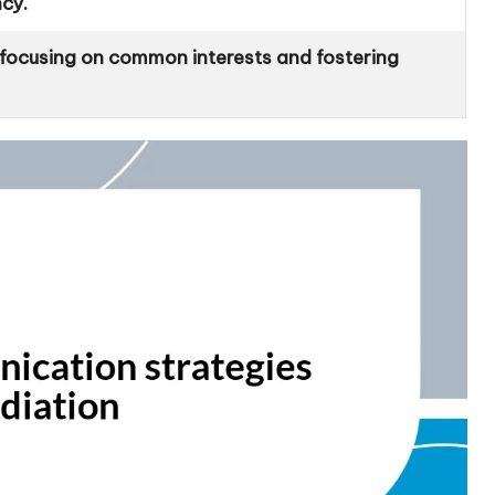
ncy.
y focusing on common interests and fostering