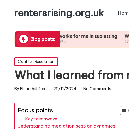
rentersrising.org.uk
Hom
Dispute
What works for me in subletting
What I lear
Blog posts:
27/01/2025
27/01/2025
Posted
Conflict Resolution
in
What I learned from 
By
Elena Ashford
25/11/2024
No Comments
Posted
by
Focus points:
Key takeaways
Understanding mediation session dynamics