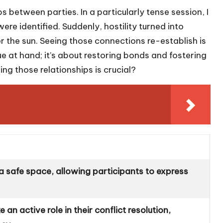
s between parties. In a particularly tense session, I
 identified. Suddenly, hostility turned into
r the sun. Seeing those connections re-establish is
sue at hand; it’s about restoring bonds and fostering
ng those relationships is crucial?
a safe space, allowing participants to express
 an active role in their conflict resolution,