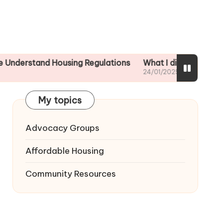
and Housing Regulations
What I did to ensure tenant s
24/01/2025
My topics
Advocacy Groups
Affordable Housing
Community Resources