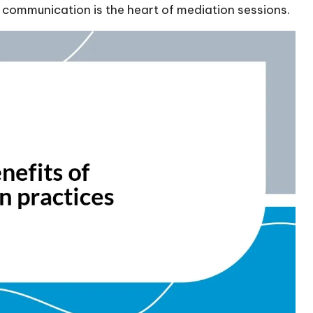
 communication is the heart of mediation sessions.