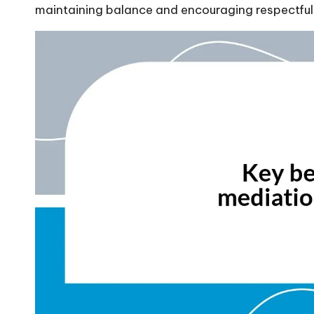
maintaining balance and encouraging respectful