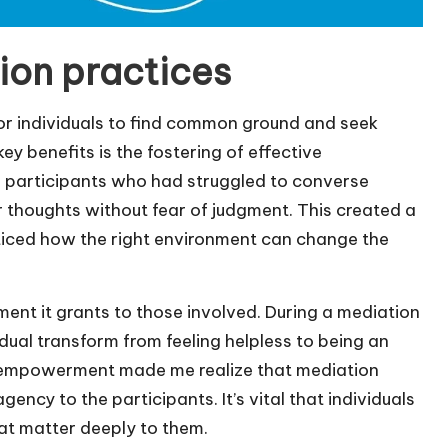
ion practices
for individuals to find common ground and seek
ey benefits is the fostering of effective
, participants who had struggled to converse
r thoughts without fear of judgment. This created a
ticed how the right environment can change the
ent it grants to those involved. During a mediation
vidual transform from feeling helpless to being an
s empowerment made me realize that mediation
gency to the participants. It’s vital that individuals
that matter deeply to them.