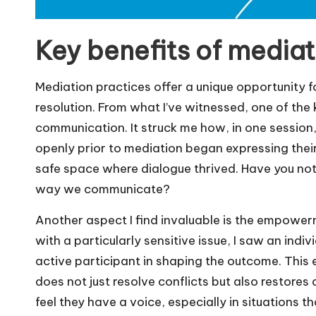
Key benefits of mediat
Mediation practices offer a unique opportunity 
resolution. From what I’ve witnessed, one of the k
communication. It struck me how, in one session
openly prior to mediation began expressing thei
safe space where dialogue thrived. Have you no
way we communicate?
Another aspect I find invaluable is the empowerm
with a particularly sensitive issue, I saw an indi
active participant in shaping the outcome. Thi
does not just resolve conflicts but also restores a
feel they have a voice, especially in situations 