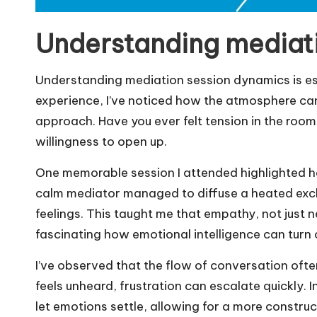
Understanding mediat
Understanding mediation session dynamics is es
experience, I’ve noticed how the atmosphere can
approach. Have you ever felt tension in the room?
willingness to open up.
One memorable session I attended highlighted how
calm mediator managed to diffuse a heated exc
feelings. This taught me that empathy, not just neut
fascinating how emotional intelligence can turn 
I’ve observed that the flow of conversation oft
feels unheard, frustration can escalate quickly. 
let emotions settle, allowing for a more construc