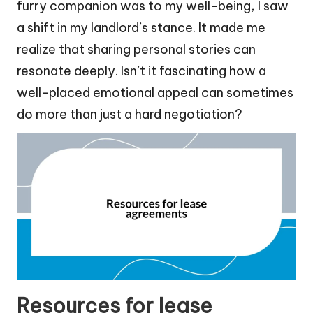
furry companion was to my well-being, I saw
a shift in my landlord’s stance. It made me
realize that sharing personal stories can
resonate deeply. Isn’t it fascinating how a
well-placed emotional appeal can sometimes
do more than just a hard negotiation?
Resources for lease