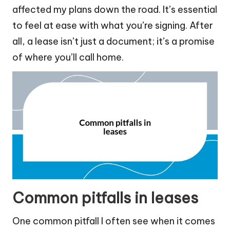
affected my plans down the road. It’s essential
to feel at ease with what you’re signing. After
all, a lease isn’t just a document; it’s a promise
of where you’ll call home.
Common pitfalls in leases
One common pitfall I often see when it comes