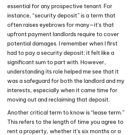
essential for any prospective tenant. For
instance, “security deposit” is a term that
often raises eyebrows for many—it’s that
upfront payment landlords require to cover
potential damages. I remember when I first
had to pay a security deposit; it felt like a
significant sum to part with. However,
understanding its role helped me see that it
was a safeguard for both the landlord and my
interests, especially when it came time for
moving out and reclaiming that deposit.
Another critical term to know is “lease term.”
This refers to the length of time you agree to
rent a property, whether it’s six months or a