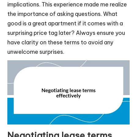
implications. This experience made me realize
the importance of asking questions. What
good is a great apartment if it comes with a
surprising price tag later? Always ensure you
have clarity on these terms to avoid any
unwelcome surprises.
Negotiating lease terms