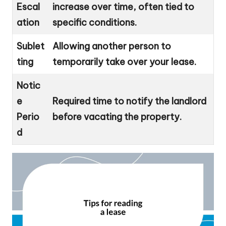
Escal
increase over time, often tied to
ation
specific conditions.
Sublet
Allowing another person to
ting
temporarily take over your lease.
Notic
e
Required time to notify the landlord
Perio
before vacating the property.
d