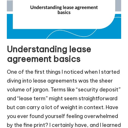
Understanding lease
agreement basics
One of the first things I noticed when I started
diving into lease agreements was the sheer
volume of jargon. Terms like “security deposit”
and “lease term” might seem straightforward
but can carry a lot of weight in context. Have
you ever found yourself feeling overwhelmed
by the fine print? I certainly have, and I learned