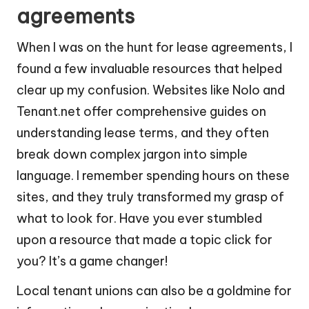
agreements
When I was on the hunt for lease agreements, I
found a few invaluable resources that helped
clear up my confusion. Websites like Nolo and
Tenant.net offer comprehensive guides on
understanding lease terms, and they often
break down complex jargon into simple
language. I remember spending hours on these
sites, and they truly transformed my grasp of
what to look for. Have you ever stumbled
upon a resource that made a topic click for
you? It’s a game changer!
Local tenant unions can also be a goldmine for