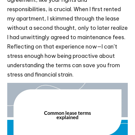
responsibilities, is crucial. When I first rented
my apartment, I skimmed through the lease
without a second thought, only to later realize
I had unwittingly agreed to maintenance fees.
Reflecting on that experience now—I can’t
stress enough how being proactive about
understanding the terms can save you from
stress and financial strain.