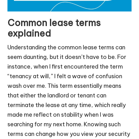
Common lease terms
explained
Understanding the common lease terms can
seem daunting, but it doesn’t have to be. For
instance, when I first encountered the term
“tenancy at will,” I felt a wave of confusion
wash over me. This term essentially means
that either the landlord or tenant can
terminate the lease at any time, which really
made me reflect on stability when I was
searching for my next home. Knowing such
terms can change how you view your security