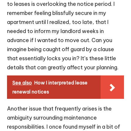
to leases is overlooking the notice period. I
remember feeling blissfully secure in my
apartment until I realized, too late, that I
needed to inform my landlord weeks in
advance if I wanted to move out. Can you
imagine being caught off guard by a clause
that essentially locks you in? It’s these little
details that can greatly affect your planning.
See also
How I interpreted lease
renewal notices
Another issue that frequently arises is the
ambiguity surrounding maintenance
responsibilities. I once found myself in a bit of