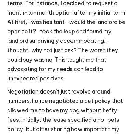
terms. For instance, I decided to request a
month-to-month option after my initial term.
At first, I was hesitant—would the landlord be
open to it? I took the leap and found my
landlord surprisingly accommodating. I
thought, why not just ask? The worst they
could say was no. This taught me that
advocating for my needs can lead to
unexpected positives.
Negotiation doesn’t just revolve around
numbers. I once negotiated a pet policy that
allowed me to have my dog without hefty
fees. Initially, the lease specified a no-pets
policy, but after sharing how important my