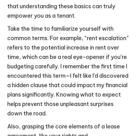
that understanding these basics can truly
empower you as a tenant.
Take the time to familiarize yourself with
common terms. For example, “rent escalation”
refers to the potential increase in rent over
time, which can be a real eye-opener if you’re
budgeting carefully. I remember the first time I
encountered this term—I felt like I’d discovered
a hidden clause that could impact my financial
plans significantly. Knowing what to expect
helps prevent those unpleasant surprises
down the road.
Also, grasping the core elements of a lease
agreement, like your rights and