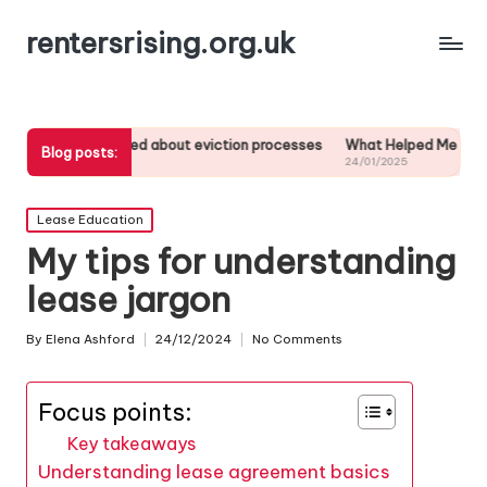
rentersrising.org.uk
 learned about eviction processes
What Helped Me Understand Housin
Blog posts:
025
24/01/2025
Posted
Lease Education
in
My tips for understanding
lease jargon
By
Elena Ashford
24/12/2024
No Comments
Posted
by
Focus points:
Key takeaways
Understanding lease agreement basics