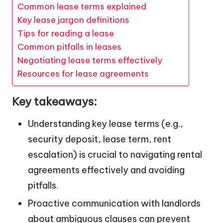
Common lease terms explained
Key lease jargon definitions
Tips for reading a lease
Common pitfalls in leases
Negotiating lease terms effectively
Resources for lease agreements
Key takeaways:
Understanding key lease terms (e.g.,
security deposit, lease term, rent
escalation) is crucial to navigating rental
agreements effectively and avoiding
pitfalls.
Proactive communication with landlords
about ambiguous clauses can prevent