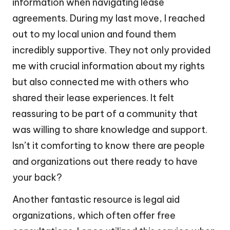
information when navigating lease
agreements. During my last move, I reached
out to my local union and found them
incredibly supportive. They not only provided
me with crucial information about my rights
but also connected me with others who
shared their lease experiences. It felt
reassuring to be part of a community that
was willing to share knowledge and support.
Isn’t it comforting to know there are people
and organizations out there ready to have
your back?
Another fantastic resource is legal aid
organizations, which often offer free