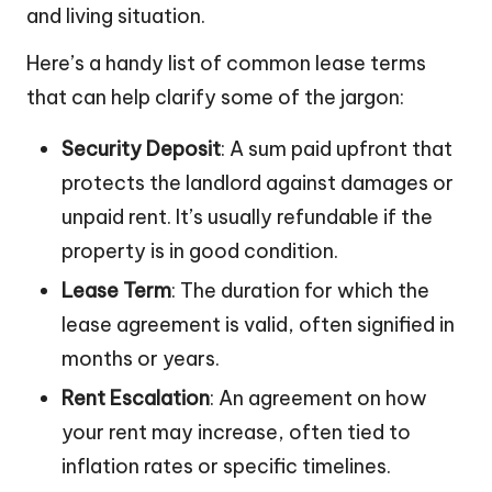
and living situation.
Here’s a handy list of common lease terms
that can help clarify some of the jargon:
Security Deposit
: A sum paid upfront that
protects the landlord against damages or
unpaid rent. It’s usually refundable if the
property is in good condition.
Lease Term
: The duration for which the
lease agreement is valid, often signified in
months or years.
Rent Escalation
: An agreement on how
your rent may increase, often tied to
inflation rates or specific timelines.