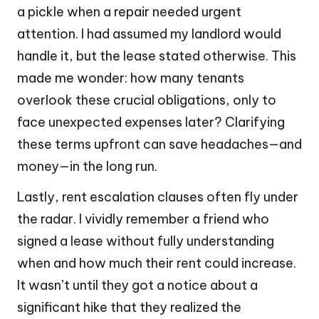
a pickle when a repair needed urgent
attention. I had assumed my landlord would
handle it, but the lease stated otherwise. This
made me wonder: how many tenants
overlook these crucial obligations, only to
face unexpected expenses later? Clarifying
these terms upfront can save headaches—and
money—in the long run.
Lastly, rent escalation clauses often fly under
the radar. I vividly remember a friend who
signed a lease without fully understanding
when and how much their rent could increase.
It wasn’t until they got a notice about a
significant hike that they realized the