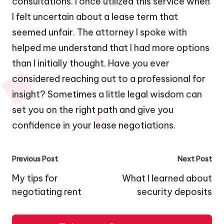
consultations. I once utilized this service when
I felt uncertain about a lease term that
seemed unfair. The attorney I spoke with
helped me understand that I had more options
than I initially thought. Have you ever
considered reaching out to a professional for
insight? Sometimes a little legal wisdom can
set you on the right path and give you
confidence in your lease negotiations.
Post
Previous Post
Next Post
navigation
My tips for
What I learned about
negotiating rent
security deposits