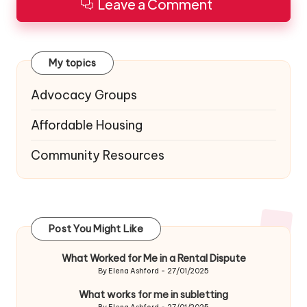
Leave a Comment
My topics
Advocacy Groups
Affordable Housing
Community Resources
Post You Might Like
What Worked for Me in a Rental Dispute
By
Elena Ashford
27/01/2025
Posted
by
What works for me in subletting