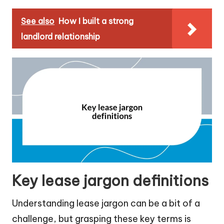
See also
How I built a strong
landlord relationship
Key lease jargon definitions
Understanding lease jargon can be a bit of a
challenge, but grasping these key terms is