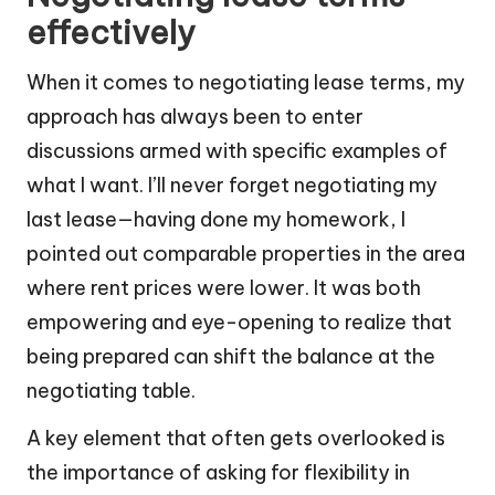
effectively
When it comes to negotiating lease terms, my
approach has always been to enter
discussions armed with specific examples of
what I want. I’ll never forget negotiating my
last lease—having done my homework, I
pointed out comparable properties in the area
where rent prices were lower. It was both
empowering and eye-opening to realize that
being prepared can shift the balance at the
negotiating table.
A key element that often gets overlooked is
the importance of asking for flexibility in