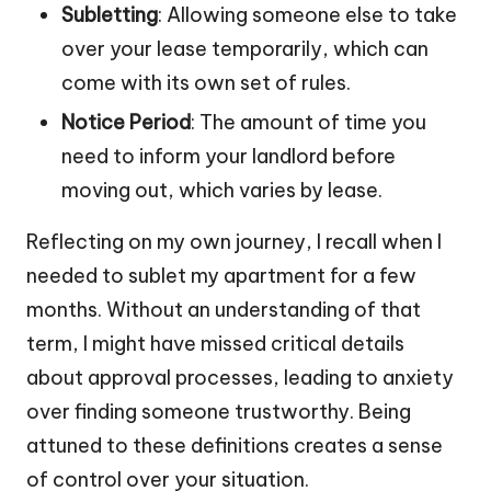
Subletting
: Allowing someone else to take
over your lease temporarily, which can
come with its own set of rules.
Notice Period
: The amount of time you
need to inform your landlord before
moving out, which varies by lease.
Reflecting on my own journey, I recall when I
needed to sublet my apartment for a few
months. Without an understanding of that
term, I might have missed critical details
about approval processes, leading to anxiety
over finding someone trustworthy. Being
attuned to these definitions creates a sense
of control over your situation.