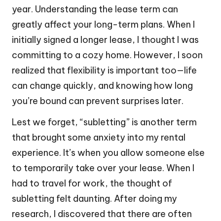
year. Understanding the lease term can
greatly affect your long-term plans. When I
initially signed a longer lease, I thought I was
committing to a cozy home. However, I soon
realized that flexibility is important too—life
can change quickly, and knowing how long
you’re bound can prevent surprises later.
Lest we forget, “subletting” is another term
that brought some anxiety into my rental
experience. It’s when you allow someone else
to temporarily take over your lease. When I
had to travel for work, the thought of
subletting felt daunting. After doing my
research, I discovered that there are often