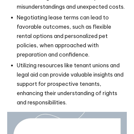
misunderstandings and unexpected costs.
Negotiating lease terms can lead to
favorable outcomes, such as flexible
rental options and personalized pet
policies, when approached with
preparation and confidence.
Utilizing resources like tenant unions and
legal aid can provide valuable insights and
support for prospective tenants,
enhancing their understanding of rights
and responsibilities.