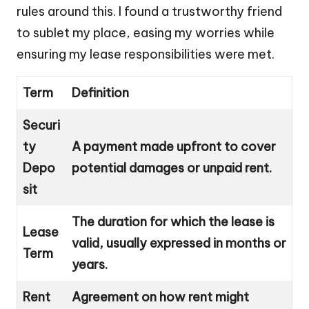
rules around this. I found a trustworthy friend
to sublet my place, easing my worries while
ensuring my lease responsibilities were met.
Term
Definition
Securi
ty
A payment made upfront to cover
Depo
potential damages or unpaid rent.
sit
The duration for which the lease is
Lease
valid, usually expressed in months or
Term
years.
Rent
Agreement on how rent might