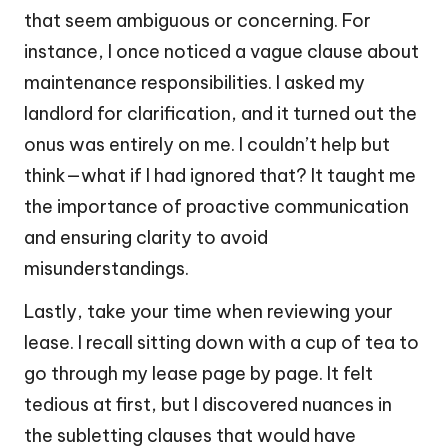
that seem ambiguous or concerning. For
instance, I once noticed a vague clause about
maintenance responsibilities. I asked my
landlord for clarification, and it turned out the
onus was entirely on me. I couldn’t help but
think—what if I had ignored that? It taught me
the importance of proactive communication
and ensuring clarity to avoid
misunderstandings.
Lastly, take your time when reviewing your
lease. I recall sitting down with a cup of tea to
go through my lease page by page. It felt
tedious at first, but I discovered nuances in
the subletting clauses that would have