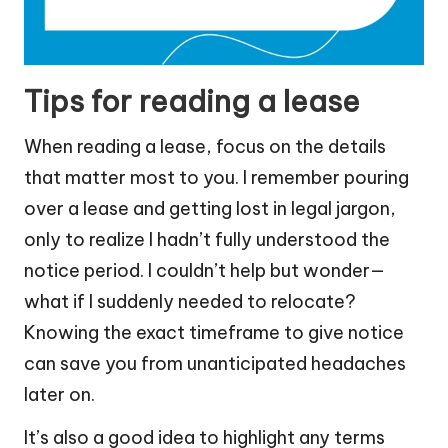
Tips for reading a lease
When reading a lease, focus on the details
that matter most to you. I remember pouring
over a lease and getting lost in legal jargon,
only to realize I hadn’t fully understood the
notice period. I couldn’t help but wonder—
what if I suddenly needed to relocate?
Knowing the exact timeframe to give notice
can save you from unanticipated headaches
later on.
It’s also a good idea to highlight any terms