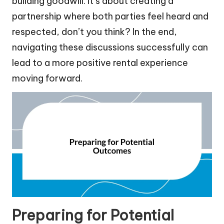
building goodwill. It’s about creating a
partnership where both parties feel heard and
respected, don’t you think? In the end,
navigating these discussions successfully can
lead to a more positive rental experience
moving forward.
Preparing for Potential