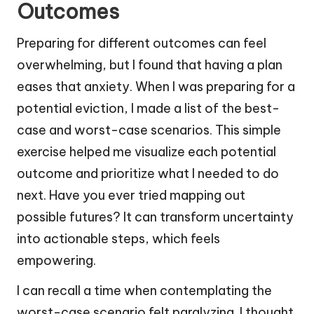
Outcomes
Preparing for different outcomes can feel
overwhelming, but I found that having a plan
eases that anxiety. When I was preparing for a
potential eviction, I made a list of the best-
case and worst-case scenarios. This simple
exercise helped me visualize each potential
outcome and prioritize what I needed to do
next. Have you ever tried mapping out
possible futures? It can transform uncertainty
into actionable steps, which feels
empowering.
I can recall a time when contemplating the
worst-case scenario felt paralyzing. I thought