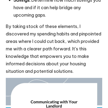
Savings:
Determine how much savings you
have and if it can help bridge any
upcoming gaps.
By taking stock of these elements, I
discovered my spending habits and pinpointed
areas where I could cut back, which provided
me with a clearer path forward. It’s this
knowledge that empowers you to make
informed decisions about your housing
situation and potential solutions.