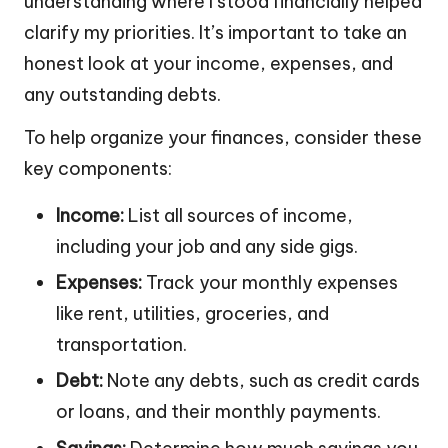
understanding where I stood financially helped
clarify my priorities. It’s important to take an
honest look at your income, expenses, and
any outstanding debts.
To help organize your finances, consider these
key components:
Income:
List all sources of income,
including your job and any side gigs.
Expenses:
Track your monthly expenses
like rent, utilities, groceries, and
transportation.
Debt:
Note any debts, such as credit cards
or loans, and their monthly payments.