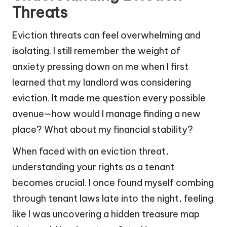
Threats
Eviction threats can feel overwhelming and
isolating. I still remember the weight of
anxiety pressing down on me when I first
learned that my landlord was considering
eviction. It made me question every possible
avenue—how would I manage finding a new
place? What about my financial stability?
When faced with an eviction threat,
understanding your rights as a tenant
becomes crucial. I once found myself combing
through tenant laws late into the night, feeling
like I was uncovering a hidden treasure map