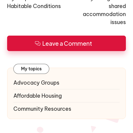
Habitable Conditions
shared
accommodation
issues
Leave a Comment
My topics
Advocacy Groups
Affordable Housing
Community Resources