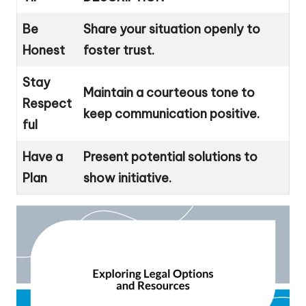
Be
Share your situation openly to
Honest
foster trust.
Stay
Maintain a courteous tone to
Respect
keep communication positive.
ful
Have a
Present potential solutions to
Plan
show initiative.