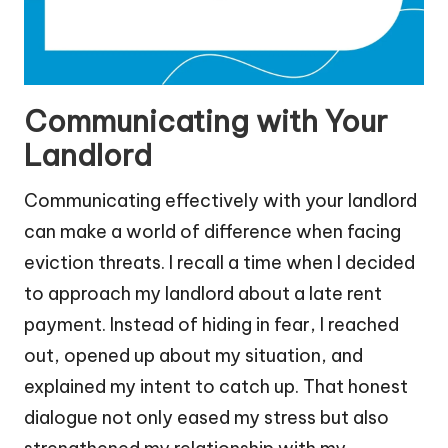
Communicating with Your
Landlord
Communicating effectively with your landlord
can make a world of difference when facing
eviction threats. I recall a time when I decided
to approach my landlord about a late rent
payment. Instead of hiding in fear, I reached
out, opened up about my situation, and
explained my intent to catch up. That honest
dialogue not only eased my stress but also