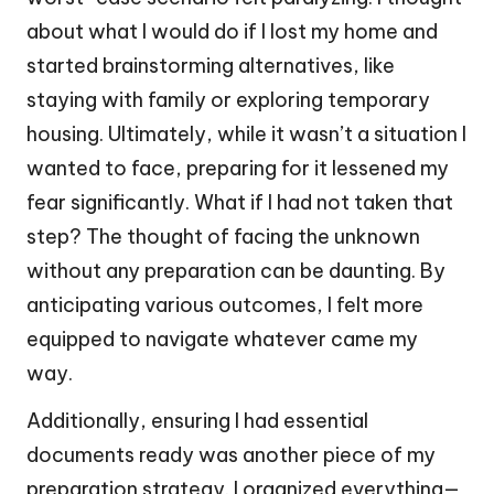
about what I would do if I lost my home and
started brainstorming alternatives, like
staying with family or exploring temporary
housing. Ultimately, while it wasn’t a situation I
wanted to face, preparing for it lessened my
fear significantly. What if I had not taken that
step? The thought of facing the unknown
without any preparation can be daunting. By
anticipating various outcomes, I felt more
equipped to navigate whatever came my
way.
Additionally, ensuring I had essential
documents ready was another piece of my
preparation strategy. I organized everything—