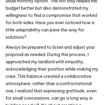
usual monthly option. This not only helped me
budget better but also demonstrated my
willingness to find a compromise that worked
for both sides. Have you ever noticed how a
little adaptability can pave the way for
solutions?
Always be prepared to listen and adjust your
proposal as needed. During this process, I
approached my landlord with empathy,
acknowledging their position while making my
case. This balance created a collaborative
atmosphere, rather than a confrontational
one. I realized that expressing gratitude, even
for small concessions, can go a long way in