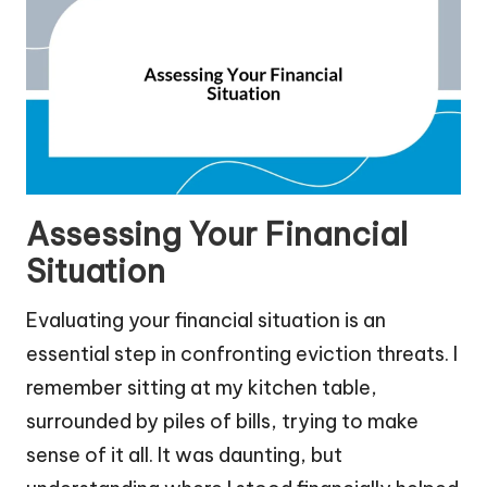
Assessing Your Financial
Situation
Evaluating your financial situation is an
essential step in confronting eviction threats. I
remember sitting at my kitchen table,
surrounded by piles of bills, trying to make
sense of it all. It was daunting, but