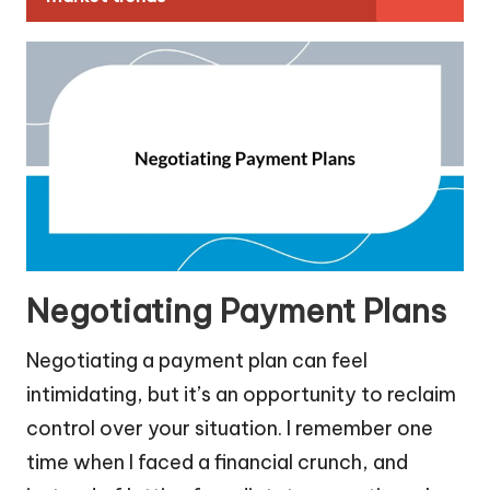
Negotiating Payment Plans
Negotiating a payment plan can feel
intimidating, but it’s an opportunity to reclaim
control over your situation. I remember one
time when I faced a financial crunch, and