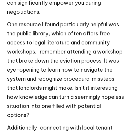
can significantly empower you during
negotiations.
One resource I found particularly helpful was
the public library, which often offers free
access to legal literature and community
workshops. I remember attending a workshop
that broke down the eviction process. It was
eye-opening to learn how to navigate the
system and recognize procedural missteps
that landlords might make. Isn’t it interesting
how knowledge can turn a seemingly hopeless
situation into one filled with potential
options?
Additionally, connecting with local tenant