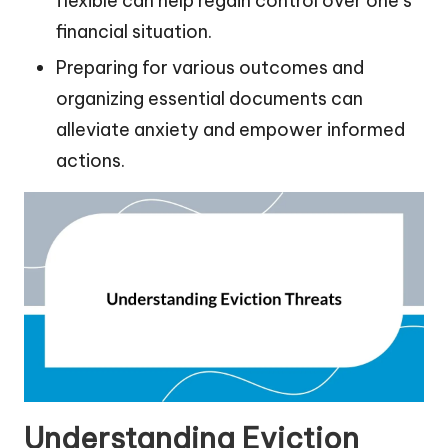
flexible can help regain control over one’s
financial situation.
Preparing for various outcomes and
organizing essential documents can
alleviate anxiety and empower informed
actions.
Understanding Eviction