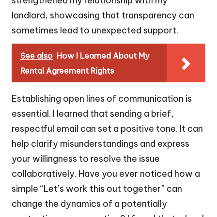
strengthened my relationship with my
landlord, showcasing that transparency can
sometimes lead to unexpected support.
See also
How I Learned About My
Rental Agreement Rights
Establishing open lines of communication is
essential. I learned that sending a brief,
respectful email can set a positive tone. It can
help clarify misunderstandings and express
your willingness to resolve the issue
collaboratively. Have you ever noticed how a
simple “Let’s work this out together” can
change the dynamics of a potentially