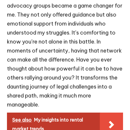
advocacy groups became a game changer for
me. They not only offered guidance but also
emotional support from individuals who
understood my struggles. It’s comforting to
know you’re not alone in this battle. In
moments of uncertainty, having that network
can make all the difference. Have you ever
thought about how powerful it can be to have
others rallying around you? It transforms the
daunting journey of legal challenges into a
shared path, making it much more
manageable.
See also
My insights into rental
market trends