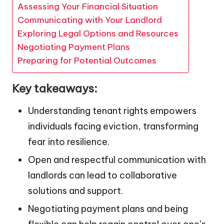
Assessing Your Financial Situation
Communicating with Your Landlord
Exploring Legal Options and Resources
Negotiating Payment Plans
Preparing for Potential Outcomes
Key takeaways:
Understanding tenant rights empowers
individuals facing eviction, transforming
fear into resilience.
Open and respectful communication with
landlords can lead to collaborative
solutions and support.
Negotiating payment plans and being