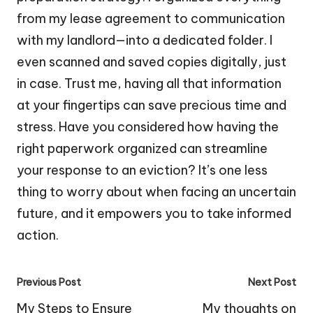
from my lease agreement to communication
with my landlord—into a dedicated folder. I
even scanned and saved copies digitally, just
in case. Trust me, having all that information
at your fingertips can save precious time and
stress. Have you considered how having the
right paperwork organized can streamline
your response to an eviction? It’s one less
thing to worry about when facing an uncertain
future, and it empowers you to take informed
action.
Post
Previous Post
Next Post
navigation
My Steps to Ensure
My thoughts on