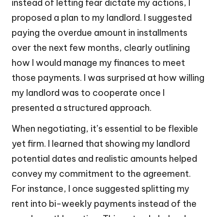
instead of letting fear dictate my actions, I
proposed a plan to my landlord. I suggested
paying the overdue amount in installments
over the next few months, clearly outlining
how I would manage my finances to meet
those payments. I was surprised at how willing
my landlord was to cooperate once I
presented a structured approach.
When negotiating, it’s essential to be flexible
yet firm. I learned that showing my landlord
potential dates and realistic amounts helped
convey my commitment to the agreement.
For instance, I once suggested splitting my
rent into bi-weekly payments instead of the