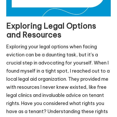
Exploring Legal Options
and Resources
Exploring your legal options when facing
eviction can be a daunting task, but it’s a
crucial step in advocating for yourself. When I
found myself in a tight spot, I reached out to a
local legal aid organization. They provided me
with resources I never knew existed, like free
legal clinics and invaluable advice on tenant
rights. Have you considered what rights you
have as a tenant? Understanding these rights