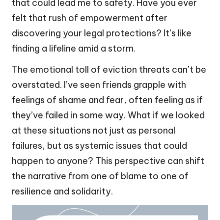
that could lead me to safety. Have you ever
felt that rush of empowerment after
discovering your legal protections? It’s like
finding a lifeline amid a storm.
The emotional toll of eviction threats can’t be
overstated. I’ve seen friends grapple with
feelings of shame and fear, often feeling as if
they’ve failed in some way. What if we looked
at these situations not just as personal
failures, but as systemic issues that could
happen to anyone? This perspective can shift
the narrative from one of blame to one of
resilience and solidarity.