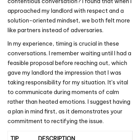
contentious conversation? I found that when I
approached my landlord with respect and a
solution-oriented mindset, we both felt more
like partners instead of adversaries.
In my experience, timing is crucial in these
conversations. I remember waiting until I had a
feasible proposal before reaching out, which
gave my landlord the impression that I was
taking responsibility for my situation. It’s vital
to communicate during moments of calm
rather than heated emotions. I suggest having
a plan in mind first, as it demonstrates your
commitment to rectifying the issue.
TIP
DESCRIPTION