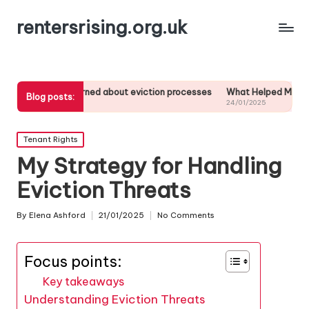
rentersrising.org.uk
t I learned about eviction processes
What Helped Me Understand Ho
Blog posts:
01/2025
24/01/2025
Posted
Tenant Rights
in
My Strategy for Handling
Eviction Threats
By
Elena Ashford
21/01/2025
No Comments
Posted
by
Focus points:
Key takeaways
Understanding Eviction Threats