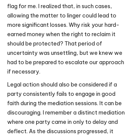
flag for me. I realized that, in such cases,
allowing the matter to linger could lead to
more significant losses. Why risk your hard-
earned money when the right to reclaim it
should be protected? That period of
uncertainty was unsettling, but we knew we
had to be prepared to escalate our approach
if necessary.
Legal action should also be considered if a
party consistently fails to engage in good
faith during the mediation sessions. It can be
discouraging. I remember a distinct mediation
where one party came in only to delay and
deflect. As the discussions progressed, it