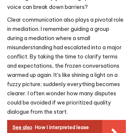
voice can break down barriers?
Clear communication also plays a pivotal role
in mediation. I remember guiding a group
during a mediation where a small
misunderstanding had escalated into a major
conflict. By taking the time to clarify terms
and expectations, the frozen conversations
warmed up again. It’s like shining a light on a
fuzzy picture; suddenly everything becomes
clearer. I often wonder how many disputes
could be avoided if we prioritized quality
dialogue from the start.
See also
How I interpreted lease