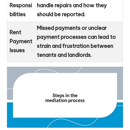
Responsi
handle repairs and how they
bilities
should be reported.
Missed payments or unclear
Rent
payment processes can lead to
Payment
strain and frustration between
Issues
tenants and landlords.