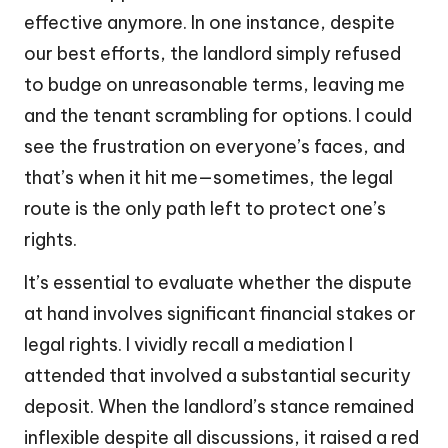
effective anymore. In one instance, despite
our best efforts, the landlord simply refused
to budge on unreasonable terms, leaving me
and the tenant scrambling for options. I could
see the frustration on everyone’s faces, and
that’s when it hit me—sometimes, the legal
route is the only path left to protect one’s
rights.
It’s essential to evaluate whether the dispute
at hand involves significant financial stakes or
legal rights. I vividly recall a mediation I
attended that involved a substantial security
deposit. When the landlord’s stance remained
inflexible despite all discussions, it raised a red