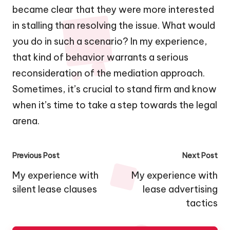
became clear that they were more interested
in stalling than resolving the issue. What would
you do in such a scenario? In my experience,
that kind of behavior warrants a serious
reconsideration of the mediation approach.
Sometimes, it’s crucial to stand firm and know
when it’s time to take a step towards the legal
arena.
Post
Previous Post
Next Post
navigation
My experience with
My experience with
silent lease clauses
lease advertising
tactics