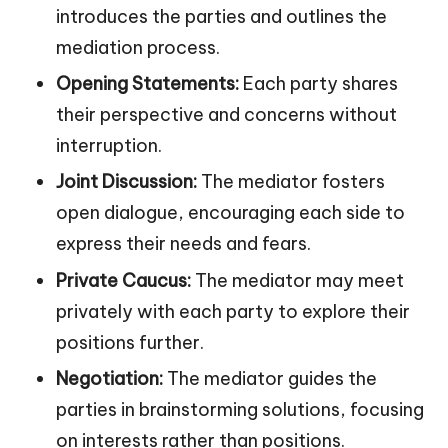
introduces the parties and outlines the
mediation process.
Opening Statements:
Each party shares
their perspective and concerns without
interruption.
Joint Discussion:
The mediator fosters
open dialogue, encouraging each side to
express their needs and fears.
Private Caucus:
The mediator may meet
privately with each party to explore their
positions further.
Negotiation:
The mediator guides the
parties in brainstorming solutions, focusing
on interests rather than positions.