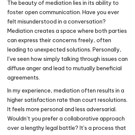
The beauty of mediation lies in its ability to
foster open communication. Have you ever
felt misunderstood in a conversation?
Mediation creates a space where both parties
can express their concerns freely, often
leading to unexpected solutions. Personally,
I’ve seen how simply talking through issues can
diffuse anger and lead to mutually beneficial
agreements.
In my experience, mediation often results in a
higher satisfaction rate than court resolutions.
It feels more personal and less adversarial.
Wouldn’t you prefer a collaborative approach
over a lengthy legal battle? It’s a process that