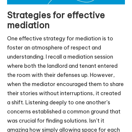
Strategies for effective
mediation
One effective strategy for mediation is to
foster an atmosphere of respect and
understanding. I recall a mediation session
where both the landlord and tenant entered
the room with their defenses up. However,
when the mediator encouraged them to share
their stories without interruptions, it created
a shift. Listening deeply to one another’s
concerns established a common ground that
was crucial for finding solutions. Isn’t it
amazing how simply allowing space for each