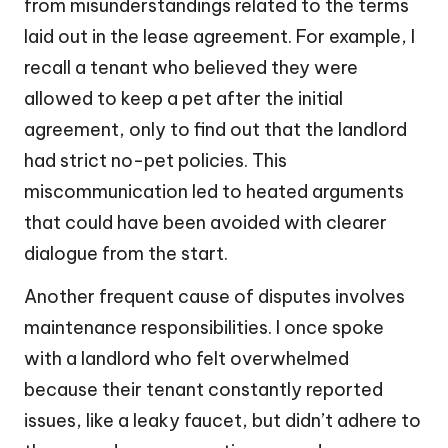
from misunderstandings related to the terms
laid out in the lease agreement. For example, I
recall a tenant who believed they were
allowed to keep a pet after the initial
agreement, only to find out that the landlord
had strict no-pet policies. This
miscommunication led to heated arguments
that could have been avoided with clearer
dialogue from the start.
Another frequent cause of disputes involves
maintenance responsibilities. I once spoke
with a landlord who felt overwhelmed
because their tenant constantly reported
issues, like a leaky faucet, but didn’t adhere to