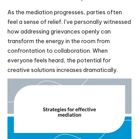
As the mediation progresses, parties often
feel a sense of relief. I’ve personally witnessed
how addressing grievances openly can
transform the energy in the room from
confrontation to collaboration. When
everyone feels heard, the potential for
creative solutions increases dramatically.