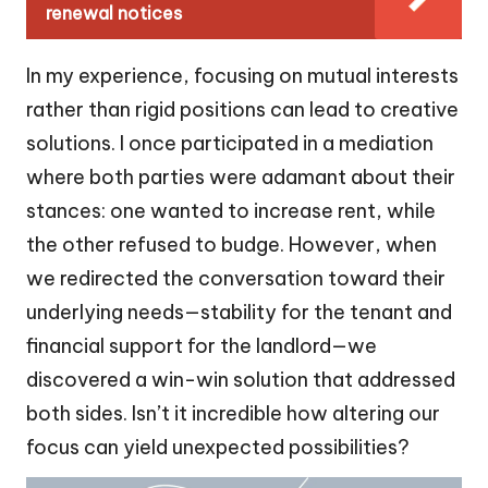
renewal notices
In my experience, focusing on mutual interests
rather than rigid positions can lead to creative
solutions. I once participated in a mediation
where both parties were adamant about their
stances: one wanted to increase rent, while
the other refused to budge. However, when
we redirected the conversation toward their
underlying needs—stability for the tenant and
financial support for the landlord—we
discovered a win-win solution that addressed
both sides. Isn’t it incredible how altering our
focus can yield unexpected possibilities?