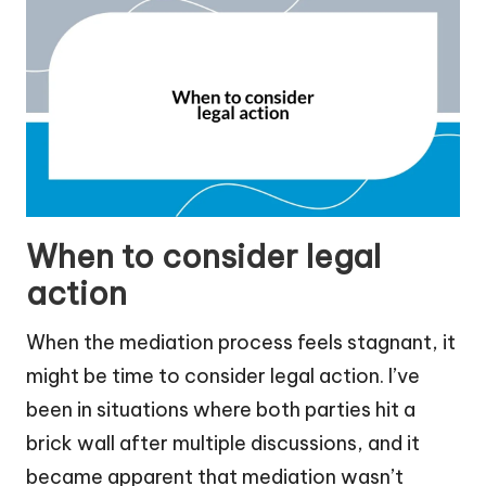
When to consider legal
action
When the mediation process feels stagnant, it
might be time to consider legal action. I’ve
been in situations where both parties hit a
brick wall after multiple discussions, and it
became apparent that mediation wasn’t