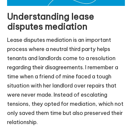
Understanding lease
disputes mediation
Lease disputes mediation is an important
process where a neutral third party helps
tenants and landlords come to a resolution
regarding their disagreements. I remember a
time when a friend of mine faced a tough
situation with her landlord over repairs that
were never made. Instead of escalating
tensions, they opted for mediation, which not
only saved them time but also preserved their
relationship.