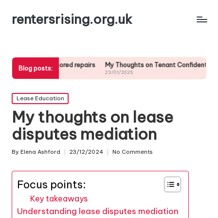
rentersrising.org.uk
dlord ignored repairs
My Thoughts on Tenant Confidentiality
My tip
Blog posts:
23/01/2025
23/01/2
Posted
Lease Education
in
My thoughts on lease
disputes mediation
By
Elena Ashford
23/12/2024
No Comments
Posted
by
Focus points:
Key takeaways
Understanding lease disputes mediation