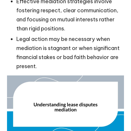
Effective mediation strategies involve
fostering respect, clear communication,
and focusing on mutual interests rather
than rigid positions.
Legal action may be necessary when
mediation is stagnant or when significant
financial stakes or bad faith behavior are
present.