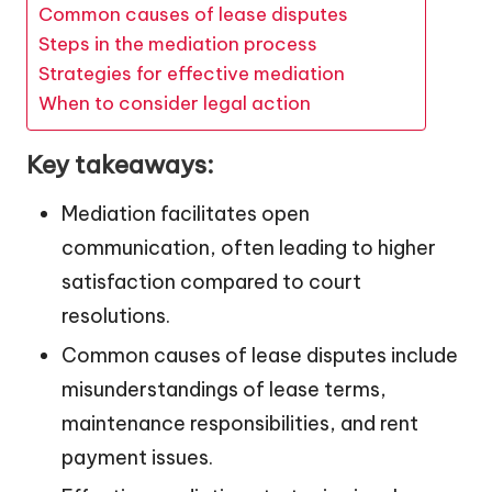
Common causes of lease disputes
Steps in the mediation process
Strategies for effective mediation
When to consider legal action
Key takeaways:
Mediation facilitates open
communication, often leading to higher
satisfaction compared to court
resolutions.
Common causes of lease disputes include
misunderstandings of lease terms,
maintenance responsibilities, and rent
payment issues.