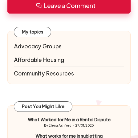
Leave a Comment
My topics
Advocacy Groups
Affordable Housing
Community Resources
Post You Might Like
What Worked for Me in a Rental Dispute
By
Elena Ashford
27/01/2025
Posted
by
What works for me in subletting