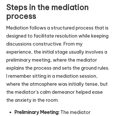
Steps in the mediation
process
Mediation follows a structured process that is
designed to facilitate resolution while keeping
discussions constructive. From my
experience, the initial stage usually involves a
preliminary meeting, where the mediator
explains the process and sets the ground rules.
I remember sitting in a mediation session,
where the atmosphere was initially tense, but
the mediator’s calm demeanor helped ease
the anxiety in the room.
Preliminary Meeting:
The mediator