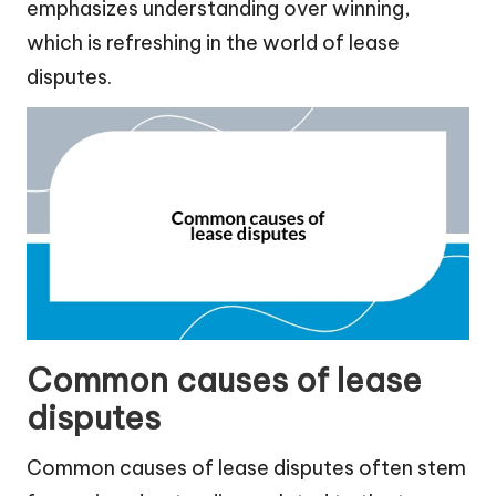
emphasizes understanding over winning,
which is refreshing in the world of lease
disputes.
Common causes of lease
disputes
Common causes of lease disputes often stem