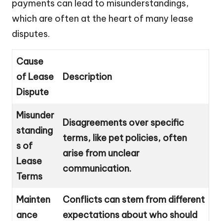
payments can lead to misunderstandings,
which are often at the heart of many lease
disputes.
Cause
of Lease
Description
Dispute
Misunder
Disagreements over specific
standing
terms, like pet policies, often
s of
arise from unclear
Lease
communication.
Terms
Mainten
Conflicts can stem from different
ance
expectations about who should