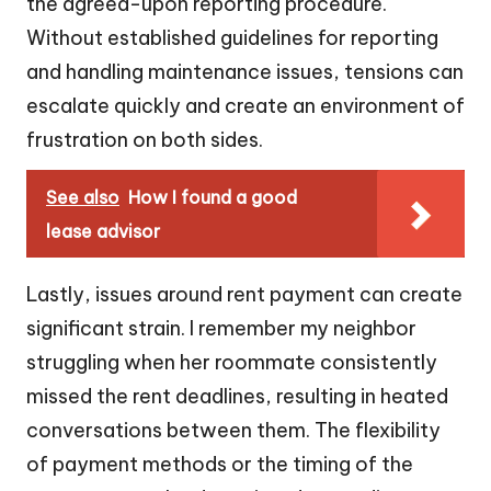
the agreed-upon reporting procedure.
Without established guidelines for reporting
and handling maintenance issues, tensions can
escalate quickly and create an environment of
frustration on both sides.
See also
How I found a good
lease advisor
Lastly, issues around rent payment can create
significant strain. I remember my neighbor
struggling when her roommate consistently
missed the rent deadlines, resulting in heated
conversations between them. The flexibility
of payment methods or the timing of the