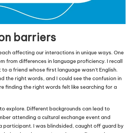
n barriers
ach affecting our interactions in unique ways. One
m from differences in language proficiency. I recall
 to a friend whose first language wasn’t English.
nd the right words, and I could see the confusion in
e finding the right words felt like searching for a
 to explore. Different backgrounds can lead to
mber attending a cultural exchange event and
 participant. I was blindsided, caught off guard by