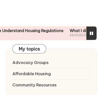
nd Housing Regulations
What I did to ensure tenant sa
24/01/2025
My topics
Advocacy Groups
Affordable Housing
Community Resources