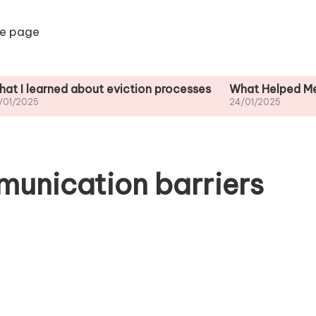
e page
ned about eviction processes
What Helped Me Understa
24/01/2025
unication barriers