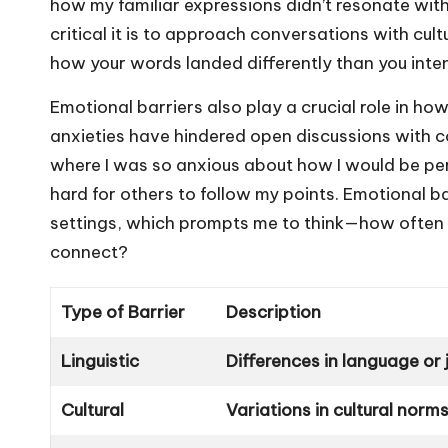
how my familiar expressions didn’t resonate with
critical it is to approach conversations with cult
how your words landed differently than you int
Emotional barriers also play a crucial role in
anxieties have hindered open discussions with c
where I was so anxious about how I would be per
hard for others to follow my points. Emotional ba
settings, which prompts me to think—how often do
connect?
Type of Barrier
Description
Linguistic
Differences in language or
Cultural
Variations in cultural norm