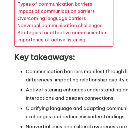
Types of communication barriers
Impact of communication barriers
Overcoming language barriers
Nonverbal communication challenges
Strategies for effective communication
Importance of active listening
Key takeaways:
Communication barriers manifest through lin
differences, impacting relationship quality 
Active listening enhances understanding an
interactions and deepen connections.
Clarifying language and adapting communica
exchanges and reduce misunderstandings.
Nonverbal cues and cultural awareness are 