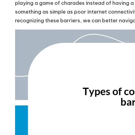
playing a game of charades instead of having a p
something as simple as poor internet connectivi
recognizing these barriers, we can better navig