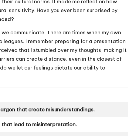
 their cultural norms. It made me reflect on how
ural sensitivity. Have you ever been surprised by
ended?
 how we communicate. There are times when my own
olleagues. I remember preparing for a presentation
ceived that I stumbled over my thoughts, making it
rriers can create distance, even in the closest of
 we let our feelings dictate our ability to
 jargon that create misunderstandings.
s that lead to misinterpretation.