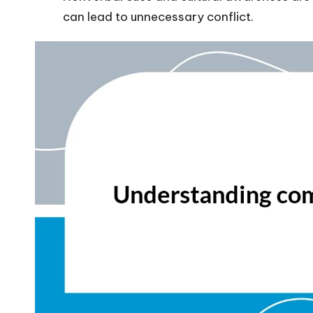
can lead to unnecessary conflict.