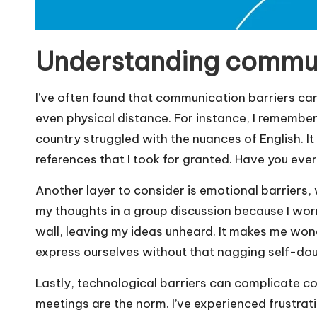
Understanding commun
I’ve often found that communication barriers can 
even physical distance. For instance, I remembe
country struggled with the nuances of English. It
references that I took for granted. Have you ever 
Another layer to consider is emotional barriers,
my thoughts in a group discussion because I worr
wall, leaving my ideas unheard. It makes me w
express ourselves without that nagging self-do
Lastly, technological barriers can complicate c
meetings are the norm. I’ve experienced frustratin