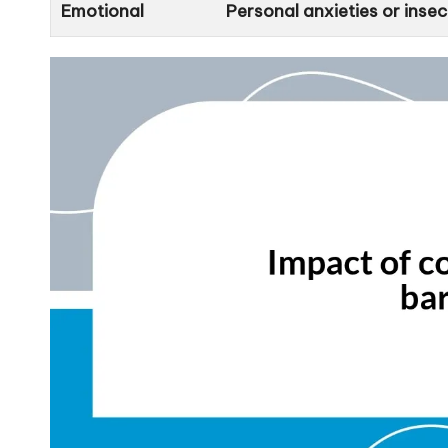
Emotional
Personal anxieties or inse