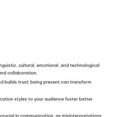
guistic, cultural, emotional, and technological
and collaboration.
d builds trust; being present can transform
tion styles to your audience foster better
crucial in communication, as misinterpretations