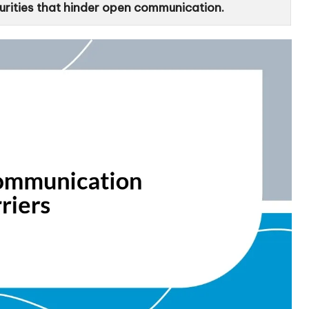
curities that hinder open communication.