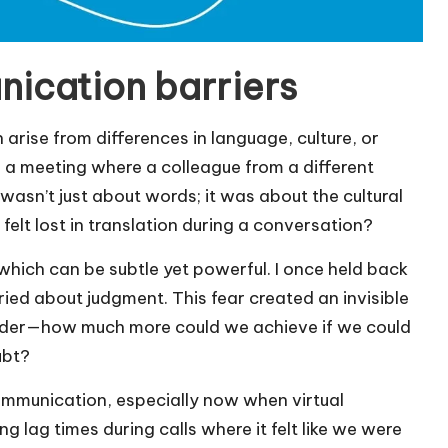
ication barriers
arise from differences in language, culture, or
r a meeting where a colleague from a different
 wasn’t just about words; it was about the cultural
felt lost in translation during a conversation?
 which can be subtle yet powerful. I once held back
ied about judgment. This fear created an invisible
onder—how much more could we achieve if we could
ubt?
ommunication, especially now when virtual
g lag times during calls where it felt like we were