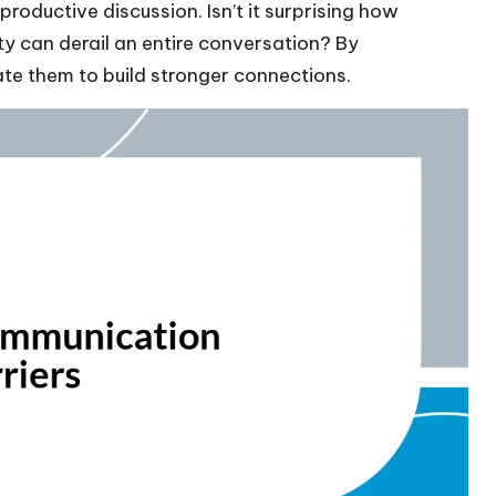
roductive discussion. Isn’t it surprising how
ty can derail an entire conversation? By
ate them to build stronger connections.