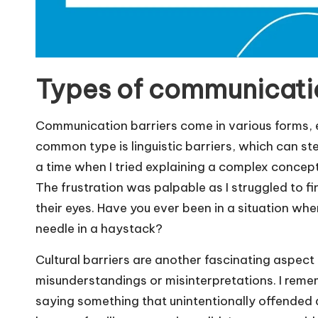
Types of communicatio
Communication barriers come in various forms, e
common type is linguistic barriers, which can ste
a time when I tried explaining a complex concept
The frustration was palpable as I struggled to fi
their eyes. Have you ever been in a situation wher
needle in a haystack?
Cultural barriers are another fascinating aspect
misunderstandings or misinterpretations. I reme
saying something that unintentionally offended a