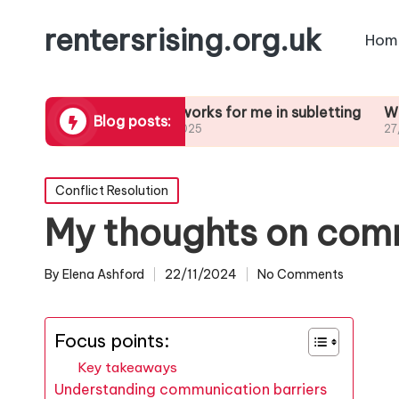
rentersrising.org.uk
Hom
Dispute
What works for me in subletting
What I lear
Blog posts:
27/01/2025
27/01/2025
Posted
Conflict Resolution
in
My thoughts on comm
By
Elena Ashford
22/11/2024
No Comments
Posted
by
Focus points:
Key takeaways
Understanding communication barriers