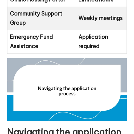
Community Support
Weekly meetings
Group
Emergency Fund
Application
Assistance
required
Navigating the application