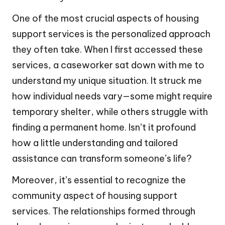
One of the most crucial aspects of housing
support services is the personalized approach
they often take. When I first accessed these
services, a caseworker sat down with me to
understand my unique situation. It struck me
how individual needs vary—some might require
temporary shelter, while others struggle with
finding a permanent home. Isn’t it profound
how a little understanding and tailored
assistance can transform someone’s life?
Moreover, it’s essential to recognize the
community aspect of housing support
services. The relationships formed through