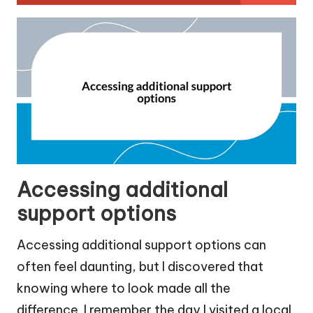
Accessing additional
support options
Accessing additional support options can
often feel daunting, but I discovered that
knowing where to look made all the
difference. I remember the day I visited a local