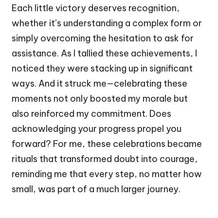
Each little victory deserves recognition,
whether it’s understanding a complex form or
simply overcoming the hesitation to ask for
assistance. As I tallied these achievements, I
noticed they were stacking up in significant
ways. And it struck me—celebrating these
moments not only boosted my morale but
also reinforced my commitment. Does
acknowledging your progress propel you
forward? For me, these celebrations became
rituals that transformed doubt into courage,
reminding me that every step, no matter how
small, was part of a much larger journey.