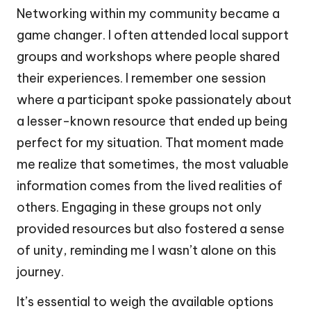
Networking within my community became a
game changer. I often attended local support
groups and workshops where people shared
their experiences. I remember one session
where a participant spoke passionately about
a lesser-known resource that ended up being
perfect for my situation. That moment made
me realize that sometimes, the most valuable
information comes from the lived realities of
others. Engaging in these groups not only
provided resources but also fostered a sense
of unity, reminding me I wasn’t alone on this
journey.
It’s essential to weigh the available options