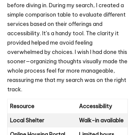
before diving in. During my search, I created a
simple comparison table to evaluate different
services based on their offerings and
accessibility. It’s a handy tool. The clarity it
provided helped me avoid feeling
overwhelmed by choices. I wish I had done this
sooner—organizing thoughts visually made the
whole process feel far more manageable,
reassuring me that my search was on the right
track.
Resource
Accessibility
Local Shelter
Walk-in available
Online Housing Portal
Limited hours