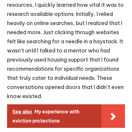
resources, I quickly learned how vital it was to
research available options. Initially, I relied
heavily on online searches, but I realized that I
needed more. Just clicking through websites
felt like searching for a needle in a haystack. It
wasn’t until I talked to a mentor who had
previously used housing support that I found
recommendations for specific organizations
that truly cater to individual needs. These
conversations opened doors that I didn’t even
know existed.
See also
My experience with
eviction protections