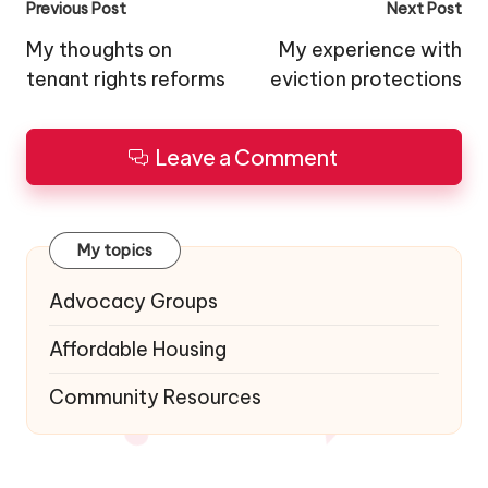
Post
Previous Post
Next Post
navigation
My thoughts on
My experience with
tenant rights reforms
eviction protections
Leave a Comment
My topics
Advocacy Groups
Affordable Housing
Community Resources