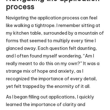
process
Navigating the application process can feel
like walking a tightrope. I remember sitting at
my kitchen table, surrounded by a mountain of
forms that seemed to multiply every time I
glanced away. Each question felt daunting,
and I often found myself wondering, “Am I
really meant to do this on my own?” It was a
strange mix of hope and anxiety, as I
recognized the importance of every detail,
yet felt trapped by the enormity of it all.
As I began filling out applications, I quickly
learned the importance of clarity and