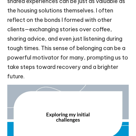
shared experiences can be just as valuable as
the housing solutions themselves. I often
reflect on the bonds I formed with other
clients—exchanging stories over coffee,
sharing advice, and even just listening during
tough times. This sense of belonging can be a
powerful motivator for many, prompting us to
take steps toward recovery and a brighter
future.