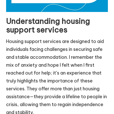
Understanding housing
support services
Housing support services are designed to aid
individuals facing challenges in securing safe
and stable accommodation. I remember the
mix of anxiety and hope I felt when I first
reached out for help; it’s an experience that
truly highlights the importance of these
services. They offer more than just housing
assistance—they provide a lifeline to people in
crisis, allowing them to regain independence
and stability.