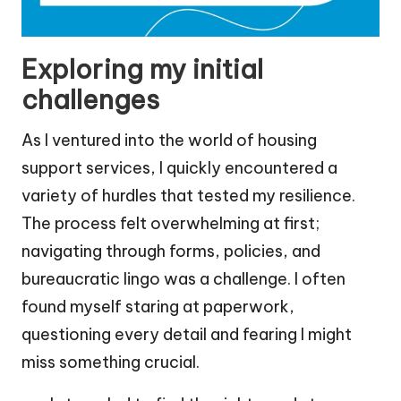
Exploring my initial
challenges
As I ventured into the world of housing
support services, I quickly encountered a
variety of hurdles that tested my resilience.
The process felt overwhelming at first;
navigating through forms, policies, and
bureaucratic lingo was a challenge. I often
found myself staring at paperwork,
questioning every detail and fearing I might
miss something crucial.