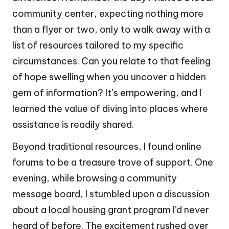
community center, expecting nothing more
than a flyer or two, only to walk away with a
list of resources tailored to my specific
circumstances. Can you relate to that feeling
of hope swelling when you uncover a hidden
gem of information? It’s empowering, and I
learned the value of diving into places where
assistance is readily shared.
Beyond traditional resources, I found online
forums to be a treasure trove of support. One
evening, while browsing a community
message board, I stumbled upon a discussion
about a local housing grant program I’d never
heard of before. The excitement rushed over