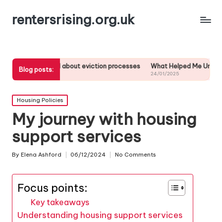
rentersrising.org.uk
learned about eviction processes
What Helped Me Understand Housin
Blog posts:
25
24/01/2025
Posted
Housing Policies
in
My journey with housing
support services
By
Elena Ashford
06/12/2024
No Comments
Posted
by
Focus points:
Key takeaways
Understanding housing support services