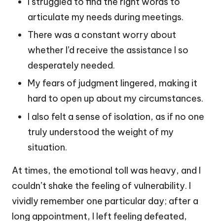
I struggled to find the right words to
articulate my needs during meetings.
There was a constant worry about
whether I’d receive the assistance I so
desperately needed.
My fears of judgment lingered, making it
hard to open up about my circumstances.
I also felt a sense of isolation, as if no one
truly understood the weight of my
situation.
At times, the emotional toll was heavy, and I
couldn’t shake the feeling of vulnerability. I
vividly remember one particular day; after a
long appointment, I left feeling defeated,