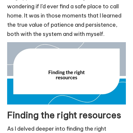
wondering if I’d ever find a safe place to call
home. It was in those moments that I learned
the true value of patience and persistence,
both with the system and with myself.
Finding the right resources
As I delved deeper into finding the right