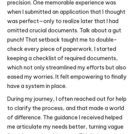
precision. One memorable experience was
when I submitted an application that I thought
was perfect—only to realize later that I had
omitted crucial documents. Talk about a gut
punch! That setback taught me to double-
check every piece of paperwork. I started
keeping a checklist of required documents,
which not only streamlined my efforts but also
eased my worries. It felt empowering to finally
have a system in place.
During my journey, I often reached out for help
to clarify the process, and that made a world
of difference. The guidance I received helped
me articulate my needs better, turning vague