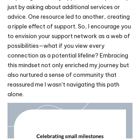
just by asking about additional services or
advice. One resource led to another, creating
a ripple effect of support. So, I encourage you
to envision your support network as a web of
possibilities—what if you view every
connection as a potential lifeline? Embracing
this mindset not only enriched my journey but
also nurtured a sense of community that
reassured me I wasn’t navigating this path
alone.