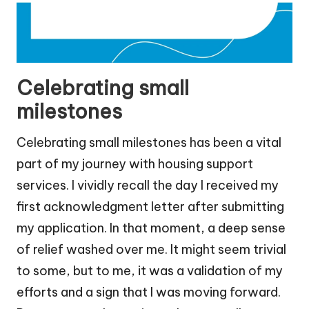
Celebrating small
milestones
Celebrating small milestones has been a vital
part of my journey with housing support
services. I vividly recall the day I received my
first acknowledgment letter after submitting
my application. In that moment, a deep sense
of relief washed over me. It might seem trivial
to some, but to me, it was a validation of my
efforts and a sign that I was moving forward.