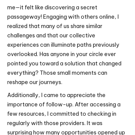
me—it felt like discovering a secret
passageway! Engaging with others online, I
realized that many of us share similar
challenges and that our collective
experiences can illuminate paths previously
overlooked. Has anyone in your circle ever
pointed you toward a solution that changed
everything? Those small moments can
reshape our journeys.
Additionally, I came to appreciate the
importance of follow-up. After accessing a
few resources, I committed to checking in
regularly with those providers. It was
surprising how many opportunities opened up