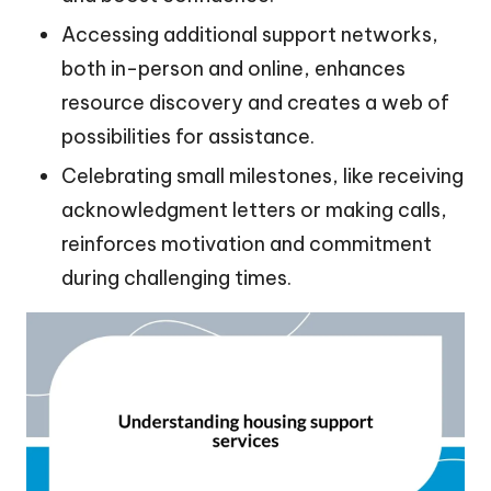
Accessing additional support networks,
both in-person and online, enhances
resource discovery and creates a web of
possibilities for assistance.
Celebrating small milestones, like receiving
acknowledgment letters or making calls,
reinforces motivation and commitment
during challenging times.