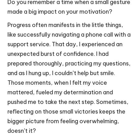
Do you remember a time when a small gesture
made a big impact on your motivation?
Progress often manifests in the little things,
like successfully navigating a phone call with a
support service. That day, I experienced an
unexpected burst of confidence. I had
prepared thoroughly, practicing my questions,
and as I hung up, I couldn’t help but smile.
Those moments, when I felt my voice
mattered, fueled my determination and
pushed me to take the next step. Sometimes,
reflecting on those small victories keeps the
bigger picture from feeling overwhelming,
doesn’t it?