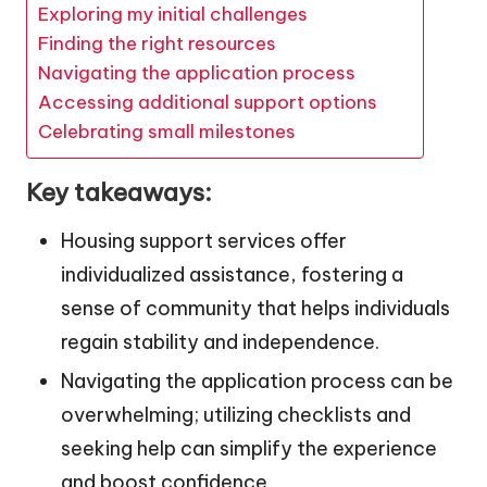
Exploring my initial challenges
Finding the right resources
Navigating the application process
Accessing additional support options
Celebrating small milestones
Key takeaways:
Housing support services offer
individualized assistance, fostering a
sense of community that helps individuals
regain stability and independence.
Navigating the application process can be
overwhelming; utilizing checklists and
seeking help can simplify the experience
and boost confidence.