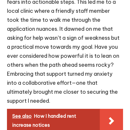
fears into actionable steps. This led me to a
local clinic where a friendly staff member
took the time to walk me through the
application nuances. It dawned on me that
asking for help wasn’t a sign of weakness but
a practical move towards my goal. Have you
ever considered how powerful it is to lean on
others when the path ahead seems rocky?
Embracing that support turned my anxiety
into a collaborative effort—one that
ultimately brought me closer to securing the
support I needed.
See also
How I handled rent
increase notices