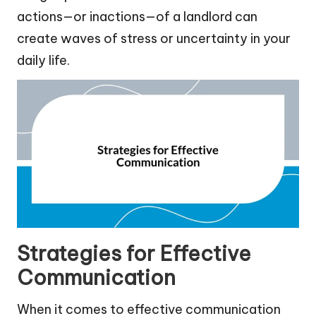
actions—or inactions—of a landlord can
create waves of stress or uncertainty in your
daily life.
Strategies for Effective
Communication
When it comes to effective communication