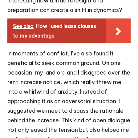
interesting how a little foresight and
preparation can create a shift in dynamics?
See also
How I used lease clauses
to my advantage
In moments of conflict, I’ve also found it
beneficial to seek common ground. On one
occasion, my landlord and I disagreed over the
rent increase notice, which really threw me
into a whirlwind of anxiety. Instead of
approaching it as an adversarial situation, I
suggested we meet to discuss the rationale
behind the increase. This kind of open dialogue
not only eased the tension but also helped me