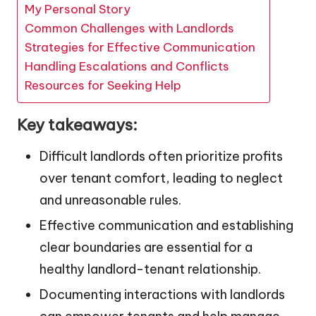
My Personal Story
Common Challenges with Landlords
Strategies for Effective Communication
Handling Escalations and Conflicts
Resources for Seeking Help
Key takeaways:
Difficult landlords often prioritize profits
over tenant comfort, leading to neglect
and unreasonable rules.
Effective communication and establishing
clear boundaries are essential for a
healthy landlord-tenant relationship.
Documenting interactions with landlords