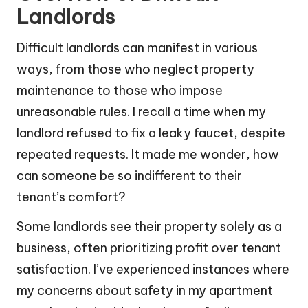
Landlords
Difficult landlords can manifest in various
ways, from those who neglect property
maintenance to those who impose
unreasonable rules. I recall a time when my
landlord refused to fix a leaky faucet, despite
repeated requests. It made me wonder, how
can someone be so indifferent to their
tenant’s comfort?
Some landlords see their property solely as a
business, often prioritizing profit over tenant
satisfaction. I’ve experienced instances where
my concerns about safety in my apartment