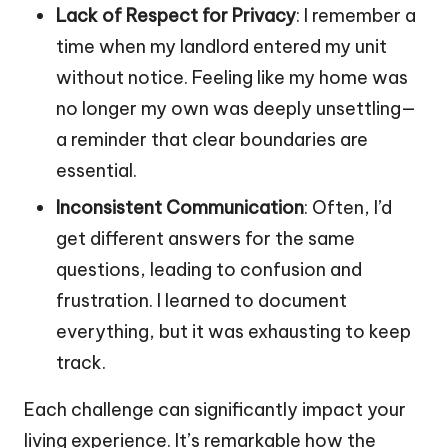
Lack of Respect for Privacy
: I remember a
time when my landlord entered my unit
without notice. Feeling like my home was
no longer my own was deeply unsettling—
a reminder that clear boundaries are
essential.
Inconsistent Communication
: Often, I’d
get different answers for the same
questions, leading to confusion and
frustration. I learned to document
everything, but it was exhausting to keep
track.
Each challenge can significantly impact your
living experience. It’s remarkable how the