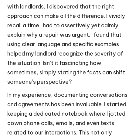
with landlords, I discovered that the right
approach can make all the difference. I vividly
recall a time I had to assertively yet calmly
explain why a repair was urgent. I found that
using clear language and specific examples
helped my landlord recognize the severity of
the situation. Isn’t it fascinating how
sometimes, simply stating the facts can shift
someone’s perspective?
In my experience, documenting conversations
and agreements has been invaluable. I started
keeping a dedicated notebook where I jotted
down phone calls, emails, and even texts
related to our interactions. This not only