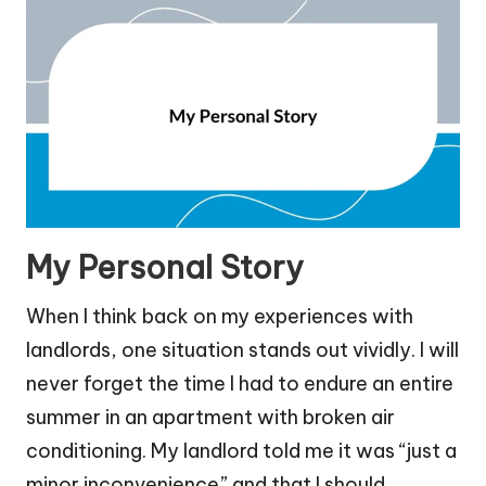
My Personal Story
When I think back on my experiences with
landlords, one situation stands out vividly. I will
never forget the time I had to endure an entire
summer in an apartment with broken air
conditioning. My landlord told me it was “just a
minor inconvenience” and that I should