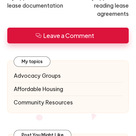
lease documentation
reading lease
agreements
Leave a Comment
My topics
Advocacy Groups
Affordable Housing
Community Resources
Post You Might Like