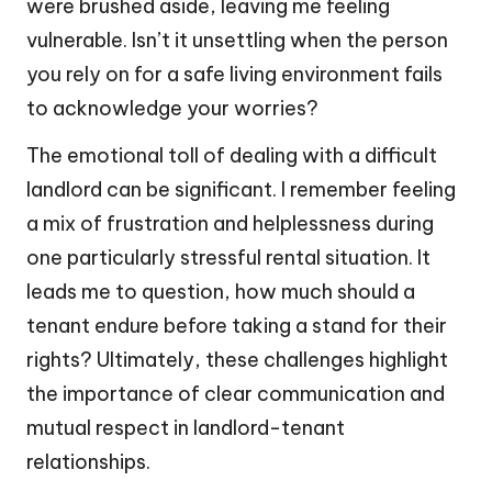
were brushed aside, leaving me feeling
vulnerable. Isn’t it unsettling when the person
you rely on for a safe living environment fails
to acknowledge your worries?
The emotional toll of dealing with a difficult
landlord can be significant. I remember feeling
a mix of frustration and helplessness during
one particularly stressful rental situation. It
leads me to question, how much should a
tenant endure before taking a stand for their
rights? Ultimately, these challenges highlight
the importance of clear communication and
mutual respect in landlord-tenant
relationships.