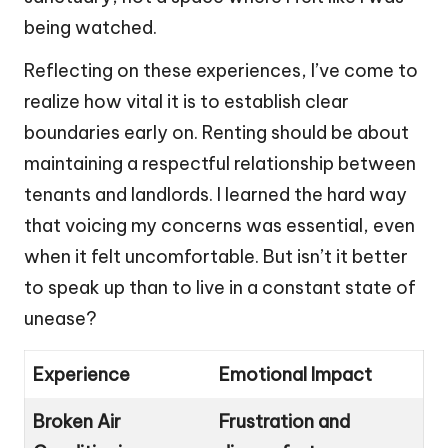
being watched.
Reflecting on these experiences, I’ve come to
realize how vital it is to establish clear
boundaries early on. Renting should be about
maintaining a respectful relationship between
tenants and landlords. I learned the hard way
that voicing my concerns was essential, even
when it felt uncomfortable. But isn’t it better
to speak up than to live in a constant state of
unease?
Experience
Emotional Impact
Broken Air
Frustration and