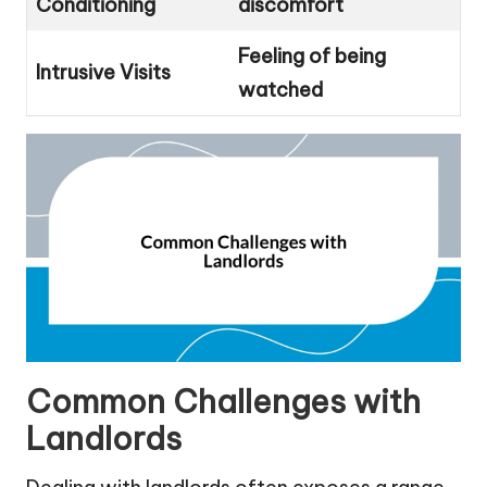
Conditioning
discomfort
Feeling of being
Intrusive Visits
watched
Common Challenges with
Landlords