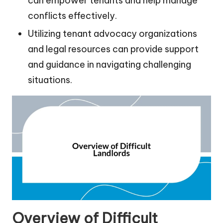
can empower tenants and help manage
conflicts effectively.
Utilizing tenant advocacy organizations
and legal resources can provide support
and guidance in navigating challenging
situations.
Overview of Difficult