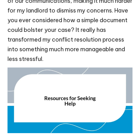
of our communications, making it much harder
for my landlord to dismiss my concerns. Have
you ever considered how a simple document
could bolster your case? It really has
transformed my conflict resolution process
into something much more manageable and
less stressful.