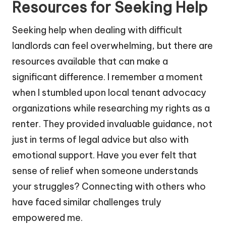
Resources for Seeking Help
Seeking help when dealing with difficult
landlords can feel overwhelming, but there are
resources available that can make a
significant difference. I remember a moment
when I stumbled upon local tenant advocacy
organizations while researching my rights as a
renter. They provided invaluable guidance, not
just in terms of legal advice but also with
emotional support. Have you ever felt that
sense of relief when someone understands
your struggles? Connecting with others who
have faced similar challenges truly
empowered me.