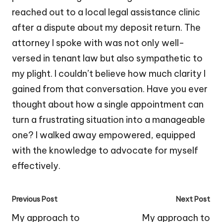
reached out to a local legal assistance clinic
after a dispute about my deposit return. The
attorney I spoke with was not only well-
versed in tenant law but also sympathetic to
my plight. I couldn’t believe how much clarity I
gained from that conversation. Have you ever
thought about how a single appointment can
turn a frustrating situation into a manageable
one? I walked away empowered, equipped
with the knowledge to advocate for myself
effectively.
Post
Previous Post
Next Post
navigation
My approach to
My approach to