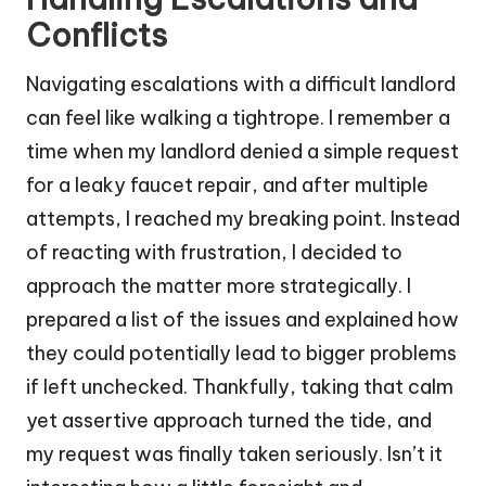
Conflicts
Navigating escalations with a difficult landlord
can feel like walking a tightrope. I remember a
time when my landlord denied a simple request
for a leaky faucet repair, and after multiple
attempts, I reached my breaking point. Instead
of reacting with frustration, I decided to
approach the matter more strategically. I
prepared a list of the issues and explained how
they could potentially lead to bigger problems
if left unchecked. Thankfully, taking that calm
yet assertive approach turned the tide, and
my request was finally taken seriously. Isn’t it