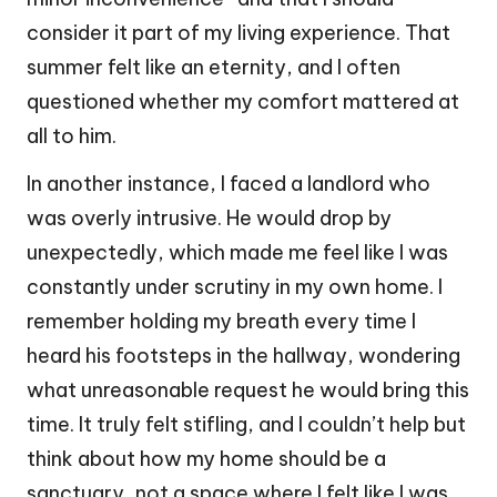
consider it part of my living experience. That
summer felt like an eternity, and I often
questioned whether my comfort mattered at
all to him.
In another instance, I faced a landlord who
was overly intrusive. He would drop by
unexpectedly, which made me feel like I was
constantly under scrutiny in my own home. I
remember holding my breath every time I
heard his footsteps in the hallway, wondering
what unreasonable request he would bring this
time. It truly felt stifling, and I couldn’t help but
think about how my home should be a
sanctuary, not a space where I felt like I was