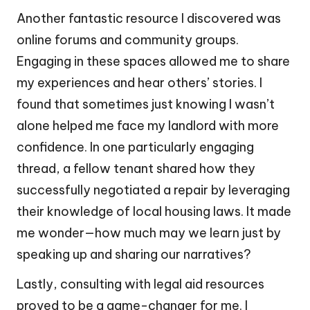
Another fantastic resource I discovered was
online forums and community groups.
Engaging in these spaces allowed me to share
my experiences and hear others’ stories. I
found that sometimes just knowing I wasn’t
alone helped me face my landlord with more
confidence. In one particularly engaging
thread, a fellow tenant shared how they
successfully negotiated a repair by leveraging
their knowledge of local housing laws. It made
me wonder—how much may we learn just by
speaking up and sharing our narratives?
Lastly, consulting with legal aid resources
proved to be a game-changer for me. I