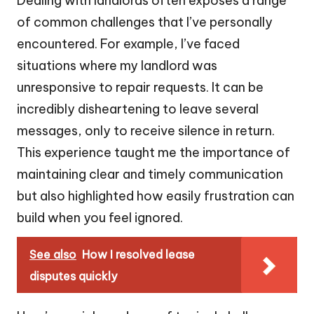
Dealing with landlords often exposes a range
of common challenges that I’ve personally
encountered. For example, I’ve faced
situations where my landlord was
unresponsive to repair requests. It can be
incredibly disheartening to leave several
messages, only to receive silence in return.
This experience taught me the importance of
maintaining clear and timely communication
but also highlighted how easily frustration can
build when you feel ignored.
See also
How I resolved lease
disputes quickly