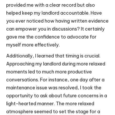
provided me with a clear record but also
helped keep my landlord accountable. Have
you ever noticed how having written evidence
can empower you in discussions? It certainly
gave me the confidence to advocate for
myself more effectively.
Additionally, I learned that timing is crucial.
Approaching my landlord during more relaxed
moments led to much more productive
conversations. For instance, one day after a
maintenance issue was resolved, I took the
opportunity to ask about future concerns in a
light-hearted manner. The more relaxed
atmosphere seemed to set the stage for a