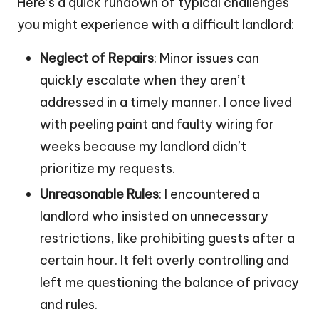
Here’s a quick rundown of typical challenges
you might experience with a difficult landlord:
Neglect of Repairs
: Minor issues can
quickly escalate when they aren’t
addressed in a timely manner. I once lived
with peeling paint and faulty wiring for
weeks because my landlord didn’t
prioritize my requests.
Unreasonable Rules
: I encountered a
landlord who insisted on unnecessary
restrictions, like prohibiting guests after a
certain hour. It felt overly controlling and
left me questioning the balance of privacy
and rules.