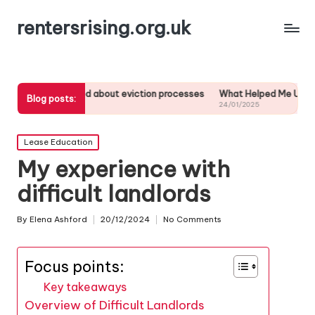
rentersrising.org.uk
 learned about eviction processes
What Helped Me Understand Housi
Blog posts:
025
24/01/2025
Posted
Lease Education
in
My experience with
difficult landlords
By
Elena Ashford
20/12/2024
No Comments
Posted
by
Focus points:
Key takeaways
Overview of Difficult Landlords