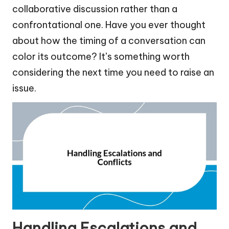
collaborative discussion rather than a
confrontational one. Have you ever thought
about how the timing of a conversation can
color its outcome? It’s something worth
considering the next time you need to raise an
issue.
Handling Escalations and