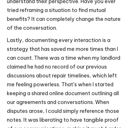
understand their perspective. Have you ever
tried reframing a situation to find mutual
benefits? It can completely change the nature
of the conversation.
Lastly, documenting every interaction is a
strategy that has saved me more times than I
can count. There was a time when my landlord
claimed he had no record of our previous
discussions about repair timelines, which left
me feeling powerless. That’s when I started
keeping a shared online document outlining all
our agreements and conversations. When
disputes arose, I could simply reference those
notes. It was liberating to have tangible proof