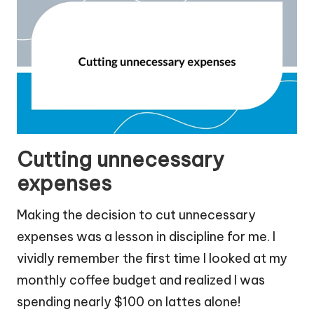
Cutting unnecessary
expenses
Making the decision to cut unnecessary
expenses was a lesson in discipline for me. I
vividly remember the first time I looked at my
monthly coffee budget and realized I was
spending nearly $100 on lattes alone!