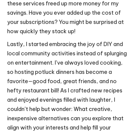
these services freed up more money for my
savings. Have you ever added up the cost of
your subscriptions? You might be surprised at
how quickly they stack up!
Lastly, I started embracing the joy of DIY and
local community activities instead of splurging
on entertainment. I’ve always loved cooking,
so hosting potluck dinners has become a
favorite—good food, great friends, and no
hefty restaurant bill! As I crafted new recipes
and enjoyed evenings filled with laughter, I
couldn’t help but wonder: What creative,
inexpensive alternatives can you explore that
align with your interests and help fill your