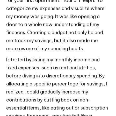
for your first apartment. I found it helpful to
categorize my expenses and visualize where
my money was going. It was like opening a
door to a whole new understanding of my
finances. Creating a budget not only helped
me track my savings, but it also made me
more aware of my spending habits.
I started by listing my monthly income and
fixed expenses, such as rent and utilities,
before diving into discretionary spending. By
allocating a specific percentage for savings, I
realized I could gradually increase my
contributions by cutting back on non-
essential items, like eating out or subscription
services. Each small sacrifice felt like a