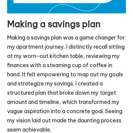
Making a savings plan
Making a savings plan was a game changer for
my apartment journey. I distinctly recall sitting
at my worn-out kitchen table, reviewing my
finances with a steaming cup of coffee in
hand. It felt empowering to map out my goals
and strategize my savings. I created a
structured plan that broke down my target
amount and timeline, which transformed my
vague aspiration into a concrete goal. Seeing
my vision laid out made the daunting process
seem achievable.