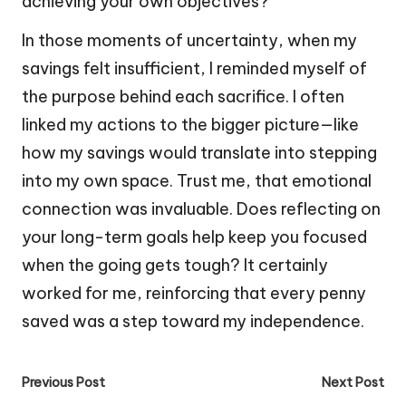
achieving your own objectives?
In those moments of uncertainty, when my
savings felt insufficient, I reminded myself of
the purpose behind each sacrifice. I often
linked my actions to the bigger picture—like
how my savings would translate into stepping
into my own space. Trust me, that emotional
connection was invaluable. Does reflecting on
your long-term goals help keep you focused
when the going gets tough? It certainly
worked for me, reinforcing that every penny
saved was a step toward my independence.
Post
Previous Post
Next Post