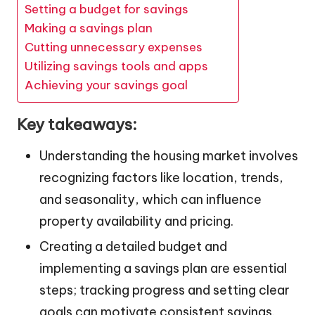
Setting a budget for savings
Making a savings plan
Cutting unnecessary expenses
Utilizing savings tools and apps
Achieving your savings goal
Key takeaways:
Understanding the housing market involves
recognizing factors like location, trends,
and seasonality, which can influence
property availability and pricing.
Creating a detailed budget and
implementing a savings plan are essential
steps; tracking progress and setting clear
goals can motivate consistent savings.