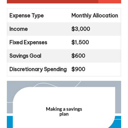
Expense Type
Monthly Allocation
Income
$3,000
Fixed Expenses
$1,500
Savings Goal
$600
Discretionary Spending
$900