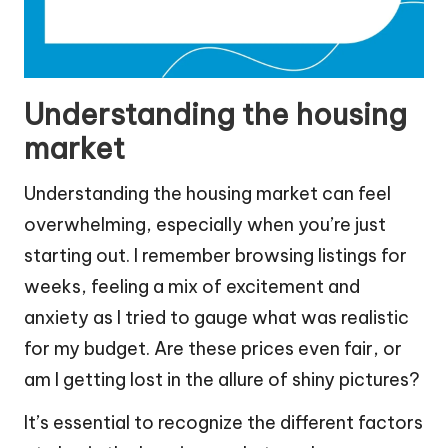
Understanding the housing
market
Understanding the housing market can feel
overwhelming, especially when you’re just
starting out. I remember browsing listings for
weeks, feeling a mix of excitement and
anxiety as I tried to gauge what was realistic
for my budget. Are these prices even fair, or
am I getting lost in the allure of shiny pictures?
It’s essential to recognize the different factors