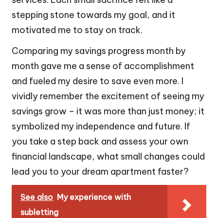
stepping stone towards my goal, and it
motivated me to stay on track.
Comparing my savings progress month by
month gave me a sense of accomplishment
and fueled my desire to save even more. I
vividly remember the excitement of seeing my
savings grow – it was more than just money; it
symbolized my independence and future. If
you take a step back and assess your own
financial landscape, what small changes could
lead you to your dream apartment faster?
See also
My experience with
subletting