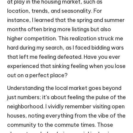
at play in the housing market, such as
location, trends, and seasonality. For
instance, I learned that the spring and summer
months often bring more listings but also
higher competition. This realization struck me
hard during my search, as I faced bidding wars
that left me feeling defeated. Have you ever
experienced that sinking feeling when you lose
out on a perfect place?
Understanding the local market goes beyond
just numbers; it’s about feeling the pulse of the
neighborhood. I vividly remember visiting open
houses, noting everything from the vibe of the
community to the commute times. Those