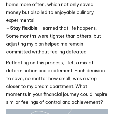
home more often, which not only saved
money but also led to enjoyable culinary
experiments!
–
Stay flexible
: I learned that life happens.
Some months were tighter than others, but
adjusting my plan helped me remain
committed without feeling defeated.
Reflecting on this process, I felt a mix of
determination and excitement. Each decision
to save, no matter how small, was a step
closer to my dream apartment. What
moments in your financial journey could inspire
similar feelings of control and achievement?