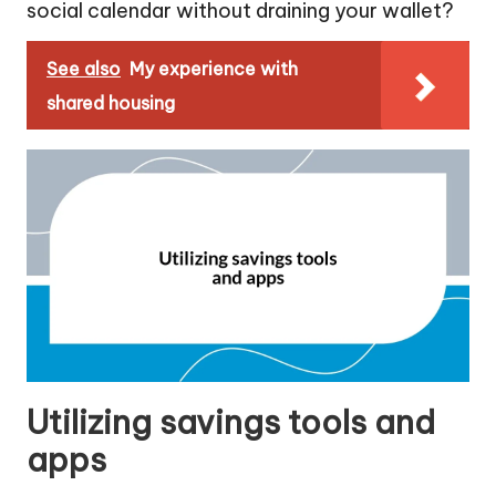
social calendar without draining your wallet?
See also
My experience with
shared housing
Utilizing savings tools and
apps