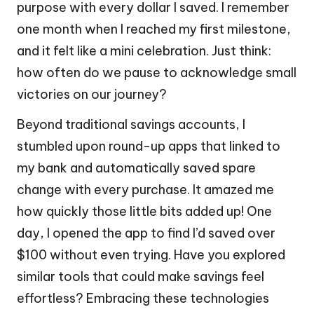
purpose with every dollar I saved. I remember
one month when I reached my first milestone,
and it felt like a mini celebration. Just think:
how often do we pause to acknowledge small
victories on our journey?
Beyond traditional savings accounts, I
stumbled upon round-up apps that linked to
my bank and automatically saved spare
change with every purchase. It amazed me
how quickly those little bits added up! One
day, I opened the app to find I’d saved over
$100 without even trying. Have you explored
similar tools that could make savings feel
effortless? Embracing these technologies