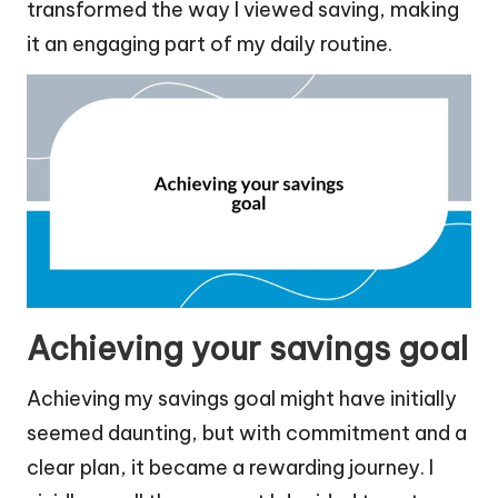
transformed the way I viewed saving, making
it an engaging part of my daily routine.
Achieving your savings goal
Achieving my savings goal might have initially
seemed daunting, but with commitment and a
clear plan, it became a rewarding journey. I