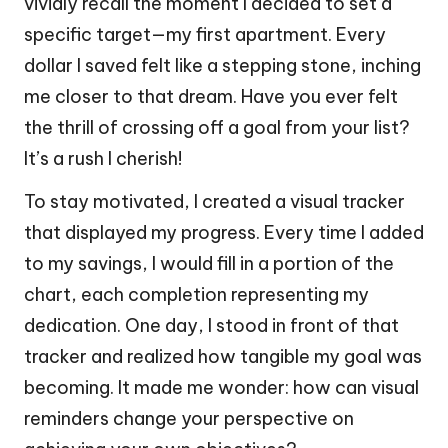
vividly recall the moment I decided to set a
specific target—my first apartment. Every
dollar I saved felt like a stepping stone, inching
me closer to that dream. Have you ever felt
the thrill of crossing off a goal from your list?
It’s a rush I cherish!
To stay motivated, I created a visual tracker
that displayed my progress. Every time I added
to my savings, I would fill in a portion of the
chart, each completion representing my
dedication. One day, I stood in front of that
tracker and realized how tangible my goal was
becoming. It made me wonder: how can visual
reminders change your perspective on