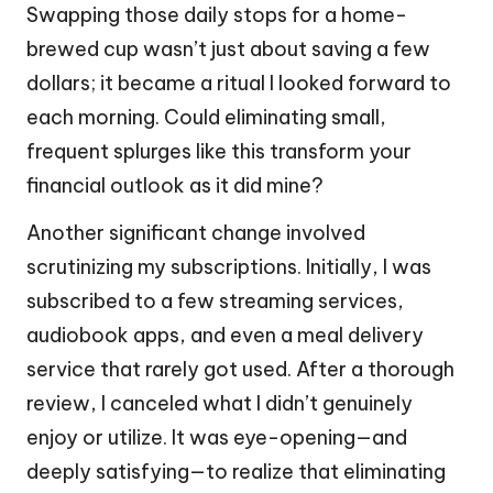
Swapping those daily stops for a home-
brewed cup wasn’t just about saving a few
dollars; it became a ritual I looked forward to
each morning. Could eliminating small,
frequent splurges like this transform your
financial outlook as it did mine?
Another significant change involved
scrutinizing my subscriptions. Initially, I was
subscribed to a few streaming services,
audiobook apps, and even a meal delivery
service that rarely got used. After a thorough
review, I canceled what I didn’t genuinely
enjoy or utilize. It was eye-opening—and
deeply satisfying—to realize that eliminating