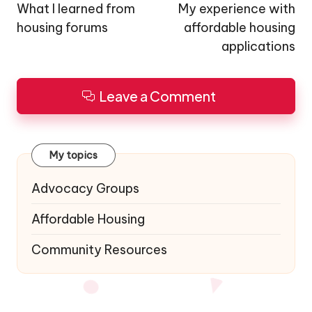
navigation
What I learned from
My experience with
housing forums
affordable housing
applications
Leave a Comment
My topics
Advocacy Groups
Affordable Housing
Community Resources