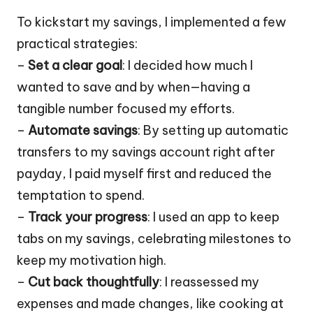
To kickstart my savings, I implemented a few
practical strategies:
–
Set a clear goal
: I decided how much I
wanted to save and by when—having a
tangible number focused my efforts.
–
Automate savings
: By setting up automatic
transfers to my savings account right after
payday, I paid myself first and reduced the
temptation to spend.
–
Track your progress
: I used an app to keep
tabs on my savings, celebrating milestones to
keep my motivation high.
–
Cut back thoughtfully
: I reassessed my
expenses and made changes, like cooking at