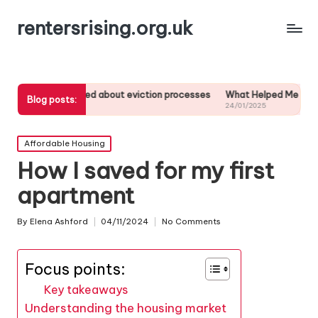
rentersrising.org.uk
 I learned about eviction processes
What Helped Me Understand Hou
Blog posts:
1/2025
24/01/2025
Posted
Affordable Housing
in
How I saved for my first
apartment
By
Elena Ashford
04/11/2024
No Comments
Posted
by
Focus points:
Key takeaways
Understanding the housing market