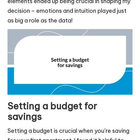
elements ended up being crucial in shaping my
decision – emotions and intuition played just
as big a role as the data!
Setting a budget for
savings
Setting a budget is crucial when you’re saving