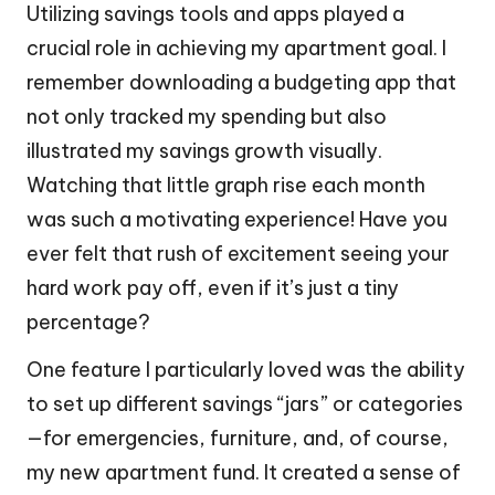
Utilizing savings tools and apps played a
crucial role in achieving my apartment goal. I
remember downloading a budgeting app that
not only tracked my spending but also
illustrated my savings growth visually.
Watching that little graph rise each month
was such a motivating experience! Have you
ever felt that rush of excitement seeing your
hard work pay off, even if it’s just a tiny
percentage?
One feature I particularly loved was the ability
to set up different savings “jars” or categories
—for emergencies, furniture, and, of course,
my new apartment fund. It created a sense of