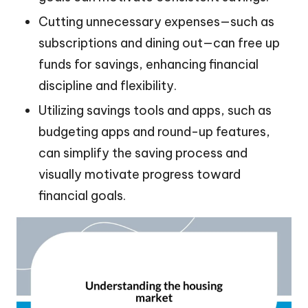
Cutting unnecessary expenses—such as
subscriptions and dining out—can free up
funds for savings, enhancing financial
discipline and flexibility.
Utilizing savings tools and apps, such as
budgeting apps and round-up features,
can simplify the saving process and
visually motivate progress toward
financial goals.