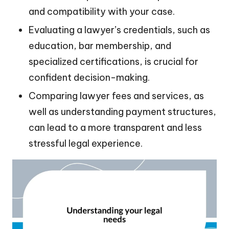
and compatibility with your case.
Evaluating a lawyer’s credentials, such as
education, bar membership, and
specialized certifications, is crucial for
confident decision-making.
Comparing lawyer fees and services, as
well as understanding payment structures,
can lead to a more transparent and less
stressful legal experience.