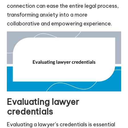
connection can ease the entire legal process,
transforming anxiety into a more
collaborative and empowering experience.
Evaluating lawyer
credentials
Evaluating a lawyer’s credentials is essential