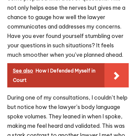
not only helps ease the nerves but gives me a
chance to gauge how well the lawyer
communicates and addresses my concerns.
Have you ever found yourself stumbling over
your questions in such situations? It feels
much smoother when you’ve planned ahead.
See also
How I Defended Myself in
Court
During one of my consultations, I couldn’t help
but notice how the lawyer’s body language
spoke volumes. They leaned in when I spoke,
making me feel heard and validated. This was
a stark contrast to another lawyer I met who