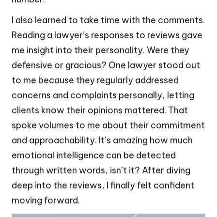
I also learned to take time with the comments.
Reading a lawyer’s responses to reviews gave
me insight into their personality. Were they
defensive or gracious? One lawyer stood out
to me because they regularly addressed
concerns and complaints personally, letting
clients know their opinions mattered. That
spoke volumes to me about their commitment
and approachability. It’s amazing how much
emotional intelligence can be detected
through written words, isn’t it? After diving
deep into the reviews, I finally felt confident
moving forward.