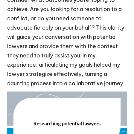
achieve. Are you looking for a resolution to a
conflict, or do you need someone to
advocate fiercely on your behalf? This clarity
will guide your conversation with potential
lawyers and provide them with the context
they need to truly assist you. In my
experience, articulating my goals helped my
lawyer strategize effectively, turning a
daunting process into a collaborative journey.