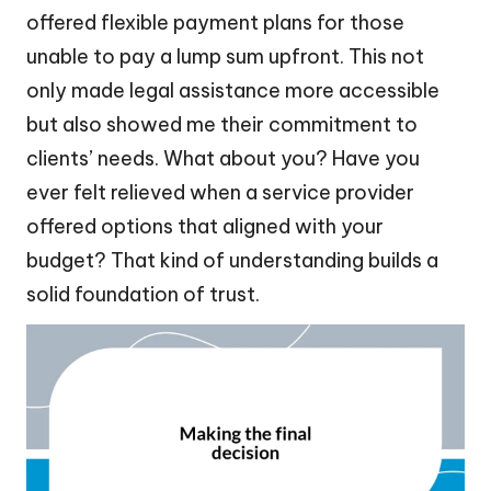
offered flexible payment plans for those
unable to pay a lump sum upfront. This not
only made legal assistance more accessible
but also showed me their commitment to
clients’ needs. What about you? Have you
ever felt relieved when a service provider
offered options that aligned with your
budget? That kind of understanding builds a
solid foundation of trust.