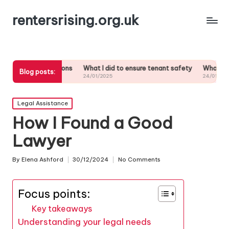
rentersrising.org.uk
lations
What I did to ensure tenant safety
What I did when my landl
Blog posts:
24/01/2025
24/01/2025
Posted
Legal Assistance
in
How I Found a Good
Lawyer
By
Elena Ashford
30/12/2024
No Comments
Posted
by
Focus points:
Key takeaways
Understanding your legal needs