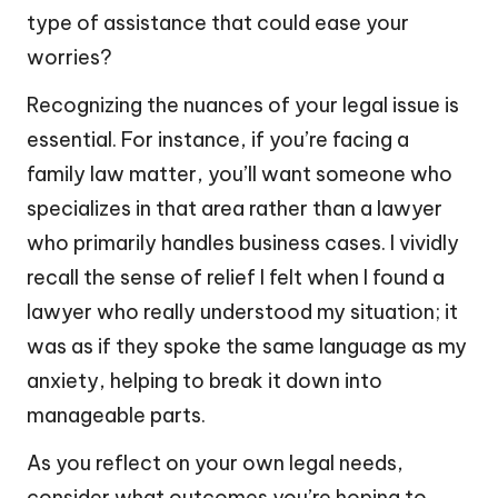
type of assistance that could ease your
worries?
Recognizing the nuances of your legal issue is
essential. For instance, if you’re facing a
family law matter, you’ll want someone who
specializes in that area rather than a lawyer
who primarily handles business cases. I vividly
recall the sense of relief I felt when I found a
lawyer who really understood my situation; it
was as if they spoke the same language as my
anxiety, helping to break it down into
manageable parts.
As you reflect on your own legal needs,
consider what outcomes you’re hoping to