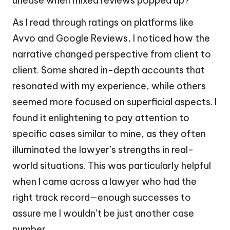
unease when mixed reviews popped up?
As I read through ratings on platforms like
Avvo and Google Reviews, I noticed how the
narrative changed perspective from client to
client. Some shared in-depth accounts that
resonated with my experience, while others
seemed more focused on superficial aspects. I
found it enlightening to pay attention to
specific cases similar to mine, as they often
illuminated the lawyer’s strengths in real-
world situations. This was particularly helpful
when I came across a lawyer who had the
right track record—enough successes to
assure me I wouldn’t be just another case
number.