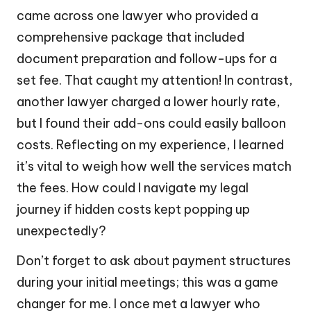
came across one lawyer who provided a
comprehensive package that included
document preparation and follow-ups for a
set fee. That caught my attention! In contrast,
another lawyer charged a lower hourly rate,
but I found their add-ons could easily balloon
costs. Reflecting on my experience, I learned
it’s vital to weigh how well the services match
the fees. How could I navigate my legal
journey if hidden costs kept popping up
unexpectedly?
Don’t forget to ask about payment structures
during your initial meetings; this was a game
changer for me. I once met a lawyer who