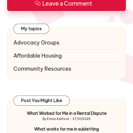
Leave a Comment
My topics
Advocacy Groups
Affordable Housing
Community Resources
Post You Might Like
What Worked for Me in a Rental Dispute
By
Elena Ashford
27/01/2025
Posted
by
What works for me in subletting