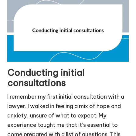
Conducting initial
consultations
I remember my first initial consultation with a
lawyer. I walked in feeling a mix of hope and
anxiety, unsure of what to expect. My
experience taught me that it’s essential to
come prepared with a list of questions. This