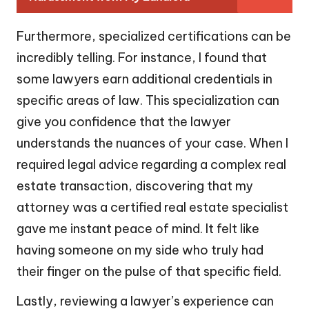
Furthermore, specialized certifications can be
incredibly telling. For instance, I found that
some lawyers earn additional credentials in
specific areas of law. This specialization can
give you confidence that the lawyer
understands the nuances of your case. When I
required legal advice regarding a complex real
estate transaction, discovering that my
attorney was a certified real estate specialist
gave me instant peace of mind. It felt like
having someone on my side who truly had
their finger on the pulse of that specific field.
Lastly, reviewing a lawyer’s experience can