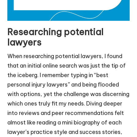
Researching potential
lawyers
When researching potential lawyers, I found
that an initial online search was just the tip of
the iceberg. I remember typing in “best
personal injury lawyers” and being flooded
with options, yet the challenge was discerning
which ones truly fit my needs. Diving deeper
into reviews and peer recommendations felt
almost like reading a mini biography of each
lawyer’s practice style and success stories,