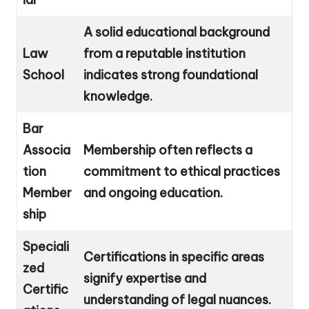
A solid educational background
Law
from a reputable institution
School
indicates strong foundational
knowledge.
Bar
Associa
Membership often reflects a
tion
commitment to ethical practices
Member
and ongoing education.
ship
Speciali
Certifications in specific areas
zed
signify expertise and
Certific
understanding of legal nuances.