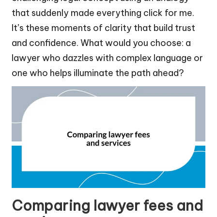
that suddenly made everything click for me.
It’s these moments of clarity that build trust
and confidence. What would you choose: a
lawyer who dazzles with complex language or
one who helps illuminate the path ahead?
Comparing lawyer fees and