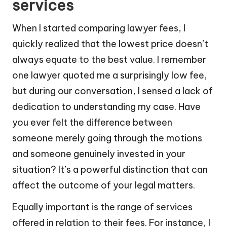
services
When I started comparing lawyer fees, I
quickly realized that the lowest price doesn’t
always equate to the best value. I remember
one lawyer quoted me a surprisingly low fee,
but during our conversation, I sensed a lack of
dedication to understanding my case. Have
you ever felt the difference between
someone merely going through the motions
and someone genuinely invested in your
situation? It’s a powerful distinction that can
affect the outcome of your legal matters.
Equally important is the range of services
offered in relation to their fees. For instance, I