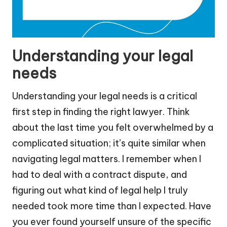
Understanding your legal
needs
Understanding your legal needs is a critical
first step in finding the right lawyer. Think
about the last time you felt overwhelmed by a
complicated situation; it’s quite similar when
navigating legal matters. I remember when I
had to deal with a contract dispute, and
figuring out what kind of legal help I truly
needed took more time than I expected. Have
you ever found yourself unsure of the specific