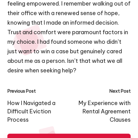
feeling empowered. I remember walking out of
their office with a renewed sense of hope,
knowing that I made an informed decision.
Trust and comfort were paramount factors in
my choice. I had found someone who didn’t
just want to win a case but genuinely cared
about me as a person. Isn’t that what we all
desire when seeking help?
Post
Previous Post
Next Post
navigation
How I Navigated a
My Experience with
Difficult Eviction
Rental Agreement
Process
Clauses