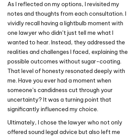
As I reflected on my options, I revisited my
notes and thoughts from each consultation. I
vividly recall having a lightbulb moment with
one lawyer who didn’t just tell me what I
wanted to hear. Instead, they addressed the
realities and challenges I faced, explaining the
possible outcomes without sugar-coating.
That level of honesty resonated deeply with
me. Have you ever had a moment when
someone’s candidness cut through your
uncertainty? It was a turning point that
significantly influenced my choice.
Ultimately, I chose the lawyer who not only
offered sound legal advice but also left me