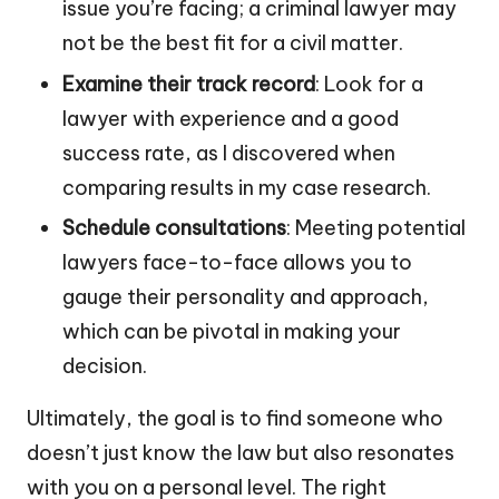
issue you’re facing; a criminal lawyer may
not be the best fit for a civil matter.
Examine their track record
: Look for a
lawyer with experience and a good
success rate, as I discovered when
comparing results in my case research.
Schedule consultations
: Meeting potential
lawyers face-to-face allows you to
gauge their personality and approach,
which can be pivotal in making your
decision.
Ultimately, the goal is to find someone who
doesn’t just know the law but also resonates
with you on a personal level. The right