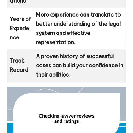
ations
More experience can translate to
Years of
better understanding of the legal
Experie
system and effective
nce
representation.
A proven history of successful
Track
cases can build your confidence in
Record
their abilities.