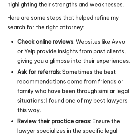
highlighting their strengths and weaknesses.
Here are some steps that helped refine my
search for the right attorney:
Check online reviews
: Websites like Avvo
or Yelp provide insights from past clients,
giving you a glimpse into their experiences.
Ask for referrals
: Sometimes the best
recommendations come from friends or
family who have been through similar legal
situations; I found one of my best lawyers
this way.
Review their practice areas
: Ensure the
lawyer specializes in the specific legal