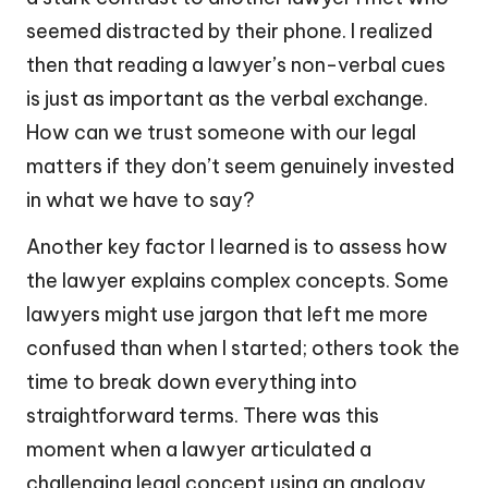
seemed distracted by their phone. I realized
then that reading a lawyer’s non-verbal cues
is just as important as the verbal exchange.
How can we trust someone with our legal
matters if they don’t seem genuinely invested
in what we have to say?
Another key factor I learned is to assess how
the lawyer explains complex concepts. Some
lawyers might use jargon that left me more
confused than when I started; others took the
time to break down everything into
straightforward terms. There was this
moment when a lawyer articulated a
challenging legal concept using an analogy