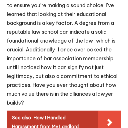
to ensure you’re making a sound choice. I’ve
learned that looking at their educational
background is a key factor. A degree from a
reputable law school can indicate a solid
foundational knowledge of the law, which is
crucial. Additionally, I once overlooked the
importance of bar association membership
until I noticed how it can signify not just
legitimacy, but also a commitment to ethical
practices. Have you ever thought about how
much value there is in the alliances a lawyer
builds?
See also
How I Handled
Harassment from My Landlord