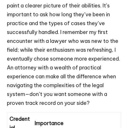
paint a clearer picture of their abilities. It’s
important to ask how long they’ve been in
practice and the types of cases they’ve
successfully handled. I remember my first
encounter with a lawyer who was new to the
field; while their enthusiasm was refreshing, I
eventually chose someone more experienced.
An attorney with a wealth of practical
experience can make all the difference when
navigating the complexities of the legal
system—don’t you want someone with a
proven track record on your side?
Credent
Importance
ial