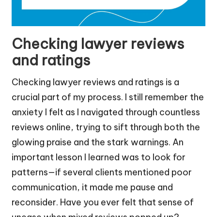
Checking lawyer reviews
and ratings
Checking lawyer reviews and ratings is a
crucial part of my process. I still remember the
anxiety I felt as I navigated through countless
reviews online, trying to sift through both the
glowing praise and the stark warnings. An
important lesson I learned was to look for
patterns—if several clients mentioned poor
communication, it made me pause and
reconsider. Have you ever felt that sense of