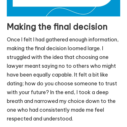
Making the final decision
Once I felt I had gathered enough information,
making the final decision loomed large. I
struggled with the idea that choosing one
lawyer meant saying no to others who might
have been equally capable. It felt a bit like
dating; how do you choose someone to trust
with your future? In the end, I took a deep
breath and narrowed my choice down to the
one who had consistently made me feel
respected and understood.