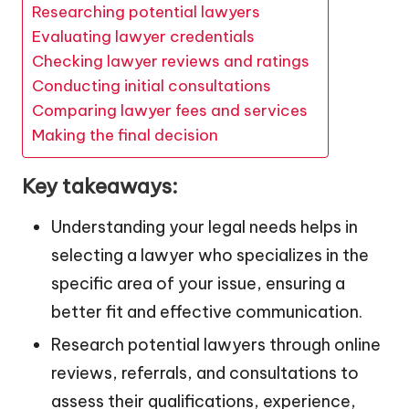
Researching potential lawyers
Evaluating lawyer credentials
Checking lawyer reviews and ratings
Conducting initial consultations
Comparing lawyer fees and services
Making the final decision
Key takeaways:
Understanding your legal needs helps in
selecting a lawyer who specializes in the
specific area of your issue, ensuring a
better fit and effective communication.
Research potential lawyers through online
reviews, referrals, and consultations to
assess their qualifications, experience,